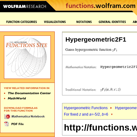
Hypergeometric2F1
Hypergeometric Functions
Hypergeomet
For fixed
z
and
a
=-5/2,
b
=6
http://functions