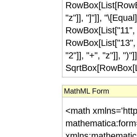
RowBox[List[RowBox[L
"z"]], "]"]], "\[Equ
RowBox[List["11", "
RowBox[List["13", 
"2"]], "+", "z"]], ")"
SqrtBox[RowBox[List[
MathML Form
<math xmlns='htt
mathematica:form=
xmlns:mathematic