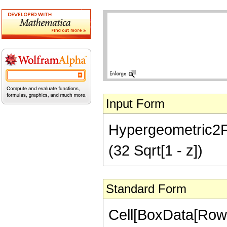
Input Form
Hypergeometric2F1[
(32 Sqrt[1 - z])
Standard Form
Cell[BoxData[RowB