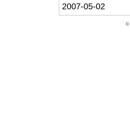
2007-05-02