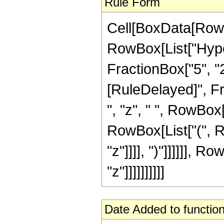
Rule Form
Cell[BoxData[RowB
RowBox[List["Hype
FractionBox["5", "2"]]]
[RuleDelayed]", Fr
", "z", " ", RowBox
RowBox[List["(", Row
"z"]]]], ")"]]]]]], 
"z"]]]]]]]]]]
Date Added to function