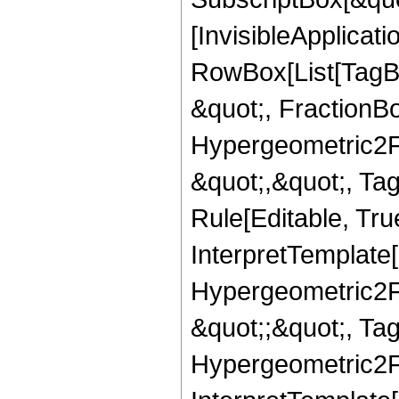
[InvisibleApplicat
RowBox[List[TagB
&quot;, FractionBo
Hypergeometric2F1,
&quot;,&quot;, Ta
Rule[Editable, True
InterpretTemplate[
Hypergeometric2F1,
&quot;;&quot;, T
Hypergeometric2F1,