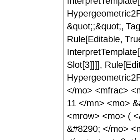
InterpretTemplate[
Hypergeometric2F1,
&quot;;&quot;, Ta
Rule[Editable, True
InterpretTemplate
Slot[3]]]], Rule[Ed
Hypergeometric2F
</mo> <mfrac> <
11 </mn> <mo> &
<mrow> <mo> ( 
&#8290; </mo> <