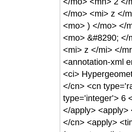
</mo> <mn> 2 </
</mo> <mi> z </
<mo> ) </mo> </
<mo> &#8290; </
<mi> z </mi> </m
<annotation-xml 
<ci> Hypergeometr
</cn> <cn type='ra
type='integer'> 6 
</apply> <apply> 
</cn> <apply> <ti