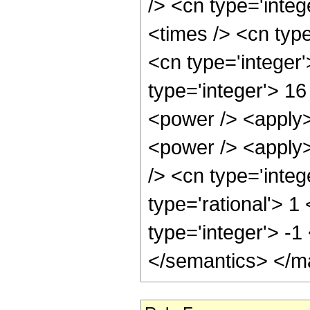
/> <cn type='integ
<times /> <cn type
<cn type='integer'
type='integer'> 1
<power /> <apply>
<power /> <apply>
/> <cn type='integ
type='rational'> 1
type='integer'> -
</semantics> </m