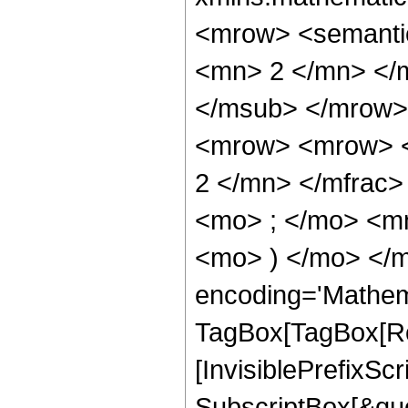
<mrow> <semanti
<mn> 2 </mn> </
</msub> </mrow>
<mrow> <mrow> <
2 </mn> </mfrac
<mo> ; </mo> <mn
<mo> ) </mo> </m
encoding='Mathem
TagBox[TagBox[Ro
[InvisiblePrefixSc
SubscriptBox[&quo