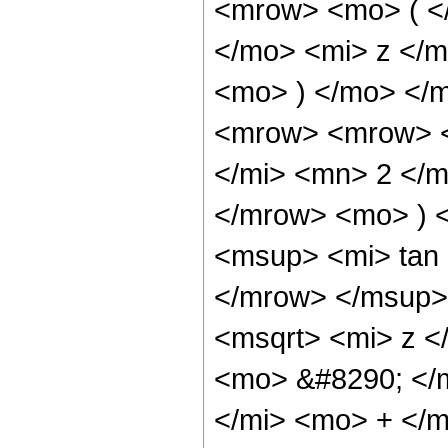
<mrow> <mo> ( <
</mo> <mi> z </
<mo> ) </mo> </
<mrow> <mrow> <
</mi> <mn> 2 </
</mrow> <mo> ) 
<msup> <mi> tan
</mrow> </msup>
<msqrt> <mi> z <
<mo> &#8290; </
</mi> <mo> + </