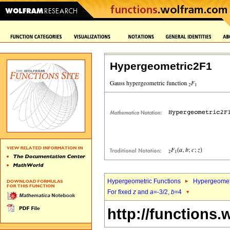
Hypergeometric2F1
Hypergeometric Functions
Hypergeomet
For fixed
z
and
a
=-3/2,
b
=4
http://functions