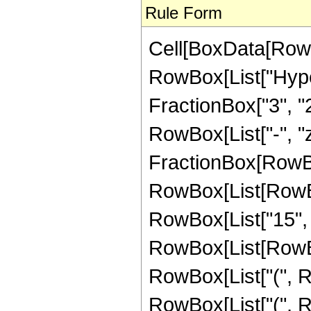
Rule Form
Cell[BoxData[RowB
RowBox[List["Hype
FractionBox["3", "2"]
RowBox[List["-", "z_
FractionBox[RowBox
RowBox[List[RowBox
RowBox[List["15", 
RowBox[List[RowBox
RowBox[List["(", Ro
RowBox[List["(", Ro