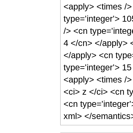
<apply> <times />
type='integer'> 10
/> <cn type='integ
4 </cn> </apply> 
</apply> <cn type
type='integer'> 1
<apply> <times />
<ci> z </ci> <cn t
<cn type='integer'
xml> </semantics