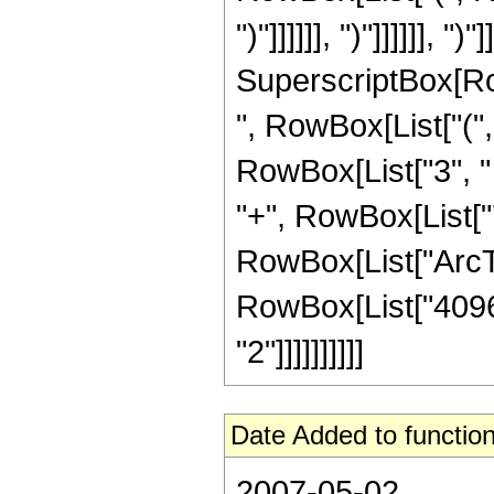
")"]]]]]], ")"]]]]]], "
SuperscriptBox[RowB
", RowBox[List["(",
RowBox[List["3", " "
"+", RowBox[List["7"
RowBox[List["ArcTan"
RowBox[List["4096"
"2"]]]]]]]]]]
Date Added to function
2007-05-02