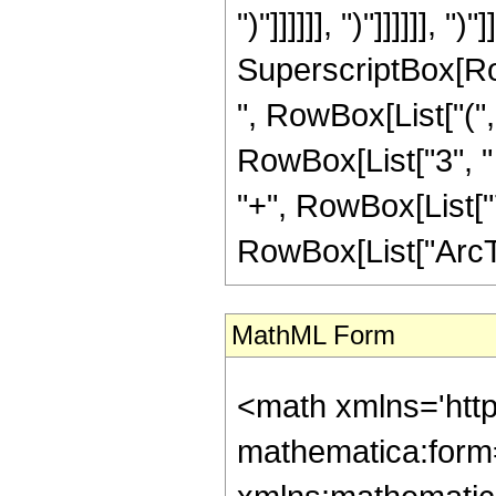
")"]]]]]], ")"]]]]]], "
SuperscriptBox[RowB
", RowBox[List["(",
RowBox[List["3", " "
"+", RowBox[List["7"
RowBox[List["ArcTan",
MathML Form
<math xmlns='htt
mathematica:form=