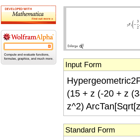
Input Form
Hypergeometric2F1[
(15 + z (-20 + z (3
z^2) ArcTan[Sqrt[z
Standard Form