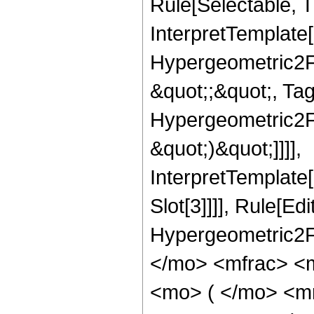
Rule[Selectable, T
InterpretTemplate[
Hypergeometric2F1,
&quot;;&quot;, Ta
Hypergeometric2F1,
&quot;)&quot;]]]],
InterpretTemplate
Slot[3]]]], Rule[Ed
Hypergeometric2F
</mo> <mfrac> <
<mo> ( </mo> <m