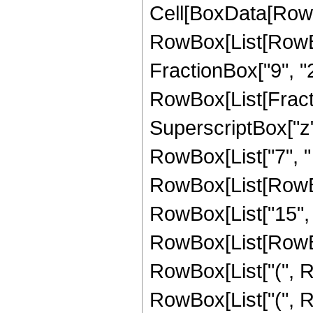
Cell[BoxData[RowB
RowBox[List[RowBox[
FractionBox["9", "2"]
RowBox[List[Fracti
SuperscriptBox["z",
RowBox[List["7", "
RowBox[List[RowBox
RowBox[List["15", 
RowBox[List[RowBox
RowBox[List["(", Ro
RowBox[List["(", Ro