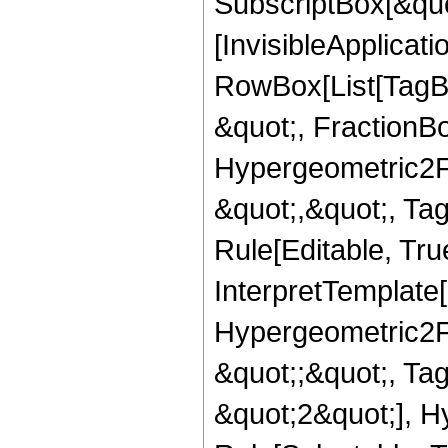
SubscriptBox[&quo
[InvisibleApplicat
RowBox[List[TagB
&quot;, FractionBo
Hypergeometric2F1,
&quot;,&quot;, Ta
Rule[Editable, True
InterpretTemplate[
Hypergeometric2F1,
&quot;;&quot;, T
&quot;2&quot;], H