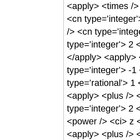
<apply> <times /> 
<cn type='integer
/> <cn type='integ
type='integer'> 2 
</apply> <apply> 
type='integer'> -1
type='rational'> 
<apply> <plus /> <
type='integer'> 2
<power /> <ci> z <
<apply> <plus /> <