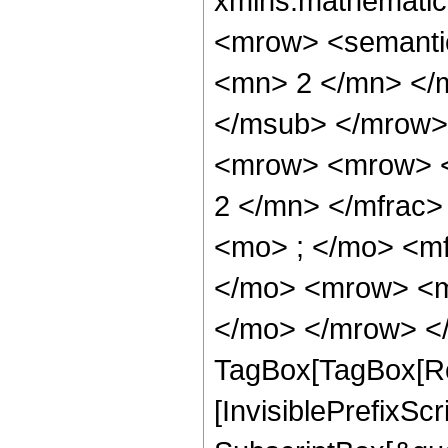
xmlns:mathematic
<mrow> <semanti
<mn> 2 </mn> </
</msub> </mrow>
<mrow> <mrow> <
2 </mn> </mfrac
<mo> ; </mo> <m
</mo> <mrow> <m
</mo> </mrow> </
TagBox[TagBox[Ro
[InvisiblePrefixSc