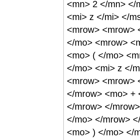
<mn> 2 </mn> </
<mi> z </mi> </
<mrow> <mrow> <
</mo> <mrow> <m
<mo> ( </mo> <m
</mo> <mi> z </
<mrow> <mrow> <
</mrow> <mo> + 
</mrow> </mrow>
</mo> </mrow> <
<mo> ) </mo> </