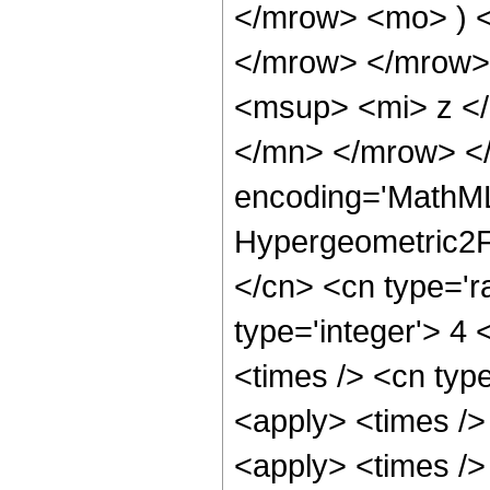
</mrow> <mo> ) 
</mrow> </mrow>
<msup> <mi> z <
</mn> </mrow> </
encoding='MathML
Hypergeometric2F1
</cn> <cn type='ra
type='integer'> 4 
<times /> <cn type
<apply> <times />
<apply> <times />