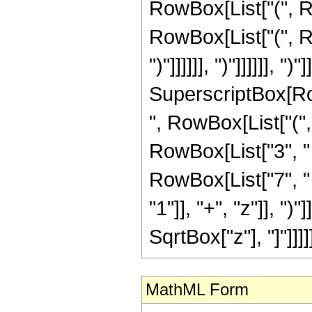
RowBox[List["(", Ro
RowBox[List["(", Ro
")"]]]]]], ")"]]]]]], ")
SuperscriptBox[RowB
", RowBox[List["(",
RowBox[List["3", " 
RowBox[List["7", "
"1"]], "+", "z"]], ")"
SqrtBox["z"], "]"]]]]]],
MathML Form