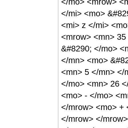
</mo> <mrow> <m
</mi> <mo> &#82
<mi> z </mi> <m
<mrow> <mn> 35 
&#8290; </mo> <
</mn> <mo> &#82
<mn> 5 </mn> </
</mo> <mn> 26 <
<mo> - </mo> <m
</mrow> <mo> + 
</mrow> </mrow>