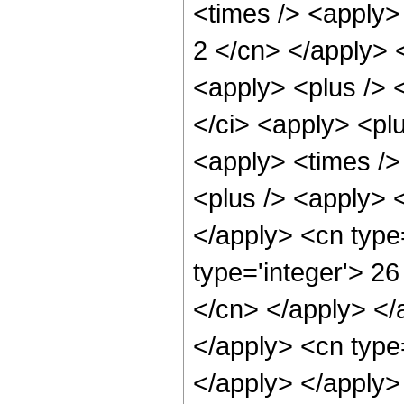
<times /> <apply> 
2 </cn> </apply> 
<apply> <plus /> <
</ci> <apply> <plu
<apply> <times />
<plus /> <apply> <
</apply> <cn type
type='integer'> 26
</cn> </apply> </
</apply> <cn type
</apply> </apply>