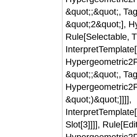
&quot;;&quot;, T
&quot;2&quot;], H
Rule[Selectable, T
InterpretTemplate[
Hypergeometric2F1,
&quot;;&quot;, Ta
Hypergeometric2F1,
&quot;)&quot;]]]],
InterpretTemplate
Slot[3]]]], Rule[Ed
Hypergeometric2F