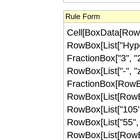
Rule Form
Cell[BoxData[RowB
RowBox[List["Hype
FractionBox["3", "2"]
RowBox[List["-", "z_
FractionBox[RowBox
RowBox[List[RowBox
RowBox[List["105",
RowBox[List["55", "
RowBox[List[RowBox