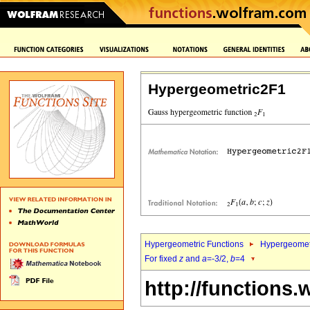
Hypergeometric2F1
Hypergeometric Functions
Hypergeomet
For fixed
z
and
a
=-3/2,
b
=4
http://functions