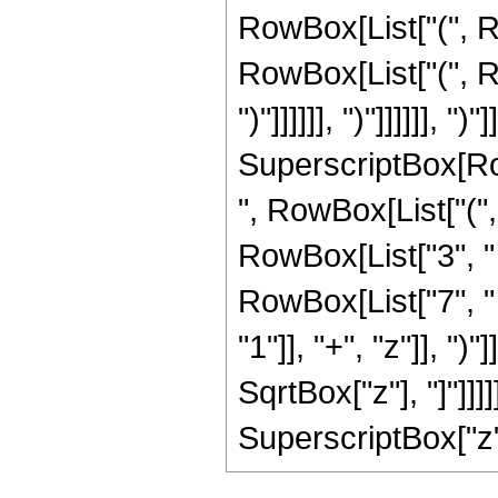
RowBox[List["(", Ro
RowBox[List["(", Ro
")"]]]]]], ")"]]]]]], ")
SuperscriptBox[RowB
", RowBox[List["(",
RowBox[List["3", " 
RowBox[List["7", "
"1"]], "+", "z"]], ")"
SqrtBox["z"], "]"]]]
SuperscriptBox["z", 