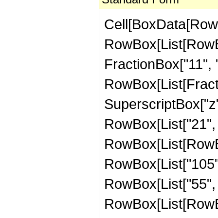
Cell[BoxData[RowB
RowBox[List[RowBox[
FractionBox["11", "2
RowBox[List[Fract
SuperscriptBox["z",
RowBox[List["21", 
RowBox[List[RowBox
RowBox[List["105",
RowBox[List["55", "
RowBox[List[RowBox