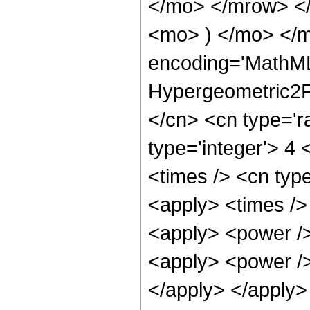
</mo> </mrow> <
<mo> ) </mo> </m
encoding='MathML
Hypergeometric2F1
</cn> <cn type='ra
type='integer'> 4 
<times /> <cn type
<apply> <times />
<apply> <power />
<apply> <power /> 
</apply> </apply>