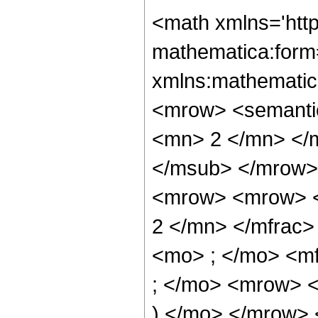
<math xmlns='htt
mathematica:form=
xmlns:mathematic
<mrow> <semanti
<mn> 2 </mn> </
</msub> </mrow>
<mrow> <mrow> <
2 </mn> </mfrac
<mo> ; </mo> <m
; </mo> <mrow> 
) </mo> </mrow> 