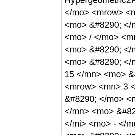
</mo> <mrow> <m
<mo> &#8290; </
<mo> / </mo> <m
<mo> &#8290; </
<mo> &#8290; <
15 </mn> <mo> &
<mrow> <mn> 3 <
&#8290; </mo> <
</mn> <mo> &#82
</mi> <mo> - </