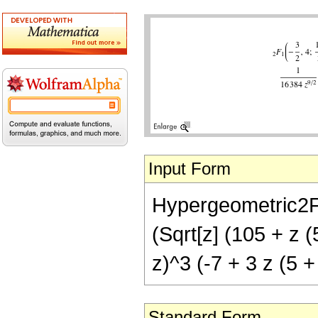
Input Form
Hypergeometric2F1[
(Sqrt[z] (105 + z (
z)^3 (-7 + 3 z (5 +
Standard Form