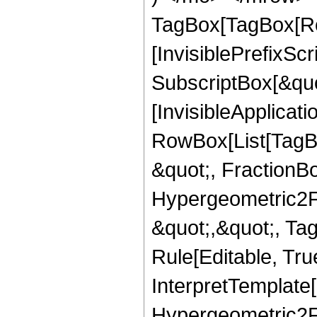
TagBox[TagBox[Ro
[InvisiblePrefixSc
SubscriptBox[&quo
[InvisibleApplicat
RowBox[List[TagB
&quot;, FractionBo
Hypergeometric2F1,
&quot;,&quot;, Ta
Rule[Editable, True
InterpretTemplate[
Hypergeometric2F1,