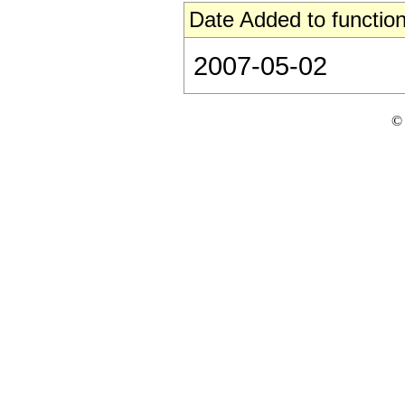
Date Added to function
2007-05-02