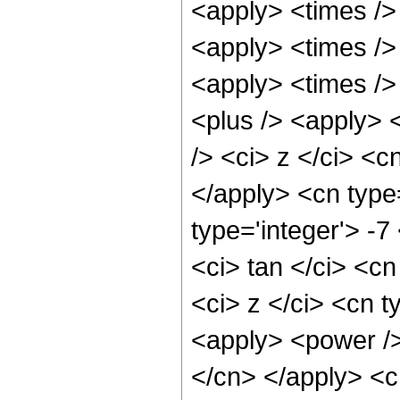
<apply> <times />
<apply> <times />
<apply> <times /> 
<plus /> <apply> 
/> <ci> z </ci> <c
</apply> <cn type
type='integer'> -
<ci> tan </ci> <cn
<ci> z </ci> <cn t
<apply> <power /> 
</cn> </apply> <c