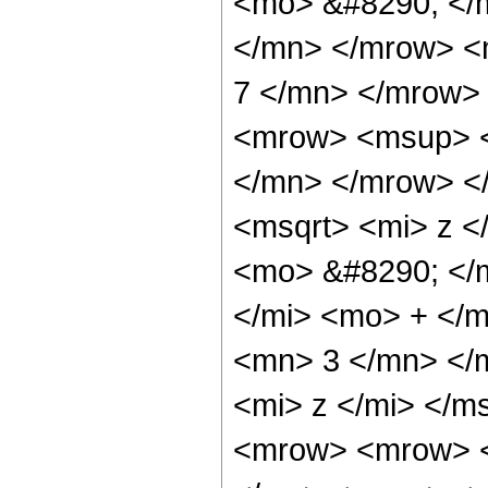
<mo> &#8290; </
</mn> </mrow> <
7 </mn> </mrow>
<mrow> <msup> <
</mn> </mrow> <
<msqrt> <mi> z <
<mo> &#8290; </
</mi> <mo> + </
<mn> 3 </mn> </
<mi> z </mi> </
<mrow> <mrow> <