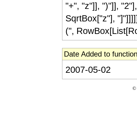
"+", "z"]], ")"]], "
SqrtBox["z"], "]"]]
(", RowBox[List[RowBo
Date Added to function
2007-05-02