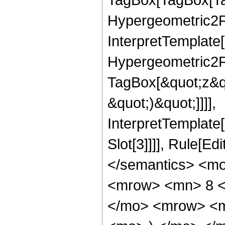
Hypergeometric2F1
InterpretTemplate[
Hypergeometric2F1
TagBox[&quot;z&qu
&quot;)&quot;]]]],
InterpretTemplate
Slot[3]]]], Rule[E
</semantics> <m
<mrow> <mn> 8 <
</mo> <mrow> <m