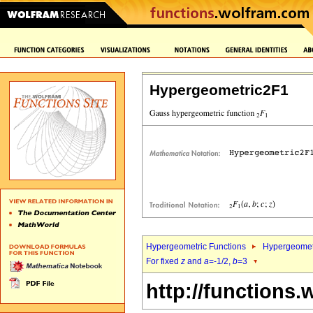
Hypergeometric2F1
Hypergeometric Functions
Hypergeomet
For fixed
z
and
a
=-1/2,
b
=3
http://functions