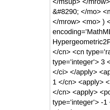
</msup> </mrow>
&#8290; </mo> <
</mrow> <mo> ) 
encoding='MathML
Hypergeometric2F1
</cn> <cn type='ra
type='integer'> 3 
</ci> </apply> <a
1 </cn> <apply> <
</cn> <apply> <po
type='integer'> -1