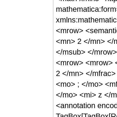
mathematica:form=
xmlns:mathematic
<mrow> <semanti
<mn> 2 </mn> </
</msub> </mrow>
<mrow> <mrow> <
2 </mn> </mfrac
<mo> ; </mo> <m
</mo> <mi> z </
<annotation enco
TagBox[TagBox[Ro