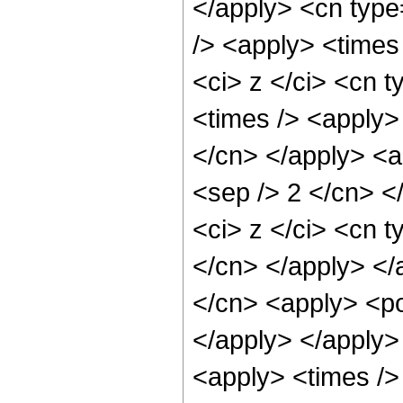
</apply> <cn type
/> <apply> <times
<ci> z </ci> <cn t
<times /> <apply> 
</cn> </apply> <ap
<sep /> 2 </cn> <
<ci> z </ci> <cn t
</cn> </apply> </
</cn> <apply> <po
</apply> </apply>
<apply> <times /> 