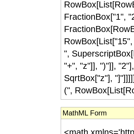
RowBox[List[RowBox[
FractionBox["1", "2"]
FractionBox[RowBox[
RowBox[List["15", "
", SuperscriptBox[
"+", "z"]], ")"]], "
SqrtBox["z"], "]"]]
(", RowBox[List[RowBo
MathML Form
<math xmlns='htt