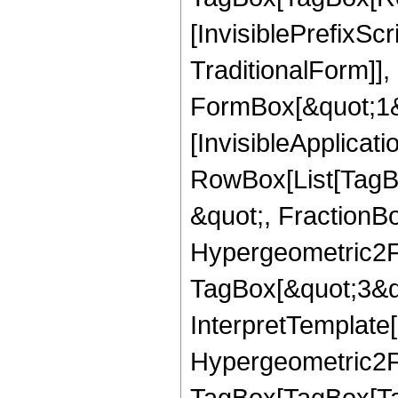
[InvisiblePrefixS
TraditionalForm]]
FormBox[&quot;1&qu
[InvisibleApplicat
RowBox[List[TagB
&quot;, FractionBo
Hypergeometric2F1
TagBox[&quot;3&qu
InterpretTemplate[
Hypergeometric2F1
TagBox[TagBox[Ta