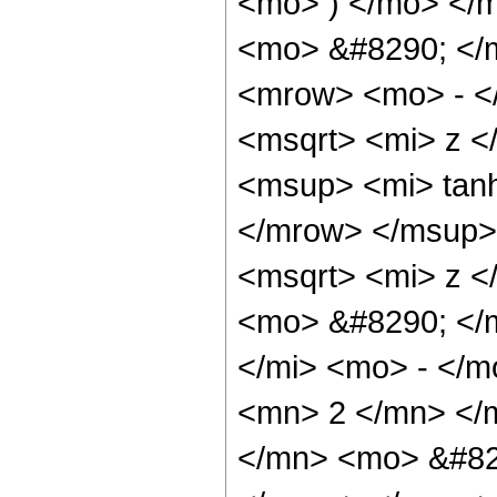
<mo> ) </mo> </
<mo> &#8290; </
<mrow> <mo> - <
<msqrt> <mi> z 
<msup> <mi> tan
</mrow> </msup>
<msqrt> <mi> z <
<mo> &#8290; </
</mi> <mo> - </
<mn> 2 </mn> </
</mn> <mo> &#82