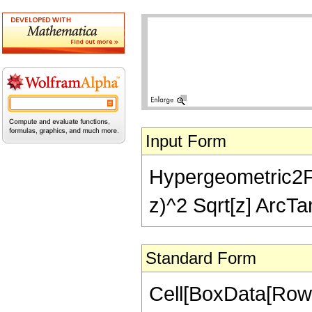
Input Form
Hypergeometric2F1[
z)^2 Sqrt[z] ArcTan
Standard Form
Cell[BoxData[RowB