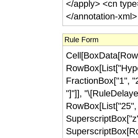
</apply> <cn type
</annotation-xml
Rule Form
Cell[BoxData[RowB
RowBox[List["Hype
FractionBox["1", "2"]
"]"]], "\[RuleDelay
RowBox[List["25", "
SuperscriptBox["z",
SuperscriptBox[Row