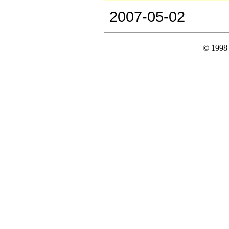
2007-05-02