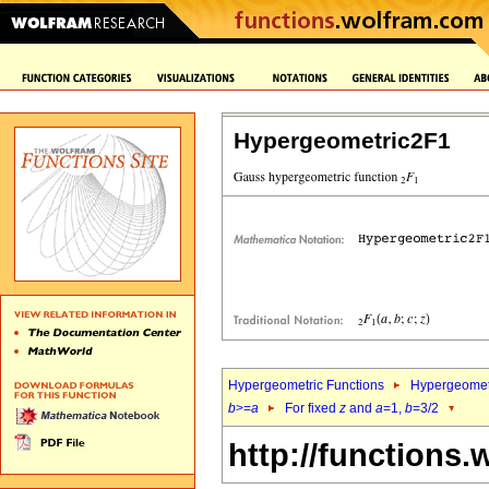
Hypergeometric2F1
Hypergeometric Functions
Hypergeomet
b
>=
a
For fixed
z
and
a
=1,
b
=3/2
http://functions