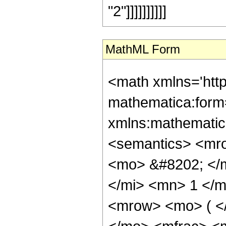
"2"]]]]]]]]]]
MathML Form
<math xmlns='htt
mathematica:form=
xmlns:mathematic
<semantics> <mr
<mo> &#8202; </
</mi> <mn> 1 </
<mrow> <mo> ( <