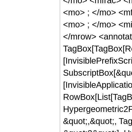
</mo> <mfrac> <
<mo> ; </mo> <m
<mo> ; </mo> <mi
</mrow> <annotat
TagBox[TagBox[Ro
[InvisiblePrefixSc
SubscriptBox[&quo
[InvisibleApplicat
RowBox[List[TagB
Hypergeometric2F1,
&quot;,&quot;, Ta