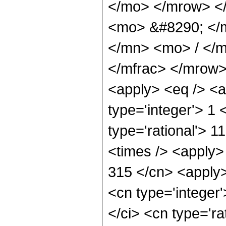
</mo> </mrow> <
<mo> &#8290; </
</mn> <mo> / </
</mfrac> </mrow>
<apply> <eq /> <a
type='integer'> 1 
type='rational'> 1
<times /> <apply> 
315 </cn> <apply>
<cn type='integer
</ci> <cn type='ra