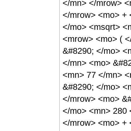
</mn> </mrow> <
</mrow> <mo> + 
</mo> <msqrt> <m
<mrow> <mo> ( <
&#8290; </mo> <
</mn> <mo> &#82
<mn> 77 </mn> <
&#8290; </mo> <m
</mrow> <mo> &#
</mo> <mn> 280 
</mrow> <mo> + 