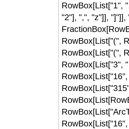
RowBox[List["1", ",
"2"], ",", "z"]], "]"]]
FractionBox[RowBox
RowBox[List["(", R
RowBox[List["(", R
RowBox[List["3", "
RowBox[List["16", " ", 
RowBox[List["315",
RowBox[List[RowBox[L
RowBox[List["ArcTan
RowBox[List["16", 