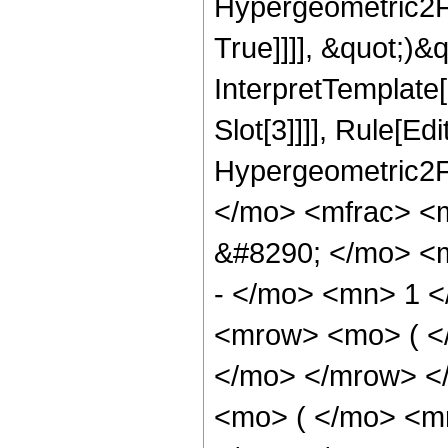
Hypergeometric2F1
True]]]], &quot;)&qu
InterpretTemplate
Slot[3]]]], Rule[Ed
Hypergeometric2F
</mo> <mfrac> <
&#8290; </mo> <
- </mo> <mn> 1 
<mrow> <mo> ( </
</mo> </mrow> <
<mo> ( </mo> <m