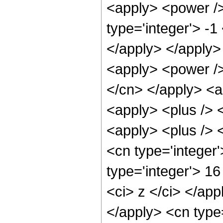
<apply> <power />
type='integer'> -1
</apply> </apply>
<apply> <power /> 
</cn> </apply> <a
<apply> <plus /> 
<apply> <plus /> 
<cn type='integer
type='integer'> 16
<ci> z </ci> </app
</apply> <cn type