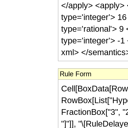
</apply> <apply> 
type='integer'> 1
type='rational'> 9
type='integer'> -1
xml> </semantics
Rule Form
Cell[BoxData[RowB
RowBox[List["Hyper
FractionBox["3", "2"]
"]"]], "\[RuleDela