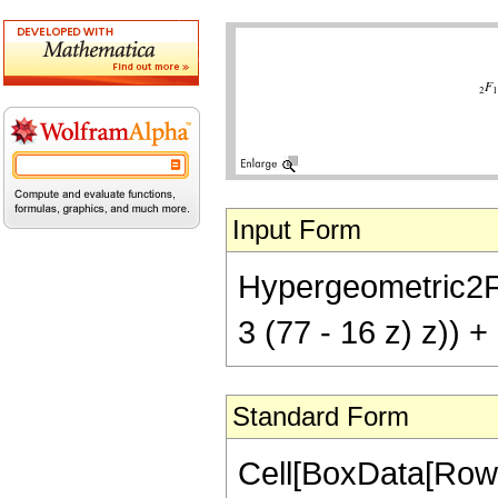
Input Form
Hypergeometric2F1[
3 (77 - 16 z) z)) +
Standard Form
Cell[BoxData[RowB