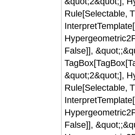
&quot;2&quot;], H
Rule[Selectable, Tr
InterpretTemplate[
Hypergeometric2F1
False]], &quot;;&q
TagBox[TagBox[Ta
&quot;2&quot;], H
Rule[Selectable, T
InterpretTemplate[
Hypergeometric2F1
False]], &quot;;&