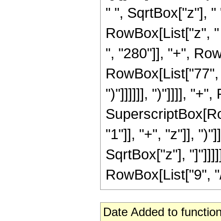
" ", SqrtBox["z"], 
RowBox[List["z", "
", "280"]], "+", Ro
RowBox[List["77", "-"
")"]]]]]], ")"]]]], "
SuperscriptBox[Ro
"1"]], "+", "z"]], ")
SqrtBox["z"], "]"]]
RowBox[List["9", "/",
Date Added to function