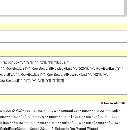
onBox["3", "2"]]], ",", "z"]], "]"]], "\[Equal]",
" ", RowBox[List["(", RowBox[List[RowBox[List["-", "525"]], "+", RowBox[List["z", "
List["z", " ", RowBox[List["(", RowBox[List[RowBox[List["-", "42"]], "+",
Box[List["-", "1"]], "+", "z"]], ")"]], "7"]]]]]]]]
wolfram.com/XML/'> <semantics> <mrow> <semantics> <mrow> <mrow> <msub>
mrow> <mo> ( </mo> <mrow> <mrow> <mn> 1 </mn> <mo> , </mo> <mfrac>
mfrac> </mrow> <mo> ; </mo> <mi> z </mi> </mrow> <mo> ) </mo> </mrow>
criptBase]&quot;, &quot;2&quot;], SubscriptBox[&quot;F&quot;,