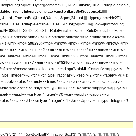
gBox[&quot;1&quot;, Hypergeometric2F1, Rule[Editable, True], Rule[Selectable,
le, True]]]], InterpretTemplate[Function[List[SlotSequence[1]]]]],
-&quot;, FractionBox[&quot;3&quot;, &quot;2&quot;]]], Hypergeometric2F1,
table, False], Rule[Selectable, False]], &quot;;&quot;, TagBox[&quot;z&quot;,
Q[Slot[1], Slot[2], Slot[3]]]], Rule[Editable, False], Rule[Selectable, False]],
0; </mo> <mrow> <mo> ( </mo> <mrow> <mrow> <mi> z </mi> <mo> &#8290;
i> z </mi> <mo> &#8290; </mo> <mrow> <mo> ( </mo> <mrow> <mrow> <mi>
ow> <mo> - </mo> <mn> 42 </mn> </mrow> <mo> ) </mo> </mrow> </mrow>
mo> </mrow> </mrow> <mo> - </mo> <mn> 525 </mn> </mrow> <mo> ) </mo>
mrow> <mrow> <mn> 7 </mn> <mo> &#8290; </mo> <msup> <mrow> <mo> (
frac> </mrow> <annotation-xml encoding='MathML-Content'> <apply> <eq />
type='integer'> -1 </cn> <cn type='rational'> 3 <sep /> 2 </cn> </apply> <ci> z
i> <apply> <plus /> <apply> <times /> <ci> z </ci> <apply> <plus /> <apply>
 </cn> <ci> z </ci> </apply> <cn type='integer'> -42 </cn> </apply> </apply> <cn
/apply> </apply> <cn type='integer'> 70 </cn> </apply> </apply> <cn
lus /> <ci> z </ci> <cn type='integer'> -1 </cn> </apply> <cn type='integer'> 7
], ",", RowBox[List["-", FractionBox["3", "2"]]], ",", "z_"]], "]"]], "]"]], "\