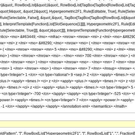
ation]&quot;, RowBox[List[&quot;(&quot;, RowBox[List[TagBox[TagBox[RowBox[List[Ta
quot;9&quot;, &quot;2&quot;], Hypergeometric2F1, Rule[Editable, True], Rule[Selectab
 Rule[Selectable, False]], &quot;;&quot;, TagBox[TagBox[TagBox[RowBox[List[&quot;
]], InterpretTemplate[Function[List[SlotSequence[1]]]]], Hypergeometric2F1, Rule[Edi
e[Selectable, True]]]], &quot;)&quot;]]]], InterpretTemplate[Function[HypergeometricPF
antics> <mo> &#63449; </mo> <mfrac> <mrow> <mrow> <mi> z </mi> <mo> &#829
w> <mi> z </mi> <mo> &#8290; </mo> <mrow> <mo> ( </mo> <mrow> <mrow> <m
> ( </mo> <mrow> <mrow> <mn> 5 </mn> <mo> &#8290; </mo> <mi> z </mi> </mr
mo> ) </mo> </mrow> </mrow> <mo> - </mo> <mn> 700 </mn> </mrow> <mo> ) </
</mn> </mrow> <mo> ) </mo> </mrow> </mrow> <mo> - </mo> <mn> 7 </mn> </
 <mn> 1 </mn> </mrow> <mo> ) </mo> </mrow> <mn> 7 </mn> </msup> </mrow> </m
pe='integer'> 1 </cn> <cn type='rational'> 9 <sep /> 2 </cn> <apply> <times /> <cn 
lus /> <apply> <times /> <ci> z </ci> <apply> <plus /> <apply> <times /> <ci> z </c
ply> <times /> <ci> z </ci> <apply> <plus /> <apply> <times /> <cn type='integer'> 5
> <cn type='integer'> -700 </cn> </apply> </apply> <cn type='integer'> -525 </cn> <
power /> <apply> <times /> <cn type='integer'> 7 </cn> <apply> <power /> <apply> <p
> -1 </cn> </apply> </apply> </apply> </annotation-xml> </semantics> </math>
rn", "[", RowBox[List["Hypergeometric2F1", "[", RowBox[List["1", ",", FractionBox["9", "2"