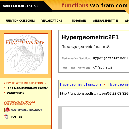
Hypergeometric2F1
Hypergeometric Functions
Hypergeomet
http://functions.wolfram.com/07.23.03.326