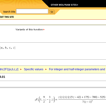
ric2F1[
a
,
b
,c,
z
]
Specific values
For integer and half-integer parameters and
4.01