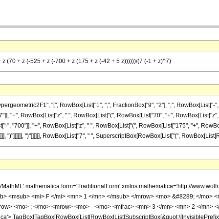
z (70 + z (-525 + z (-700 + z (175 + z (-42 + 5 z))))))/(7 (-1 + z)^7)
etric2F1", "[", RowBox[List["1", ",", FractionBox["9", "2"], ",", RowBox[List["-", Fracti
], "+", RowBox[List["z", " ", RowBox[List["(", RowBox[List["70", "+", RowBox[List["z", 
-", "700"]], "+", RowBox[List["z", " ", RowBox[List["(", RowBox[List["175", "+", RowBox[
")"]]]]]], ")"]]]]]], ")"]]]]]], RowBox[List["7", " ", SuperscriptBox[RowBox[List["(", RowBox[List[Row
h/MathML' mathematica:form='TraditionalForm' xmlns:mathematica='http://www.
b> <msub> <mi> F </mi> <mn> 1 </mn> </msub> </mrow> <mo> &#8289; </mo> <
row> <mo> ; </mo> <mrow> <mo> - </mo> <mfrac> <mn> 3 </mn> <mn> 2 </mn> </
'> TagBox[TagBox[RowBox[List[RowBox[List[SubscriptBox[&quot;\[InvisiblePrefixS