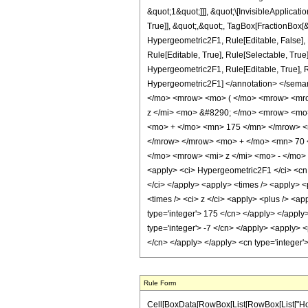
&quot;1&quot;]]], &quot;\[InvisibleApplic
True]], &quot;,&quot;, TagBox[FractionBox[&
Hypergeometric2F1, Rule[Editable, False],
Rule[Editable, True], Rule[Selectable, True
Hypergeometric2F1, Rule[Editable, True], Rul
Hypergeometric2F1] </annotation> </sem
</mo> <mrow> <mo> ( </mo> <mrow> <mro
z </mi> <mo> &#8290; </mo> <mrow> <mo
<mo> + </mo> <mn> 175 </mn> </mrow> <
</mrow> </mrow> <mo> + </mo> <mn> 70 
</mo> <mrow> <mi> z </mi> <mo> - </mo>
<apply> <ci> Hypergeometric2F1 </ci> <cn ty
</ci> </apply> <apply> <times /> <apply> <p
<times /> <ci> z </ci> <apply> <plus /> <ap
type='integer'> 175 </cn> </apply> </apply
type='integer'> -7 </cn> </apply> <apply> <
</cn> </apply> </apply> <cn type='integer'
Rule Form
Cell[BoxData[RowBox[List[RowBox[List["HoldPatte