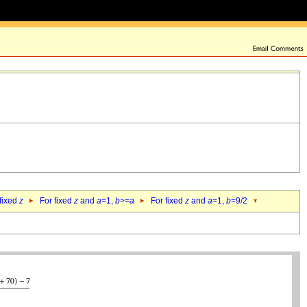
 fixed
z
For fixed
z
and
a
=1,
b
>=
a
For fixed
z
and
a
=1,
b
=9/2