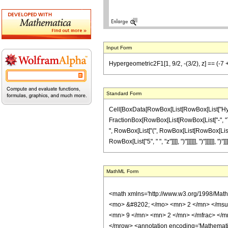
Input Form
Hypergeometric2F1[1, 9/2, -(3/2), z] == (-7 + 
Standard Form
Cell[BoxData[RowBox[List[RowBox[List["Hypergeom
FractionBox[RowBox[List[RowBox[List["-", "7"]
", RowBox[List["(", RowBox[List[RowBox[List["
RowBox[List["5", " ", "z"]]]], ")"]]]]]], ")"]]]]]], 
MathML Form
<math xmlns='http://www.w3.org/1998/Mat
<mo> &#8202; </mo> <mn> 2 </mn> </msu
<mn> 9 </mn> <mn> 2 </mn> </mfrac> </m
</mrow> <annotation encoding='Mathematica