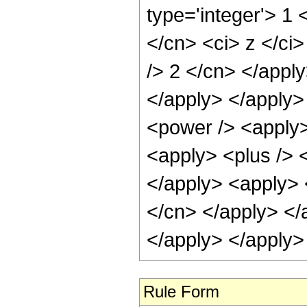
type='integer'> 1 
</cn> <ci> z </ci>
/> 2 </cn> </apply
</apply> </apply>
<power /> <apply>
<apply> <plus /> <
</apply> <apply> <
</cn> </apply> </
</apply> </apply>
Rule Form