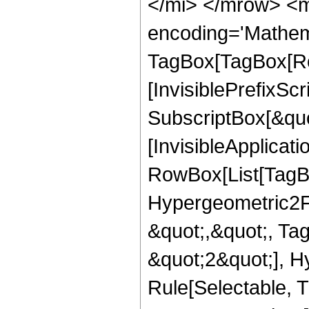
</mi> </mrow> <m
encoding='Mathem
TagBox[TagBox[Ro
[InvisiblePrefixSc
SubscriptBox[&quo
[InvisibleApplicat
RowBox[List[TagB
Hypergeometric2F1,
&quot;,&quot;, Ta
&quot;2&quot;], H
Rule[Selectable, Tr