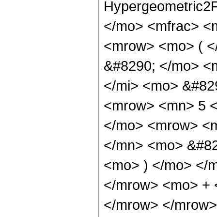
Hypergeometric2F
</mo> <mfrac> <
<mrow> <mo> ( <
&#8290; </mo> <
</mi> <mo> &#82
<mrow> <mn> 5 <
</mo> <mrow> <m
</mn> <mo> &#82
<mo> ) </mo> </
</mrow> <mo> + 
</mrow> </mrow>