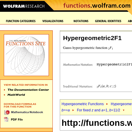
Hypergeometric2F1
Hypergeometric Functions
Hypergeomet
b
>=
a
For fixed
z
and
a
=1,
b
=11/2
http://functions