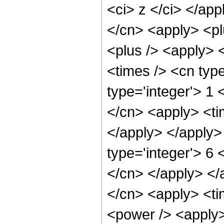
<ci> z </ci> </app
</cn> <apply> <pl
<plus /> <apply> <
<times /> <cn typ
type='integer'> 1 
</cn> <apply> <tim
</apply> </apply>
type='integer'> 6 
</cn> </apply> </
</cn> <apply> <ti
<power /> <apply>