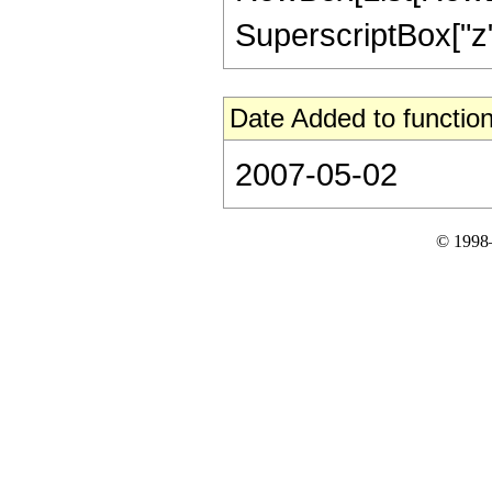
SuperscriptBox["z", 
Date Added to function
2007-05-02