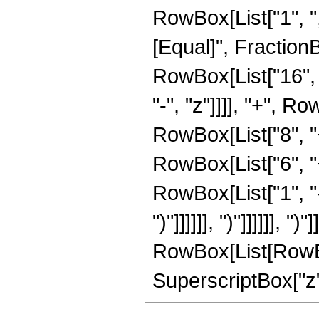
RowBox[List["1", ",",
[Equal]", Fraction
RowBox[List["16", 
"-", "z"]]]], "+", R
RowBox[List["8", "
RowBox[List["6", "
RowBox[List["1", "-",
")"]]]]]], ")"]]]]]],
RowBox[List[RowBox[L
SuperscriptBox["z", 