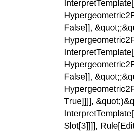
InterpretTemplate[
Hypergeometric2F1
False]], &quot;;&
Hypergeometric2F1,
InterpretTemplate[
Hypergeometric2F1
False]], &quot;;&
Hypergeometric2F1
True]]]], &quot;)&qu
InterpretTemplate
Slot[3]]]], Rule[Ed