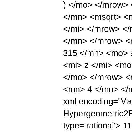
) </mo> </mrow>
</mn> <msqrt> <
</mi> </mrow> </
</mn> </mrow> <
315 </mn> <mo> 
<mi> z </mi> <mo
</mo> </mrow> <
<mn> 4 </mn> </m
xml encoding='Ma
Hypergeometric2F1
type='rational'> 1