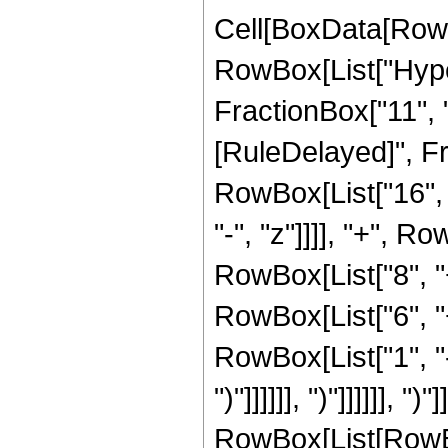
Cell[BoxData[RowB
RowBox[List["Hyper
FractionBox["11", "2"]
[RuleDelayed]", Fr
RowBox[List["16", 
"-", "z"]]]], "+", R
RowBox[List["8", "
RowBox[List["6", "
RowBox[List["1", "-",
")"]]]]]], ")"]]]]]],
RowBox[List[RowBox[L