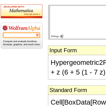
Input Form
Hypergeometric2F1[
+ z (6 + 5 (1 - 7 z)
Standard Form
Cell[BoxData[RowB