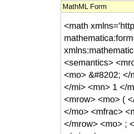
MathML Form
<math xmlns='htt
mathematica:form=
xmlns:mathematic
<semantics> <mr
<mo> &#8202; </
</mi> <mn> 1 </
<mrow> <mo> ( <
</mo> <mfrac> <
</mrow> <mo> ; 