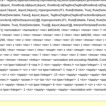
'> TagBox[TagBox[RowBox[List[RowBox[List[SubscriptBox[&quot;\[InvisiblePrefixS
ation]&quot;, RowBox[List[&quot;(&quot;, RowBox[List[TagBox[TagBox[RowBox[List[Ta
quot;7&quot;, &quot;2&quot;], Hypergeometric2F1, Rule[Editable, True], Rule[Selectab
Rule[Selectable, False]], &quot;;&quot;, TagBox[TagBox[TagBox[FractionBox[&quot;
Function[List[SlotSequence[1]]]]], Hypergeometric2F1, Rule[Editable, False], Rule[S
table, True], Rule[Selectable, True]]]], &quot;)&quot;]]]], InterpretTemplate[Function
ic2F1] </annotation> </semantics> <mo> &#63449; </mo> <mfrac> <mrow> <mn> 
mo> <mrow> <mo> ( </mo> <mrow> <mrow> <mn> 2 </mn> <mo> &#8290; </mo> <mr
290; </mo> <mi> z </mi> </mrow> <mo> - </mo> <mn> 15 </mn> </mrow> <mo> 
ow> <mi> z </mi> <mo> + </mo> <mn> 1 </mn> </mrow> <mo> ) </mo> </mrow> <
90; </mo> <mrow> <mo> ( </mo> <msqrt> <mi> z </mi> </msqrt> <mo> ) </mo>
> <mi> z </mi> <mrow> <mn> 7 </mn> <mo> / </mo> <mn> 2 </mn> </mrow> </m
o> </mrow> </mrow> </mfrac> </mrow> <annotation-xml encoding='MathML-Content'
n> <cn type='rational'> 9 <sep /> 2 </cn> <apply> <times /> <cn type='integer'> -1 <
pply> <power /> <ci> z </ci> <cn type='rational'> 1 <sep /> 2 </cn> </apply> <apply
y> <ci> z </ci> </apply> <cn type='integer'> -15 </cn> </apply> </apply> <apply> <tim
imes /> <apply> <power /> <ci> tan </ci> <cn type='integer'> -1 </cn> </apply> <appl
> <apply> <times /> <cn type='integer'> 6 </cn> <apply> <power /> <ci> z </ci> <cn
<cn type='integer'> -1 </cn> </apply> </apply> </apply> </annotation-xml> </semant