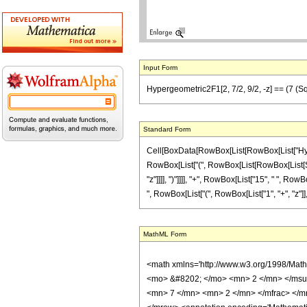
Input Form
Hypergeometric2F1[2, 7/2, 9/2, -z] == (7 (Sqrt[
Standard Form
Cell[BoxData[RowBox[List[RowBox[List["Hypergeo
RowBox[List["(", RowBox[List[RowBox[List[SqrtB
"z"]]]], ")"]]]], "+", RowBox[List["15", " ", RowB
", RowBox[List["(", RowBox[List["1", "+", "z"]], ")
MathML Form
<math xmlns='http://www.w3.org/1998/Mat
<mo> &#8202; </mo> <mn> 2 </mn> </msu
<mn> 7 </mn> <mn> 2 </mn> </mfrac> </m