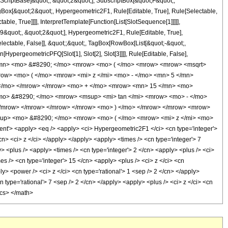
criptBase]&quot;, &quot;2&quot;], SubscriptBox[&quot;F&quot;,
gBox[&quot;2&quot;, Hypergeometric2F1, Rule[Editable, True], Rule[Selectable,
le, True]]]], InterpretTemplate[Function[List[SlotSequence[1]]]]],
9&quot;, &quot;2&quot;], Hypergeometric2F1, Rule[Editable, True],
electable, False]], &quot;;&quot;, TagBox[RowBox[List[&quot;-&quot;,
[HypergeometricPFQ[Slot[1], Slot[2], Slot[3]]]], Rule[Editable, False],
7 </mn> <mo> &#8290; </mo> <mrow> <mo> ( </mo> <mrow> <mrow> <msqrt>
ow> <mo> ( </mo> <mrow> <mi> z </mi> <mo> - </mo> <mn> 5 </mn>
) </mo> </mrow> </mrow> <mo> + </mo> <mrow> <mn> 15 </mn> <mo>
mo> &#8290; </mo> <mrow> <msup> <mi> tan </mi> <mrow> <mo> - </mo>
 </mrow> </mrow> </mrow> </mrow> <mo> ) </mo> </mrow> </mrow> <mrow>
sup> <mo> &#8290; </mo> <mrow> <mo> ( </mo> <mrow> <mi> z </mi> <mo>
> <apply> <eq /> <apply> <ci> Hypergeometric2F1 </ci> <cn type='integer'>
/cn> <ci> z </ci> </apply> </apply> <apply> <times /> <cn type='integer'> 7
> <plus /> <apply> <times /> <cn type='integer'> 2 </cn> <apply> <plus /> <ci>
es /> <cn type='integer'> 15 </cn> <apply> <plus /> <ci> z </ci> <cn
y> <power /> <ci> z </ci> <cn type='rational'> 1 <sep /> 2 </cn> </apply>
 type='rational'> 7 <sep /> 2 </cn> </apply> <apply> <plus /> <ci> z </ci> <cn
ics> </math>