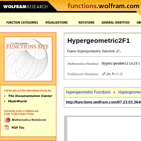
Hypergeometric2F1
Hypergeometric Functions
Hypergeomet
http://functions.wolfram.com/07.23.03.364