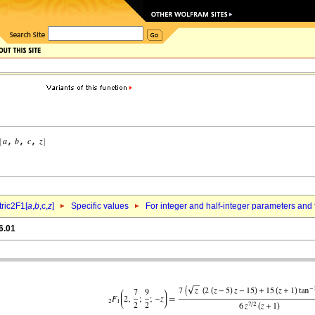
ric2F1[
a
,
b
,c,
z
]
Specific values
For integer and half-integer parameters and
6.01