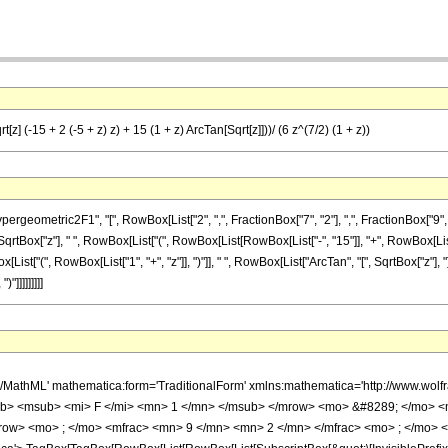
z] (-15 + 2 (-5 + z) z) + 15 (1 + z) ArcTan[Sqrt[z]]))/ (6 z^(7/2) (1 + z))
metric2F1", "[", RowBox[List["2", ",", FractionBox["7", "2"], ",", FractionBox["9", "2"], 
ox["z"], " ", RowBox[List["(", RowBox[List[RowBox[List["-", "15"]], "+", RowBox[List["2",
ox[List["(", RowBox[List["1", "+", "z"]], ")"]], " ", RowBox[List["ArcTan", "[", SqrtBox["z"], "]
"]]]]]]]]]
h/MathML' mathematica:form='TraditionalForm' xmlns:mathematica='http://www.
b> <msub> <mi> F </mi> <mn> 1 </mn> </msub> </mrow> <mo> &#8289; </mo> <
row> <mo> ; </mo> <mfrac> <mn> 9 </mn> <mn> 2 </mn> </mfrac> <mo> ; </mo> 