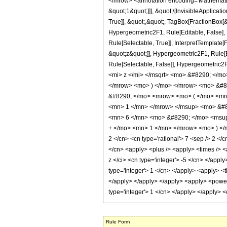
</mrow> <annotation encoding='Mathematica
&quot;1&quot;]]], &quot;\[InvisibleApplic
True]], &quot;,&quot;, TagBox[FractionBox[&
Hypergeometric2F1, Rule[Editable, False], 
Rule[Selectable, True]], InterpretTemplate[
&quot;z&quot;]], Hypergeometric2F1, Rule[Edi
Rule[Selectable, False]], Hypergeometr
<mi> z </mi> </msqrt> <mo> &#8290; </
</mrow> <mo> ) </mo> </mrow> <mo> &#8
&#8290; </mo> <mrow> <mo> ( </mo> <mr
<mn> 1 </mn> </mrow> </msup> <mo> &#82
<mn> 6 </mn> <mo> &#8290; </mo> <msup
+ </mo> <mn> 1 </mn> </mrow> <mo> ) </m
2 </cn> <cn type='rational'> 7 <sep /> 2 </c
</cn> <apply> <plus /> <apply> <times /> <a
z </ci> <cn type='integer'> -5 </cn> </appl
type='integer'> 1 </cn> </apply> <apply> <t
</apply> </apply> </apply> <apply> <power /
type='integer'> 1 </cn> </apply> </apply> 
Rule Form