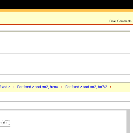
 fixed
z
For fixed
z
and
a
=2,
b
>=
a
For fixed
z
and
a
=2,
b
=7/2