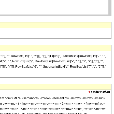
",", RowBox[List["-", "z"]]]], "]"]], "\[Equal]", FractionBox[RowBox[List["7", " ",
 " ", RowBox[List["(", RowBox[List[RowBox[List["-", "5"]], "+", "z"]], ")"]], " ",
"]]]]]], ")"]]]], RowBox[List["6", " ", SuperscriptBox["z", RowBox[List["7", "/", "2"]]], "
wolfram.com/XML/'> <semantics> <mrow> <semantics> <mrow> <mrow> <msub>
mrow> <mo> ( </mo> <mrow> <mrow> <mn> 2 </mn> <mo> , </mo> <mfrac>
<mrow> <mo> - </mo> <mi> z </mi> </mrow> </mrow> <mo> ) </mo> </mrow>