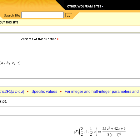
ric2F1[
a
,
b
,c,
z
]
Specific values
For integer and half-integer parameters and
7.01