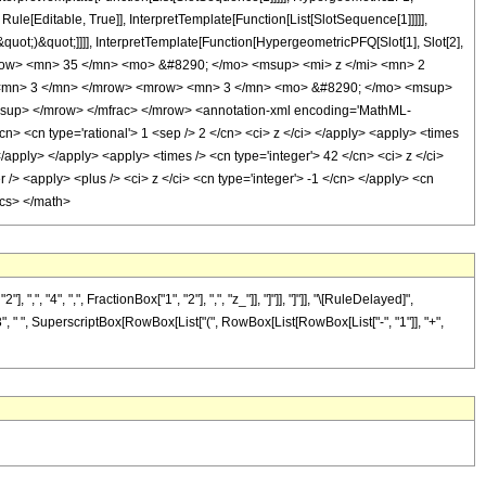
le[Editable, True]], InterpretTemplate[Function[List[SlotSequence[1]]]]],
uot;)&quot;]]]], InterpretTemplate[Function[HypergeometricPFQ[Slot[1], Slot[2],
 <mrow> <mn> 35 </mn> <mo> &#8290; </mo> <msup> <mi> z </mi> <mn> 2
 <mn> 3 </mn> </mrow> <mrow> <mn> 3 </mn> <mo> &#8290; </mo> <msup>
sup> </mrow> </mfrac> </mrow> <annotation-xml encoding='MathML-
cn> <cn type='rational'> 1 <sep /> 2 </cn> <ci> z </ci> </apply> <apply> <times
</apply> </apply> <apply> <times /> <cn type='integer'> 42 </cn> <ci> z </ci>
/> <apply> <plus /> <ci> z </ci> <cn type='integer'> -1 </cn> </apply> <cn
ics> </math>
4", ",", FractionBox["1", "2"], ",", "z_"]], "]"]], "]"]], "\[RuleDelayed]",
3", " ", SuperscriptBox[RowBox[List["(", RowBox[List[RowBox[List["-", "1"]], "+",