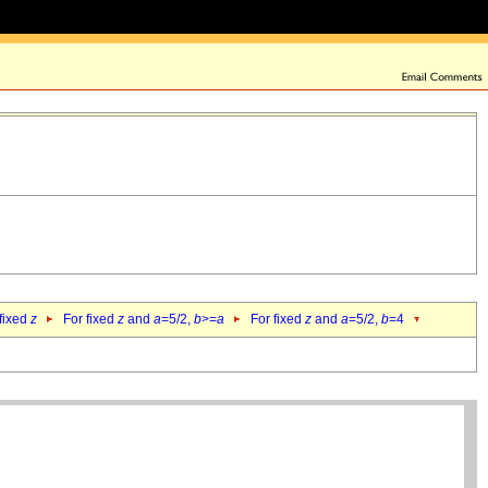
 fixed
z
For fixed
z
and
a
=5/2,
b
>=
a
For fixed
z
and
a
=5/2,
b
=4