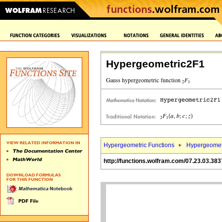
Hypergeometric2F1
Hypergeometric Functions
Hypergeomet
http://functions.wolfram.com/07.23.03.383