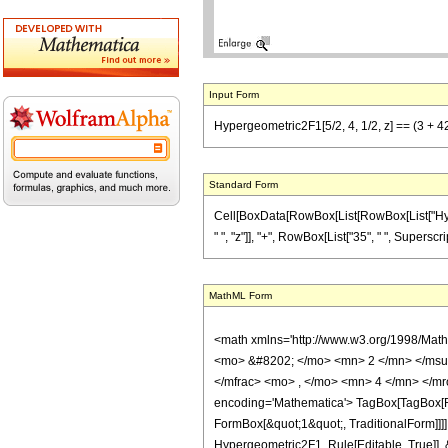
Input Form
Hypergeometric2F1[5/2, 4, 1/2, z] == (3 + 42
Standard Form
Cell[BoxData[RowBox[List[RowBox[List["Hypergeo
" ", "z"]], "+", RowBox[List["35", " ", Superscri
MathML Form
<math xmlns='http://www.w3.org/1998/Mat
<mo> &#8202; </mo> <mn> 2 </mn> </msu
</mfrac> <mo> , </mo> <mn> 4 </mn> </mr
encoding='Mathematica'> TagBox[TagBox[Row
FormBox[&quot;1&quot;, TraditionalForm]]]
Hypergeometric2F1, Rule[Editable, True]], 