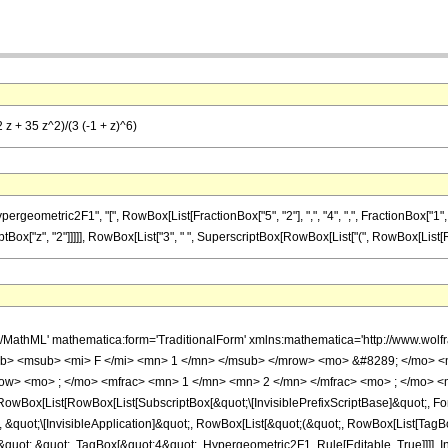
 z + 35 z^2)/(3 (-1 + z)^6)
metric2F1", "[", RowBox[List[FractionBox["5", "2"], ",", "4", ",", FractionBox["1", "2"]
ptBox["z", "2"]]]]], RowBox[List["3", " ", SuperscriptBox[RowBox[List["(", RowBox[List[RowBox[
h/MathML' mathematica:form='TraditionalForm' xmlns:mathematica='http://www.
b> <msub> <mi> F </mi> <mn> 1 </mn> </msub> </mrow> <mo> &#8289; </mo> 
ow> <mo> ; </mo> <mfrac> <mn> 1 </mn> <mn> 2 </mn> </mfrac> <mo> ; </mo> <
Box[List[RowBox[List[SubscriptBox[&quot;\[InvisiblePrefixScriptBase]&quot;, For
], &quot;\[InvisibleApplication]&quot;, RowBox[List[&quot;(&quot;, RowBox[List[Ta
&quot;,&quot;, TagBox[&quot;4&quot;, Hypergeometric2F1, Rule[Editable, True]]]], I