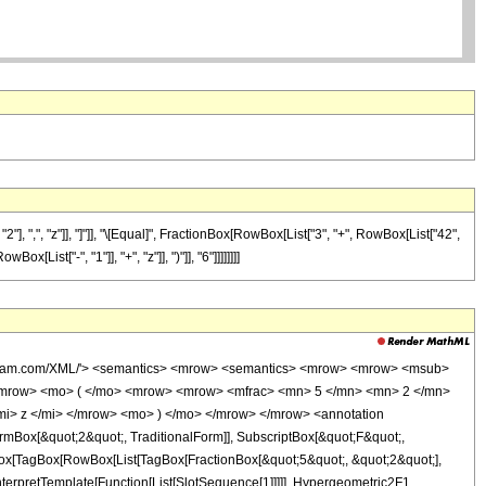
, ",", "z"]], "]"]], "\[Equal]", FractionBox[RowBox[List["3", "+", RowBox[List["42",
List["-", "1"]], "+", "z"]], ")"]], "6"]]]]]]]]
wolfram.com/XML/'> <semantics> <mrow> <semantics> <mrow> <mrow> <msub>
<mrow> <mo> ( </mo> <mrow> <mrow> <mfrac> <mn> 5 </mn> <mn> 2 </mn>
mi> z </mi> </mrow> <mo> ) </mo> </mrow> </mrow> <annotation
mBox[&quot;2&quot;, TraditionalForm]], SubscriptBox[&quot;F&quot;,
gBox[TagBox[RowBox[List[TagBox[FractionBox[&quot;5&quot;, &quot;2&quot;],
nterpretTemplate[Function[List[SlotSequence[1]]]]], Hypergeometric2F1,