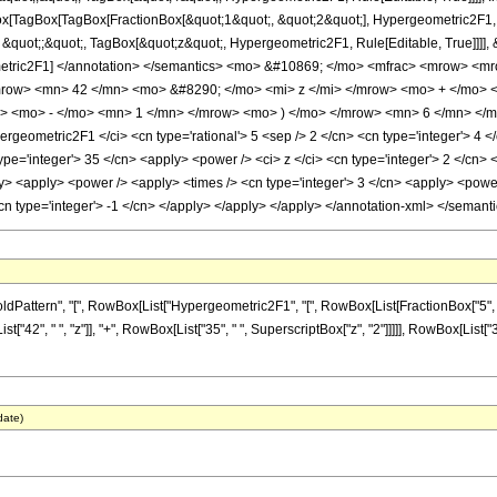
Box[TagBox[TagBox[FractionBox[&quot;1&quot;, &quot;2&quot;], Hypergeometric2F1, Ru
&quot;;&quot;, TagBox[&quot;z&quot;, Hypergeometric2F1, Rule[Editable, True]]]], &q
ergeometric2F1] </annotation> </semantics> <mo> &#10869; </mo> <mfrac> <mrow>
row> <mn> 42 </mn> <mo> &#8290; </mo> <mi> z </mi> </mrow> <mo> + </mo>
> <mo> - </mo> <mn> 1 </mn> </mrow> <mo> ) </mo> </mrow> <mn> 6 </mn> </m
geometric2F1 </ci> <cn type='rational'> 5 <sep /> 2 </cn> <cn type='integer'> 4 </
ype='integer'> 35 </cn> <apply> <power /> <ci> z </ci> <cn type='integer'> 2 </cn> 
y> <apply> <power /> <apply> <times /> <cn type='integer'> 3 </cn> <apply> <power 
<cn type='integer'> -1 </cn> </apply> </apply> </apply> </annotation-xml> </semant
ern", "[", RowBox[List["Hypergeometric2F1", "[", RowBox[List[FractionBox["5", "2"], ",", "
"42", " ", "z"]], "+", RowBox[List["35", " ", SuperscriptBox["z", "2"]]]]], RowBox[List["
date)