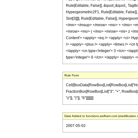
Rule[Editable, False]], &quot;;&quot;, Tag
Hypergeometric2F1, Rule[Editable, False]], 
Slot[3]]]], Rule[Editable, False]], Hyp
</mn> </msup> </mrow> <mo> + </mo> <m
<mrow> <mo> ( </mo> <mrow> <mi> z </mi
Content'> <apply> <eq /> <apply> <ci> Hyper
/> <apply> <plus /> <apply> <times /> <cn t
</apply> <cn type='integer'> 3 </cn> </appl
type='integer'> 6 </cn> </apply> </apply> 
Rule Form
Cell[BoxData[RowBox[List[RowBox[List["HoldPatt
FractionBox[RowBox[List["3", "+", RowBox[List[
"z"]], ")"]], "6"]]]]]]]]
Date Added to functions.wolfram.com (modification 
2007-05-02