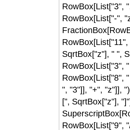
RowBox[List["3", ","
RowBox[List["-", "z"]
FractionBox[RowBox
RowBox[List["11", "-
SqrtBox["z"], " ", S
RowBox[List["3", "
RowBox[List["8", "
", "3"]], "+", "z"]], 
[", SqrtBox["z"], "]
SuperscriptBox[RowB
RowBox[List["9", "/",