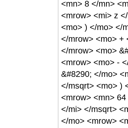
<mn> 8 </mn> <m
<mrow> <mi> z <
<mo> ) </mo> </
</mrow> <mo> + 
</mrow> <mo> &#
<mrow> <mo> - <
&#8290; </mo> <
</msqrt> <mo> )
<mrow> <mn> 64 
</mi> </msqrt> 
</mo> <mrow> <m