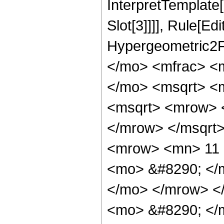
InterpretTemplate
Slot[3]]]], Rule[Ed
Hypergeometric2F
</mo> <mfrac> <
</mo> <msqrt> <m
<msqrt> <mrow> 
</mrow> </msqrt
<mrow> <mn> 11 
<mo> &#8290; </
</mo> </mrow> <
<mo> &#8290; </