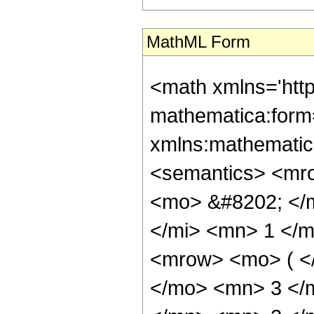
MathML Form
<math xmlns='htt
mathematica:form=
xmlns:mathematic
<semantics> <mr
<mo> &#8202; </
</mi> <mn> 1 </
<mrow> <mo> ( <
</mo> <mn> 3 </