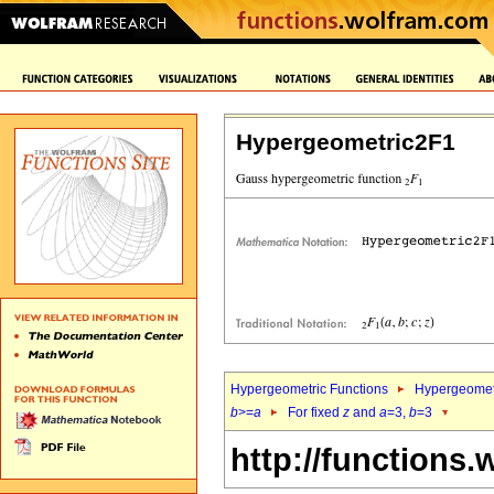
Hypergeometric2F1
Hypergeometric Functions
Hypergeomet
b
>=
a
For fixed
z
and
a
=3,
b
=3
http://functions