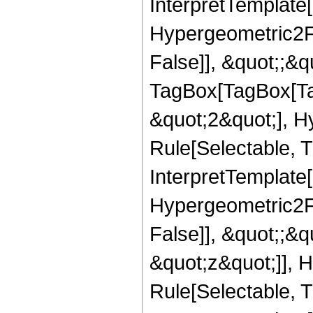
InterpretTemplate[
Hypergeometric2F1
False]], &quot;;&q
TagBox[TagBox[Ta
&quot;2&quot;], H
Rule[Selectable, T
InterpretTemplate[
Hypergeometric2F1
False]], &quot;;&
&quot;z&quot;]], 
Rule[Selectable, Tr