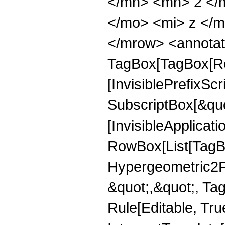
</mn> <mn> 2 </
</mo> <mi> z </
</mrow> <annotat
TagBox[TagBox[Ro
[InvisiblePrefixSc
SubscriptBox[&quo
[InvisibleApplicat
RowBox[List[TagB
Hypergeometric2F1,
&quot;,&quot;, Ta
Rule[Editable, True