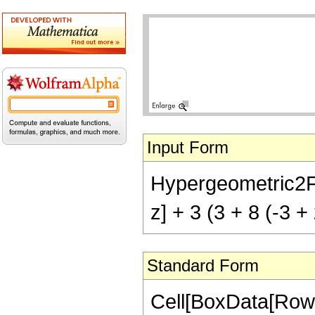
Input Form
Hypergeometric2F1[
z] + 3 (3 + 8 (-3 +
Standard Form
Cell[BoxData[RowB