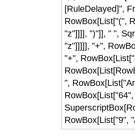
[RuleDelayed]", F
RowBox[List["(", R
"z"]]]], ")"]], " ",
"z"]]]]], "+", RowB
"+", RowBox[List["8
RowBox[List[RowBox[Li
", RowBox[List["ArcS
RowBox[List["64", "
SuperscriptBox[RowB
RowBox[List["9", "/",