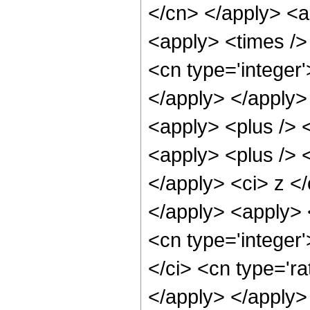
</cn> </apply> <a
<apply> <times />
<cn type='integer'
</apply> </apply>
<apply> <plus /> 
<apply> <plus /> <
</apply> <ci> z </
</apply> <apply> 
<cn type='integer
</ci> <cn type='ra
</apply> </apply>