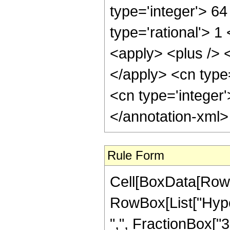
type='integer'> 6
type='rational'> 
<apply> <plus /> <
</apply> <cn type=
<cn type='integer
</annotation-xml
Rule Form
Cell[BoxData[RowB
RowBox[List["Hyper
",", FractionBox["3",