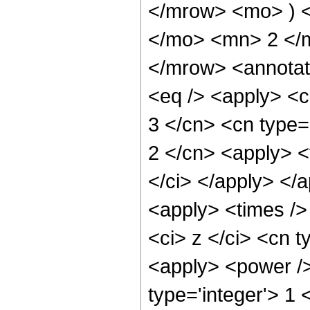
</mrow> <mo> ) 
</mo> <mn> 2 </
</mrow> <annotat
<eq /> <apply> <c
3 </cn> <cn type='
2 </cn> <apply> <t
</ci> </apply> </
<apply> <times />
<ci> z </ci> <cn t
<apply> <power />
type='integer'> 1 