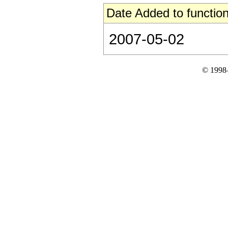
Date Added to function
2007-05-02