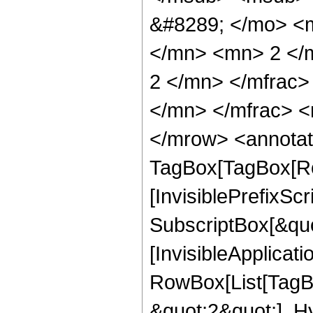
&#8289; </mo> <
</mn> <mn> 2 </
2 </mn> </mfrac
</mn> </mfrac> <
</mrow> <annotat
TagBox[TagBox[Ro
[InvisiblePrefixSc
SubscriptBox[&quo
[InvisibleApplicat
RowBox[List[TagB
&quot;2&quot;], H