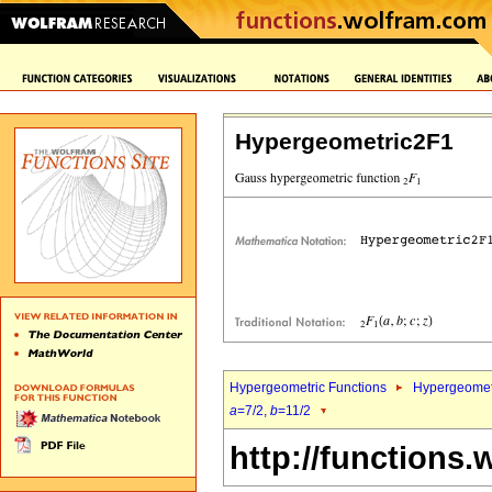
Hypergeometric2F1
Hypergeometric Functions
Hypergeomet
a
=7/2,
b
=11/2
http://functions