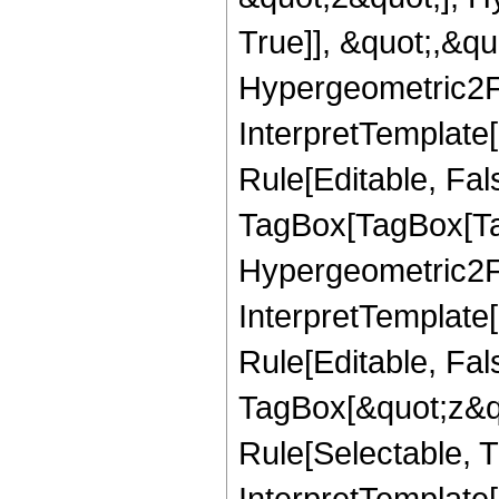
True]], &quot;,&q
Hypergeometric2F1,
InterpretTemplate
Rule[Editable, Fal
TagBox[TagBox[Ta
Hypergeometric2F1,
InterpretTemplate
Rule[Editable, Fal
TagBox[&quot;z&qu
Rule[Selectable, Tr
InterpretTemplate[