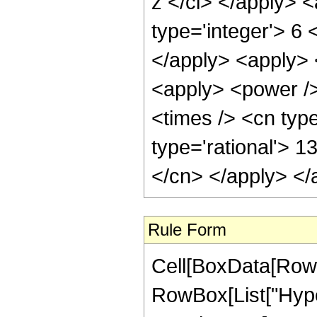
z </ci> </apply> 
type='integer'> 6 
</apply> <apply> 
<apply> <power />
<times /> <cn type
type='rational'> 1
</cn> </apply> </
Rule Form
Cell[BoxData[RowB
RowBox[List["Hyper