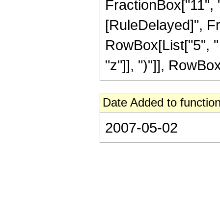
FractionBox["11", "2"
[RuleDelayed]", Fra
RowBox[List["5", "
"z"]], ")"]], RowBox[L
Date Added to function
2007-05-02