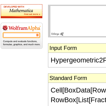
Input Form
Hypergeometric2F1[
Standard Form
Cell[BoxData[RowB
RowBox[List[Fractio