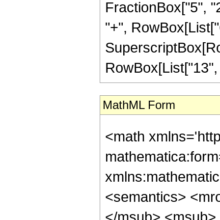
FractionBox["5", "2"
"+", RowBox[List["6"
SuperscriptBox[RowB
RowBox[List["13", "/"
MathML Form
<math xmlns='htt
mathematica:form=
xmlns:mathematic
<semantics> <mr
</msub> <msub> 