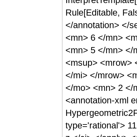
Rule[Editable, Fal
</annotation> <
<mn> 6 </mn> <m
<mn> 5 </mn> </
<msup> <mrow> <
</mi> </mrow> <
</mo> <mn> 2 </
<annotation-xml 
Hypergeometric2F1
type='rational'> 1