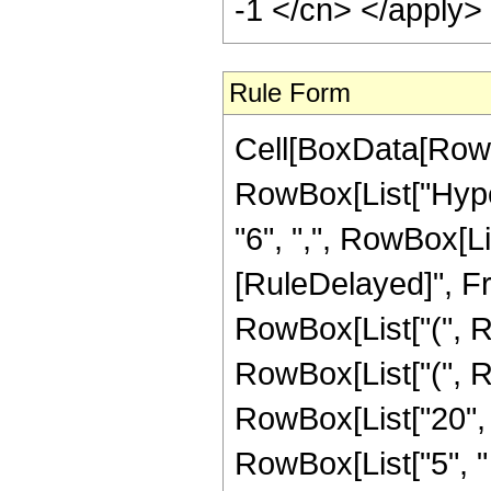
-1 </cn> </apply>
Rule Form
Cell[BoxData[RowB
RowBox[List["Hyper
"6", ",", RowBox[List
[RuleDelayed]", Fra
RowBox[List["(", Ro
RowBox[List["(", R
RowBox[List["20", "+",
RowBox[List["5", "