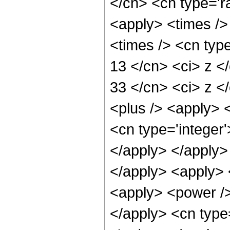
</cn> <cn type='ra
<apply> <times />
<times /> <cn type
13 </cn> <ci> z </
33 </cn> <ci> z </
<plus /> <apply> <
<cn type='integer
</apply> </apply>
</apply> <apply> 
<apply> <power /> 
</apply> <cn type