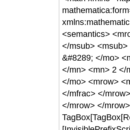
mathematica:form=
xmlns:mathematic
<semantics> <mr
</msub> <msub> 
&#8289; </mo> <
</mn> <mn> 2 </
</mo> <mrow> <m
</mfrac> </mrow>
</mrow> </mrow> 
TagBox[TagBox[Ro
[InvisiblePrefixSc