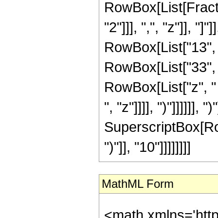
RowBox[List[Fractio
"2"]]], ",", "z"]], "
RowBox[List["13", "
RowBox[List["33", "
RowBox[List["z", "
", "z"]]]], ")"]]]]]], 
SuperscriptBox[Row
")"]], "10"]]]]]]]]
MathML Form
<math xmlns='htt