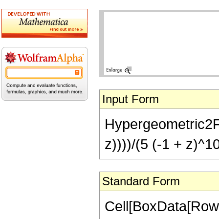
Input Form
Hypergeometric2F1[
z))))/(5 (-1 + z)^1
Standard Form
Cell[BoxData[RowB