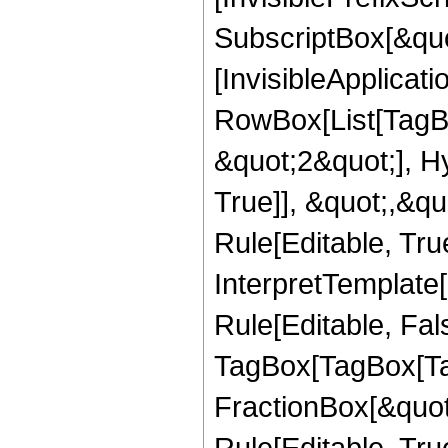
SubscriptBox[&quo
[InvisibleApplicat
RowBox[List[TagB
&quot;2&quot;], H
True]], &quot;,&q
Rule[Editable, True
InterpretTemplate
Rule[Editable, Fal
TagBox[TagBox[Ta
FractionBox[&quot
Rule[Editable, Tru