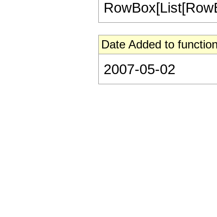
RowBox[List[RowBox[L
Date Added to function
2007-05-02