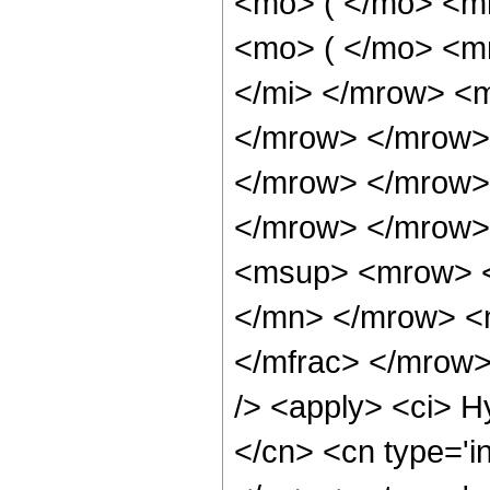
<mo> ( </mo> <m
<mo> ( </mo> <m
</mi> </mrow> <
</mrow> </mrow>
</mrow> </mrow>
</mrow> </mrow>
<msup> <mrow> <
</mn> </mrow> <
</mfrac> </mrow>
/> <apply> <ci> H
</cn> <cn type='in