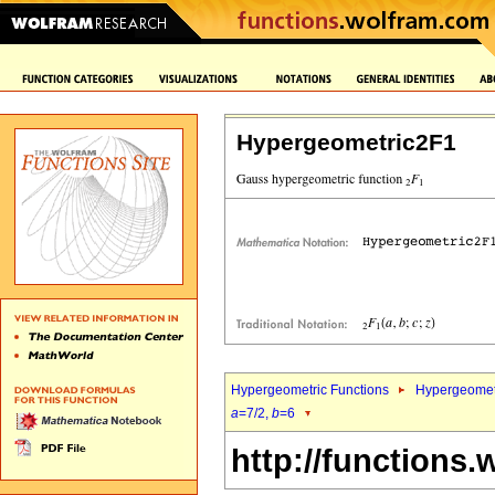
Hypergeometric2F1
Hypergeometric Functions
Hypergeomet
a
=7/2,
b
=6
http://functions