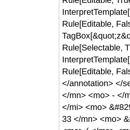
InterpretTemplate
Rule[Editable, Fal
TagBox[&quot;z&qu
Rule[Selectable, Tr
InterpretTemplate[
Rule[Editable, Fal
</annotation> </
</mn> <mo> - </
</mi> <mo> &#82
33 </mn> <mo> &