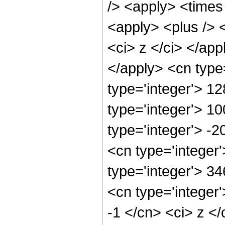
/> <apply> <times 
<apply> <plus /> 
<ci> z </ci> </ap
</apply> <cn type
type='integer'> 1
type='integer'> 1
type='integer'> -
<cn type='integer
type='integer'> 3
<cn type='integer'
-1 </cn> <ci> z </