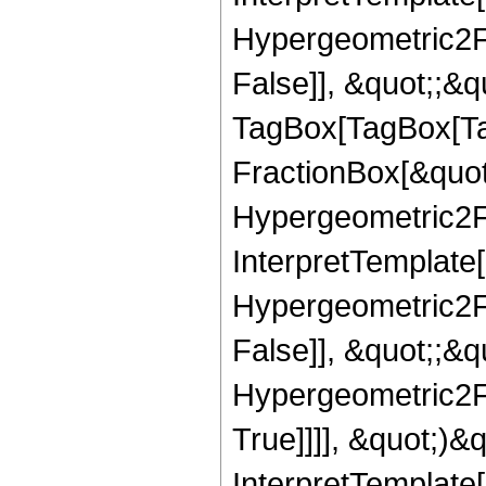
Hypergeometric2F1
False]], &quot;;&q
TagBox[TagBox[Ta
FractionBox[&quot
Hypergeometric2F1,
InterpretTemplate[
Hypergeometric2F1
False]], &quot;;&
Hypergeometric2F1
True]]]], &quot;)&qu
InterpretTemplate