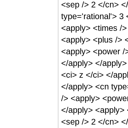
<sep /> 2 </cn> <
type='rational'> 3
<apply> <times /> 
<apply> <plus /> 
<apply> <power />
</apply> </apply>
<ci> z </ci> </app
</apply> <cn type
/> <apply> <power 
</apply> <apply> <
<sep /> 2 </cn> <