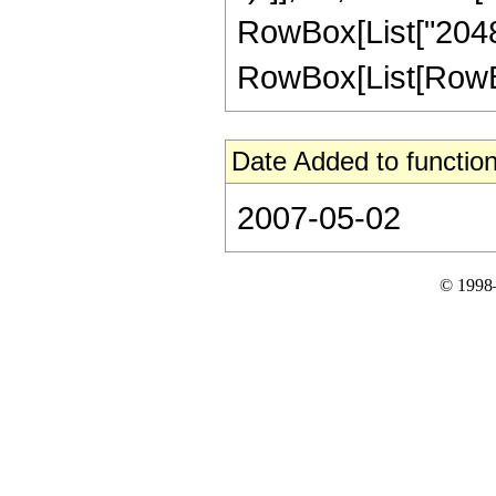
RowBox[List["2048"
RowBox[List[RowBox[L
Date Added to function
2007-05-02