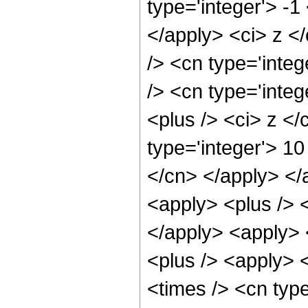
type='integer'> -1
</apply> <ci> z <
/> <cn type='inte
/> <cn type='inte
<plus /> <ci> z </
type='integer'> 10
</cn> </apply> </
<apply> <plus /> <
</apply> <apply> 
<plus /> <apply> <
<times /> <cn type