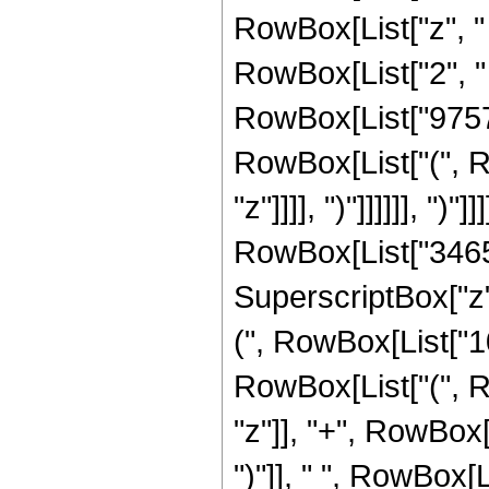
RowBox[List["z", "
RowBox[List["2", " 
RowBox[List["975721
RowBox[List["(", R
"z"]]]], ")"]]]]]], ")"]]]
RowBox[List["3465",
SuperscriptBox["z",
(", RowBox[List["10
RowBox[List["(", R
"z"]], "+", RowBox[Li
")"]], " ", RowBox[Li