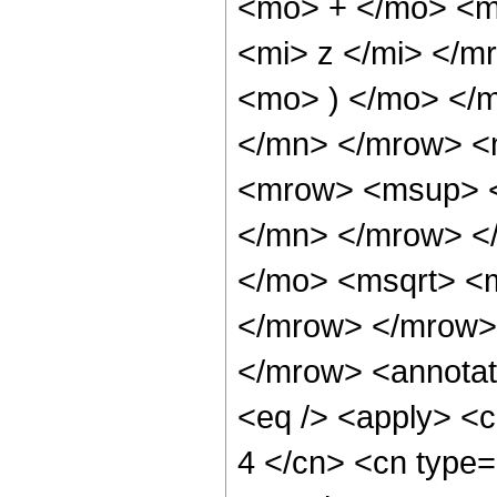
<mo> + </mo> <m
<mi> z </mi> </
<mo> ) </mo> </
</mn> </mrow> <
<mrow> <msup> <
</mn> </mrow> <
</mo> <msqrt> <m
</mrow> </mrow>
</mrow> <annotat
<eq /> <apply> <c
4 </cn> <cn type=