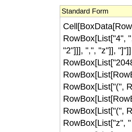
Standard Form
Cell[BoxData[RowB
RowBox[List["4", ",
"2"]]], ",", "z"]], 
RowBox[List["2048"
RowBox[List[RowBox[L
RowBox[List["(", 
RowBox[List[RowBox[L
RowBox[List["(", R
RowBox[List["z", "