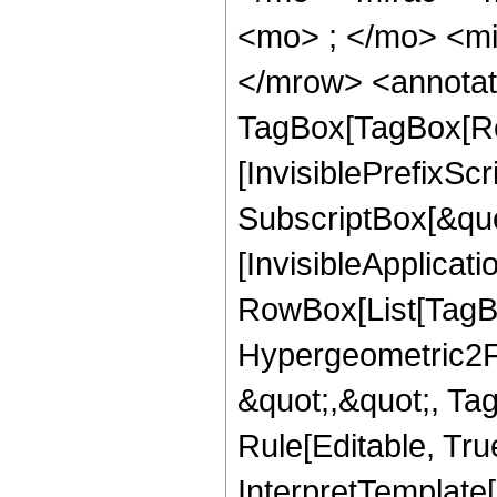
<mo> ; </mo> <mi
</mrow> <annotat
TagBox[TagBox[Ro
[InvisiblePrefixSc
SubscriptBox[&quo
[InvisibleApplicat
RowBox[List[TagB
Hypergeometric2F1,
&quot;,&quot;, Ta
Rule[Editable, True
InterpretTemplate[