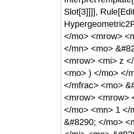
Slot[3]]]], Rule[Ed
Hypergeometric2F
</mo> <mrow> <m
</mn> <mo> &#82
<mrow> <mi> z <
<mo> ) </mo> </
</mfrac> <mo> &
<mrow> <mrow> <
</mo> <mn> 1 </
&#8290; </mo> <