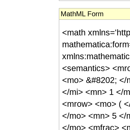
MathML Form
<math xmlns='htt
mathematica:form=
xmlns:mathematic
<semantics> <mr
<mo> &#8202; </
</mi> <mn> 1 </
<mrow> <mo> ( <
</mo> <mn> 5 </
</mo> <mfrac> <