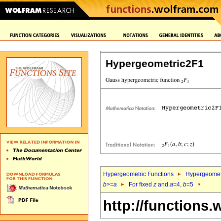
Hypergeometric2F1
Hypergeometric Functions
Hypergeomet
b
>=
a
For fixed
z
and
a
=4,
b
=5
http://functions