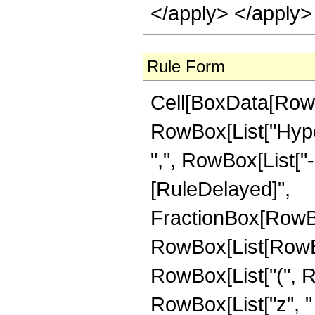
</apply> </apply>
Rule Form
Cell[BoxData[RowB
RowBox[List["Hyper
",", RowBox[List["-",
[RuleDelayed]",
FractionBox[RowBo
RowBox[List[RowBox[L
RowBox[List["(", R
RowBox[List["z", "