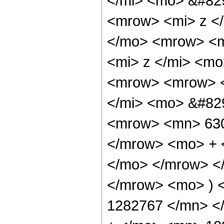
</mi> <mo> &#82
<mrow> <mi> z <
</mo> <mrow> <m
<mi> z </mi> <m
<mrow> <mrow> <
</mi> <mo> &#82
<mrow> <mn> 630
</mrow> <mo> + 
</mo> </mrow> <
</mrow> <mo> ) 
1282767 </mn> <