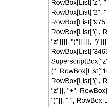
RowBox[List["z", "
RowBox[List["2", " 
RowBox[List["975721
RowBox[List["(", R
"z"]]]], ")"]]]]]], ")"]]]
RowBox[List["3465",
SuperscriptBox["z",
(", RowBox[List["10
RowBox[List["(", R
"z"]], "+", RowBox[Li
")"]], " ", RowBox[Lis