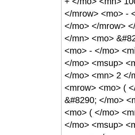
+ </mo> <mn> 10
</mrow> <mo> - 
</mo> </mrow> <
</mn> <mo> &#82
<mo> - </mo> <mi
</mo> <msup> <m
</mo> <mn> 2 </
<mrow> <mo> ( 
&#8290; </mo> <
<mo> ( </mo> <m
</mo> <msup> <m