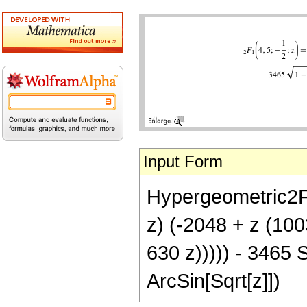
Input Form
Hypergeometric2F1[
z) (-2048 + z (10
630 z))))) - 3465 S
ArcSin[Sqrt[z]])