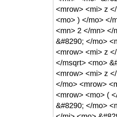
<mrow> <mi> z <
<mo> ) </mo> </
<mn> 2 </mn> </
&#8290; </mo> <
<mrow> <mi> z <
</msqrt> <mo> &
<mrow> <mi> z <
</mo> <mrow> <m
<mrow> <mo> ( <
&#8290; </mo> <
</mi> <mo> &#82