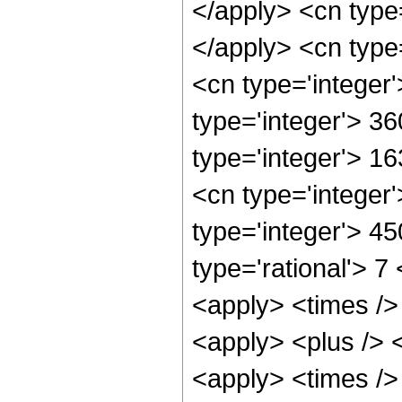
</apply> <cn type
</apply> <cn type
<cn type='integer
type='integer'> 3
type='integer'> 1
<cn type='integer
type='integer'> 4
type='rational'> 7
<apply> <times /> 
<apply> <plus /> <
<apply> <times />