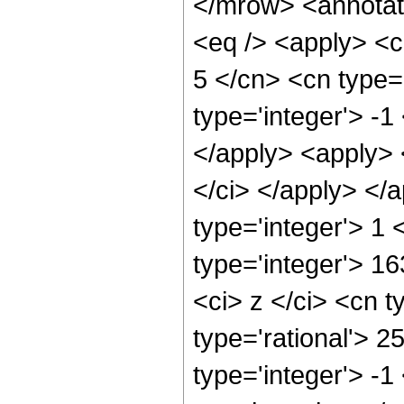
</mrow> <annotat
<eq /> <apply> <c
5 </cn> <cn type=
type='integer'> -1
</apply> <apply> <
</ci> </apply> </
type='integer'> 1
type='integer'> 1
<ci> z </ci> <cn t
type='rational'> 2
type='integer'> -1