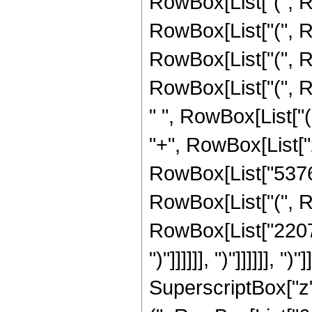
RowBox[List["(", R
RowBox[List["(", R
RowBox[List["(", R
RowBox[List["(", 
" ", RowBox[List["
"+", RowBox[List["2"
RowBox[List["53767
RowBox[List["(", R
RowBox[List["2207902", 
")"]]]]]], ")"]]]]]], 
SuperscriptBox["z",