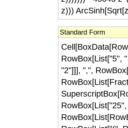
z))) ArcSinh[Sqrt[z
Standard Form
Cell[BoxData[RowB
RowBox[List["5", ",
"2"]]], ",", RowBox[Li
RowBox[List[Fract
SuperscriptBox[RowB
RowBox[List["25", "
RowBox[List[RowBox