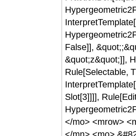
Hypergeometric2F1,
InterpretTemplate[
Hypergeometric2F1
False]], &quot;;&
&quot;z&quot;]], 
Rule[Selectable, Tr
InterpretTemplate
Slot[3]]]], Rule[Ed
Hypergeometric2F
</mo> <mrow> <m
</mn> <mo> &#82