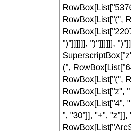
RowBox[List["53767
RowBox[List["(", R
RowBox[List["2207902", 
")"]]]]]], ")"]]]]]], 
SuperscriptBox["z",
(", RowBox[List["64
RowBox[List["(", R
RowBox[List["z", "
RowBox[List["4", "
", "30"]], "+", "z"]], ")
RowBox[List["ArcSinh