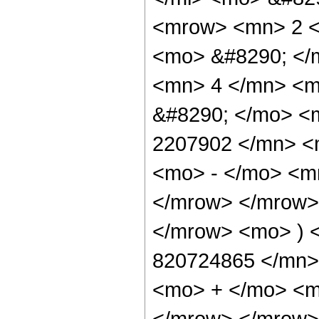
<mrow> <mn> 2 <
<mo> &#8290; </
<mn> 4 </mn> <m
&#8290; </mo> <
2207902 </mn> <
<mo> - </mo> <m
</mrow> </mrow>
</mrow> <mo> ) 
820724865 </mn>
<mo> + </mo> <m
</mrow> </mrow>