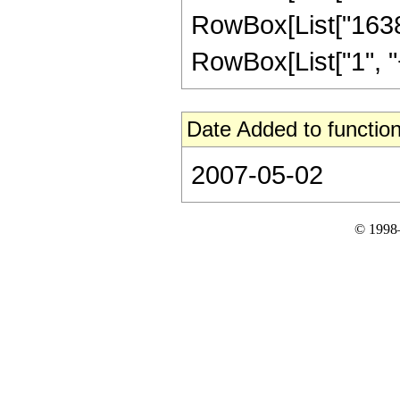
RowBox[List["16384
RowBox[List["1", "+",
Date Added to function
2007-05-02