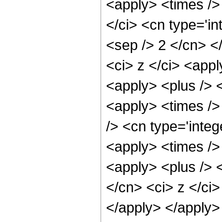
<apply> <times />
</ci> <cn type='in
<sep /> 2 </cn> <
<ci> z </ci> <appl
<apply> <plus /> <
<apply> <times />
/> <cn type='integ
<apply> <times /> 
<apply> <plus /> 
</cn> <ci> z </ci
</apply> </apply>