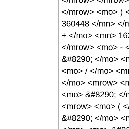
</mrow> <mo> ) 
360448 </mn> </
+ </mo> <mn> 16
</mrow> <mo> - 
&#8290; </mo> <
<mo> / </mo> <m
</mo> <mrow> <m
<mo> &#8290; </
<mrow> <mo> ( <
&#8290; </mo> <