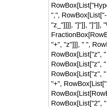
RowBox[List["Hyper
",", RowBox[List["-
"z_"]]]], "]"]], "]"]]
FractionBox[RowBo
"+", "z"]]], " ", R
RowBox[List["z", "
RowBox[List["z", "
RowBox[List["z", 
"+", RowBox[List["z
RowBox[List[RowBo
RowBox[List["2", " 