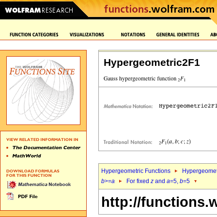
Hypergeometric2F1
Hypergeometric Functions
Hypergeomet
b
>=
a
For fixed
z
and
a
=5,
b
=5
http://functions