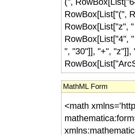
(", RowBox[List["64
RowBox[List["(", R
RowBox[List["z", "
RowBox[List["4", "
", "30"]], "+", "z"]], ")
RowBox[List["ArcSinh"
MathML Form
<math xmlns='htt
mathematica:form=
xmlns:mathematic