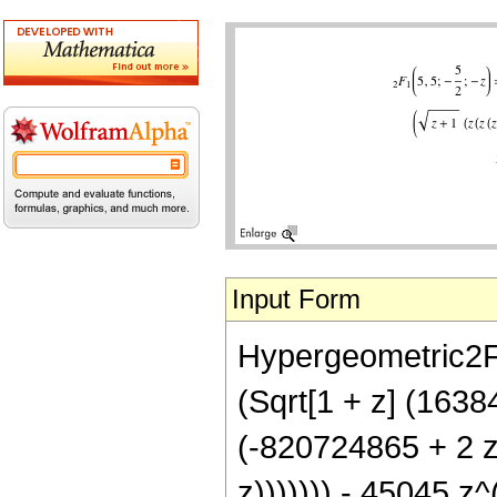
Input Form
Hypergeometric2F1[
(Sqrt[1 + z] (163
(-820724865 + 2 
z))))))) - 45045 z