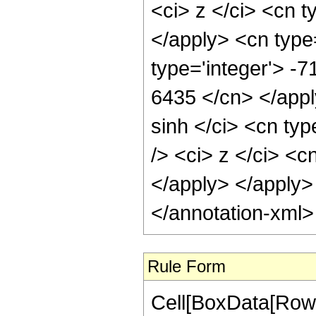
<ci> z </ci> <cn t
</apply> <cn type
type='integer'> -7
6435 </cn> </appl
sinh </ci> <cn ty
/> <ci> z </ci> <c
</apply> </apply>
</annotation-xml
Rule Form
Cell[BoxData[RowB