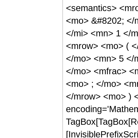
<semantics> <mr
<mo> &#8202; </
</mi> <mn> 1 </
<mrow> <mo> ( <
</mo> <mn> 5 </
</mo> <mfrac> <
<mo> ; </mo> <m
</mrow> <mo> ) 
encoding='Mathem
TagBox[TagBox[Ro
[InvisiblePrefixSc