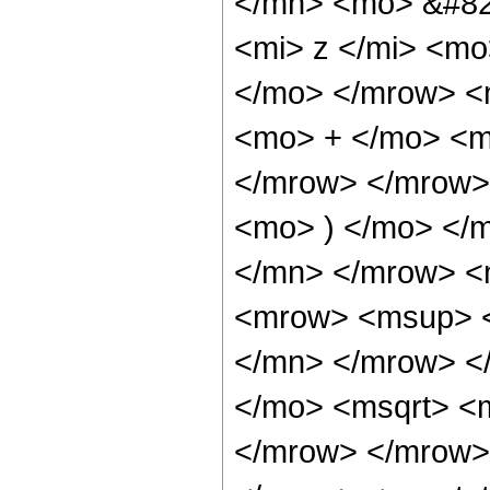
</mn> <mo> &#82
<mi> z </mi> <m
</mo> </mrow> <
<mo> + </mo> <m
</mrow> </mrow>
<mo> ) </mo> </
</mn> </mrow> <
<mrow> <msup> <
</mn> </mrow> <
</mo> <msqrt> <m
</mrow> </mrow>