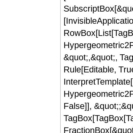
SubscriptBox[&quo
[InvisibleApplicat
RowBox[List[TagB
Hypergeometric2F1,
&quot;,&quot;, Ta
Rule[Editable, True
InterpretTemplate[
Hypergeometric2F1
False]], &quot;;&q
TagBox[TagBox[Ta
FractionBox[&quot