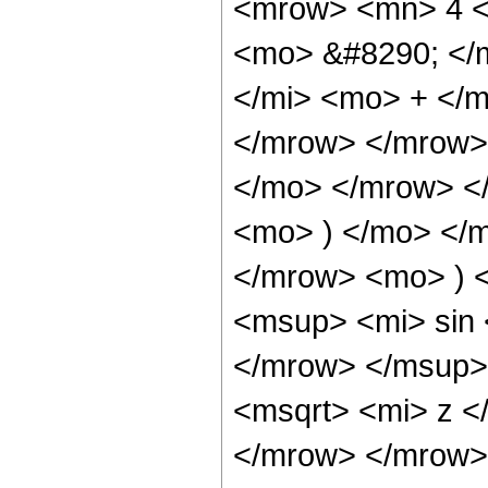
<mrow> <mn> 4 <
<mo> &#8290; </
</mi> <mo> + </
</mrow> </mrow>
</mo> </mrow> <
<mo> ) </mo> </
</mrow> <mo> ) 
<msup> <mi> sin
</mrow> </msup>
<msqrt> <mi> z <
</mrow> </mrow>