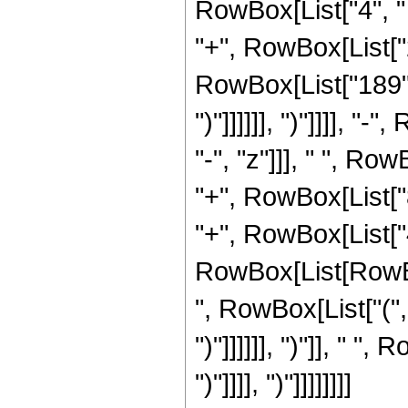
RowBox[List["4", " 
"+", RowBox[List["2"
RowBox[List["189", "+
")"]]]]]], ")"]]]], 
"-", "z"]]], " ", R
"+", RowBox[List["8
"+", RowBox[List["4"
RowBox[List[RowBox[
", RowBox[List["(", R
")"]]]]]], ")"]], " "
")"]]]], ")"]]]]]]]]