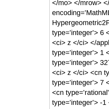
</mo> </mrow> <
encoding='MathML
Hypergeometric2F1
type='integer'> 6 
<ci> z </ci> </ap
type='integer'> 1
type='integer'> 3
<ci> z </ci> <cn t
type='integer'> 7 
<cn type='rational
type='integer'> -