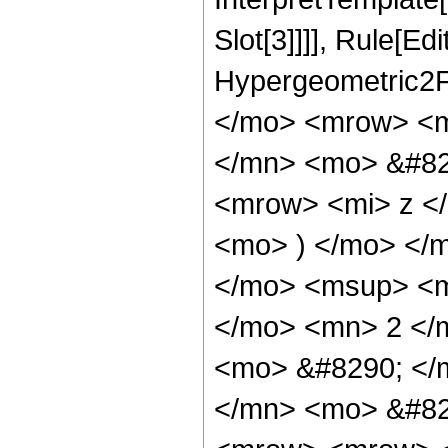
Slot[3]]]], Rule[Ed
Hypergeometric2F
</mo> <mrow> <m
</mn> <mo> &#82
<mrow> <mi> z <
<mo> ) </mo> </
</mo> <msup> <m
</mo> <mn> 2 </
<mo> &#8290; </
</mn> <mo> &#82