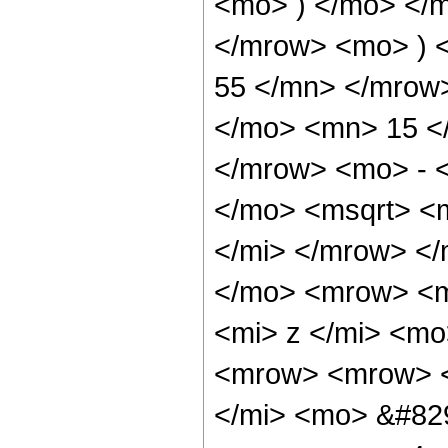
<mo> ) </mo> </
</mrow> <mo> ) 
55 </mn> </mrow
</mo> <mn> 15 <
</mrow> <mo> - 
</mo> <msqrt> <
</mi> </mrow> <
</mo> <mrow> <m
<mi> z </mi> <m
<mrow> <mrow> <
</mi> <mo> &#82