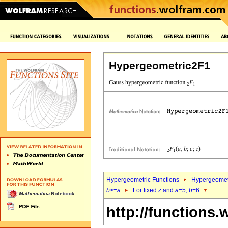
Hypergeometric2F1
Hypergeometric Functions
Hypergeomet
b
>=
a
For fixed
z
and
a
=5,
b
=6
http://functions