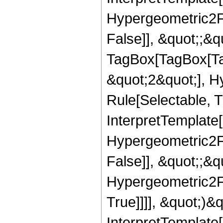
Hypergeometric2F1
False]], &quot;;&q
TagBox[TagBox[Ta
&quot;2&quot;], H
Rule[Selectable, T
InterpretTemplate[
Hypergeometric2F1
False]], &quot;;&
Hypergeometric2F1
True]]]], &quot;)&qu
InterpretTemplate