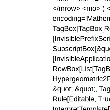
</mrow> <mo> ) 
encoding='Mathem
TagBox[TagBox[Ro
[InvisiblePrefixSc
SubscriptBox[&quo
[InvisibleApplicat
RowBox[List[TagB
Hypergeometric2F1,
&quot;,&quot;, Ta
Rule[Editable, True
InterpretTemplate[