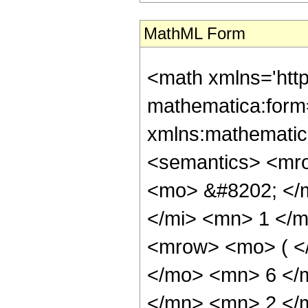
MathML Form
<math xmlns='htt
mathematica:form=
xmlns:mathematic
<semantics> <mr
<mo> &#8202; </
</mi> <mn> 1 </
<mrow> <mo> ( <
</mo> <mn> 6 </
</mn> <mn> 2 </m