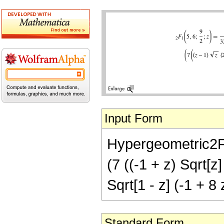
Input Form
Hypergeometric2F1[
(7 ((-1 + z) Sqrt[z
Sqrt[1 - z] (-1 + 8 
Standard Form