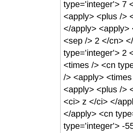
type='integer'> 7 
<apply> <plus /> <
</apply> <apply> <
<sep /> 2 </cn> <
type='integer'> 2 
<times /> <cn type
/> <apply> <times 
<apply> <plus /> 
<ci> z </ci> </app
</apply> <cn type
type='integer'> -5