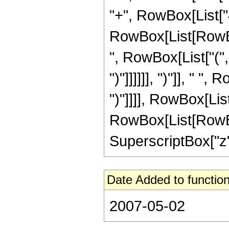
"+", RowBox[List["4"
RowBox[List[RowBox[
", RowBox[List["(", R
")"]]]]]], ")"]], " "
")"]]]], RowBox[Li
RowBox[List[RowBox[L
SuperscriptBox["z", 
Date Added to function
2007-05-02