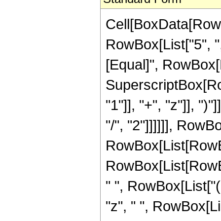
Cell[BoxData[RowB
RowBox[List["5", ",",
[Equal]", RowBox[L
SuperscriptBox[Ro
"1"]], "+", "z"]], "
"/", "2"]]]]]], Row
RowBox[List[RowBo
RowBox[List[RowBox[L
" ", RowBox[List["(
"z", " ", RowBox[Li