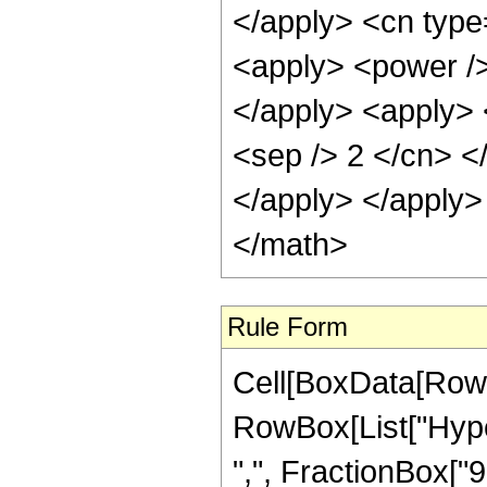
</apply> <cn type
<apply> <power /> 
</apply> <apply> <
<sep /> 2 </cn> <
</apply> </apply>
</math>
Rule Form
Cell[BoxData[RowB
RowBox[List["Hyper
",", FractionBox["9",