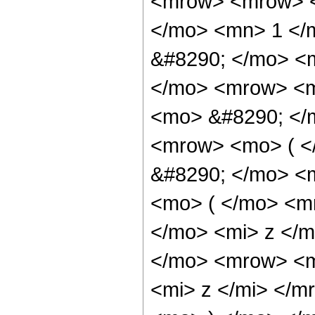
<mrow> <mrow> <
</mo> <mn> 1 </
&#8290; </mo> <m
</mo> <mrow> <m
<mo> &#8290; </
<mrow> <mo> ( 
&#8290; </mo> <
<mo> ( </mo> <m
</mo> <mi> z </
</mo> <mrow> <m
<mi> z </mi> </