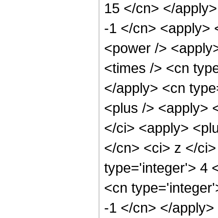
15 </cn> </apply>
-1 </cn> <apply> 
<power /> <apply>
<times /> <cn type
</apply> <cn type
<plus /> <apply> <
</ci> <apply> <plu
</cn> <ci> z </ci
type='integer'> 4 
<cn type='integer'
-1 </cn> </apply>