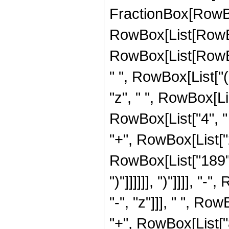
FractionBox[RowBox
RowBox[List[RowBo
RowBox[List[RowBox[L
" ", RowBox[List["(
"z", " ", RowBox[Li
RowBox[List["4", " 
"+", RowBox[List["2"
RowBox[List["189", "+
")"]]]]]], ")"]]]], 
"-", "z"]]], " ", R
"+", RowBox[List["8