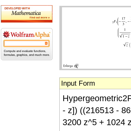
Input Form
Hypergeometric2F1[
- z]) ((216513 - 
3200 z^5 + 1024 z^