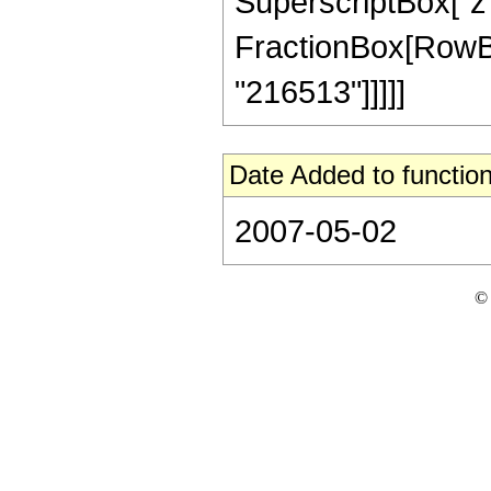
SuperscriptBox["z", 
FractionBox[RowBox[L
"216513"]]]]]
Date Added to function
2007-05-02