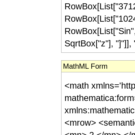
RowBox[List["3712",
RowBox[List["1024", 
RowBox[List["Sin",
SqrtBox["z"], "]"]], "3"
MathML Form
<math xmlns='htt
mathematica:form=
xmlns:mathematic
<mrow> <semanti
<mn> 2 </mn> </