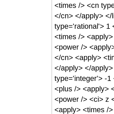
<times /> <cn type
</cn> </apply> </l
type='rational'> 
<times /> <apply>
<power /> <apply>
</cn> <apply> <tim
</apply> </apply>
type='integer'> -
<plus /> <apply> 
<power /> <ci> z <
<apply> <times />