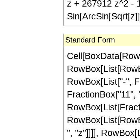
z + 267912 z^2 - 
Sin[ArcSin[Sqrt[z]]
Standard Form
Cell[BoxData[RowB
RowBox[List[RowBox
RowBox[List["-", Fr
FractionBox["11", "2"
RowBox[List[Fract
RowBox[List[RowBo
", "z"]]]], RowBox[