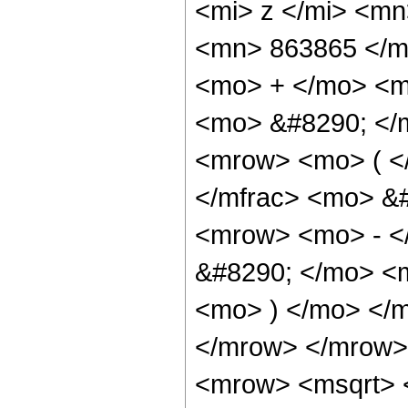
<mi> z </mi> <m
<mn> 863865 </m
<mo> + </mo> <m
<mo> &#8290; </
<mrow> <mo> ( <
</mfrac> <mo> &
<mrow> <mo> - <
&#8290; </mo> <m
<mo> ) </mo> </
</mrow> </mrow>
<mrow> <msqrt> 