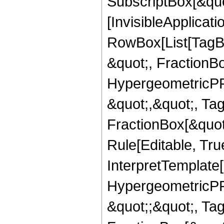
SubscriptBox[&quo
[InvisibleApplicat
RowBox[List[TagB
&quot;, FractionB
HypergeometricPFQ
&quot;,&quot;, Ta
FractionBox[&quot
Rule[Editable, True
InterpretTemplate[
HypergeometricPFQ
&quot;;&quot;, T