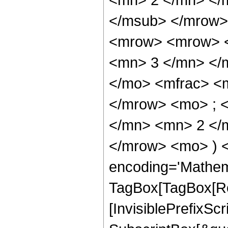
</msub> </mrow>
<mrow> <mrow> <
<mn> 3 </mn> </
</mo> <mfrac> <
</mrow> <mo> ; 
</mn> <mn> 2 </m
</mrow> <mo> ) 
encoding='Mathem
TagBox[TagBox[Ro
[InvisiblePrefixSc