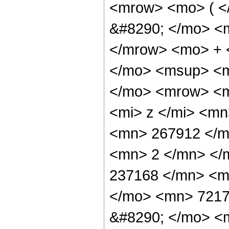
<mrow> <mo> ( 
&#8290; </mo> <
</mrow> <mo> + 
</mo> <msup> <m
</mo> <mrow> <m
<mi> z </mi> <m
<mn> 267912 </m
<mn> 2 </mn> </
237168 </mn> <m
</mo> <mn> 7217
&#8290; </mo> <