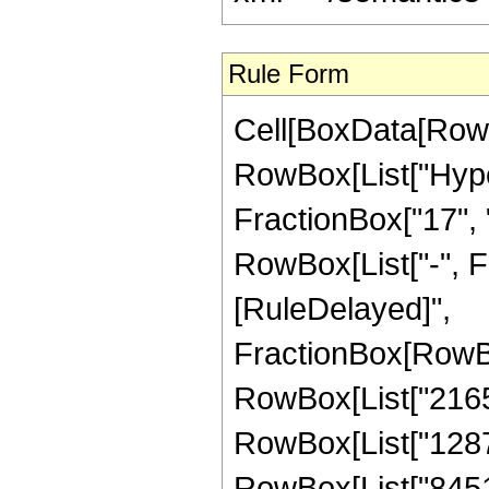
Rule Form
Cell[BoxData[RowB
RowBox[List["Hype
FractionBox["17", "3
RowBox[List["-", Frac
[RuleDelayed]",
FractionBox[RowBo
RowBox[List["21651
RowBox[List["128779
RowBox[List["845144