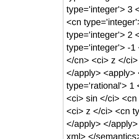
type='integer'> 3
<cn type='integer
type='integer'> 2
type='integer'> -
</cn> <ci> z </ci
</apply> <apply> 
type='rational'> 
<ci> sin </ci> <cn
<ci> z </ci> <cn t
</apply> </apply>
xml> </semantics