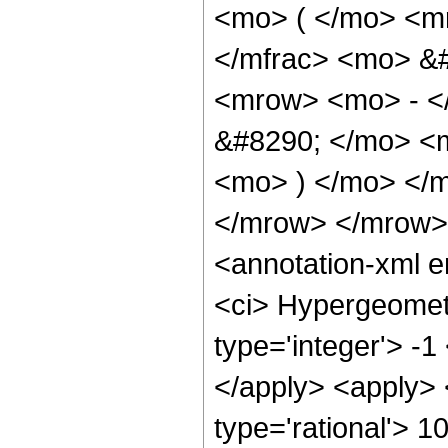
<mo> ( </mo> <m
</mfrac> <mo> &
<mrow> <mo> - <
&#8290; </mo> <m
<mo> ) </mo> </
</mrow> </mrow>
<annotation-xml 
<ci> Hypergeometr
type='integer'> -1
</apply> <apply> 
type='rational'> 1