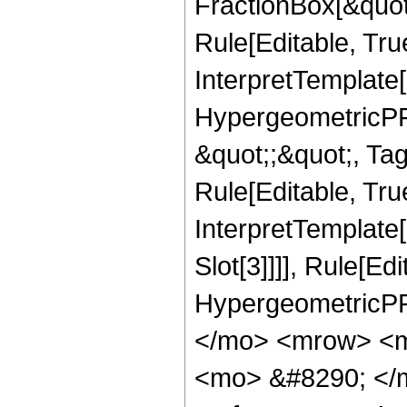
FractionBox[&quot
Rule[Editable, Tru
InterpretTemplate[
HypergeometricPFQ
&quot;;&quot;, T
Rule[Editable, True
InterpretTemplate
Slot[3]]]], Rule[Ed
HypergeometricPF
</mo> <mrow> <m
<mo> &#8290; </