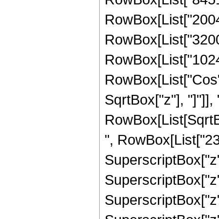
RowBox[List["200480
RowBox[List["3200",
RowBox[List["1024", 
RowBox[List["Cos",
SqrtBox["z"], "]"]], 
RowBox[List[SqrtBo
", RowBox[List["237
SuperscriptBox["z",
SuperscriptBox["z",
SuperscriptBox["z",