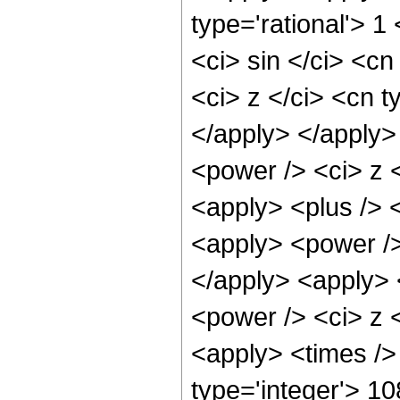
type='rational'> 
<ci> sin </ci> <cn
<ci> z </ci> <cn t
</apply> </apply>
<power /> <ci> z <
<apply> <plus /> 
<apply> <power />
</apply> <apply> 
<power /> <ci> z <
<apply> <times />
type='integer'> 1