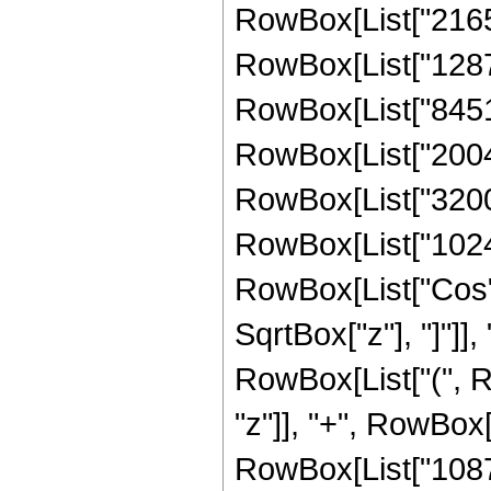
RowBox[List["21651
RowBox[List["128779
RowBox[List["845144
RowBox[List["200480
RowBox[List["3200",
RowBox[List["1024", 
RowBox[List["Cos",
SqrtBox["z"], "]"]], 
RowBox[List["(", R
"z"]], "+", RowBox[
RowBox[List["108704