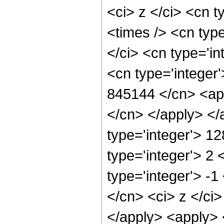
<ci> z </ci> <cn t
<times /> <cn typ
</ci> <cn type='in
<cn type='integer'
845144 </cn> <app
</cn> </apply> </
type='integer'> 1
type='integer'> 2
type='integer'> -
</cn> <ci> z </ci
</apply> <apply> 