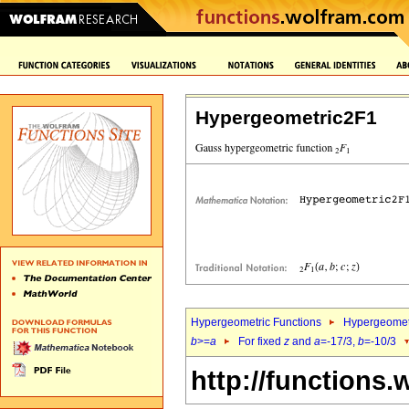
Hypergeometric2F1
Hypergeometric Functions
Hypergeomet
b
>=
a
For fixed
z
and
a
=-17/3,
b
=-10/3
http://functions