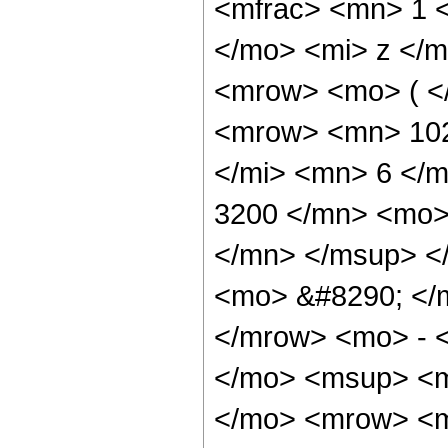
<mfrac> <mn> 1 
</mo> <mi> z </m
<mrow> <mo> ( <
<mrow> <mn> 102
</mi> <mn> 6 </
3200 </mn> <mo>
</mn> </msup> <
<mo> &#8290; </
</mrow> <mo> - 
</mo> <msup> <m
</mo> <mrow> <m