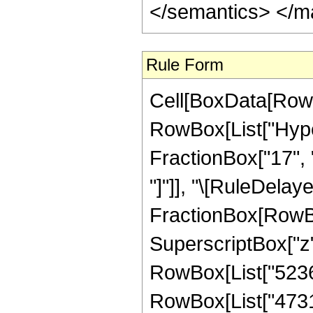
</semantics> </m
Rule Form
Cell[BoxData[RowB
RowBox[List["Hype
FractionBox["17", "3"
"]"]], "\[RuleDelaye
FractionBox[RowBox
SuperscriptBox["z",
RowBox[List["52360
RowBox[List["473127