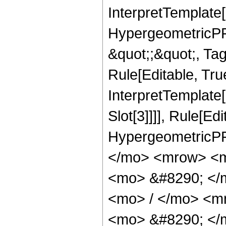
InterpretTemplate[
HypergeometricPFQ
&quot;;&quot;, T
Rule[Editable, True
InterpretTemplate
Slot[3]]]], Rule[Ed
HypergeometricPF
</mo> <mrow> <m
<mo> &#8290; </
<mo> / </mo> <m
<mo> &#8290; </