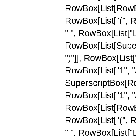
RowBox[List[RowBox[L
RowBox[List["(", Ro
" ", RowBox[List["L
RowBox[List[Supers
")"]], RowBox[List["
RowBox[List["1", "/"
SuperscriptBox[RowB
RowBox[List["1", "/
RowBox[List[RowBox[L
RowBox[List["(", Ro
" ", RowBox[List["L