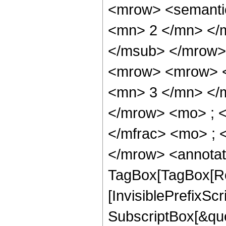
<mrow> <semanti
<mn> 2 </mn> </
</msub> </mrow>
<mrow> <mrow> <
<mn> 3 </mn> </
</mrow> <mo> ; 
</mfrac> <mo> ; 
</mrow> <annotat
TagBox[TagBox[Ro
[InvisiblePrefixSc
SubscriptBox[&quo