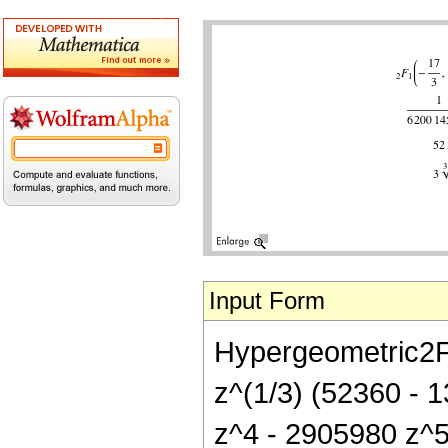
Input Form
Hypergeometric2F1[
z^(1/3) (52360 -
z^4 - 2905980 z^5 