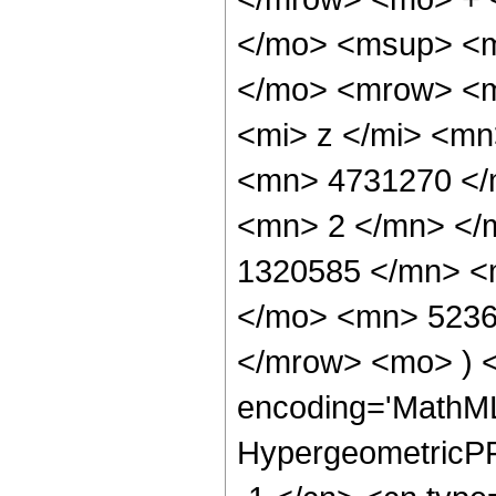
</mo> <msup> <m
</mo> <mrow> <m
<mi> z </mi> <m
<mn> 4731270 </
<mn> 2 </mn> </
1320585 </mn> <
</mo> <mn> 5236
</mrow> <mo> ) 
encoding='MathML
HypergeometricPFQ