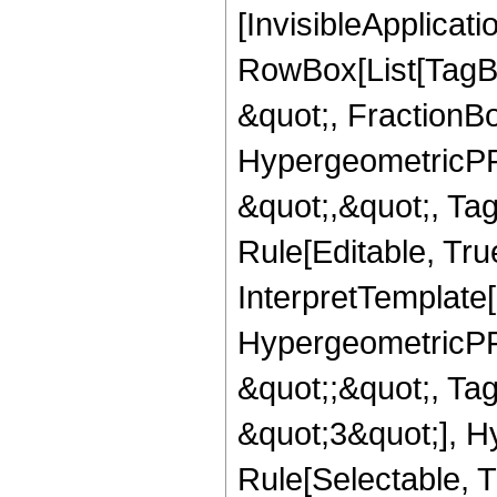
[InvisibleApplicat
RowBox[List[TagB
&quot;, FractionB
HypergeometricPFQ
&quot;,&quot;, T
Rule[Editable, True
InterpretTemplate[
HypergeometricPFQ
&quot;;&quot;, T
&quot;3&quot;], H
Rule[Selectable, T