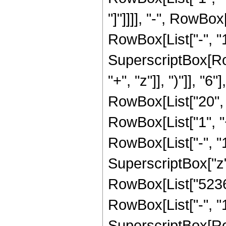
"]"]]]], "-", RowBo
RowBox[List["-", "1"]
SuperscriptBox[Row
"+", "z"]], ")"]], "
RowBox[List["20", " 
RowBox[List["1", 
RowBox[List["-", "1"]
SuperscriptBox["z", 
RowBox[List["52360
RowBox[List["-", "1"]
SuperscriptBox[Row