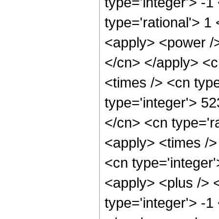
type='integer'> -1
type='rational'> 1
<apply> <power /> 
</cn> </apply> <c
<times /> <cn typ
type='integer'> 5
</cn> <cn type='ra
<apply> <times /> 
<cn type='integer'
<apply> <plus /> 
type='integer'> -1