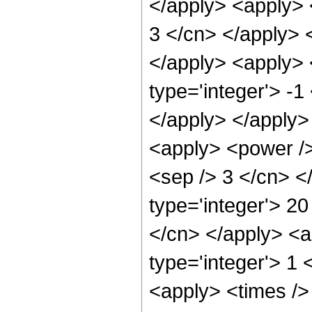
</apply> <apply> <
3 </cn> </apply> 
</apply> <apply> 
type='integer'> -1
</apply> </apply>
<apply> <power /> 
<sep /> 3 </cn> <
type='integer'> 20
</cn> </apply> <a
type='integer'> 1 
<apply> <times />