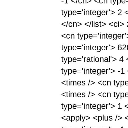
-1 </cn> <cn type=
type='integer'> 2 <
</cn> </list> <ci>
<cn type='integer
type='integer'> 6
type='rational'> 4
type='integer'> -
<times /> <cn typ
<times /> <cn type
type='integer'> 1 
<apply> <plus /> 