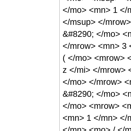
</mo> <mn> 1 </
</msup> </mrow>
&#8290; </mo> <
</mrow> <mn> 3 
( </mo> <mrow> 
z </mi> </mrow>
</mo> </mrow> <
&#8290; </mo> <
</mo> <mrow> <m
<mn> 1 </mn> </
</mn> <mo> / </