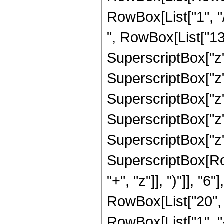
RowBox[List["1", "/
", RowBox[List["132
SuperscriptBox["z",
SuperscriptBox["z",
SuperscriptBox["z",
SuperscriptBox["z",
SuperscriptBox["z", 
SuperscriptBox[Row
"+", "z"]], ")"]], "
RowBox[List["20", " 
RowBox[List["1", "-