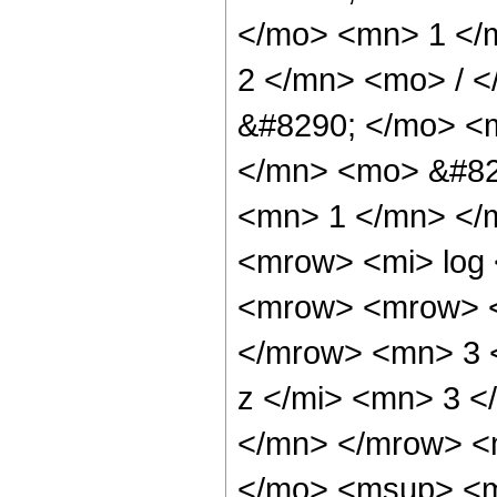
</mo> <mn> 1 </
2 </mn> <mo> / 
&#8290; </mo> <
</mn> <mo> &#82
<mn> 1 </mn> </
<mrow> <mi> log
<mrow> <mrow> <
</mrow> <mn> 3 
z </mi> <mn> 3 
</mn> </mrow> <
</mo> <msup> <m