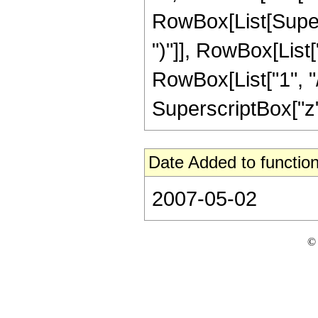
RowBox[List[Supers
")"]], RowBox[List["
RowBox[List["1", "/"
SuperscriptBox["z", 
Date Added to function
2007-05-02