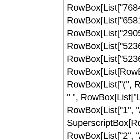
RowBox[List["768418
RowBox[List["658165
RowBox[List["290598
RowBox[List["523600"
RowBox[List["52360
RowBox[List[RowBox[L
RowBox[List["(", Ro
" ", RowBox[List["L
RowBox[List["1", "/"
SuperscriptBox[RowB
RowBox[List["2", "/