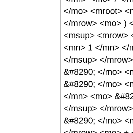
</mo> <mroot> <m
</mrow> <mo> ) 
<msup> <mrow> <
<mn> 1 </mn> </
</msup> </mrow>
&#8290; </mo> <m
&#8290; </mo> <
</mn> <mo> &#82
</msup> </mrow>
&#8290; </mo> <
</mrow> <mo> + 