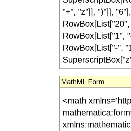
"+", "z"]], ")"]], "
RowBox[List["20", " 
RowBox[List["1", 
RowBox[List["-", "1"]
SuperscriptBox["z", R
MathML Form
<math xmlns='htt
mathematica:form=
xmlns:mathematic