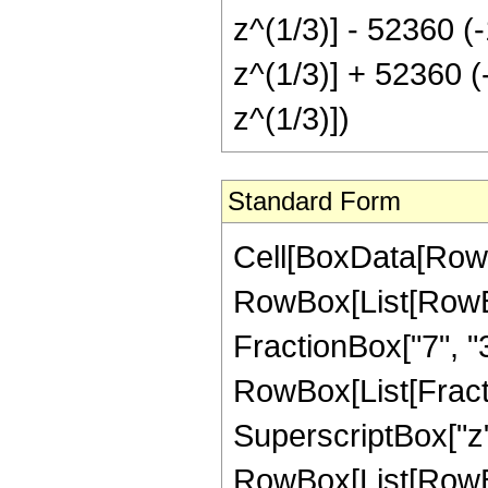
z^(1/3)] - 52360 (-
z^(1/3)] + 52360 (-
z^(1/3)])
Standard Form
Cell[BoxData[RowB
RowBox[List[RowBox[
FractionBox["7", "3"]
RowBox[List[Fract
SuperscriptBox["z",
RowBox[List[RowBox