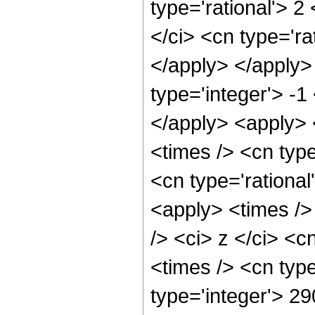
type='rational'> 2
</ci> <cn type='ra
</apply> </apply>
type='integer'> -1
</apply> <apply> 
<times /> <cn type
<cn type='rational
<apply> <times />
/> <ci> z </ci> <c
<times /> <cn typ
type='integer'> 2