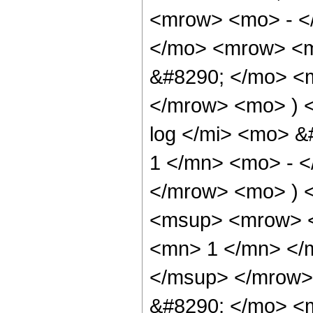
<mrow> <mo> - <
</mo> <mrow> <
&#8290; </mo> <
</mrow> <mo> ) 
log </mi> <mo> 
1 </mn> <mo> - <
</mrow> <mo> ) 
<msup> <mrow> <
<mn> 1 </mn> </
</msup> </mrow>
&#8290; </mo> <