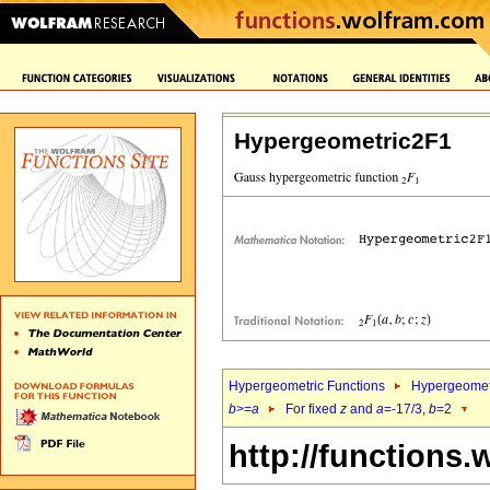
Hypergeometric2F1
Hypergeometric Functions
Hypergeomet
b
>=
a
For fixed
z
and
a
=-17/3,
b
=2
http://functions