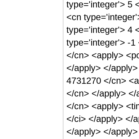
type='integer'> 5
<cn type='integer
type='integer'> 4
type='integer'> -
</cn> <apply> <po
</apply> </apply>
4731270 </cn> <ap
</cn> </apply> </
</cn> <apply> <ti
</ci> </apply> </
</apply> </apply>