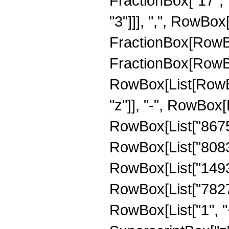
FractionBox["17", "
"3"]]], ",", RowBox[L
FractionBox[RowBo
FractionBox[RowBox
RowBox[List[RowBox
"z"]], "-", RowBox[L
RowBox[List["867510
RowBox[List["808307
RowBox[List["14933
RowBox[List["782782
RowBox[List["1", "+