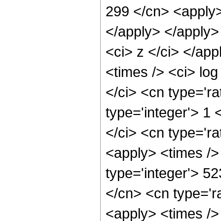
299 </cn> <apply>
</apply> </apply>
<ci> z </ci> </ap
<times /> <ci> log
</ci> <cn type='ra
type='integer'> 1
</ci> <cn type='ra
<apply> <times />
type='integer'> 5
</cn> <cn type='ra
<apply> <times />