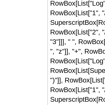
RowBox[List["Log",
RowBox[List["1", "/"
SuperscriptBox[RowB
RowBox[List["2", "/
"3"]]], " ", RowBox
", "z"]], "+", RowBox
RowBox[List["Log",
RowBox[List[Supers
")"]], RowBox[List["
RowBox[List["1", "/"
SuperscriptBox[RowB