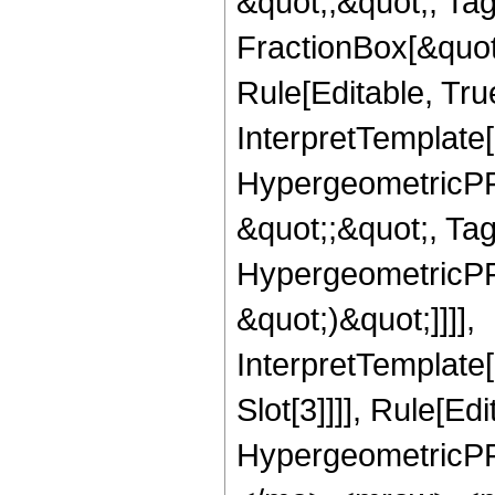
&quot;;&quot;, T
FractionBox[&quot
Rule[Editable, Tru
InterpretTemplate[
HypergeometricPFQ
&quot;;&quot;, Ta
HypergeometricPFQ,
&quot;)&quot;]]]],
InterpretTemplate
Slot[3]]]], Rule[Ed
HypergeometricPF