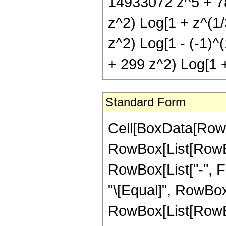
14933072 z^5 + 78
z^2) Log[1 + z^(1/
z^2) Log[1 - (-1)^
+ 299 z^2) Log[1 +
Standard Form
Cell[BoxData[RowB
RowBox[List[RowBox[
RowBox[List["-", Fra
"\[Equal]", RowBox
RowBox[List[RowBo