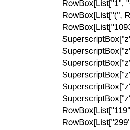
RowBox[List["1", "+
RowBox[List["(", R
RowBox[List["10935"
SuperscriptBox["z",
SuperscriptBox["z",
SuperscriptBox["z"
SuperscriptBox["z",
SuperscriptBox["z", "
SuperscriptBox["z",
RowBox[List["119", 
RowBox[List["299", "