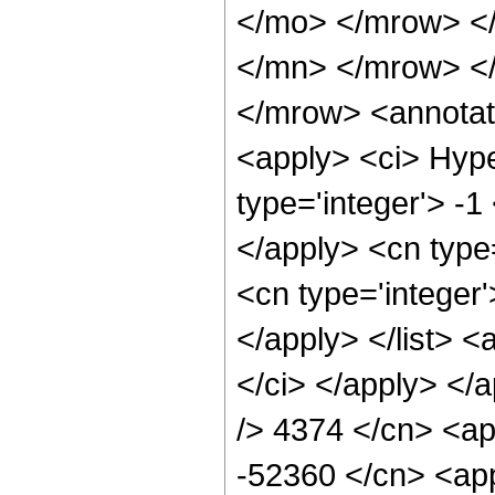
</mo> </mrow> <
</mn> </mrow> <
</mrow> <annotat
<apply> <ci> Hype
type='integer'> -1
</apply> <cn type=
<cn type='integer'
</apply> </list> <
</ci> </apply> </a
/> 4374 </cn> <ap
-52360 </cn> <app