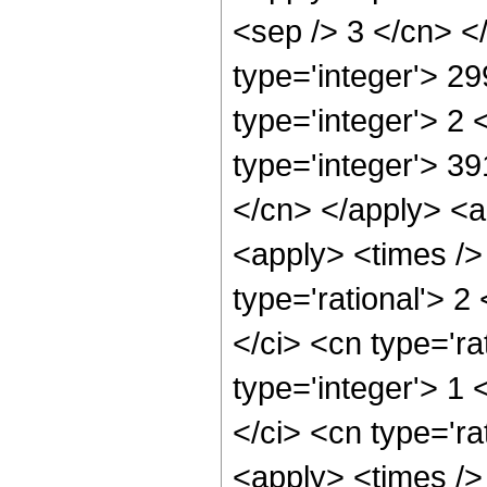
<sep /> 3 </cn> <
type='integer'> 2
type='integer'> 2
type='integer'> 39
</cn> </apply> <ap
<apply> <times />
type='rational'> 2
</ci> <cn type='ra
type='integer'> 1
</ci> <cn type='ra
<apply> <times />