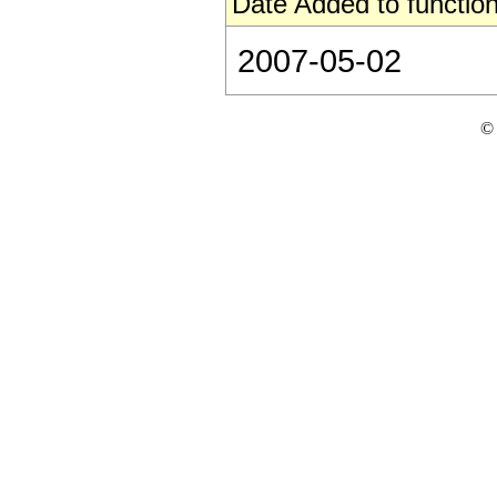
Date Added to function
2007-05-02