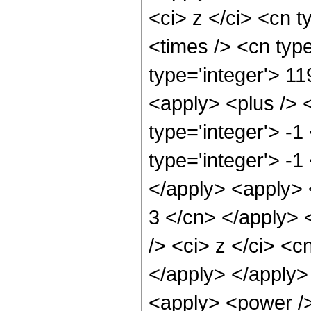
<ci> z </ci> <cn t
<times /> <cn type
type='integer'> 11
<apply> <plus /> 
type='integer'> -
type='integer'> -1
</apply> <apply> <
3 </cn> </apply> 
/> <ci> z </ci> <c
</apply> </apply>
<apply> <power /> 