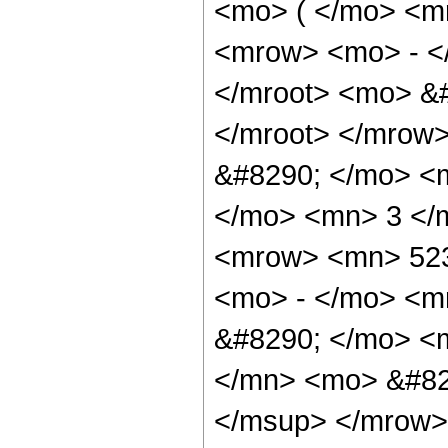
<mo> ( </mo> <m
<mrow> <mo> - <
</mroot> <mo> &#
</mroot> </mrow
&#8290; </mo> <
</mo> <mn> 3 </
<mrow> <mn> 523
<mo> - </mo> <m
&#8290; </mo> <
</mn> <mo> &#82
</msup> </mrow>