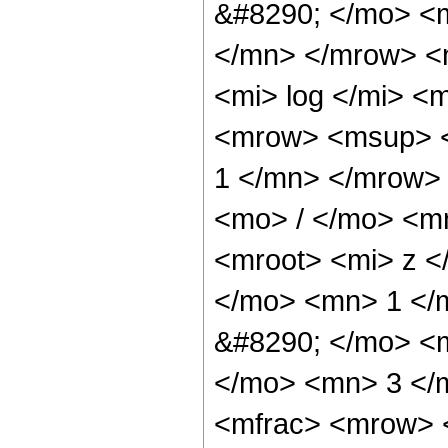
&#8290; </mo> <
</mn> </mrow> <
<mi> log </mi> 
<mrow> <msup> 
1 </mn> </mrow>
<mo> / </mo> <m
<mroot> <mi> z <
</mo> <mn> 1 </
&#8290; </mo> <
</mo> <mn> 3 </
<mfrac> <mrow> 