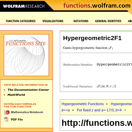
Hypergeometric2F1
Hypergeometric Functions
Hypergeomet
b
>=
a
For fixed
z
and
a
=-17/3,
b
=4
http://functions