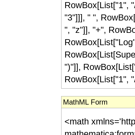
RowBox[List["1", "/
"3"]]], " ", RowBox
", "z"]], "+", RowBox
RowBox[List["Log",
RowBox[List[Supers
")"]], RowBox[List["
RowBox[List["1", "/", "
MathML Form
<math xmlns='htt
mathematica:form=