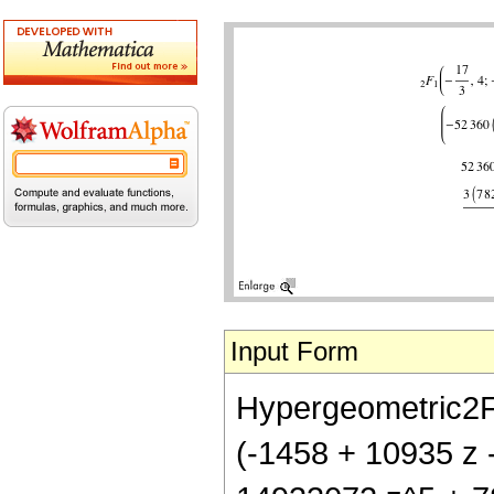
Input Form
Hypergeometric2F1[-
(-1458 + 10935 z 