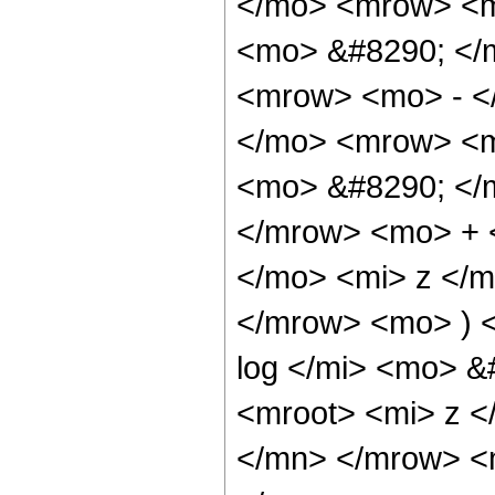
</mo> <mrow> <m
<mo> &#8290; </
<mrow> <mo> - <
</mo> <mrow> <m
<mo> &#8290; </
</mrow> <mo> + 
</mo> <mi> z </
</mrow> <mo> ) 
log </mi> <mo> 
<mroot> <mi> z <
</mn> </mrow> <