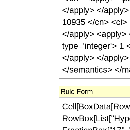
</apply> </apply>
10935 </cn> <ci> 
</apply> <apply> 
type='integer'> 1 
</apply> </apply>
</semantics> </m
Rule Form
Cell[BoxData[RowB
RowBox[List["Hype