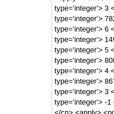
type='integer'> 3
type='integer'> 7
type='integer'> 6
type='integer'> 1
type='integer'> 5
type='integer'> 8
type='integer'> 4
type='integer'> 8
type='integer'> 3
type='integer'> -1
</cn> <apply> <po