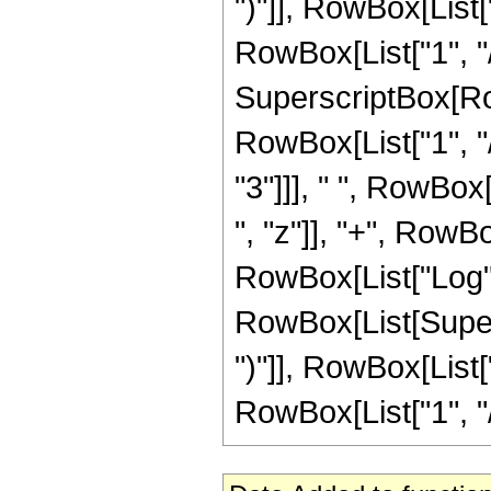
")"]], RowBox[List["
RowBox[List["1", "/"
SuperscriptBox[RowB
RowBox[List["1", "/
"3"]]], " ", RowBox
", "z"]], "+", RowBox
RowBox[List["Log",
RowBox[List[Supers
")"]], RowBox[List["
RowBox[List["1", "/", 