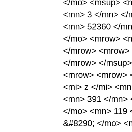
</mo> <msup> <m
<mn> 3 </mn> </
<mn> 52360 </mn
</mo> <mrow> <m
</mrow> <mrow> 
</mrow> </msup>
<mrow> <mrow> 
<mi> z </mi> <m
<mn> 391 </mn> 
</mo> <mn> 119 
&#8290; </mo> <