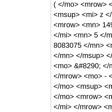
( </mo> <mrow> 
<msup> <mi> z <
<mrow> <mn> 149
</mi> <mn> 5 </
8083075 </mn> <
</mn> </msup> <
<mo> &#8290; </
</mrow> <mo> - 
</mo> <msup> <m
</mo> <mrow> <m
</mi> </mrow> <