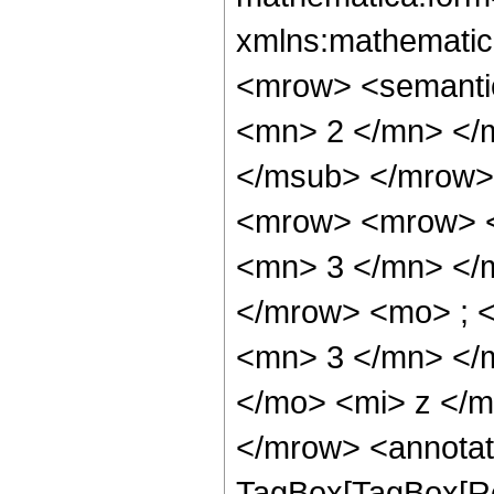
xmlns:mathematic
<mrow> <semanti
<mn> 2 </mn> </
</msub> </mrow>
<mrow> <mrow> <
<mn> 3 </mn> </
</mrow> <mo> ; 
<mn> 3 </mn> </
</mo> <mi> z </
</mrow> <annotat
TagBox[TagBox[Ro