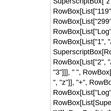
SuperscriptBox["z",
RowBox[List["119", 
RowBox[List["299", "
RowBox[List["Log",
RowBox[List["1", "/"
SuperscriptBox[RowB
RowBox[List["2", "/
"3"]]], " ", RowBox
", "z"]], "+", RowBox
RowBox[List["Log",
RowBox[List[Supers