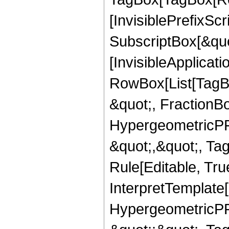
[InvisiblePrefixSc
SubscriptBox[&quo
[InvisibleApplicat
RowBox[List[TagB
&quot;, FractionB
HypergeometricPFQ
&quot;,&quot;, T
Rule[Editable, True
InterpretTemplate[
HypergeometricPFQ