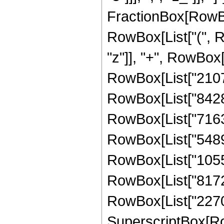
FractionBox[RowBo
RowBox[List["(", R
"z"]], "+", RowBox[
RowBox[List["210705
RowBox[List["842821
RowBox[List["716398
RowBox[List["54894
RowBox[List["10555
RowBox[List["81722
RowBox[List["227006
SuperscriptBox[Row