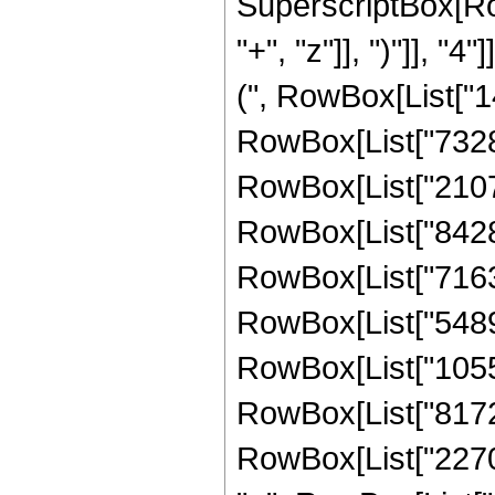
SuperscriptBox[Row
"+", "z"]], ")"]], "
(", RowBox[List["14
RowBox[List["732888
RowBox[List["210705
RowBox[List["842821
RowBox[List["716398
RowBox[List["54894
RowBox[List["10555
RowBox[List["81722
RowBox[List["2270067