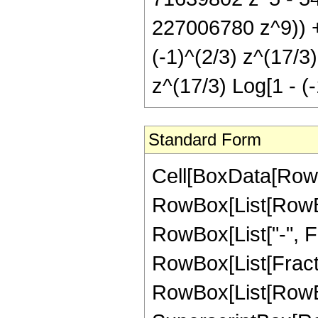
227006780 z^9)) +
(-1)^(2/3) z^(17/3
z^(17/3) Log[1 - (-
Standard Form
Cell[BoxData[RowB
RowBox[List[RowBox[
RowBox[List["-", Fra
RowBox[List[Fract
RowBox[List[RowBo