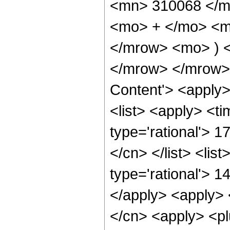
<mn> 310068 </m
<mo> + </mo> <m
</mrow> <mo> ) 
</mrow> </mrow> 
Content'> <apply
<list> <apply> <ti
type='rational'> 1
</cn> </list> <lis
type='rational'> 1
</apply> <apply> 
</cn> <apply> <pl