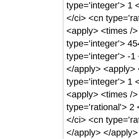
type='integer'> 1
</ci> <cn type='ra
<apply> <times />
type='integer'> 4
type='integer'> -1
</apply> <apply> 
type='integer'> 1 
<apply> <times />
type='rational'> 2
</ci> <cn type='ra
</apply> </apply> 