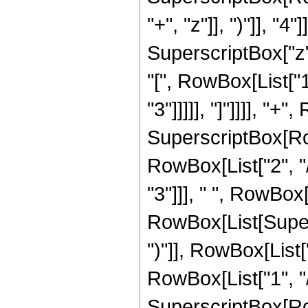
"+", "z"]], ")"]], "
SuperscriptBox["z",
"[", RowBox[List["1
"3"]]]]], "]"]]]], "
SuperscriptBox[RowB
RowBox[List["2", "/
"3"]]], " ", RowBox
RowBox[List[Supers
")"]], RowBox[List["
RowBox[List["1", "/"
SuperscriptBox[RowB