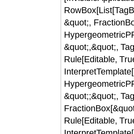
RowBox[List[TagB
&quot;, FractionB
HypergeometricPFQ
&quot;,&quot;, T
Rule[Editable, True
InterpretTemplate[
HypergeometricPFQ
&quot;;&quot;, T
FractionBox[&quot
Rule[Editable, Tru
InterpretTemplate[