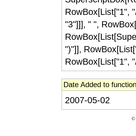
RowBox[List["1", "/
"3"]]], " ", RowBox[
RowBox[List[Supers
")"]], RowBox[List["
RowBox[List["1", "/",
Date Added to function
2007-05-02