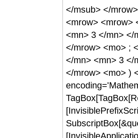
</msub> </mrow>
<mrow> <mrow> <
<mn> 3 </mn> </
</mrow> <mo> ; 
</mn> <mn> 3 </m
</mrow> <mo> ) 
encoding='Mathem
TagBox[TagBox[Ro
[InvisiblePrefixSc
SubscriptBox[&quo
[InvisibleApplicat