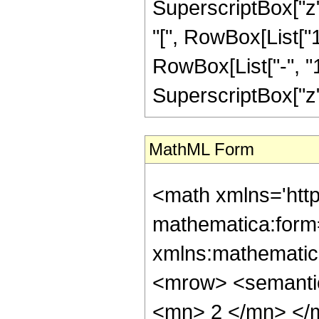
SuperscriptBox["z",
"[", RowBox[List["
RowBox[List["-", "1"]
SuperscriptBox["z", R
MathML Form
<math xmlns='htt
mathematica:form=
xmlns:mathematic
<mrow> <semanti
<mn> 2 </mn> </