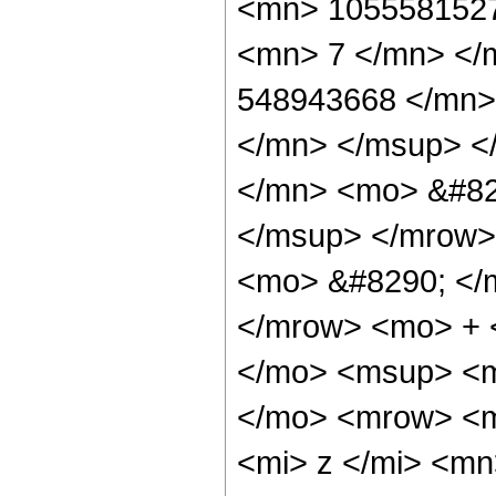
<mn> 1055581527
<mn> 7 </mn> </
548943668 </mn>
</mn> </msup> <
</mn> <mo> &#82
</msup> </mrow>
<mo> &#8290; </
</mrow> <mo> + 
</mo> <msup> <m
</mo> <mrow> <m
<mi> z </mi> <m