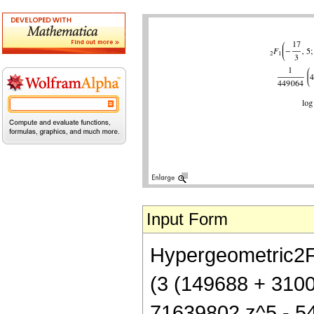
Input Form
Hypergeometric2F1[
(3 (149688 + 310
71639802 z^5 - 5