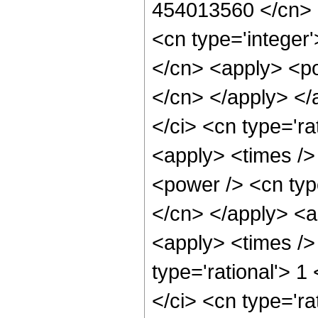
454013560 </cn> <
<cn type='integer'
</cn> <apply> <pow
</cn> </apply> </
</ci> <cn type='ra
<apply> <times />
<power /> <cn type
</cn> </apply> <ap
<apply> <times />
type='rational'> 1
</ci> <cn type='ra