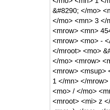
</mo> <mn> 1 </
&#8290; </mo> <
</mo> <mn> 3 </
<mrow> <mn> 454
<mrow> <mo> - <
</mroot> <mo> &
</mo> <mrow> <m
<mrow> <msup> 
1 </mn> </mrow>
<mo> / </mo> <m
<mroot> <mi> z <