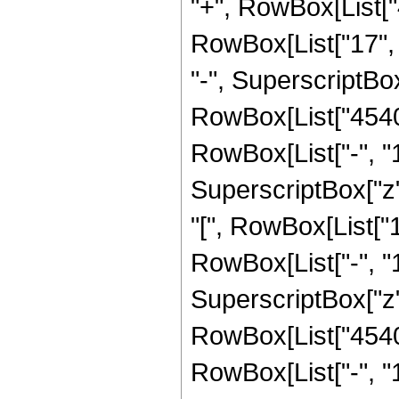
"+", RowBox[List["
RowBox[List["17", "
"-", SuperscriptBox["
RowBox[List["4540
RowBox[List["-", "1"]
SuperscriptBox["z",
"[", RowBox[List["
RowBox[List["-", "1"]
SuperscriptBox["z", R
RowBox[List["4540
RowBox[List["-", "1"]