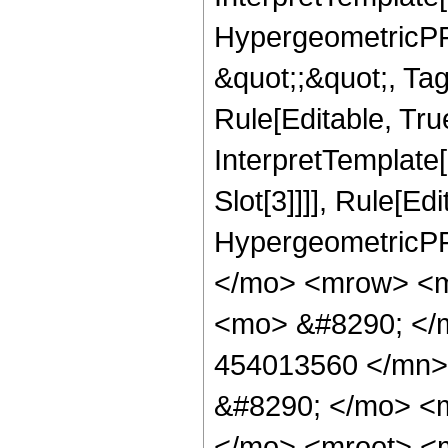
HypergeometricPFQ
&quot;;&quot;, T
Rule[Editable, True
InterpretTemplate
Slot[3]]]], Rule[Ed
HypergeometricPF
</mo> <mrow> <m
<mo> &#8290; <
454013560 </mn>
&#8290; </mo> <
</mo> <mroot> <m