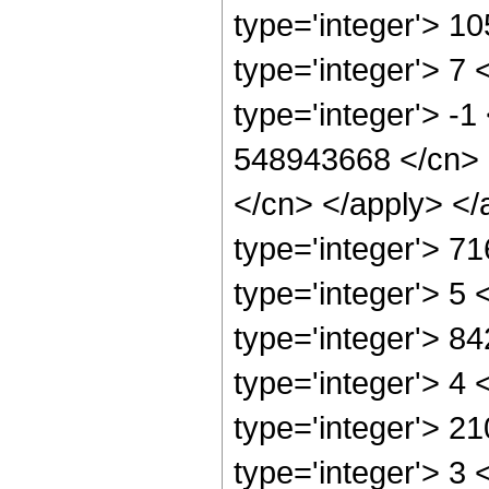
type='integer'> 1
type='integer'> 7
type='integer'> -1
548943668 </cn> <
</cn> </apply> </
type='integer'> 7
type='integer'> 5
type='integer'> 8
type='integer'> 4
type='integer'> 2
type='integer'> 3