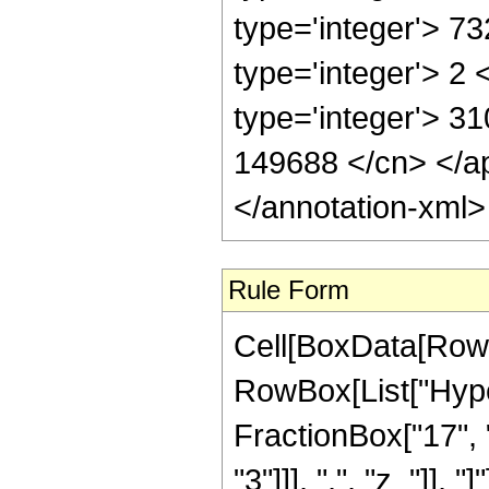
type='integer'> 7
type='integer'> 2
type='integer'> 31
149688 </cn> </ap
</annotation-xml
Rule Form
Cell[BoxData[RowB
RowBox[List["Hype
FractionBox["17", "
"3"]]], ",", "z_"]], "