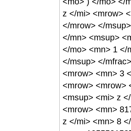
<mo> ) </mo> </
z </mi> <mrow> 
</mrow> </msup>
</mn> <msup> <m
</mo> <mn> 1 </
</msup> </mfrac
<mrow> <mn> 3 <
<mrow> <mrow> 
<msup> <mi> z <
<mrow> <mn> 817
z </mi> <mn> 8 