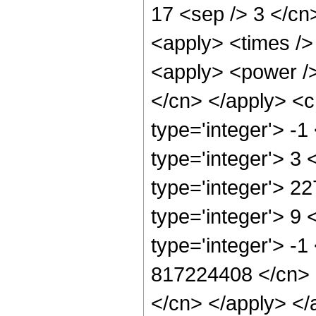
17 <sep /> 3 </cn
<apply> <times />
<apply> <power /> 
</cn> </apply> <c
type='integer'> -
type='integer'> 3
type='integer'> 2
type='integer'> 9
type='integer'> -1
817224408 </cn> <
</cn> </apply> </