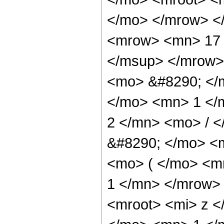
</mo> </mrow> <
<mrow> <mn> 17 
</msup> </mrow>
<mo> &#8290; </
</mo> <mn> 1 </
2 </mn> <mo> / 
&#8290; </mo> <
<mo> ( </mo> <m
1 </mn> </mrow>
<mroot> <mi> z <