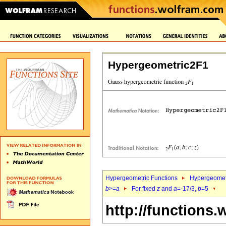
Hypergeometric2F1
Hypergeometric Functions
Hypergeomet
b
>=
a
For fixed
z
and
a
=-17/3,
b
=5
http://functions