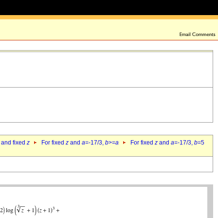
 and fixed
z
For fixed
z
and
a
=-17/3,
b
>=
a
For fixed
z
and
a
=-17/3,
b
=5