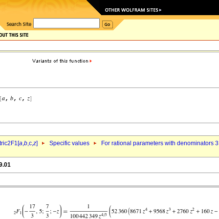
ric2F1[
a
,
b
,c,
z
]
Specific values
For rational parameters with denominators 3
9.01