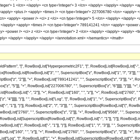
tern", "[", RowBox[List["Hypergeometric2F1", "[", RowBox[List[RowBox[List["-", Fractio
tionBox[RowBox[List[RowBox[List["3", " ", SuperscriptBox["z", RowBox[List["1", "/", "3"]]]
tBox["z", "2"]]], "+", RowBox[List["789141241", " ", SuperscriptBox["z", "3"]]], "+", Ro
"z", "5"]]], "+", RowBox[List["227006780", " ", SuperscriptBox["z", "6"]]]]], ")"]]]], "
[List[RowBox[List["-", "2"]], "+", RowBox[List["160", " ", "z"]], "+", RowBox[List["2760", "
, "4"]]]]], ")"]], " ", RowBox[List["Log", "[", RowBox[List["1", "+", SuperscriptBox["z", Row
, "1"]], ")"]], RowBox[List["2", "/", "3"]]], " ", SuperscriptBox[RowBox[List["(", RowBox[L
RowBox[List["2760", " ", SuperscriptBox["z", "2"]]], "+", RowBox[List["9568", " ", Superscript
wBox[List[SuperscriptBox[RowBox[List["(", RowBox[List["-", "1"]], ")"]], RowBox[List["1", "/"
[List["(", RowBox[List["-", "1"]], ")"]], RowBox[List["1", "/", "3"]]], " ", SuperscriptBox[
[List["160", " ", "z"]], "+", RowBox[List["2760", " ", SuperscriptBox["z", "2"]]], "+", Ro
x[List["Log", "[", RowBox[List["1", "+", RowBox[List[SuperscriptBox[RowBox[List["(", RowBox[