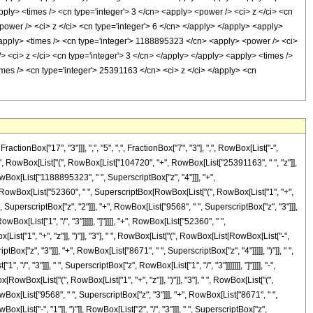
nBox["17", "3"]]], ",", "5", ",", FractionBox["7", "3"], ",", RowBox[List["-",
, " ", RowBox[List["(", RowBox[List["104720", "+", RowBox[List["25391163", " ", "z"]],
wBox[List["1188895323", " ", SuperscriptBox["z", "4"]]], "+",
+", RowBox[List["52360", " ", SuperscriptBox[RowBox[List["(", RowBox[List["1", "+",
 ", SuperscriptBox["z", "2"]]], "+", RowBox[List["9568", " ", SuperscriptBox["z", "3"]]],
Box[List["1", "/", "3"]]]]], "]"]]]], "+", RowBox[List["52360", " ",
ist["1", "+", "z"]], ")"]], "3"], " ", RowBox[List["(", RowBox[List[RowBox[List["-",
Box["z", "3"]]], "+", RowBox[List["8671", " ", SuperscriptBox["z", "4"]]]]], ")"]], " ",
, "3"]]], " ", SuperscriptBox["z", RowBox[List["1", "/", "3"]]]]]]], "]"]]]], "-",
RowBox[List["(", RowBox[List["1", "+", "z"]], ")"]], "3"], " ", RowBox[List["(",
wBox[List["9568", " ", SuperscriptBox["z", "3"]]], "+", RowBox[List["8671", " ",
List["-", "1"]], ")"]], RowBox[List["2", "/", "3"]]], " ", SuperscriptBox["z",