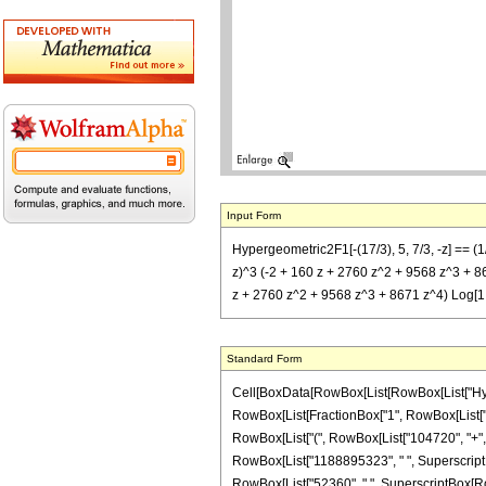
Input Form
Hypergeometric2F1[-(17/3), 5, 7/3, -z] =
z)^3 (-2 + 160 z + 2760 z^2 + 9568 z^3 + 867
z + 2760 z^2 + 9568 z^3 + 8671 z^4) Log[1 +
Standard Form
Cell[BoxData[RowBox[List[RowBox[List["Hypergeo
RowBox[List[FractionBox["1", RowBox[List["100
RowBox[List["(", RowBox[List["104720", "+", R
RowBox[List["1188895323", " ", SuperscriptBox[
RowBox[List["52360", " ", SuperscriptBox[RowBo