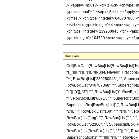
Rule Form
Cell[BoxData[RowBox[List[RowBox[List["HoldPat
"z_"]]]], "]"]], "]"]], "\[RuleDelayed]", Frac
"+", RowBox[List["239250945", " ", Superscrip
RowBox[List["840707868", " ", SuperscriptBox[
"z"]], ")"]], "3"], " ", RowBox[List["(", RowBox
"+", RowBox[List["8671", " ", SuperscriptBox["z"
SuperscriptBox[RowBox[List["(", RowBox[List["-"
"2"]], "+", RowBox[List["160", " ", "z"]], "+", 
RowBox[List["Log", "[", RowBox[List["1", "-", Ro
RowBox[List["52360", " ", SuperscriptBox[RowBox
RowBox[List[RowBox[List["-", "2"]], "+", RowBox
SuperscriptBox["z", "4"]]]]], ")"]], " ", RowBo