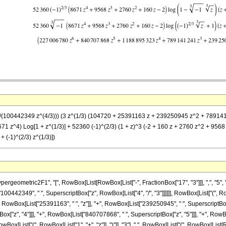
= (1/(100442349 z^(4/3))) (3 z^(1/3) (104720 + 25391163 z + 239250945 z^2 + 78
1 z^4) Log[1 + z^(1/3)] + 52360 (-1)^(2/3) (1 + z)^3 (-2 + 160 z + 2760 z^2 + 9568 z
 (-1)^(2/3) z^(1/3)])
metric2F1", "[", RowBox[List[RowBox[List["-", FractionBox["17", "3"]]], ",", "5", ",", Fra
442349", " ", SuperscriptBox["z", RowBox[List["4", "/", "3"]]]]]], RowBox[List["(", RowB
owBox[List["25391163", " ", "z"]], "+", RowBox[List["239250945", " ", SuperscriptBox["z
"z", "4"]]], "+", RowBox[List["840707868", " ", SuperscriptBox["z", "5"]]], "+", RowBox[L
x[List["(", RowBox[List["1", "+", "z"]], ")"]], "3"], " ", RowBox[List["(", RowBox[List[Ro