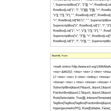
", SuperscriptBox["z", "2"]]], "+", RowBox[List
RowBox[List["1", "/", "3"]]]]], "]"]]]], "+", R
"z"]], ")"]], "3"], " ", RowBox[List["(", RowBox
"+", RowBox[List["8671", " ", SuperscriptBox["z"
SuperscriptBox["z", RowBox[List["1", "/", "3"]]]
RowBox[List["1", "+", "z"]], ")"]], "3"], " ", R
SuperscriptBox["z", "3"]]], "+", RowBox[List["8
RowBox[List["2", "/", "3"]]], " ", SuperscriptBox["z"
MathML Form
<math xmlns='http://www.w3.org/1998/Math/MathML' mathematica:form='TraditionalForm' xmlns:mathematica='http://www.wolfram.com/XML/'> <semantics> <mrow> <semantics> <mrow> <mrow> <msub> <mo> &#8202; </mo> <mn> 2 </mn> </msub> <msub> <mi> F </mi> <mn> 1 </mn> </msub> </mrow> <mo> &#8289; </mo> <mrow> <mo> ( </mo> <mrow> <mrow> <mrow> <mo> - </mo> <mfrac> <mn> 17 </mn> <mn> 3 </mn> </mfrac> </mrow> <mo> , </mo> <mn> 5 </mn> </mrow> <mo> ; </mo> <mfrac> <mn> 7 </mn> <mn> 3 </mn> </mfrac> <mo> ; </mo> <mrow> <mo> - </mo> <mi> z </mi> </mrow> </mrow> <mo> ) </mo> </mrow> </mrow> <annotation encoding='Mathematica'> TagBox[TagBox[RowBox[List[RowBox[List[SubscriptBox[&quot;\[InvisiblePrefixScriptBase]&quot;, &quot;2&quot;], SubscriptBox[&quot;F&quot;, &quot;1&quot;]]], &quot;\[InvisibleApplication]&quot;, RowBox[List[&quot;(&quot;, RowBox[List[TagBox[TagBox[RowBox[List[TagBox[RowBox[List[&quot;-&quot;, FractionBox[&quot;17&quot;, &quot;3&quot;]]], HypergeometricPFQ, Rule[Editable, True], Rule[Selectable, True]], &quot;,&quot;, TagBox[&quot;5&quot;, HypergeometricPFQ, Rule[Editable, True], Rule[Selectable, True]]]], InterpretTemplate[Function[List[SlotSequence[1]]]]], HypergeometricPFQ, Rule[Editable, False], Rule[Selectable, False]], &quot;;&quot;, TagBox[TagBox[TagBox[FractionBox[&quot;7&quot;, &quot;3&quot;], HypergeometricPFQ, Rule[Editable, True], Rule[Selectable, True]], InterpretTemplate[Function[List[SlotSequence[1]]]]], HypergeometricPFQ, Rule[Editable, False], Rule[Selectable, False]], &quot;;&quot;, TagBox[RowBox[List[&quot;-&quot;, &quot;z&quot;]], HypergeometricPFQ, Rule[Editable, True], Rule[Selectable, True]]]], &quot;)&quot;]]]], InterpretTemplate[Function[HypergeometricPFQ[Slot[1], Slot[2], Slot[3]]]], Rule[Editable, False], Rule[Selectable, False]], HypergeometricPFQ] </annotation> </semantics> <mo> &#63449; </mo> <mrow> <mfrac> <mn> 1 </mn> <mrow> <mn> 100442349 </mn> <mo> &#8290; </mo> <msup> <mi> z </mi> <mrow> <mn> 4 </mn> <mo> / </mo> <mn> 3 </mn> <