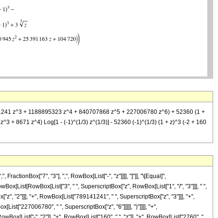
9141241 z^3 + 1188895323 z^4 + 840707868 z^5 + 227006780 z^6) + 52360 (1 +
^3 + 8671 z^4) Log[1 - (-1)^(1/3) z^(1/3)] - 52360 (-1)^(1/3) (1 + z)^3 (-2 + 160
ctionBox["7", "3"], ",", RowBox[List["-", "z"]]]], "]"]], "\[Equal]",
ox[List[RowBox[List["3", " ", SuperscriptBox["z", RowBox[List["1", "/", "3"]]], " ",
", "2"]]], "+", RowBox[List["789141241", " ", SuperscriptBox["z", "3"]]], "+",
ist["227006780", " ", SuperscriptBox["z", "6"]]]]], ")"]]]], "+",
wBox[List["-", "2"]], "+", RowBox[List["160", " ", "z"]], "+", RowBox[List["2760", "