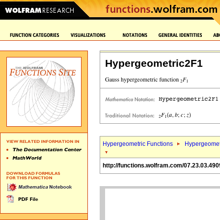
Hypergeometric2F1
Hypergeometric Functions
Hypergeomet
http://functions.wolfram.com/07.23.03.490