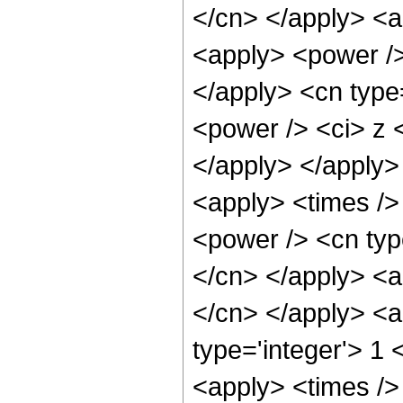
</cn> </apply> <ap
<apply> <power /> 
</apply> <cn type
<power /> <ci> z <
</apply> </apply>
<apply> <times />
<power /> <cn type
</cn> </apply> <ap
</cn> </apply> <a
type='integer'> 1 
<apply> <times />