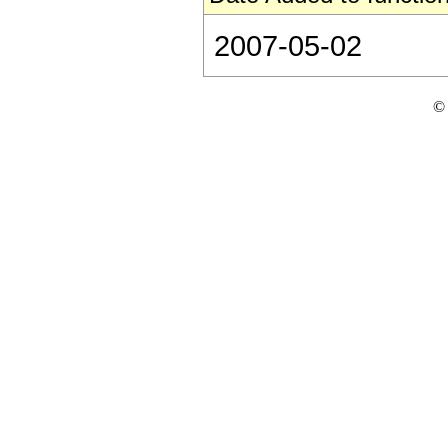
2007-05-02