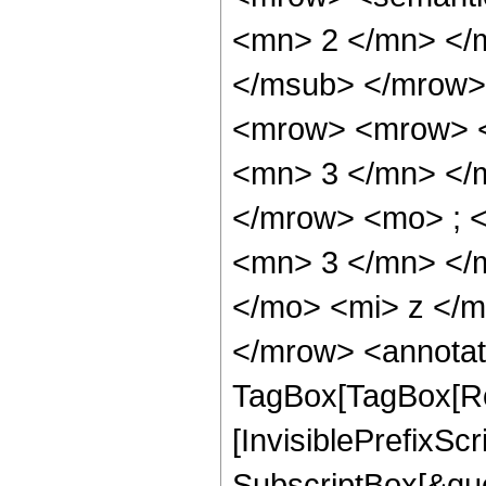
<mn> 2 </mn> </
</msub> </mrow>
<mrow> <mrow> <
<mn> 3 </mn> </
</mrow> <mo> ; 
<mn> 3 </mn> </
</mo> <mi> z </
</mrow> <annotat
TagBox[TagBox[Ro
[InvisiblePrefixSc
SubscriptBox[&quo