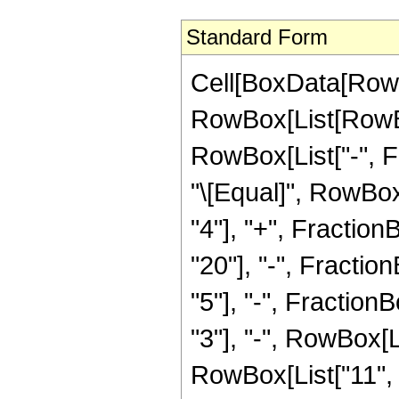
Standard Form
Cell[BoxData[RowB
RowBox[List[RowBox[
RowBox[List["-", Fra
"\[Equal]", RowBox[
"4"], "+", Fraction
"20"], "-", Fractio
"5"], "-", Fraction
"3"], "-", RowBox[L
RowBox[List["11", "