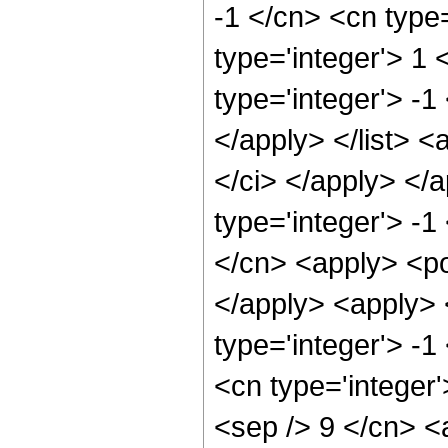
-1 </cn> <cn type=
type='integer'> 1 
type='integer'> -1
</apply> </list> <
</ci> </apply> </
type='integer'> -1
</cn> <apply> <po
</apply> <apply> 
type='integer'> -
<cn type='integer'
<sep /> 9 </cn> <a