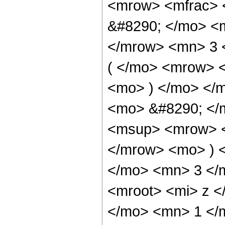
<mrow> <mfrac> 
&#8290; </mo> <
</mrow> <mn> 3 
( </mo> <mrow> 
<mo> ) </mo> </
<mo> &#8290; </
<msup> <mrow> <
</mrow> <mo> ) 
</mo> <mn> 3 </
<mroot> <mi> z <
</mo> <mn> 1 </