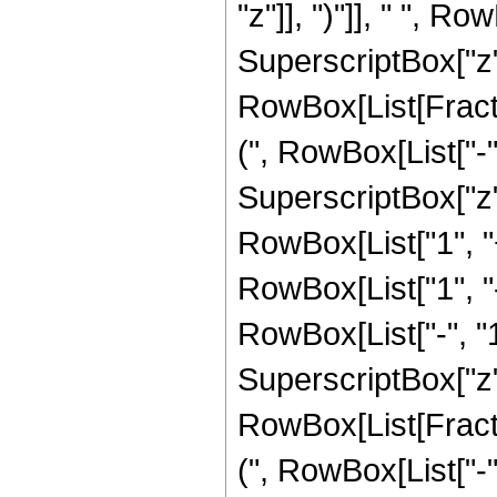
"z"]], ")"]], " ", R
SuperscriptBox["z", 
RowBox[List[Fracti
(", RowBox[List["-", 
SuperscriptBox["z",
RowBox[List["1", "+"
RowBox[List["1", 
RowBox[List["-", "1"]
SuperscriptBox["z", 
RowBox[List[Fracti
(", RowBox[List["-", 