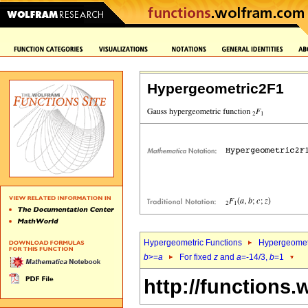
Hypergeometric2F1
Hypergeometric Functions
Hypergeomet
b
>=
a
For fixed
z
and
a
=-14/3,
b
=1
http://functions