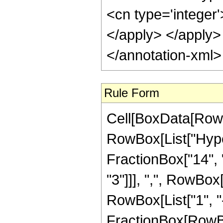
<cn type='integer'
</apply> </apply>
</annotation-xml
Rule Form
Cell[BoxData[RowB
RowBox[List["Hype
FractionBox["14", "
"3"]]], ",", RowBox[L
RowBox[List["1", "-
FractionBox[RowBox[