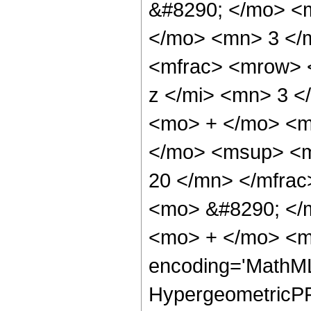
&#8290; </mo> <
</mo> <mn> 3 </
<mfrac> <mrow> 
z </mi> <mn> 3 
<mo> + </mo> <m
</mo> <msup> <m
20 </mn> </mfra
<mo> &#8290; </
<mo> + </mo> <m
encoding='MathML
HypergeometricPFQ