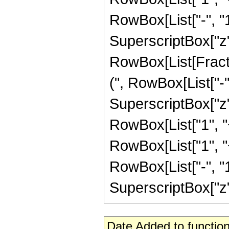
RowBox[List["-", "1"]
SuperscriptBox["z", 
RowBox[List[Fracti
(", RowBox[List["-", 
SuperscriptBox["z",
RowBox[List["1", "+"
RowBox[List["1", 
RowBox[List["-", "1"]
SuperscriptBox["z", R
Date Added to function