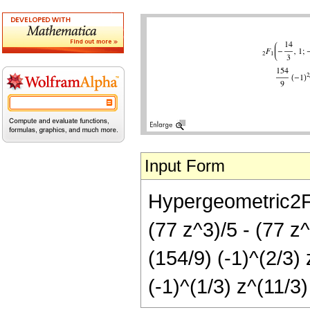
Input Form
Hypergeometric2F1[
(77 z^3)/5 - (77 z^
(154/9) (-1)^(2/3) 
(-1)^(1/3) z^(11/3)