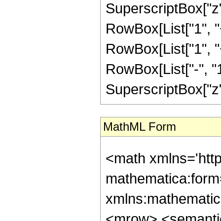
SuperscriptBox["z",
RowBox[List["1", "+"
RowBox[List["1", 
RowBox[List["-", "1"]
SuperscriptBox["z", R
MathML Form
<math xmlns='htt
mathematica:form=
xmlns:mathematic
<mrow> <semanti