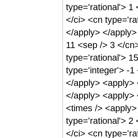
type='rational'> 1
</ci> <cn type='ra
</apply> </apply> 
11 <sep /> 3 </cn
type='rational'> 
type='integer'> -1
</apply> <apply> <
</apply> <apply> 
<times /> <apply>
type='rational'> 2
</ci> <cn type='ra