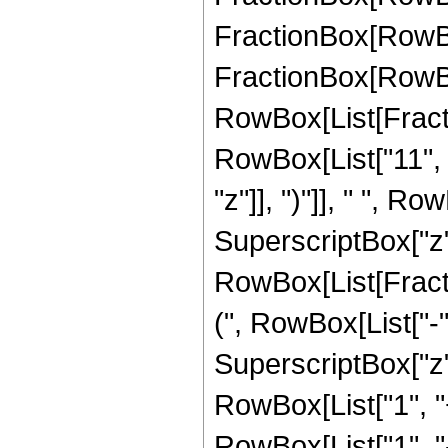
FractionBox[RowBox[
FractionBox[RowBox[
RowBox[List[Fracti
RowBox[List["11", "
"z"]], ")"]], " ", R
SuperscriptBox["z", 
RowBox[List[Fracti
(", RowBox[List["-", 
SuperscriptBox["z",
RowBox[List["1", "+"
RowBox[List["1", 