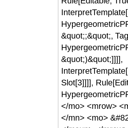
Rule[Editable, Tru
InterpretTemplate[
HypergeometricPFQ
&quot;;&quot;, Ta
HypergeometricPFQ,
&quot;)&quot;]]]],
InterpretTemplate
Slot[3]]]], Rule[Ed
HypergeometricPF
</mo> <mrow> <m
</mn> <mo> &#82