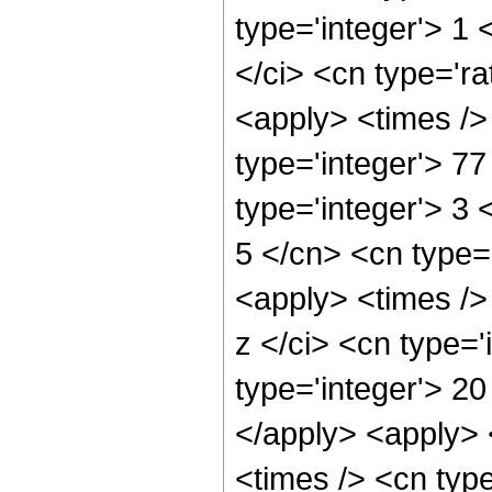
type='integer'> 1
</ci> <cn type='ra
<apply> <times />
type='integer'> 7
type='integer'> 3
5 </cn> <cn type=
<apply> <times />
z </ci> <cn type=
type='integer'> 20
</apply> <apply> 
<times /> <cn type