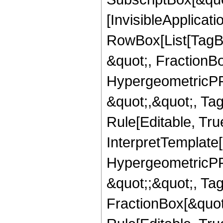
[InvisibleApplicat
RowBox[List[TagB
&quot;, FractionB
HypergeometricPFQ
&quot;,&quot;, T
Rule[Editable, True
InterpretTemplate[
HypergeometricPFQ
&quot;;&quot;, T
FractionBox[&quot