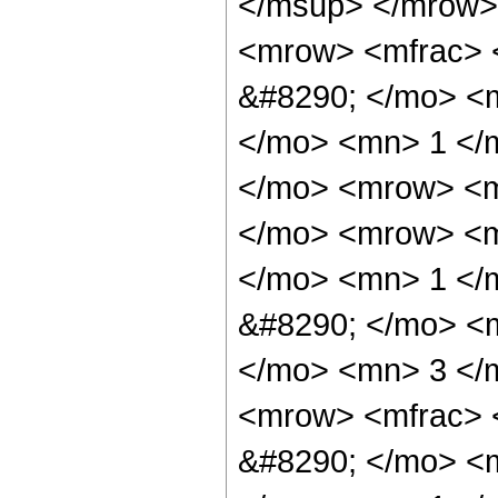
</msup> </mrow>
<mrow> <mfrac> 
&#8290; </mo> <
</mo> <mn> 1 </
</mo> <mrow> <m
</mo> <mrow> <m
</mo> <mn> 1 </
&#8290; </mo> <
</mo> <mn> 3 </
<mrow> <mfrac> 
&#8290; </mo> <