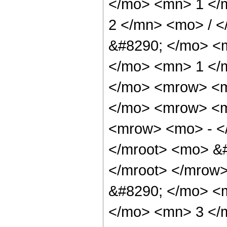
</mo> <mn> 1 </
2 </mn> <mo> / 
&#8290; </mo> <
</mo> <mn> 1 </
</mo> <mrow> <m
</mo> <mrow> <m
<mrow> <mo> - <
</mroot> <mo> &#
</mroot> </mrow
&#8290; </mo> <
</mo> <mn> 3 </