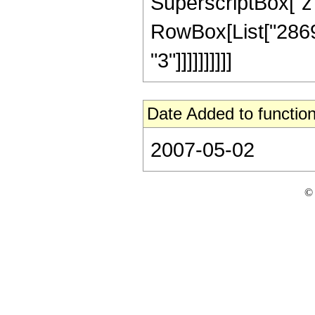
SuperscriptBox["z", R
RowBox[List["28697
"3"]]]]]]]]]]
Date Added to function
2007-05-02