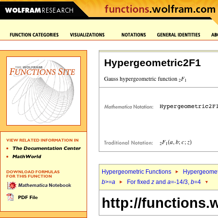
Hypergeometric2F1
Hypergeometric Functions
Hypergeomet
b
>=
a
For fixed
z
and
a
=-14/3,
b
=4
http://functions