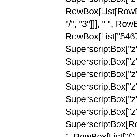
RowBox[List[RowBox
"/", "3"]]], " ", Ro
RowBox[List["54670"
SuperscriptBox["z",
SuperscriptBox["z"
SuperscriptBox["z"
SuperscriptBox["z"
SuperscriptBox["z",
SuperscriptBox["z", 
SuperscriptBox[RowB
", RowBox[List["(",