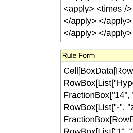
Rule Form
Cell[BoxData[RowB
RowBox[List["Hype
FractionBox["14", "3
RowBox[List["-", "z_
FractionBox[RowBox
RowBox[List["1", "/