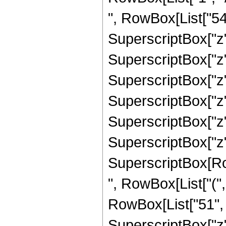
", RowBox[List["546
SuperscriptBox["z",
SuperscriptBox["z"
SuperscriptBox["z"
SuperscriptBox["z"
SuperscriptBox["z",
SuperscriptBox["z", 
SuperscriptBox[RowB
", RowBox[List["(",
RowBox[List["51", "
SuperscriptBox["z",