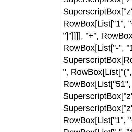
SuperscriptBox["z", 
RowBox[List["1", "+
"]"]]]], "+", RowBo
RowBox[List["-", "1"]
SuperscriptBox[RowB
", RowBox[List["(",
RowBox[List["51", "
SuperscriptBox["z",
SuperscriptBox["z", 
RowBox[List["1", 