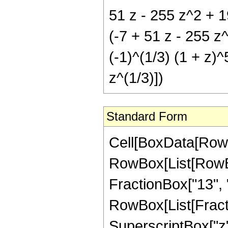
51 z - 255 z^2 + 1
(-7 + 51 z - 255 z
(-1)^(1/3) (1 + z)
z^(1/3)])
Standard Form
Cell[BoxData[RowB
RowBox[List[RowBox[
FractionBox["13", "3
RowBox[List[Fract
SuperscriptBox["z",