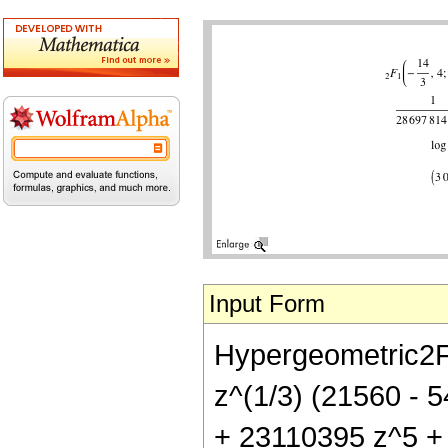
Input Form
Hypergeometric2F1[
z^(1/3) (21560 -
+ 23110395 z^5 + 