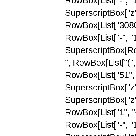
RowBox[List["-", "1"]
SuperscriptBox["z", R
RowBox[List["3080"
RowBox[List["-", "1"]
SuperscriptBox[RowB
", RowBox[List["(",
RowBox[List["51", "
SuperscriptBox["z",
SuperscriptBox["z", 
RowBox[List["1", 
RowBox[List["-", "1"]