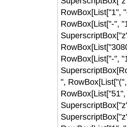
SuperscriptBox["z", 
RowBox[List["1", 
RowBox[List["-", "1"]
SuperscriptBox["z", R
RowBox[List["3080"
RowBox[List["-", "1"]
SuperscriptBox[RowB
", RowBox[List["(",
RowBox[List["51", "
SuperscriptBox["z",
SuperscriptBox["z", 