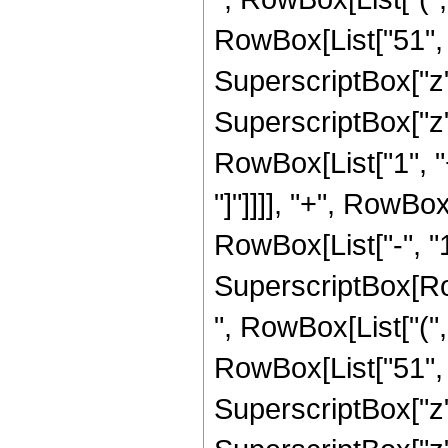
RowBox[List["51", "
SuperscriptBox["z",
SuperscriptBox["z", 
RowBox[List["1", "+
"]"]]]], "+", RowBo
RowBox[List["-", "1"]
SuperscriptBox[RowB
", RowBox[List["(",
RowBox[List["51", "
SuperscriptBox["z",