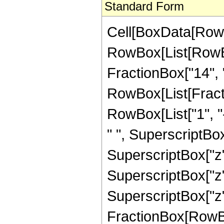
Standard Form
Cell[BoxData[RowB
RowBox[List[RowBox
FractionBox["14", "3"
RowBox[List[Fract
RowBox[List["1", "-
" ", SuperscriptBox[
SuperscriptBox["z",
SuperscriptBox["z",
SuperscriptBox["z", 
FractionBox[RowBox[L