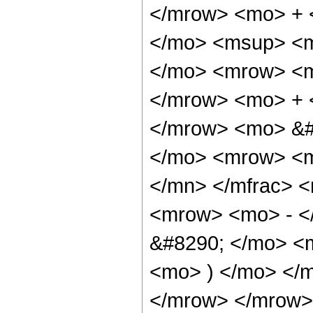
</mrow> <mo> + 
</mo> <msup> <m
</mo> <mrow> <m
</mrow> <mo> + 
</mrow> <mo> &#
</mo> <mrow> <m
</mn> </mfrac> 
<mrow> <mo> - <
&#8290; </mo> <m
<mo> ) </mo> </
</mrow> </mrow>