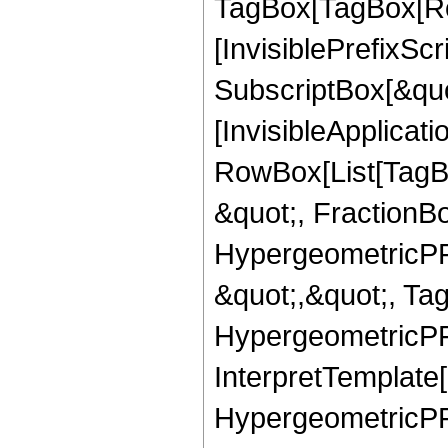
TagBox[TagBox[Ro
[InvisiblePrefixSc
SubscriptBox[&quo
[InvisibleApplicat
RowBox[List[TagB
&quot;, FractionB
HypergeometricPFQ
&quot;,&quot;, Ta
HypergeometricPFQ,
InterpretTemplate[
HypergeometricPFQ