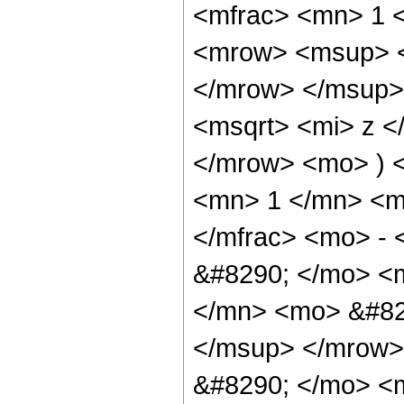
<mfrac> <mn> 1 
<mrow> <msup> <
</mrow> </msup>
<msqrt> <mi> z <
</mrow> <mo> ) 
<mn> 1 </mn> <mo
</mfrac> <mo> - 
&#8290; </mo> <
</mn> <mo> &#82
</msup> </mrow>
&#8290; </mo> <