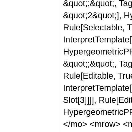
&quot;;&quot;, T
&quot;2&quot;], H
Rule[Selectable, T
InterpretTemplate[
HypergeometricPFQ
&quot;;&quot;, T
Rule[Editable, True
InterpretTemplate
Slot[3]]]], Rule[Ed
HypergeometricPF
</mo> <mrow> <m