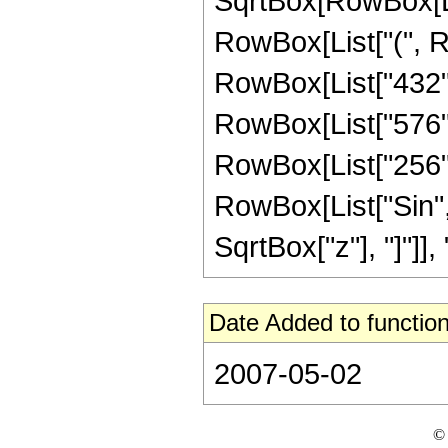
SqrtBox[RowBox[List
RowBox[List["(", Ro
RowBox[List["432", 
RowBox[List["576", 
RowBox[List["256", "
RowBox[List["Sin",
SqrtBox["z"], "]"]], "3
Date Added to function
2007-05-02