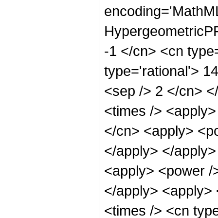
encoding='MathML
HypergeometricPFQ
-1 </cn> <cn type=
type='rational'> 14
<sep /> 2 </cn> </
<times /> <apply>
</cn> <apply> <po
</apply> </apply>
<apply> <power />
</apply> <apply> 
<times /> <cn typ