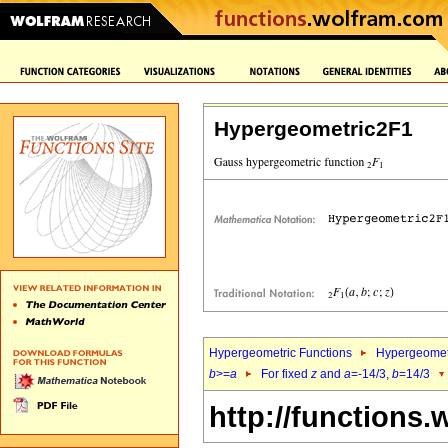
Hypergeometric2F1
Hypergeometric Functions
Hypergeomet
b
>=
a
For fixed
z
and
a
=-14/3,
b
=14/3
http://functions