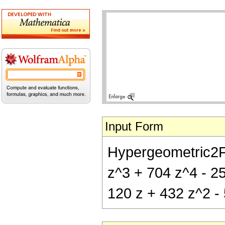
Input Form
Hypergeometric2F1[
z^3 + 704 z^4 - 256
120 z + 432 z^2 - 