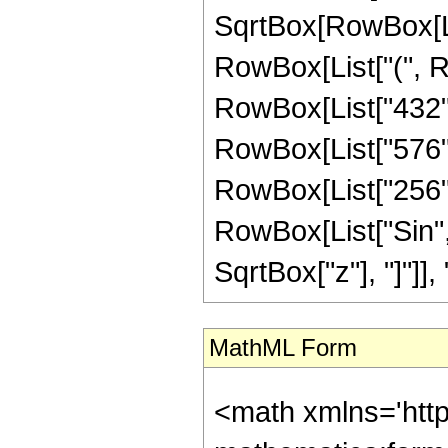
SqrtBox[RowBox[List
RowBox[List["(", Ro
RowBox[List["432", 
RowBox[List["576", 
RowBox[List["256", "
RowBox[List["Sin",
SqrtBox["z"], "]"]], "3
MathML Form
<math xmlns='htt