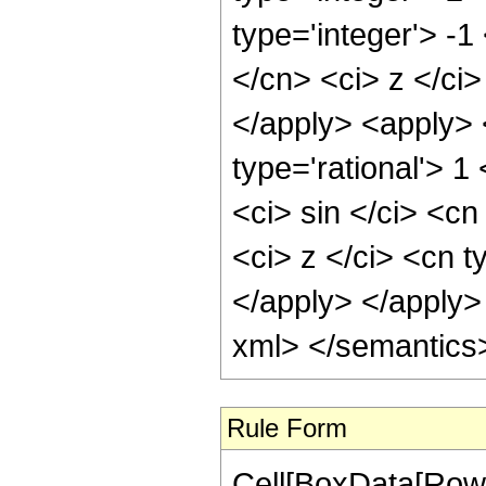
type='integer'> -1
</cn> <ci> z </ci>
</apply> <apply> 
type='rational'> 
<ci> sin </ci> <cn
<ci> z </ci> <cn t
</apply> </apply>
xml> </semantics
Rule Form
Cell[BoxData[RowB