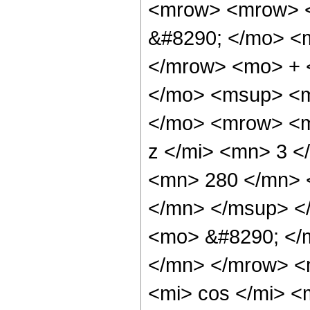
<mrow> <mrow> <
&#8290; </mo> <
</mrow> <mo> + 
</mo> <msup> <m
</mo> <mrow> <m
z </mi> <mn> 3 
<mn> 280 </mn> 
</mn> </msup> <
<mo> &#8290; </
</mn> </mrow> <
<mi> cos </mi> 