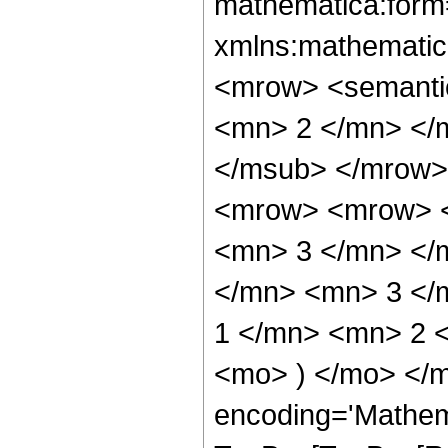
mathematica:form=
xmlns:mathematic
<mrow> <semanti
<mn> 2 </mn> </
</msub> </mrow>
<mrow> <mrow> <
<mn> 3 </mn> </
</mn> <mn> 3 </
1 </mn> <mn> 2 <
<mo> ) </mo> </m
encoding='Mathem