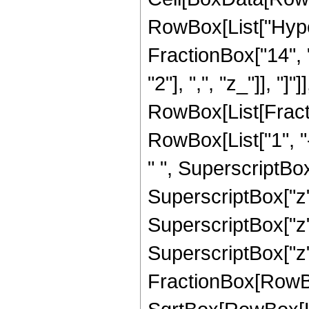
RowBox[List["Hype
FractionBox["14", "
"2"], ",", "z_"]], "]"
RowBox[List[Fract
RowBox[List["1", "-
" ", SuperscriptBox[
SuperscriptBox["z",
SuperscriptBox["z",
SuperscriptBox["z", 
FractionBox[RowBox[L