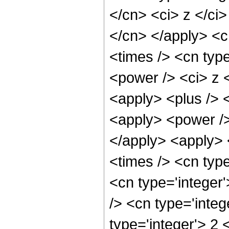
</cn> <ci> z </ci>
</cn> </apply> <c
<times /> <cn typ
<power /> <ci> z <
<apply> <plus /> 
<apply> <power />
</apply> <apply> 
<times /> <cn typ
<cn type='integer
/> <cn type='inte
type='integer'> 2