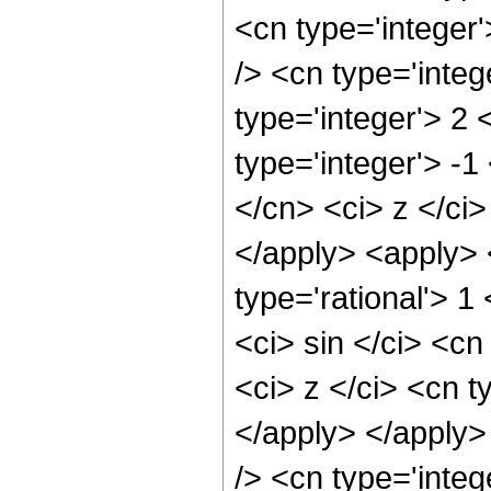
<cn type='integer
/> <cn type='inte
type='integer'> 2
type='integer'> -1
</cn> <ci> z </ci>
</apply> <apply> 
type='rational'> 
<ci> sin </ci> <cn
<ci> z </ci> <cn t
</apply> </apply>
/> <cn type='integ