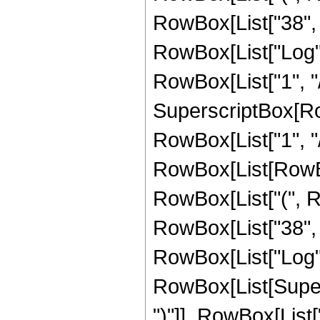
RowBox[List["38", " 
RowBox[List["Log",
RowBox[List["1", "/"
SuperscriptBox[RowB
RowBox[List["1", "/
RowBox[List[RowBox[L
RowBox[List["(", Ro
RowBox[List["38", " 
RowBox[List["Log",
RowBox[List[Supers
")"]], RowBox[List["