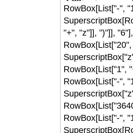
RowBox[List["-", "1"]
SuperscriptBox[Row
"+", "z"]], ")"]], "
RowBox[List["20", "
SuperscriptBox["z", 
RowBox[List["1", 
RowBox[List["-", "1"]
SuperscriptBox["z", 
RowBox[List["3640"
RowBox[List["-", "1"]
SuperscriptBox[Row