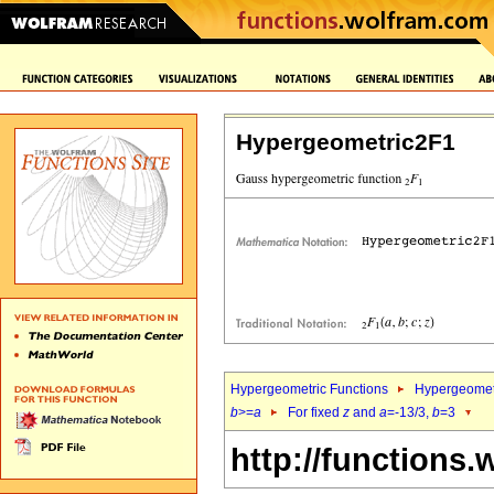
Hypergeometric2F1
Hypergeometric Functions
Hypergeomet
b
>=
a
For fixed
z
and
a
=-13/3,
b
=3
http://functions