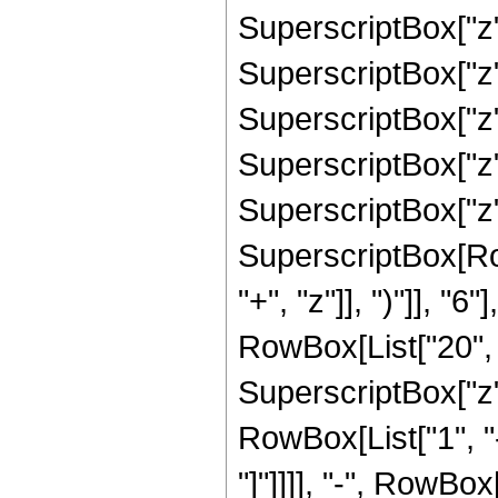
SuperscriptBox["z",
SuperscriptBox["z",
SuperscriptBox["z",
SuperscriptBox["z",
SuperscriptBox["z", 
SuperscriptBox[Row
"+", "z"]], ")"]], "
RowBox[List["20", "
SuperscriptBox["z", 
RowBox[List["1", "-
"]"]]]], "-", RowBo