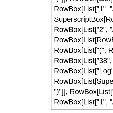
RowBox[List["1", "/"
SuperscriptBox[RowB
RowBox[List["2", "/
RowBox[List[RowBox[L
RowBox[List["(", Ro
RowBox[List["38", " 
RowBox[List["Log",
RowBox[List[Supers
")"]], RowBox[List["
RowBox[List["1", "/", "