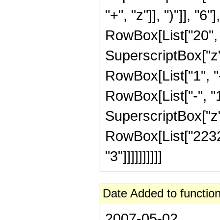
"+", "z"]], ")"]], "
RowBox[List["20", "
SuperscriptBox["z", 
RowBox[List["1", 
RowBox[List["-", "1"]
SuperscriptBox["z", R
RowBox[List["22320
"3"]]]]]]]]]]
Date Added to function
2007-05-02