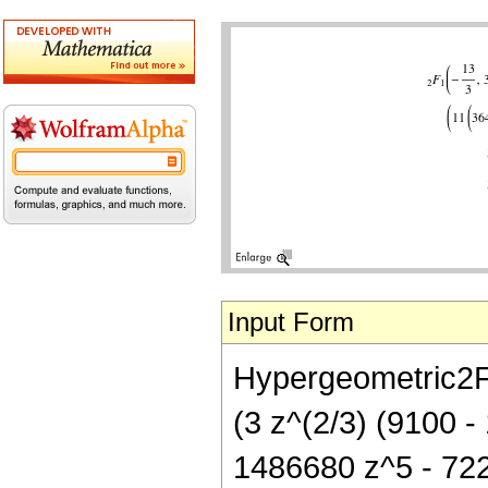
Input Form
Hypergeometric2F1[
(3 z^(2/3) (9100 
1486680 z^5 - 722