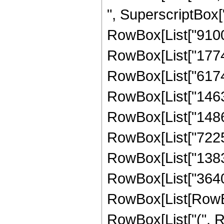
", SuperscriptBox["
RowBox[List["9100",
RowBox[List["17745"
RowBox[List["617428
RowBox[List["146387
RowBox[List["148668
RowBox[List["722540
RowBox[List["138320"
RowBox[List["3640"
RowBox[List[RowBox[L
RowBox[List["(", Ro