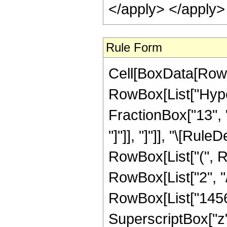
Rule Form
Cell[BoxData[RowB
RowBox[List["Hype
FractionBox["13", "3"
"]"]], "]"]], "\[Ru
RowBox[List["(", R
RowBox[List["2", "/
RowBox[List["14560"
SuperscriptBox["z",