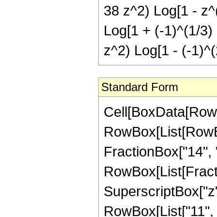
38 z^2) Log[1 - z^(
Log[1 + (-1)^(1/3) 
z^2) Log[1 - (-1)^(
Standard Form
Cell[BoxData[RowB
RowBox[List[RowBox[
FractionBox["14", "3"
RowBox[List[Fract
SuperscriptBox["z",
RowBox[List["11", 