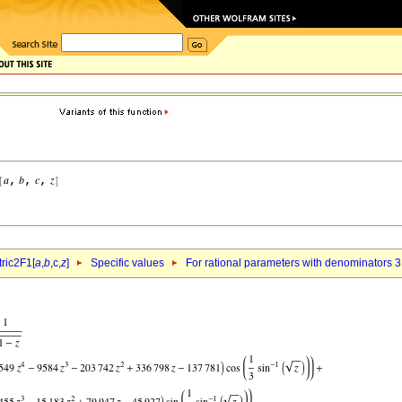
ric2F1[
a
,
b
,c,
z
]
Specific values
For rational parameters with denominators 3