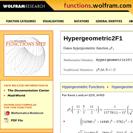
Hypergeometric2F1
Hypergeometric Functions
Hypergeomet
For fixed
z
and
a
=-11/3,
b
=5/3