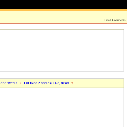
 and fixed
z
For fixed
z
and
a
=-11/3,
b
>=
a