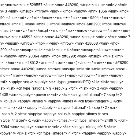
mo> <mrow> <mn> 529557 </mn> <mo> &#8290; </mo> <msup> <mi> z </mi>
n> 3 </mn> </msup> </mrow> <mo> - </mo> <mrow> <mn> 1056 </mn> <mo>
90; </mo> <mi> z </mi> </mrow> <mo> + </mo> <mn> 9504 </mn> </mrow>
mfrac> <mn> 1 </mn> <mn> 3 </mn> </mfrac> <mo> &#8290; </mo> <mrow>
msqrt> <mi> z </mi> </msqrt> <mo> ) </mo> </mrow> </mrow> </mrow> <mo>
<mrow> <mn> 46592 </mn> <mo> &#8290; </mo> <msup> <mi> z </mi> <mn> 7
mn> </msup> </mrow> <mo> + </mo> <mrow> <mn> 418068 </mn> <mo>
290; </mo> <msup> <mi> z </mi> <mn> 4 </mn> </msup> </mrow> <mo> +
o> <mrow> <mn> 20064 </mn> <mo> &#8290; </mo> <msup> <mi> z </mi>
> - </mo> <mn> 28512 </mn> </mrow> <mo> ) </mo> </mrow> <mo> &#8290;
mfrac> <mo> &#8290; </mo> <mrow> <msup> <mi> sin </mi> <mrow> <mo> -
</mo> </mrow> </mrow> </mrow> <mo> ) </mo> </mrow> </mrow> </mrow>
'> <apply> <eq /> <apply> <ci> HypergeometricPFQ </ci> <list> <apply>
t> <list> <cn type='rational'> 9 <sep /> 2 </cn> </list> <ci> z </ci> </apply>
1435 </cn> <apply> <power /> <ci> z </ci> <cn type='rational'> 7 <sep /> 2
> <plus /> <apply> <times /> <apply> <times /> <cn type='integer'> 1 </cn>
> <ci> z </ci> </apply> </apply> <cn type='rational'> 1 <sep /> 2 </cn>
 1 <sep /> 2 </cn> </apply> <apply> <plus /> <apply> <times /> <cn
n type='integer'> -1 </cn> <apply> <times /> <cn type='integer'> 248976 </cn>
25084 </cn> <apply> <power /> <ci> z </ci> <cn type='integer'> 5 </cn>
power /> <ci> z </ci> <cn type='integer'> 4 </cn> </apply> </apply> </apply>