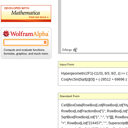
Input Form
Hypergeometric2F1[-(11/3), 8/3, 9/2, z] == 
Cos[ArcSin[Sqrt[z]]/3]) + (-28512 + 69696 
Standard Form
Cell[BoxData[RowBox[List[RowBox[List["Hypergeo
RowBox[List[FractionBox["1", RowBox[List["60
SqrtBox[RowBox[List["1", "-", "z"]]]], RowBox[
"+", RowBox[List["224457", " ", SuperscriptBox