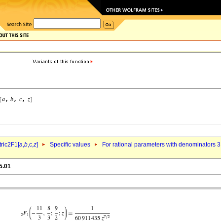
ric2F1[
a
,
b
,c,
z
]
Specific values
For rational parameters with denominators 3
5.01