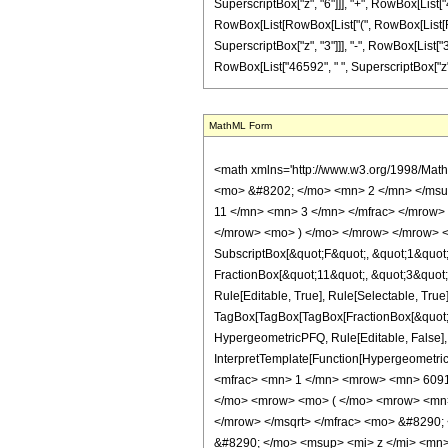
SuperscriptBox["z", "6"]]], "+", RowBox[List["465
RowBox[List[RowBox[List["(", RowBox[List[RowB
SuperscriptBox["z", "3"]]], "-", RowBox[List["3
RowBox[List["46592", " ", SuperscriptBox["z", "7"]]
MathML Form
<math xmlns='http://www.w3.org/1998/Mat
<mo> &#8202; </mo> <mn> 2 </mn> </msu
11 </mn> <mn> 3 </mn> </mfrac> </mrow> 
</mrow> <mo> ) </mo> </mrow> </mrow> <an
SubscriptBox[&quot;F&quot;, &quot;1&quot;
FractionBox[&quot;11&quot;, &quot;3&quot;]
Rule[Editable, True], Rule[Selectable, True]
TagBox[TagBox[TagBox[FractionBox[&quot;9&q
HypergeometricPFQ, Rule[Editable, False], R
InterpretTemplate[Function[HypergeometricP
<mfrac> <mn> 1 </mn> <mrow> <mn> 6091
</mo> <mrow> <mo> ( </mo> <mrow> <mn>
</mrow> </msqrt> </mfrac> <mo> &#8290
&#8290; </mo> <msup> <mi> z </mi> <mn