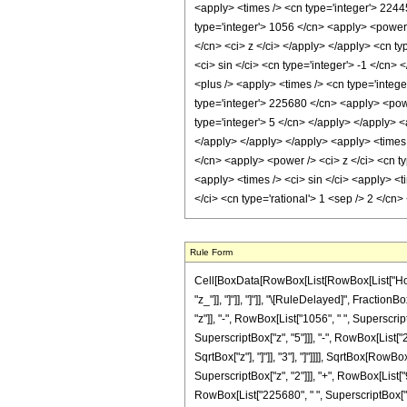
<apply> <times /> <cn type='integer'> 2244
type='integer'> 1056 </cn> <apply> <power /
</cn> <ci> z </ci> </apply> </apply> <cn ty
<ci> sin </ci> <cn type='integer'> -1 </cn>
<plus /> <apply> <times /> <cn type='intege
type='integer'> 225680 </cn> <apply> <powe
type='integer'> 5 </cn> </apply> </apply> <
</apply> </apply> </apply> <apply> <times 
</cn> <apply> <power /> <ci> z </ci> <cn ty
<apply> <times /> <ci> sin </ci> <apply> <t
</ci> <cn type='rational'> 1 <sep /> 2 </c
Rule Form
Cell[BoxData[RowBox[List[RowBox[List["HoldPat
"z_"]], "]"]], "]"]], "\[RuleDelayed]", Fract
"z"]], "-", RowBox[List["1056", " ", Superscrip
SuperscriptBox["z", "5"]]], "-", RowBox[List["2
SqrtBox["z"], "]"]], "3"], "]"]]]], SqrtBox[Row
SuperscriptBox["z", "2"]]], "+", RowBox[List["9
RowBox[List["225680", " ", SuperscriptBox["z", "