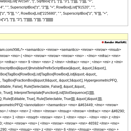
ist["ArcSin", "[", SqrtBox["z"], "]"]], "3"], "]"]]]], ")"]]]], "+",
 " ", SuperscriptBox["z", "2"]]], "+", RowBox[List["91520", " ",
", "5"]]], "-", RowBox[List["225680", " ", SuperscriptBox["z", "6"]]], "+",
], "3"], "]"]]]]]], ")"]]]], ")"]]]]]]]]
wolfram.com/XML/'> <semantics> <mrow> <semantics> <mrow> <mrow> <msub>
<mrow> <mo> ( </mo> <mrow> <mrow> <mrow> <mo> - </mo> <mfrac> <mn>
o> <mfrac> <mn> 9 </mn> <mn> 2 </mn> </mfrac> <mo> ; </mo> <mi> z </mi>
ptBox[&quot;\[InvisiblePrefixScriptBase]&quot;, &quot;2&quot;],
[TagBox[TagBox[RowBox[List[TagBox[RowBox[List[&quot;-&quot;,
ot;, TagBox[FractionBox[&quot;8&quot;, &quot;3&quot;], HypergeometricPFQ,
itable, False], Rule[Selectable, False]], &quot;;&quot;,
rue]], InterpretTemplate[Function[List[SlotSequence[1]]]]],
le[Editable, True], Rule[Selectable, True]]]], &quot;)&quot;]]]],
 HypergeometricPFQ] </annotation> </semantics> <mo> &#63449; </mo> <mrow>
o> / </mo> <mn> 2 </mn> </mrow> </msup> </mrow> </mfrac> <mo> &#8290;
<mn> 1 </mn> <msqrt> <mrow> <mn> 1 </mn> <mo> - </mo> <mi> z </mi>
290; </mo> <mrow> <mo> ( </mo> <mrow> <mrow> <mn> 46592 </mn> <mo>
290; </mo> <msup> <mi> z </mi> <mn> 6 </mn> </msup> </mrow> <mo> +