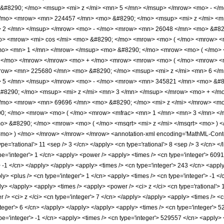
#8290; </mo> <msup> <mi> z </mi> <mn> 5 </mn> </msup> </mrow> <mo> - </
/mo> <mrow> <mn> 224457 </mn> <mo> &#8290; </mo> <msup> <mi> z </mi> <m
> 2 </mn> </msup> </mrow> <mo> - </mo> <mrow> <mn> 26048 </mn> <mo> &#82
o> <mrow> <mi> cos </mi> <mo> &#8290; </mo> <mrow> <mo> ( </mo> <mrow> <
mo> <mn> 1 </mn> </mrow> </msup> <mo> &#8290; </mo> <mrow> <mo> ( </mo> <
) </mo> </mrow> </mrow> <mo> + </mo> <mrow> <mrow> <mo> ( </mo> <mrow> 
row> <mn> 225680 </mn> <mo> &#8290; </mo> <msup> <mi> z </mi> <mn> 6 </
> 5 </mn> </msup> </mrow> <mo> - </mo> <mrow> <mn> 345821 </mn> <mo> &#8
8290; </mo> <msup> <mi> z </mi> <mn> 3 </mn> </msup> </mrow> <mo> + </m
/mo> <mrow> <mn> 69696 </mn> <mo> &#8290; </mo> <mi> z </mi> </mrow> <mo
90; </mo> <mrow> <mo> ( </mo> <mrow> <mfrac> <mn> 1 </mn> <mn> 3 </mn> </
> &#8290; </mo> <mrow> <mo> ( </mo> <msqrt> <mi> z </mi> </msqrt> <mo> ) 
o> ) </mo> </mrow> </mrow> </mrow> <annotation-xml encoding='MathML-Content
pe='rational'> 11 <sep /> 3 </cn> </apply> <cn type='rational'> 8 <sep /> 3 </cn> </lis
pe='integer'> 1 </cn> <apply> <power /> <apply> <times /> <cn type='integer'> 6091
 -1 </cn> </apply> </apply> <apply> <times /> <cn type='integer'> 243 </cn> <apply
 <plus /> <cn type='integer'> 1 </cn> <apply> <times /> <cn type='integer'> -1 </cn
ly> </apply> <apply> <times /> <apply> <power /> <ci> z </ci> <cn type='rational'>
/> <ci> z </ci> <cn type='integer'> 7 </cn> </apply> </apply> <apply> <times /> <c
teger'> 6 </cn> </apply> </apply> </apply> <apply> <times /> <cn type='integer'> 5
pe='integer'> -1 </cn> <apply> <times /> <cn type='integer'> 529557 </cn> <apply> <