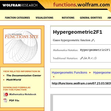
Hypergeometric2F1
Hypergeometric Functions
Hypergeomet
http://functions.wolfram.com/07.23.03.583