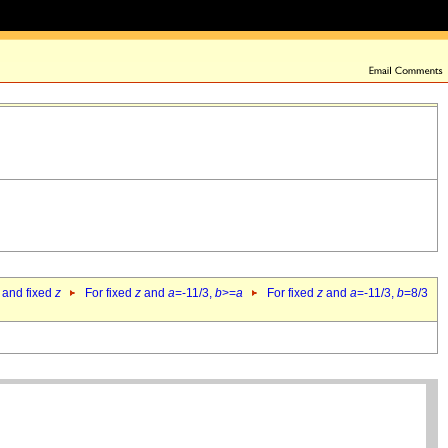
 and fixed
z
For fixed
z
and
a
=-11/3,
b
>=
a
For fixed
z
and
a
=-11/3,
b
=8/3