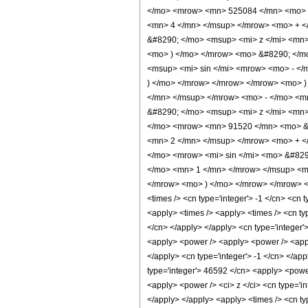
</mo> <mrow> <mn> 525084 </mn> <mo> &
<mn> 4 </mn> </msup> </mrow> <mo> + <
&#8290; </mo> <msup> <mi> z </mi> <mn
<mo> ) </mo> </mrow> <mo> &#8290; </m
<msup> <mi> sin </mi> <mrow> <mo> - </
) </mo> </mrow> </mrow> </mrow> <mo> 
</mn> </msup> </mrow> <mo> - </mo> <m
&#8290; </mo> <msup> <mi> z </mi> <mn
</mo> <mrow> <mn> 91520 </mn> <mo> &#
<mn> 2 </mn> </msup> </mrow> <mo> + <
</mo> <mrow> <mi> sin </mi> <mo> &#82
</mo> <mn> 1 </mn> </mrow> </msup> <mo
</mrow> <mo> ) </mo> </mrow> </mrow> <m
<times /> <cn type='integer'> -1 </cn> <cn ty
<apply> <times /> <apply> <times /> <cn ty
</cn> </apply> </apply> <cn type='integer'>
<apply> <power /> <apply> <power /> <apply>
</apply> <cn type='integer'> -1 </cn> </app
type='integer'> 46592 </cn> <apply> <power 
<apply> <power /> <ci> z </ci> <cn type='in
</apply> </apply> <apply> <times /> <cn ty