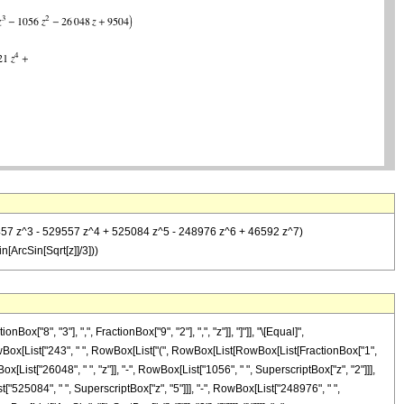
 224457 z^3 - 529557 z^4 + 525084 z^5 - 248976 z^6 + 46592 z^7)
ArcSin[Sqrt[z]]/3]))
8", "3"], ",", FractionBox["9", "2"], ",", "z"]], "]"]], "\[Equal]",
owBox[List["243", " ", RowBox[List["(", RowBox[List[RowBox[List[FractionBox["1",
List["26048", " ", "z"]], "-", RowBox[List["1056", " ", SuperscriptBox["z", "2"]]],
t["525084", " ", SuperscriptBox["z", "5"]]], "-", RowBox[List["248976", " ",