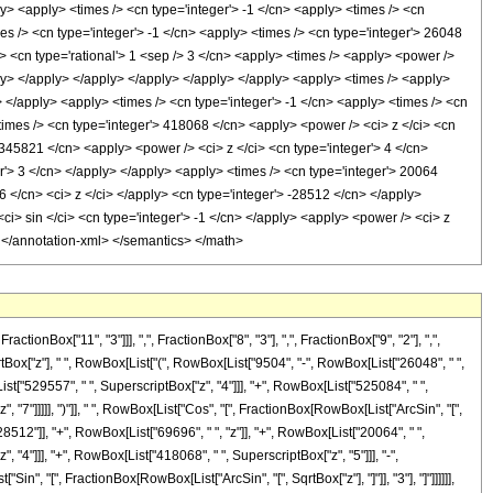
y> <apply> <times /> <cn type='integer'> -1 </cn> <apply> <times /> <cn
es /> <cn type='integer'> -1 </cn> <apply> <times /> <cn type='integer'> 26048
/> <cn type='rational'> 1 <sep /> 3 </cn> <apply> <times /> <apply> <power />
pply> </apply> </apply> </apply> </apply> </apply> <apply> <times /> <apply>
> </apply> <apply> <times /> <cn type='integer'> -1 </cn> <apply> <times /> <cn
times /> <cn type='integer'> 418068 </cn> <apply> <power /> <ci> z </ci> <cn
 345821 </cn> <apply> <power /> <ci> z </ci> <cn type='integer'> 4 </cn>
r'> 3 </cn> </apply> </apply> <apply> <times /> <cn type='integer'> 20064
6 </cn> <ci> z </ci> </apply> <cn type='integer'> -28512 </cn> </apply>
<ci> sin </ci> <cn type='integer'> -1 </cn> </apply> <apply> <power /> <ci> z
y> </annotation-xml> </semantics> </math>
Box["11", "3"]]], ",", FractionBox["8", "3"], ",", FractionBox["9", "2"], ",",
tBox["z"], " ", RowBox[List["(", RowBox[List["9504", "-", RowBox[List["26048", " ",
List["529557", " ", SuperscriptBox["z", "4"]]], "+", RowBox[List["525084", " ",
 "7"]]]]], ")"]], " ", RowBox[List["Cos", "[", FractionBox[RowBox[List["ArcSin", "[",
"28512"]], "+", RowBox[List["69696", " ", "z"]], "+", RowBox[List["20064", " ",
, "4"]]], "+", RowBox[List["418068", " ", SuperscriptBox["z", "5"]]], "-",
in", "[", FractionBox[RowBox[List["ArcSin", "[", SqrtBox["z"], "]"]], "3"], "]"]]]]]],