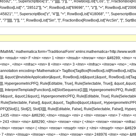
92", " ", SuperscriptBox["z", "7"]]]]], ")"]], " ", RowBox[List["Cos", "[", FractionBox[RowBox[L
ox[List["-", "28512"]], "+", RowBox[List["69696", " ", "z"]], "+", RowBox[List["20064",
45821", " ", SuperscriptBox["z", "4"]]], "+", RowBox[List["418068", " ", SuperscriptBox["z
]]], ")"]], " ", RowBox[List["Sin", "[", FractionBox[RowBox[List["ArcSin", "[", SqrtBox["z"], "]"]
h/MathML' mathematica:form='TraditionalForm' xmlns:mathematica='http://www.
b> <msub> <mi> F </mi> <mn> 1 </mn> </msub> </mrow> <mo> &#8289; </mo> 
<mo> , </mo> <mfrac> <mn> 8 </mn> <mn> 3 </mn> </mfrac> </mrow> <mo> ; </m
notation encoding='Mathematica'> TagBox[TagBox[RowBox[List[RowBox[List[Subscri
]]], &quot;\[InvisibleApplication]&quot;, RowBox[List[&quot;(&quot;, RowBox[List
]], HypergeometricPFQ, Rule[Editable, True], Rule[Selectable, True]], &quot;,&qu
]]], InterpretTemplate[Function[List[SlotSequence[1]]]]], HypergeometricPFQ, Rule[Ed
uot;, &quot;2&quot;], HypergeometricPFQ, Rule[Editable, True], Rule[Selectable, T
ule[Selectable, False]], &quot;;&quot;, TagBox[&quot;z&quot;, HypergeometricPFQ, Ru
FQ[Slot[1], Slot[2], Slot[3]]]], Rule[Editable, False], Rule[Selectable, False]],
1435 </mn> <mo> &#8290; </mo> <msup> <mi> z </mi> <mrow> <mn> 7 </mn> <m
 243 </mn> <mo> &#8290; </mo> <mrow> <mo> ( </mo> <mrow> <mrow> <mfrac> 
; </mo> <mrow> <mo> ( </mo> <mrow> <msqrt> <mi> z </mi> </msqrt> <mo> &#8
> 7 </mn> </msup> </mrow> <mo> - </mo> <mrow> <mn> 248976 </mn> <mo> &#8