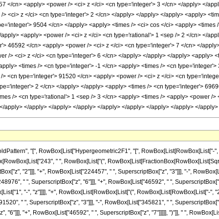
57 </cn> <apply> <power /> <ci> z </ci> <cn type='integer'> 3 </cn> </apply> </appl
> <ci> z </ci> <cn type='integer'> 2 </cn> </apply> </apply> </apply> <apply> <tim
pe='integer'> 9504 </cn> </apply> <apply> <times /> <ci> cos </ci> <apply> <times 
 </apply> <apply> <power /> <ci> z </ci> <cn type='rational'> 1 <sep /> 2 </cn> </a
r'> 46592 </cn> <apply> <power /> <ci> z </ci> <cn type='integer'> 7 </cn> </apply
r /> <ci> z </ci> <cn type='integer'> 6 </cn> </apply> </apply> </apply> <apply> <
apply> <times /> <cn type='integer'> -1 </cn> <apply> <times /> <cn type='integer'>
/> <cn type='integer'> 91520 </cn> <apply> <power /> <ci> z </ci> <cn type='intege
pe='integer'> 2 </cn> </apply> </apply> <apply> <times /> <cn type='integer'> 6969
imes /> <cn type='rational'> 1 <sep /> 3 </cn> <apply> <times /> <apply> <power /> 
n> </apply> </apply> </apply> </apply> </apply> </apply> </apply> </apply> </appl
tern", "[", RowBox[List["Hypergeometric2F1", "[", RowBox[List[RowBox[List["-", Fraction
ionBox[RowBox[List["243", " ", RowBox[List["(", RowBox[List[FractionBox[RowBox[List[Sqr
tBox["z", "2"]]], "+", RowBox[List["224457", " ", SuperscriptBox["z", "3"]]], "-", RowBox[
48976", " ", SuperscriptBox["z", "6"]]], "+", RowBox[List["46592", " ", SuperscriptBox["z",
Box[List["1", "-", "z"]]]], "+", RowBox[List[RowBox[List["(", RowBox[List[RowBox[List["-", 
1520", " ", SuperscriptBox["z", "3"]]], "-", RowBox[List["345821", " ", SuperscriptBox["z"
6"]]], "+", RowBox[List["46592", " ", SuperscriptBox["z", "7"]]]]], ")"]], " ", RowBox[List["S