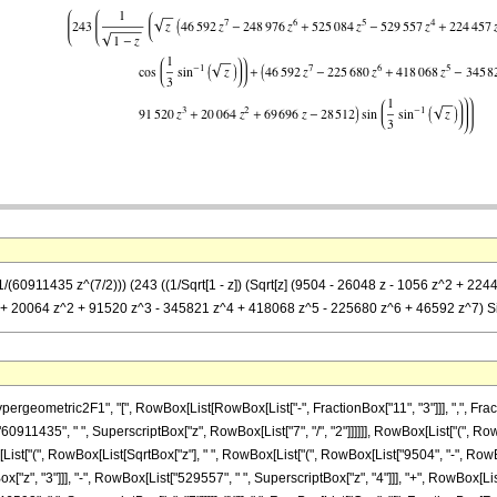
(1/(60911435 z^(7/2))) (243 ((1/Sqrt[1 - z]) (Sqrt[z] (9504 - 26048 z - 1056 z^2 +
z + 20064 z^2 + 91520 z^3 - 345821 z^4 + 418068 z^5 - 225680 z^6 + 46592 z^7) Sin[
metric2F1", "[", RowBox[List[RowBox[List["-", FractionBox["11", "3"]]], ",", FractionBox["
911435", " ", SuperscriptBox["z", RowBox[List["7", "/", "2"]]]]]], RowBox[List["(", R
List["(", RowBox[List[SqrtBox["z"], " ", RowBox[List["(", RowBox[List["9504", "-", RowBox[
["z", "3"]]], "-", RowBox[List["529557", " ", SuperscriptBox["z", "4"]]], "+", RowBox[Lis