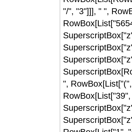
"/", "3"]]], " ", Ro
RowBox[List["56543"
SuperscriptBox["z",
SuperscriptBox["z",
SuperscriptBox["z", 
SuperscriptBox[RowB
", RowBox[List["(",
RowBox[List["39", "
SuperscriptBox["z",
SuperscriptBox["z", 
RowBox[List["1", "+