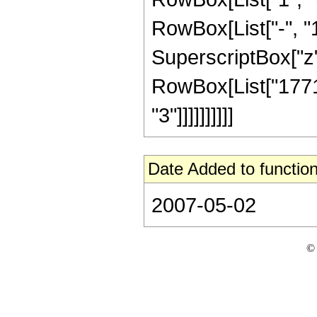
RowBox[List["-", "1"]
SuperscriptBox["z", R
RowBox[List["17714
"3"]]]]]]]]]]
Date Added to function
2007-05-02