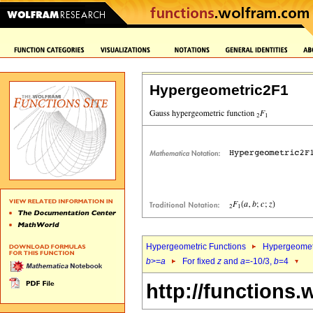
Hypergeometric2F1
Hypergeometric Functions
Hypergeomet
b
>=
a
For fixed
z
and
a
=-10/3,
b
=4
http://functions