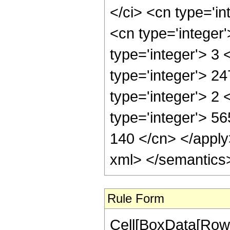
Rule Form
Cell[BoxData[RowB