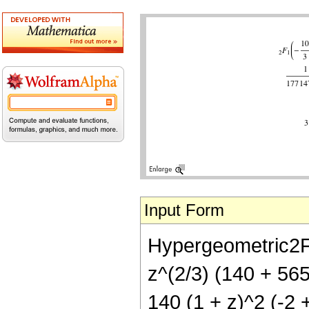
Input Form
Hypergeometric2F1[
z^(2/3) (140 + 56
140 (1 + z)^2 (-2 