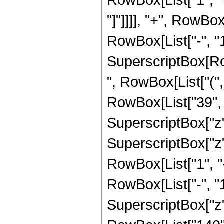
"]"]]]], "+", RowBo
RowBox[List["-", "1"]
SuperscriptBox[RowB
", RowBox[List["(",
RowBox[List["39", "
SuperscriptBox["z",
SuperscriptBox["z", 
RowBox[List["1", 
RowBox[List["-", "1"]
SuperscriptBox["z", R