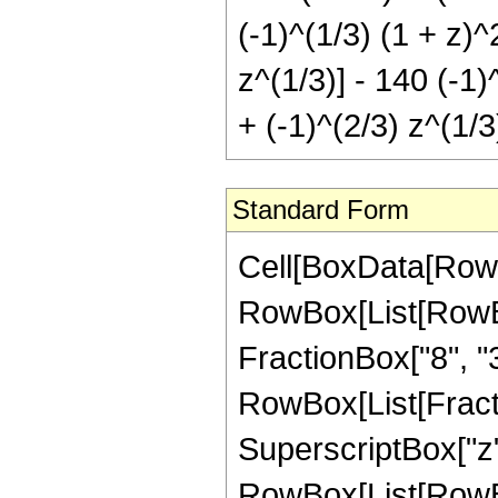
(-1)^(1/3) (1 + z)
z^(1/3)] - 140 (-1
+ (-1)^(2/3) z^(1/3
Standard Form
Cell[BoxData[RowB
RowBox[List[RowBox[
FractionBox["8", "3"]
RowBox[List[Fract
SuperscriptBox["z",
RowBox[List[RowBox