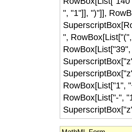
RowBox[List["140",
", "1"]], ")"]], RowBo
SuperscriptBox[RowB
", RowBox[List["(",
RowBox[List["39", "
SuperscriptBox["z",
SuperscriptBox["z", 
RowBox[List["1", 
RowBox[List["-", "1"]
SuperscriptBox["z", R
MathML Form