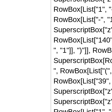
RowBox[List["1", 
RowBox[List["-", "1"]
SuperscriptBox["z", R
RowBox[List["140",
", "1"]], ")"]], RowBo
SuperscriptBox[RowB
", RowBox[List["(",
RowBox[List["39", "
SuperscriptBox["z",
SuperscriptBox["z", 
RowBox[List["1", 