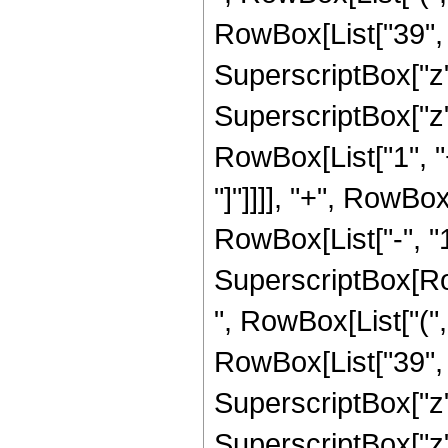
RowBox[List["39", "
SuperscriptBox["z",
SuperscriptBox["z", 
RowBox[List["1", "+
"]"]]]], "+", RowBo
RowBox[List["-", "1"]
SuperscriptBox[RowB
", RowBox[List["(",
RowBox[List["39", "
SuperscriptBox["z",
SuperscriptBox["z", 