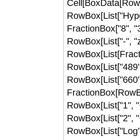
Cell[BoxData[RowB
RowBox[List["Hype
FractionBox["8", "3"]
RowBox[List["-", "z_
RowBox[List[Fracti
RowBox[List["489", 
RowBox[List["660", 
FractionBox[RowBox
RowBox[List["1", "+"
RowBox[List["2", "+"
RowBox[List["Log",