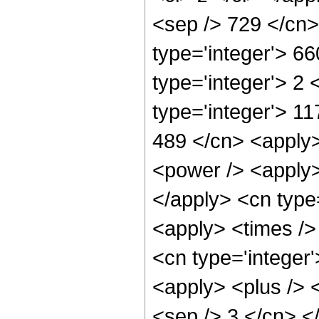
<sep /> 729 </cn>
type='integer'> 6
type='integer'> 2
type='integer'> 11
489 </cn> <apply>
<power /> <apply> 
</apply> <cn type
<apply> <times /> 
<cn type='integer'
<apply> <plus /> <
<sep /> 3 </cn> <