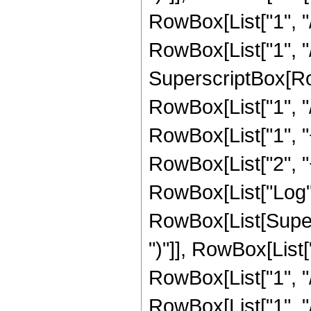
RowBox[List["1", "/"
RowBox[List["1", "/
SuperscriptBox[RowB
RowBox[List["1", "/
RowBox[List["1", "+"
RowBox[List["2", "+"
RowBox[List["Log",
RowBox[List[Supers
")"]], RowBox[List["
RowBox[List["1", "/"
RowBox[List["1", "/", 