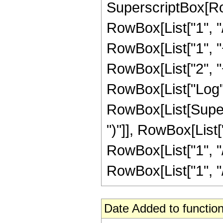
SuperscriptBox[RowB
RowBox[List["1", "/
RowBox[List["1", "+"
RowBox[List["2", "+"
RowBox[List["Log",
RowBox[List[Supers
")"]], RowBox[List["
RowBox[List["1", "/"
RowBox[List["1", "/", 
Date Added to function