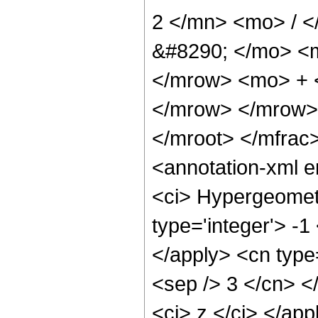
2 </mn> <mo> / 
&#8290; </mo> <m
</mrow> <mo> + 
</mrow> </mrow>
</mroot> </mfra
<annotation-xml 
<ci> Hypergeometr
type='integer'> -1
</apply> <cn type=
<sep /> 3 </cn> </
<ci> z </ci> </app