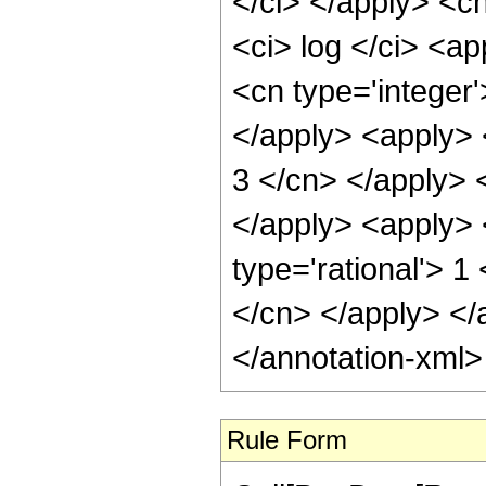
</ci> </apply> <cn
<ci> log </ci> <a
<cn type='integer'
</apply> <apply> <
3 </cn> </apply> 
</apply> <apply> 
type='rational'> 1
</cn> </apply> </
</annotation-xml
Rule Form