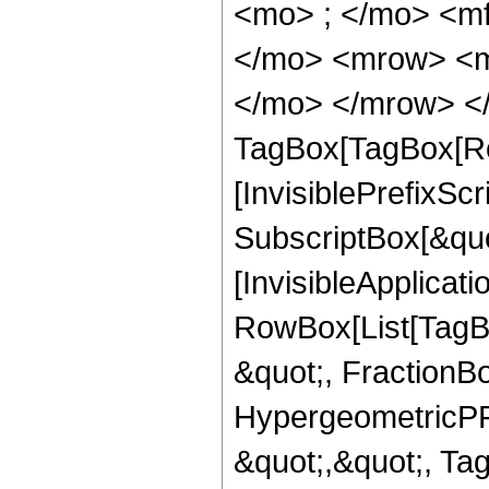
<mo> ; </mo> <m
</mo> <mrow> <m
</mo> </mrow> </
TagBox[TagBox[Ro
[InvisiblePrefixSc
SubscriptBox[&quo
[InvisibleApplicat
RowBox[List[TagB
&quot;, FractionBo
HypergeometricPFQ
&quot;,&quot;, T