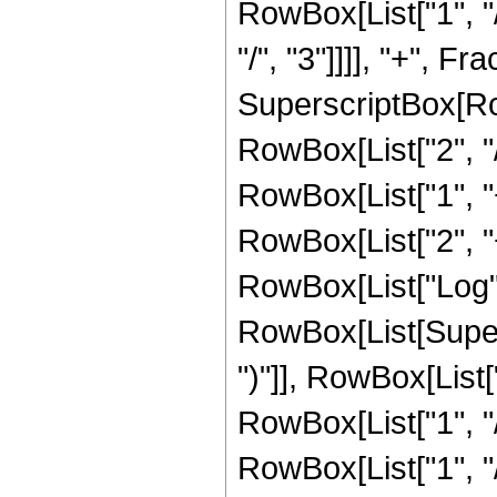
RowBox[List["1", "/
"/", "3"]]]], "+", F
SuperscriptBox[RowB
RowBox[List["2", "/
RowBox[List["1", "+"
RowBox[List["2", "+"
RowBox[List["Log",
RowBox[List[Supers
")"]], RowBox[List["
RowBox[List["1", "/"
RowBox[List["1", "/