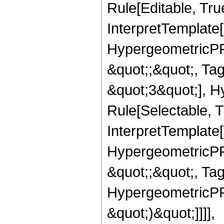
Rule[Editable, True
InterpretTemplate[
HypergeometricPFQ
&quot;;&quot;, T
&quot;3&quot;], H
Rule[Selectable, T
InterpretTemplate[
HypergeometricPFQ
&quot;;&quot;, Ta
HypergeometricPFQ,
&quot;)&quot;]]]],