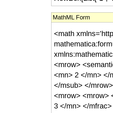
MathML Form
<math xmlns='htt
mathematica:form=
xmlns:mathematic
<mrow> <semanti
<mn> 2 </mn> </
</msub> </mrow>
<mrow> <mrow> <
3 </mn> </mfrac