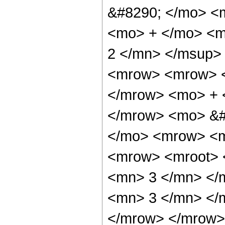
&#8290; </mo> <
<mo> + </mo> <m
2 </mn> </msup>
<mrow> <mrow> <
</mrow> <mo> + 
</mrow> <mo> &#
</mo> <mrow> <m
<mrow> <mroot> 
<mn> 3 </mn> </m
<mn> 3 </mn> </
</mrow> </mrow> 