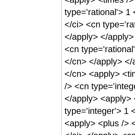
type='rational'> 1
</ci> <cn type='ra
</apply> </apply>
<cn type='rational
</cn> </apply> </
</cn> <apply> <ti
/> <cn type='integ
</apply> <apply> 
type='integer'> 1 
<apply> <plus /> <