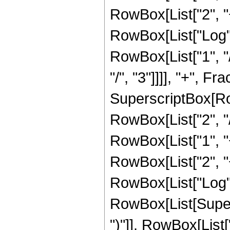
RowBox[List["2", "+"
RowBox[List["Log",
RowBox[List["1", "/
"/", "3"]]]], "+", F
SuperscriptBox[RowB
RowBox[List["2", "/
RowBox[List["1", "+"
RowBox[List["2", "+"
RowBox[List["Log",
RowBox[List[Supers
")"]], RowBox[List["