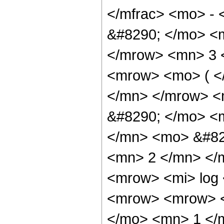
</mfrac> <mo> -
&#8290; </mo> <
</mrow> <mn> 3 
<mrow> <mo> ( <
</mn> </mrow> <
&#8290; </mo> <
</mn> <mo> &#82
<mn> 2 </mn> </
<mrow> <mi> log
<mrow> <mrow> 
</mo> <mn> 1 </