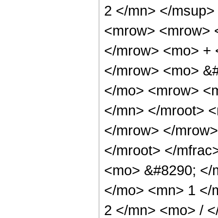
2 </mn> </msup>
<mrow> <mrow> <
</mrow> <mo> + 
</mrow> <mo> &#
</mo> <mrow> <m
</mn> </mroot> 
</mrow> </mrow>
</mroot> </mfra
<mo> &#8290; </
</mo> <mn> 1 </
2 </mn> <mo> / 