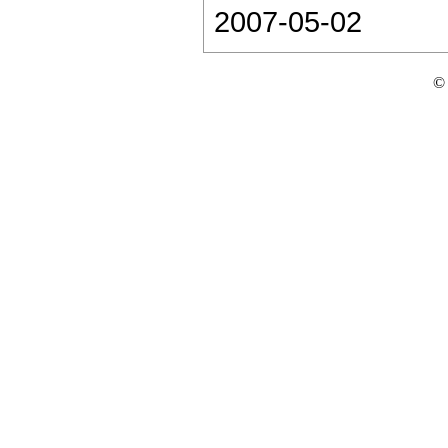
2007-05-02