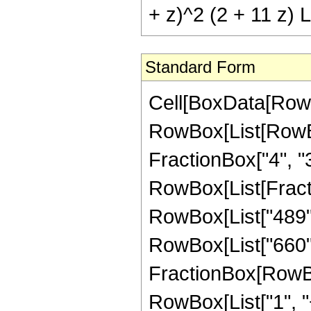
+ z)^2 (2 + 11 z) L
Standard Form
Cell[BoxData[RowB
RowBox[List[RowBox[
FractionBox["4", "3"]
RowBox[List[Fracti
RowBox[List["489", 
RowBox[List["660", 
FractionBox[RowBox
RowBox[List["1", "+"