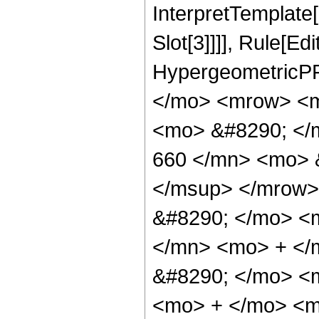
InterpretTemplate
Slot[3]]]], Rule[Ed
HypergeometricPF
</mo> <mrow> <m
<mo> &#8290; <
660 </mn> <mo> 
</msup> </mrow>
&#8290; </mo> <
</mn> <mo> + </
&#8290; </mo> <
<mo> + </mo> <m