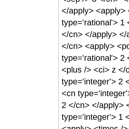
</apply> <apply> 
type='rational'> 1
</cn> </apply> </
</cn> <apply> <po
type='rational'> 
<plus /> <ci> z </
type='integer'> 2
<cn type='integer'
2 </cn> </apply> 
type='integer'> 1 
<apply> <times />