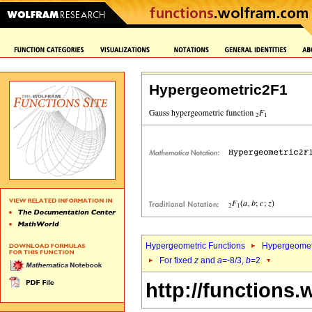
Hypergeometric2F1
Hypergeometric Functions
Hypergeomet
For fixed
z
and
a
=-8/3,
b
=2
http://functions