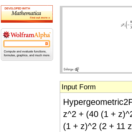
Input Form
Hypergeometric2F1[
z^2 + (40 (1 + z)^2
(1 + z)^2 (2 + 11 z