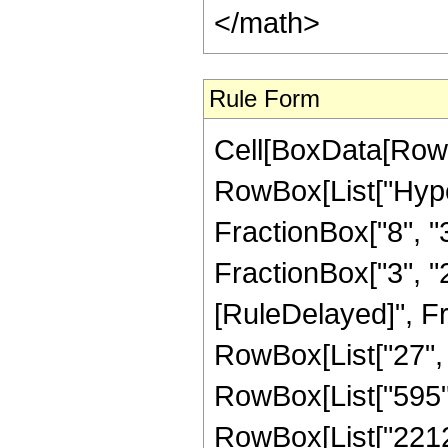
</math>
Rule Form
Cell[BoxData[RowB
RowBox[List["Hype
FractionBox["8", "3"
FractionBox["3", "2"]
[RuleDelayed]", F
RowBox[List["27", "
RowBox[List["595", 
RowBox[List["2212",