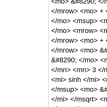
<mo> &#8290; </
</mrow> <mo> + 
</mo> <msup> <m
</mo> <mrow> <m
</mrow> <mo> + 
</mrow> <mo> &#
&#8290; </mo> <
</mn> <mn> 3 </
<mi> sinh </mi>
</msup> <mo> &#
</mi> </msqrt> <