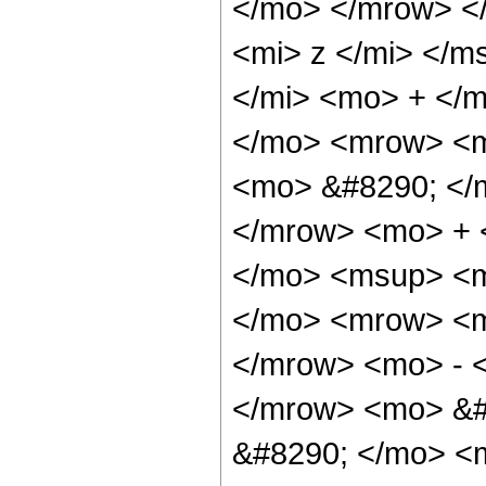
</mo> </mrow> <
<mi> z </mi> </m
</mi> <mo> + </
</mo> <mrow> <m
<mo> &#8290; </
</mrow> <mo> + 
</mo> <msup> <m
</mo> <mrow> <m
</mrow> <mo> - 
</mrow> <mo> &#
&#8290; </mo> <