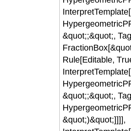
InterpretTemplate[
HypergeometricPFQ
&quot;;&quot;, T
FractionBox[&quot
Rule[Editable, Tru
InterpretTemplate[
HypergeometricPFQ
&quot;;&quot;, Ta
HypergeometricPFQ,
&quot;)&quot;]]]],