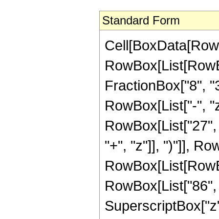
Standard Form
Cell[BoxData[RowB
RowBox[List[RowBox[
FractionBox["8", "3"
RowBox[List["-", "z
RowBox[List["27", 
"+", "z"]], ")"]], Ro
RowBox[List[RowBo
RowBox[List["86", "
SuperscriptBox["z",