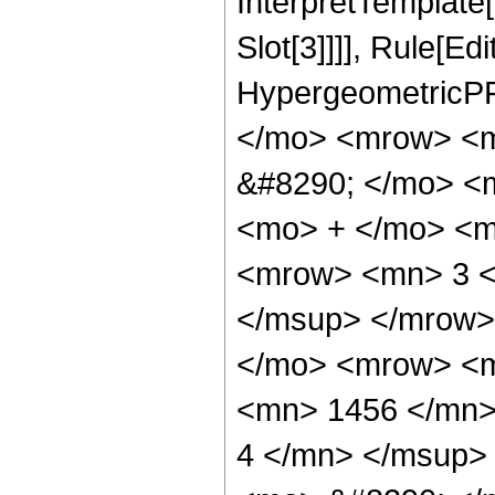
InterpretTemplate
Slot[3]]]], Rule[Ed
HypergeometricPF
</mo> <mrow> <m
&#8290; </mo> <
<mo> + </mo> <m
<mrow> <mn> 3 <
</msup> </mrow>
</mo> <mrow> <
<mn> 1456 </mn>
4 </mn> </msup>