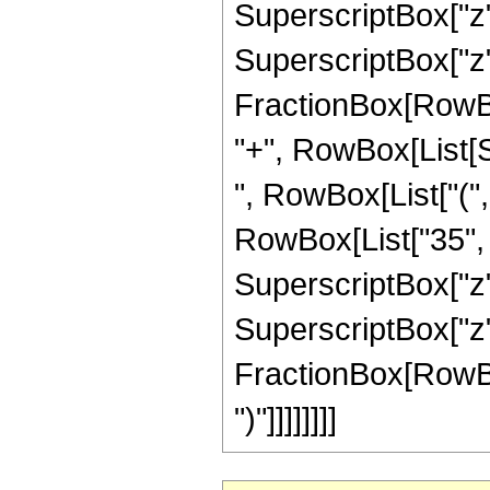
SuperscriptBox["z",
SuperscriptBox["z", 
FractionBox[RowBox[L
"+", RowBox[List[Sq
", RowBox[List["(",
RowBox[List["35", "
SuperscriptBox["z",
SuperscriptBox["z", 
FractionBox[RowBox[L
")"]]]]]]]]