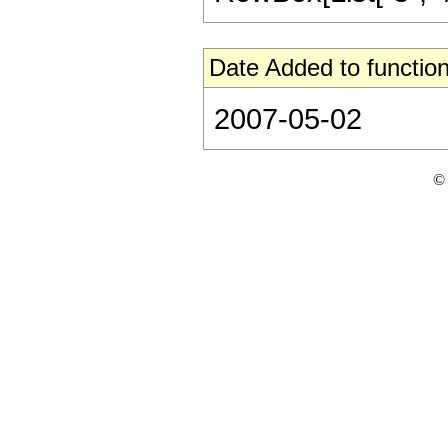
Date Added to function
2007-05-02