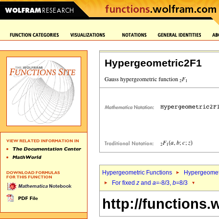
Hypergeometric2F1
Hypergeometric Functions
Hypergeomet
For fixed
z
and
a
=-8/3,
b
=8/3
http://functions