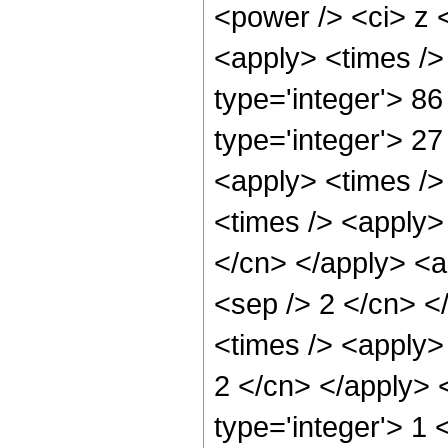
<power /> <ci> z <
<apply> <times />
type='integer'> 86
type='integer'> 27
<apply> <times />
<times /> <apply> 
</cn> </apply> <ap
<sep /> 2 </cn> <
<times /> <apply> 
2 </cn> </apply> 
type='integer'> 1 