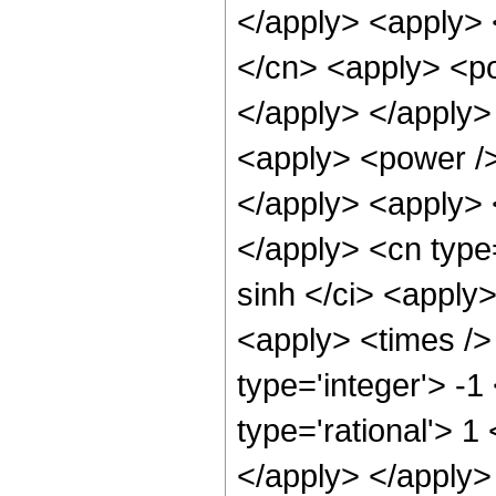
</apply> <apply> 
</cn> <apply> <po
</apply> </apply>
<apply> <power />
</apply> <apply> <
</apply> <cn type
sinh </ci> <apply>
<apply> <times />
type='integer'> -1
type='rational'> 1
</apply> </apply>