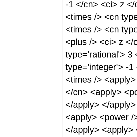
-1 </cn> <ci> z <
<times /> <cn typ
<times /> <cn typ
<plus /> <ci> z </
type='rational'> 3
type='integer'> -
<times /> <apply>
</cn> <apply> <po
</apply> </apply>
<apply> <power />
</apply> <apply> 