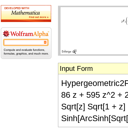
Input Form
Hypergeometric2F1[-
86 z + 595 z^2 + 
Sqrt[z] Sqrt[1 + z
Sinh[ArcSinh[Sqrt[