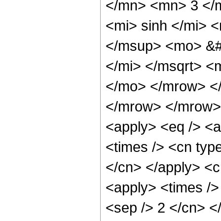
</mn> <mn> 3 </
<mi> sinh </mi>
</msup> <mo> &#
</mi> </msqrt> <
</mo> </mrow> <
</mrow> </mrow> 
<apply> <eq /> <a
<times /> <cn type
</cn> </apply> <cn
<apply> <times /> 
<sep /> 2 </cn> </