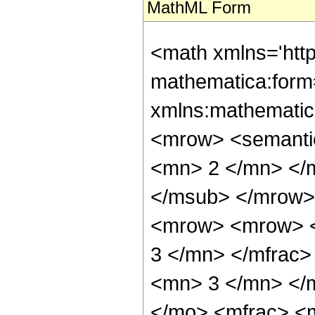
MathML Form
<math xmlns='htt
mathematica:form=
xmlns:mathematic
<mrow> <semanti
<mn> 2 </mn> </
</msub> </mrow>
<mrow> <mrow> <
3 </mn> </mfrac
<mn> 3 </mn> </
</mo> <mfrac> <