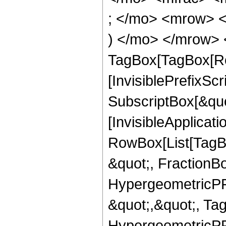
; </mo> <mrow> 
) </mo> </mrow> 
TagBox[TagBox[Ro
[InvisiblePrefixSc
SubscriptBox[&quo
[InvisibleApplicat
RowBox[List[TagB
&quot;, FractionBo
HypergeometricPFQ
&quot;,&quot;, Ta
HypergeometricPFQ,