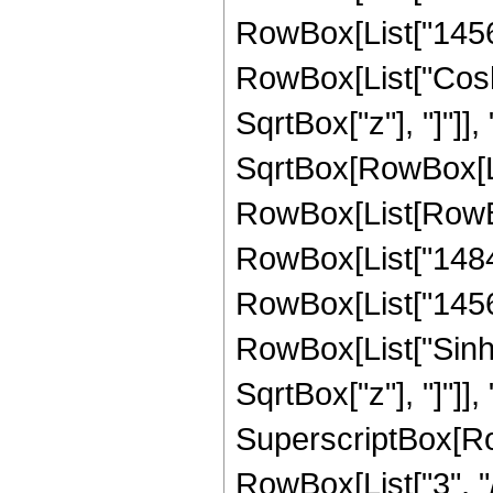
RowBox[List["1456", 
RowBox[List["Cosh"
SqrtBox["z"], "]"]],
SqrtBox[RowBox[List
RowBox[List[RowBox[
RowBox[List["1484",
RowBox[List["1456", 
RowBox[List["Sinh"
SqrtBox["z"], "]"]], 
SuperscriptBox[RowB
RowBox[List["3", "/",