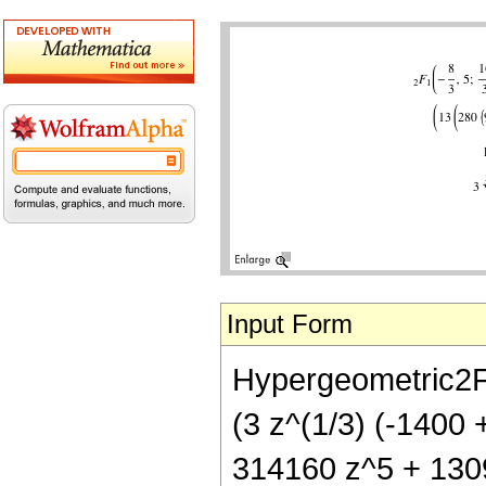
Input Form
Hypergeometric2F1[
(3 z^(1/3) (-1400
314160 z^5 + 1309