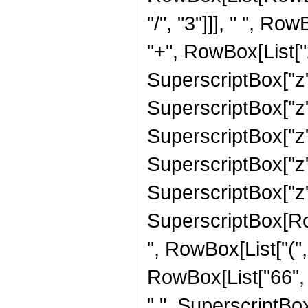
"/", "3"]]], " ", R
"+", RowBox[List["2
SuperscriptBox["z",
SuperscriptBox["z",
SuperscriptBox["z",
SuperscriptBox["z",
SuperscriptBox["z", 
SuperscriptBox[RowB
", RowBox[List["(",
RowBox[List["66", "
" ", SuperscriptBox