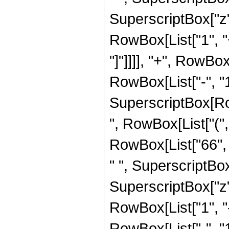
SuperscriptBox["z", 
RowBox[List["1", "+
"]"]]]], "+", RowBo
RowBox[List["-", "1"]
SuperscriptBox[RowB
", RowBox[List["(",
RowBox[List["66", "
" ", SuperscriptBox
SuperscriptBox["z", 
RowBox[List["1", 
RowBox[List["-", "1"]