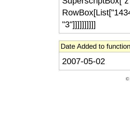
SuperscriptBox["z", R
RowBox[List["14348
"3"]]]]]]]]]]
Date Added to function
2007-05-02