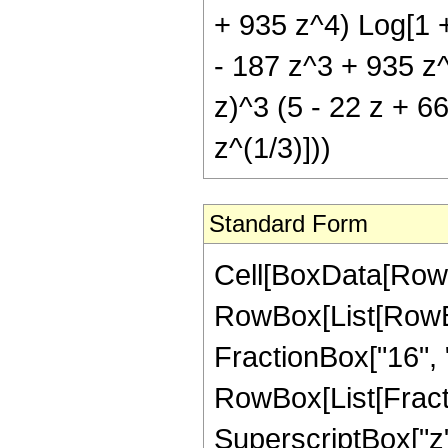
+ 935 z^4) Log[1 +
- 187 z^3 + 935 z^4
z)^3 (5 - 22 z + 6
z^(1/3)]))
Standard Form
Cell[BoxData[RowB
RowBox[List[RowBox[
FractionBox["16", "3
RowBox[List[Fract
SuperscriptBox["z",