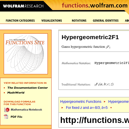
Hypergeometric2F1
Hypergeometric Functions
Hypergeomet
For fixed
z
and
a
=-8/3,
b
=5
http://functions.