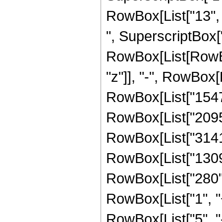
RowBox[List["13", 
", SuperscriptBox["
RowBox[List[RowBox
"z"]], "-", RowBox[L
RowBox[List["15470"
RowBox[List["209517
RowBox[List["314160
RowBox[List["130900"
RowBox[List["280",
RowBox[List["1", "+"
RowBox[List["5", "-