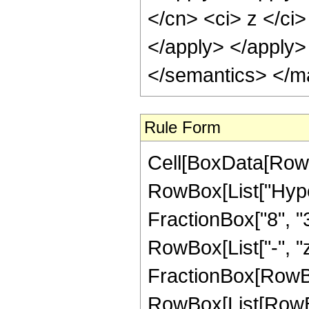
Rule Form
Cell[BoxData[RowB
RowBox[List["Hype
FractionBox["8", "3"
RowBox[List["-", "z_
FractionBox[RowBox
RowBox[List[RowBox