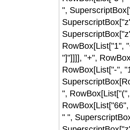
", SuperscriptBox["
SuperscriptBox["z",
SuperscriptBox["z", 
RowBox[List["1", "+
"]"]]]], "+", RowBo
RowBox[List["-", "1"]
SuperscriptBox[RowB
", RowBox[List["(",
RowBox[List["66", "
" ", SuperscriptBox
SuperscriptBox["z", 