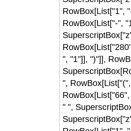
RowBox[List["1", 
RowBox[List["-", "1"]
SuperscriptBox["z", R
RowBox[List["280",
", "1"]], ")"]], RowBo
SuperscriptBox[RowB
", RowBox[List["(",
RowBox[List["66", "
" ", SuperscriptBox
SuperscriptBox["z", 
RowBox[List["1", 