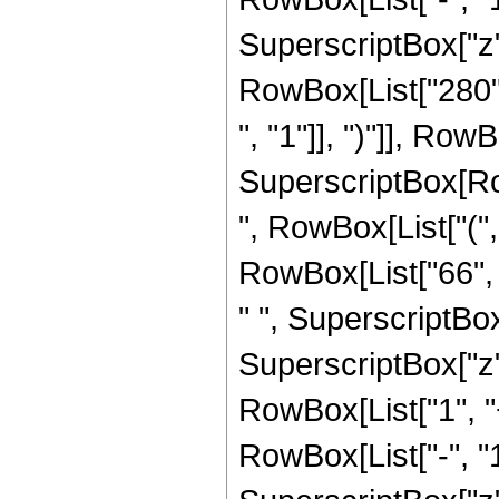
SuperscriptBox["z", R
RowBox[List["280",
", "1"]], ")"]], RowBo
SuperscriptBox[RowB
", RowBox[List["(",
RowBox[List["66", "
" ", SuperscriptBox
SuperscriptBox["z", 
RowBox[List["1", 
RowBox[List["-", "1"]