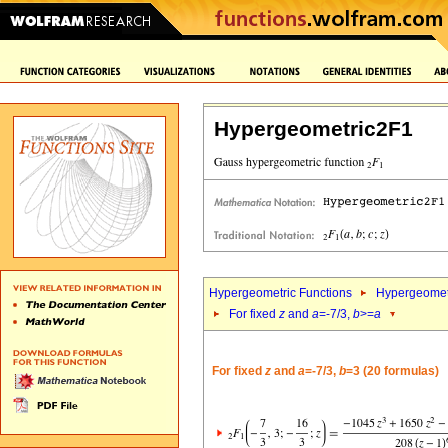
Hypergeometric2F1
Hypergeometric Functions
Hypergeomet
For fixed
z
and
a
=-7/3,
b
>=
a
For fixed
z
and
a
=-7/3,
b
=3 (20 formulas)