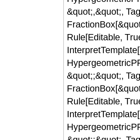
&quot;,&quot;, Ta
FractionBox[&quot
Rule[Editable, True
InterpretTemplate[
HypergeometricPFQ
&quot;;&quot;, T
FractionBox[&quot
Rule[Editable, Tru
InterpretTemplate[
HypergeometricPFQ
&quot;;&quot;, Ta