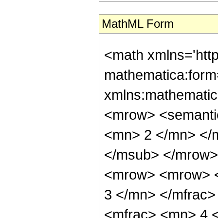
MathML Form
<math xmlns='htt
mathematica:form=
xmlns:mathematic
<mrow> <semanti
<mn> 2 </mn> </
</msub> </mrow>
<mrow> <mrow> <
3 </mn> </mfrac
<mfrac> <mn> 4 