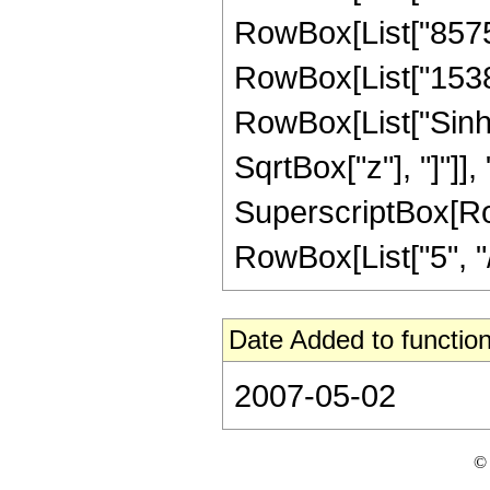
RowBox[List["85757"
RowBox[List["15388",
RowBox[List["Sinh"
SqrtBox["z"], "]"]],
SuperscriptBox[RowB
RowBox[List["5", "/",
Date Added to function
2007-05-02