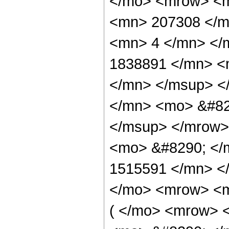
</mo> <mrow> <
<mn> 207308 </m
<mn> 4 </mn> </
1838891 </mn> <
</mn> </msup> <
</mn> <mo> &#82
</msup> </mrow>
<mo> &#8290; </
1515591 </mn> <
</mo> <mrow> <m
( </mo> <mrow> 