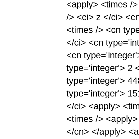
<apply> <times />
/> <ci> z </ci> <c
<times /> <cn typ
</ci> <cn type='in
<cn type='integer
type='integer'> 2
type='integer'> 4
type='integer'> 1
</ci> <apply> <tim
<times /> <apply> 
</cn> </apply> <ap