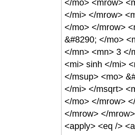
</mo> <mrow> <m
</mi> </mrow> <
</mo> </mrow> <
&#8290; </mo> <
</mn> <mn> 3 </
<mi> sinh </mi>
</msup> <mo> &#
</mi> </msqrt> <
</mo> </mrow> <
</mrow> </mrow> 
<apply> <eq /> <a