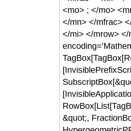
<mo> ; </mo> <m
</mn> </mfrac> 
</mi> </mrow> </
encoding='Mathem
TagBox[TagBox[Ro
[InvisiblePrefixSc
SubscriptBox[&quo
[InvisibleApplicat
RowBox[List[TagB
&quot;, FractionBo
HypergeometricPFQ