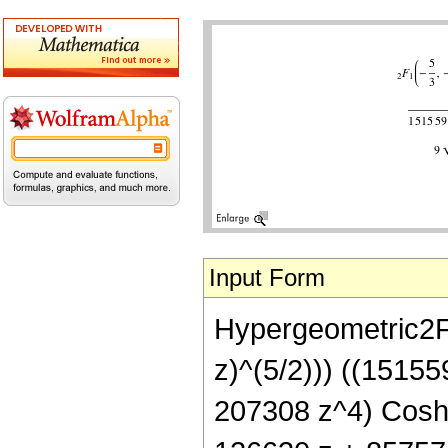
Input Form
Hypergeometric2F1[
z)^(5/2))) ((1515
207308 z^4) Cosh[A