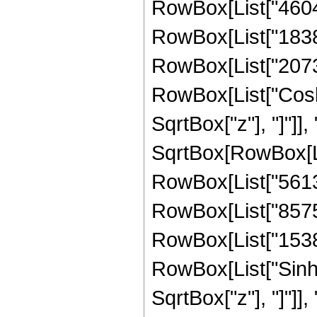
RowBox[List["460498
RowBox[List["183889
RowBox[List["207308"
RowBox[List["Cosh"
SqrtBox["z"], "]"]], 
SqrtBox[RowBox[List
RowBox[List["56133
RowBox[List["85757"
RowBox[List["15388",
RowBox[List["Sinh"
SqrtBox["z"], "]"]], "3"