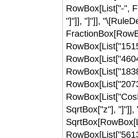
RowBox[List["-", Fr
"]"]], "]"]], "\[Rule
FractionBox[RowBo
RowBox[List["15155
RowBox[List["460498
RowBox[List["183889
RowBox[List["207308"
RowBox[List["Cosh"
SqrtBox["z"], "]"]], 
SqrtBox[RowBox[List
RowBox[List["56133