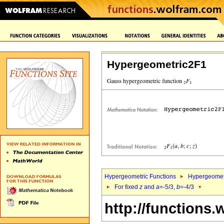
Hypergeometric2F1
Hypergeometric Functions
Hypergeomet
For fixed
z
and
a
=-5/3,
b
=-4/3
http://functions