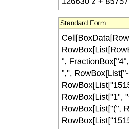
126630 z + 85757 
Standard Form
Cell[BoxData[RowB
RowBox[List[RowBox
", FractionBox["4", 
",", RowBox[List["-"
RowBox[List["1515
RowBox[List["1", "+"
RowBox[List["(", 
RowBox[List["15155