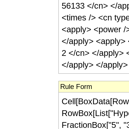
56133 </cn> </app
<times /> <cn type
<apply> <power /> 
</apply> <apply> <
2 </cn> </apply> 
</apply> </apply>
Rule Form
Cell[BoxData[RowB
RowBox[List["Hype
FractionBox["5", "3"