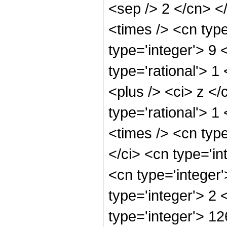
<sep /> 2 </cn> <
<times /> <cn typ
type='integer'> 9
type='rational'> 
<plus /> <ci> z </
type='rational'> 1
<times /> <cn typ
</ci> <cn type='in
<cn type='integer
type='integer'> 2
type='integer'> 12