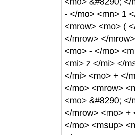
<mo> &#8290; </
- </mo> <mn> 1 
<mrow> <mo> ( </
</mrow> </mrow>
<mo> - </mo> <m
<mi> z </mi> </m
</mi> <mo> + </
</mo> <mrow> <m
<mo> &#8290; </
</mrow> <mo> + 
</mo> <msup> <m