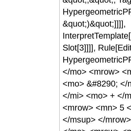
HypergeometricPFQ,
&quot;)&quot;]]]],
InterpretTemplate
Slot[3]]]], Rule[Ed
HypergeometricPF
</mo> <mrow> <m
<mo> &#8290; </
</mi> <mo> + </
<mrow> <mn> 5 <
</msup> </mrow>