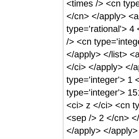
<times /> <cn type
</cn> </apply> <a
type='rational'> 4
/> <cn type='integ
</apply> </list> <
</ci> </apply> </
type='integer'> 1
type='integer'> 1
<ci> z </ci> <cn t
<sep /> 2 </cn> <
</apply> </apply>