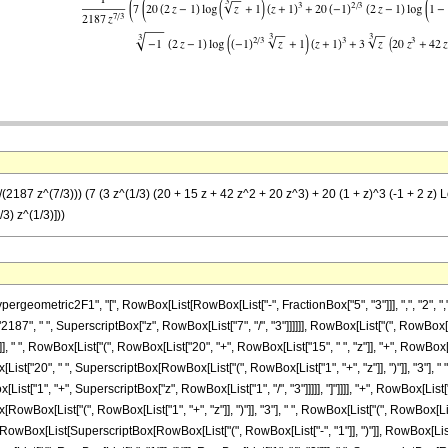
2187 z^(7/3))) (7 (3 z^(1/3) (20 + 15 z + 42 z^2 + 20 z^3) + 20 (1 + z)^3 (-1 + 2 z) Log
/3) z^(1/3)]))
metric2F1", "[", RowBox[List[RowBox[List["-", FractionBox["5", "3"]]], ",", "2", ",", Frac
7", " ", SuperscriptBox["z", RowBox[List["7", "/", "3"]]]]]], RowBox[List["(", RowBox[L
], " ", RowBox[List["(", RowBox[List["20", "+", RowBox[List["15", " ", "z"]], "+", RowBox[Li
ox[List["20", " ", SuperscriptBox[RowBox[List["(", RowBox[List["1", "+", "z"]], ")"]], "3"],
ox[List["1", "+", SuperscriptBox["z", RowBox[List["1", "/", "3"]]]]], "]"]]]], "+", RowBox[Lis
[RowBox[List["(", RowBox[List["1", "+", "z"]], ")"]], "3"], " ", RowBox[List["(", RowBox[List[R
wBox[List[SuperscriptBox[RowBox[List["(", RowBox[List["-", "1"]], ")"]], RowBox[List["1", "/"