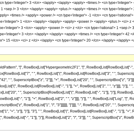
<cn type='integer'> 3 </cn> </apply> </apply> <apply> <times /> <cn type='integer'>
'> 1 <sep /> 3 </cn> </apply> <apply> <plus /> <apply> <times /> <cn type='integer'>
apply> <times /> <apply> <power /> <cn type='integer'> -1 </cn> <cn type='rational'>
e='integer'> 1 </cn> </apply> </apply> <apply> <power /> <apply> <plus /> <ci> z </
e='integer'> 3 </cn> <apply> <power /> <ci> z </ci> <cn type='rational'> 1 <sep /> 
pe='integer'> 3 </cn> </apply> </apply> <apply> <times /> <cn type='integer'> 42 </
er'> 15 </cn> <ci> z </ci> </apply> <cn type='integer'> 20 </cn> </apply> </apply>
tern", "[", RowBox[List["Hypergeometric2F1", "[", RowBox[List[RowBox[List["-", Fractio
ionBox[RowBox[List["7", " ", RowBox[List["(", RowBox[List[RowBox[List["3", " ", Superscrip
42", " ", SuperscriptBox["z", "2"]]], "+", RowBox[List["20", " ", SuperscriptBox["z", "3"]]
owBox[List["(", RowBox[List[RowBox[List["-", "1"]], "+", RowBox[List["2", " ", "z"]]]], ")"]],
wBox[List["20", " ", SuperscriptBox[RowBox[List["(", RowBox[List["-", "1"]], ")"]], RowBox[Li
RowBox[List["-", "1"]], "+", RowBox[List["2", " ", "z"]]]], ")"]], " ", RowBox[List["Log", 
uperscriptBox["z", RowBox[List["1", "/", "3"]]]]]]], "]"]]]], "-", RowBox[List["20", " ", Supersc
 "+", "z"]], ")"]], "3"], " ", RowBox[List["(", RowBox[List[RowBox[List["-", "1"]], "+", Row
ox[List["-", "1"]], ")"]], RowBox[List["2", "/", "3"]]], " ", SuperscriptBox["z", RowBox[List