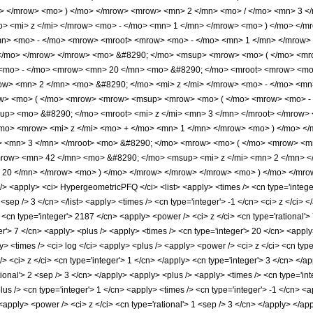
> </mrow> <mo> ) </mo> </mrow> <mrow> <mn> 2 </mn> <mo> / </mo> <mn> 3 
> <mi> z </mi> </mrow> <mo> - </mo> <mn> 1 </mn> </mrow> <mo> ) </mo> </m
n> <mo> - </mo> <mrow> <mroot> <mrow> <mo> - </mo> <mn> 1 </mn> </mrow> <
 </mo> </mrow> </mrow> <mo> &#8290; </mo> <msup> <mrow> <mo> ( </mo> <mro
<mo> - </mo> <mrow> <mn> 20 </mn> <mo> &#8290; </mo> <mroot> <mrow> <mo>
w> <mn> 2 </mn> <mo> &#8290; </mo> <mi> z </mi> </mrow> <mo> - </mo> <mn
ow> <mo> ( </mo> <mrow> <mrow> <msup> <mrow> <mo> ( </mo> <mrow> <mo> -
up> <mo> &#8290; </mo> <mroot> <mi> z </mi> <mn> 3 </mn> </mroot> </mrow
mo> <mrow> <mi> z </mi> <mo> + </mo> <mn> 1 </mn> </mrow> <mo> ) </mo> <
i> <mn> 3 </mn> </mroot> <mo> &#8290; </mo> <mrow> <mo> ( </mo> <mrow> <
row> <mn> 42 </mn> <mo> &#8290; </mo> <msup> <mi> z </mi> <mn> 2 </mn> 
 20 </mn> </mrow> <mo> ) </mo> </mrow> </mrow> </mrow> <mo> ) </mo> </mro
<apply> <ci> HypergeometricPFQ </ci> <list> <apply> <times /> <cn type='integer'>
10 <sep /> 3 </cn> </list> <apply> <times /> <cn type='integer'> -1 </cn> <ci> z </ci
cn type='integer'> 2187 </cn> <apply> <power /> <ci> z </ci> <cn type='rational'> 
r'> 7 </cn> <apply> <plus /> <apply> <times /> <cn type='integer'> 20 </cn> <apply>
y> <times /> <ci> log </ci> <apply> <plus /> <apply> <power /> <ci> z </ci> <cn type
> <ci> z </ci> <cn type='integer'> 1 </cn> </apply> <cn type='integer'> 3 </cn> </
tional'> 2 <sep /> 3 </cn> </apply> <apply> <plus /> <apply> <times /> <cn type='int
lus /> <cn type='integer'> 1 </cn> <apply> <times /> <cn type='integer'> -1 </cn> <
 <apply> <power /> <ci> z </ci> <cn type='rational'> 1 <sep /> 3 </cn> </apply> </a