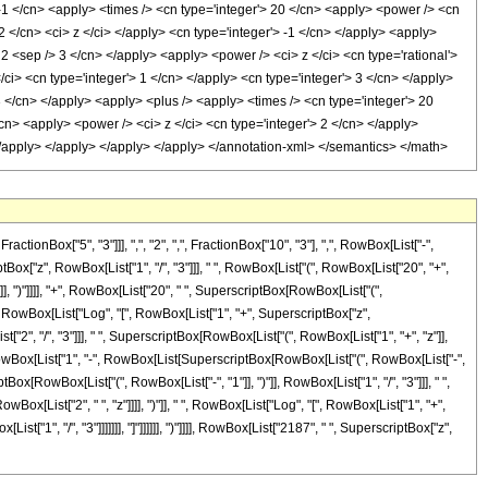
 -1 </cn> <apply> <times /> <cn type='integer'> 20 </cn> <apply> <power /> <cn
 2 </cn> <ci> z </ci> </apply> <cn type='integer'> -1 </cn> </apply> <apply>
 2 <sep /> 3 </cn> </apply> <apply> <power /> <ci> z </ci> <cn type='rational'>
ci> <cn type='integer'> 1 </cn> </apply> <cn type='integer'> 3 </cn> </apply>
3 </cn> </apply> <apply> <plus /> <apply> <times /> <cn type='integer'> 20
cn> <apply> <power /> <ci> z </ci> <cn type='integer'> 2 </cn> </apply>
 </apply> </apply> </apply> </apply> </annotation-xml> </semantics> </math>
nBox["5", "3"]]], ",", "2", ",", FractionBox["10", "3"], ",", RowBox[List["-",
tBox["z", RowBox[List["1", "/", "3"]]], " ", RowBox[List["(", RowBox[List["20", "+",
]]], ")"]]]], "+", RowBox[List["20", " ", SuperscriptBox[RowBox[List["(",
 " ", RowBox[List["Log", "[", RowBox[List["1", "+", SuperscriptBox["z",
st["2", "/", "3"]]], " ", SuperscriptBox[RowBox[List["(", RowBox[List["1", "+", "z"]],
"[", RowBox[List["1", "-", RowBox[List[SuperscriptBox[RowBox[List["(", RowBox[List["-",
riptBox[RowBox[List["(", RowBox[List["-", "1"]], ")"]], RowBox[List["1", "/", "3"]]], " ",
Box[List["2", " ", "z"]]]], ")"]], " ", RowBox[List["Log", "[", RowBox[List["1", "+",
["1", "/", "3"]]]]]]], "]"]]]]]], ")"]]]], RowBox[List["2187", " ", SuperscriptBox["z",