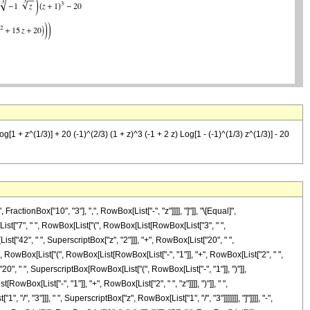
[1 + z^(1/3)] + 20 (-1)^(2/3) (1 + z)^3 (-1 + 2 z) Log[1 - (-1)^(1/3) z^(1/3)] - 20
tionBox["10", "3"], ",", RowBox[List["-", "z"]]]], "]"]], "\[Equal]",
ist["7", " ", RowBox[List["(", RowBox[List[RowBox[List["3", " ",
st["42", " ", SuperscriptBox["z", "2"]]], "+", RowBox[List["20", " ",
 " ", RowBox[List["(", RowBox[List[RowBox[List["-", "1"]], "+", RowBox[List["2", " ",
t["20", " ", SuperscriptBox[RowBox[List["(", RowBox[List["-", "1"]], ")"]],
owBox[List["-", "1"]], "+", RowBox[List["2", " ", "z"]]]], ")"]], " ",
, "3"]]], " ", SuperscriptBox["z", RowBox[List["1", "/", "3"]]]]]]], "]"]]]], "-",