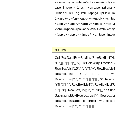
</ci> <cn type='integer'> 1 </cn> </apply> 
type='integer'> -1 </cn> <cn type='rational
<times /> <ci> log </ci> <apply> <plus /> <
1 <sep /> 3 </cn> </apply> </apply> <cn typ
</apply> </apply> <apply> <times /> <cn typ
</cn> <apply> <power /> <ci> z </ci> <cn ty
</apply> <apply> <times /> <cn type='integ
Rule Form
Cell[BoxData[RowBox[List[RowBox[List["HoldPat
"z_"]]]], "]"]], "]"]], "\[RuleDelayed]", Fract
RowBox[List["15", " ", "z"]], "+", RowBox[List["
RowBox[List["1", "+", "z"]], ")"]], "3"], " ", R
RowBox[List["1", "/", "3"]]]]], "]"]]]], "+", Ro
")"]], "3"], " ", RowBox[List["(", RowBox[List[
"1"]], ")"]], RowBox[List["1", "/", "3"]]], " ", S
SuperscriptBox[RowBox[List["(", RowBox[List["1",
RowBox[List[SuperscriptBox[RowBox[List["(", RowB
RowBox[List["7", "/", "3"]]]]]]]]]]