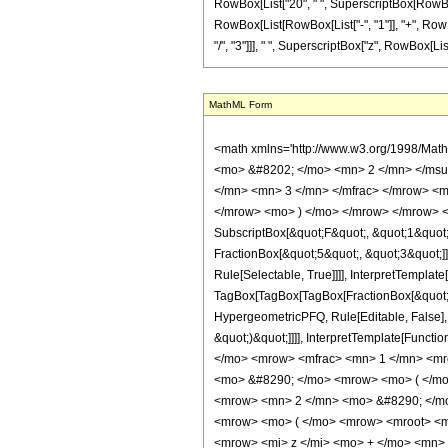
RowBox[List["20", " ", SuperscriptBox[RowBox[Lis
RowBox[List[RowBox[List["-", "1"]], "+", RowBo
"/", "3"]]], " ", SuperscriptBox["z", RowBox[List["1", "/
MathML Form
<math xmlns='http://www.w3.org/1998/Mat
<mo> &#8202; </mo> <mn> 2 </mn> </msu
</mn> <mn> 3 </mn> </mfrac> </mrow> <m
</mrow> <mo> ) </mo> </mrow> </mrow> <an
SubscriptBox[&quot;F&quot;, &quot;1&quot;
FractionBox[&quot;5&quot;, &quot;3&quot;]]
Rule[Selectable, True]]]], InterpretTemplate
TagBox[TagBox[TagBox[FractionBox[&quot;10&
HypergeometricPFQ, Rule[Editable, False], 
&quot;)&quot;]]]], InterpretTemplate[Functi
</mo> <mrow> <mfrac> <mn> 1 </mn> <mr
<mo> &#8290; </mo> <mrow> <mo> ( </m
<mrow> <mn> 2 </mn> <mo> &#8290; </mo
<mrow> <mo> ( </mo> <mrow> <mroot> <m
<mrow> <mi> z </mi> <mo> + </mo> <mn>