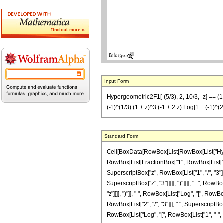
Input Form
Hypergeometric2F1[-(5/3), 2, 10/3, -z] == (1/(
(-1)^(1/3) (1 + z)^3 (-1 + 2 z) Log[1 + (-1)^(2
Standard Form
Cell[BoxData[RowBox[List[RowBox[List["Hypergeo
RowBox[List[FractionBox["1", RowBox[List["218
SuperscriptBox["z", RowBox[List["1", "/", "3"]]
SuperscriptBox["z", "3"]]]]], ")"]]]], "+", RowB
"z"]]]], ")"]], " ", RowBox[List["Log", "[", RowB
RowBox[List["2", "/", "3"]]], " ", SuperscriptBox
RowBox[List["Log", "[", RowBox[List["1", "-", Ro