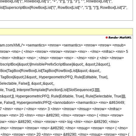
ox[List["(", RowBox[List["1", "+", "z"]], ")"]], "3"], " ", RowBox[List["(",
[List[SuperscriptBox[RowBox[List["(", RowBox[List["-", "1"]], ")"]], RowBox[List["2",
wolfram.com/XML/'> <semantics> <mrow> <semantics> <mrow> <mrow> <msub>
<mrow> <mo> ( </mo> <mrow> <mrow> <mrow> <mo> - </mo> <mfrac> <mn> 5
</mn> </mfrac> <mo> ; </mo> <mrow> <mo> - </mo> <mi> z </mi> </mrow>
ptBox[&quot;\[InvisiblePrefixScriptBase]&quot;, &quot;2&quot;],
[TagBox[TagBox[RowBox[List[TagBox[RowBox[List[&quot;-&quot;,
;, TagBox[&quot;2&quot;, HypergeometricPFQ, Rule[Editable, True],
electable, False]], &quot;;&quot;,
True]], InterpretTemplate[Function[List[SlotSequence[1]]]]],
&quot;]], HypergeometricPFQ, Rule[Editable, True], Rule[Selectable, True]]]],
ectable, False]], HypergeometricPFQ] </annotation> </semantics> <mo> &#63449;
 </mn> <mo> / </mo> <mn> 3 </mn> </mrow> </msup> </mrow> </mfrac>
row> <mn> 20 </mn> <mo> &#8290; </mo> <mrow> <mo> ( </mo> <mrow>
row> <mo> &#8290; </mo> <mrow> <mi> log </mi> <mo> &#8290; </mo>
 </mo> </mrow> </mrow> <mo> &#8290; </mo> <msup> <mrow> <mo> ( </mo>
 + </mo> <mrow> <mn> 20 </mn> <mo> &#8290; </mo> <msup> <mrow> <mo> (