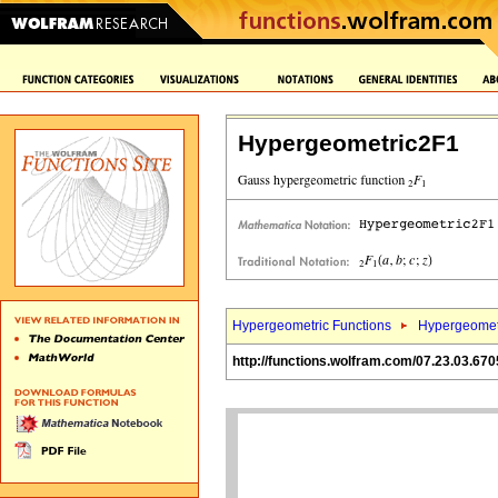
Hypergeometric2F1
Hypergeometric Functions
Hypergeomet
http://functions.wolfram.com/07.23.03.670