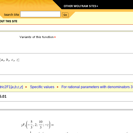
ric2F1[
a
,
b
,c,
z
]
Specific values
For rational parameters with denominators 3
5.01