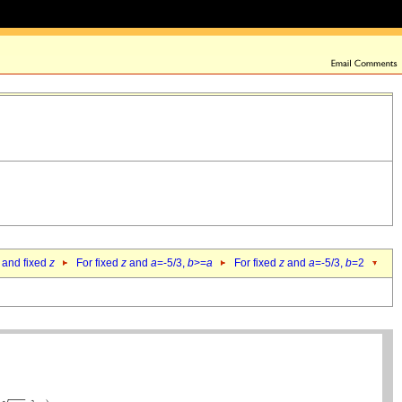
 and fixed
z
For fixed
z
and
a
=-5/3,
b
>=
a
For fixed
z
and
a
=-5/3,
b
=2