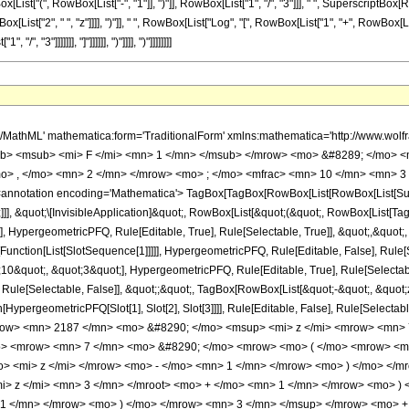
t["(", RowBox[List["-", "1"]], ")"]], RowBox[List["1", "/", "3"]]], " ", SuperscriptBox[RowB
x[List["2", " ", "z"]]]], ")"]], " ", RowBox[List["Log", "[", RowBox[List["1", "+", RowBox
", "3"]]]]]]], "]"]]]]]], ")"]]]], ")"]]]]]]]]
h/MathML' mathematica:form='TraditionalForm' xmlns:mathematica='http://www.
b> <msub> <mi> F </mi> <mn> 1 </mn> </msub> </mrow> <mo> &#8289; </mo> 
o> , </mo> <mn> 2 </mn> </mrow> <mo> ; </mo> <mfrac> <mn> 10 </mn> <mn> 3 
notation encoding='Mathematica'> TagBox[TagBox[RowBox[List[RowBox[List[Subscri
]]], &quot;\[InvisibleApplication]&quot;, RowBox[List[&quot;(&quot;, RowBox[List
], HypergeometricPFQ, Rule[Editable, True], Rule[Selectable, True]], &quot;,&quot
[Function[List[SlotSequence[1]]]]], HypergeometricPFQ, Rule[Editable, False], Rule[S
quot;, &quot;3&quot;], HypergeometricPFQ, Rule[Editable, True], Rule[Selectable, 
Rule[Selectable, False]], &quot;;&quot;, TagBox[RowBox[List[&quot;-&quot;, &quot;z
on[HypergeometricPFQ[Slot[1], Slot[2], Slot[3]]]], Rule[Editable, False], Rule[Sel
ow> <mn> 2187 </mn> <mo> &#8290; </mo> <msup> <mi> z </mi> <mrow> <mn> 7
o> <mrow> <mn> 7 </mn> <mo> &#8290; </mo> <mrow> <mo> ( </mo> <mrow> <m
> <mi> z </mi> </mrow> <mo> - </mo> <mn> 1 </mn> </mrow> <mo> ) </mo> </m
i> z </mi> <mn> 3 </mn> </mroot> <mo> + </mo> <mn> 1 </mn> </mrow> <mo> )
 1 </mn> </mrow> <mo> ) </mo> </mrow> <mn> 3 </mn> </msup> </mrow> <mo>