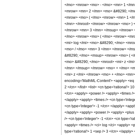
</mo> <mrow> <mo> - </mo> <mn> 1 </mn
<mrow> <mn> 2 </mn> <mo> &#8290; </mo
<mrow> <mo> ( </mo> <mrow> <mn> 1 </m
</mn> </mroot> </mrow> </mrow> <mo> )
</mrow> <mn> 3 </mn> </msup> </mrow> 
</mo> <mrow> <mo> ( </mo> <mrow> <mro
<mi> log </mi> <mo> &#8290; </mo> <mr
<mo> / </mo> <mn> 3 </mn> </mrow> </ms
&#8290; </mo> <msup> <mrow> <mo> ( </
<mo> &#8290; </mo> <mroot> <mi> z </m
</mn> </msup> </mrow> <mo> + </mo> <m
<mi> z </mi> </mrow> <mo> + </mo> <mn>
encoding='MathML-Content'> <apply> <eq /> 
2 </cn> </list> <list> <cn type='rational'> 
</cn> <apply> <power /> <apply> <times /> <
</apply> <apply> <times /> <cn type='intege
<cn type='integer'> -1 </cn> </apply> <appl
</apply> <apply> <power /> <apply> <plus /
/> <cn type='integer'> -1 </cn> <cn type='ra
<apply> <times /> <ci> log </ci> <apply> <p
type='rational'> 1 <sep /> 3 </cn> </apply>