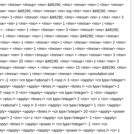
</mn> </mrow> </msup> <mo> &#8290; </mo> <mrow> <mo> ( </mo> <mrow>
row> <mo> &#8290; </mo> <mrow> <mi> log </mi> <mo> &#8290; </mo>
mn> 3 </mn> </mroot> <mo> &#8290; </mo> <mroot> <mi> z </mi> <mn> 3
w> <mi> z </mi> <mo> + </mo> <mn> 1 </mn> </mrow> <mo> ) </mo>
 - </mo> <mn> 1 </mn> </mrow> <mn> 3 </mn> </mroot> <mo> &#8290;
> 1 </mn> </mrow> <mo> ) </mo> </mrow> <mo> &#8290; </mo> <mrow>
 </mo> <mn> 1 </mn> </mrow> <mo> ) </mo> </mrow> <mrow> <mn> 2 </mn>
> <mo> + </mo> <mn> 1 </mn> </mrow> <mo> ) </mo> </mrow> </mrow> <mo>
/mrow> <mn> 3 </mn> </msup> </mrow> <mo> + </mo> <mrow> <mn> 3 </mn>
mrow> <mn> 20 </mn> <mo> &#8290; </mo> <msup> <mi> z </mi> <mn> 3
</msup> </mrow> <mo> + </mo> <mrow> <mn> 15 </mn> <mo> &#8290; </mo>
w> </mrow> <mo> ) </mo> </mrow> </mrow> </mrow> <annotation-xml
 -1 </cn> <cn type='rational'> 5 <sep /> 3 </cn> </apply> <cn type='integer'>
> </apply> </apply> <apply> <times /> <apply> <times /> <cn type='integer'> 1
7 <sep /> 3 </cn> </apply> </apply> <cn type='integer'> -1 </cn> </apply>
 <plus /> <apply> <times /> <cn type='integer'> 2 </cn> <ci> z </ci> </apply>
='rational'> 1 <sep /> 3 </cn> </apply> <cn type='integer'> 1 </cn> </apply>
apply> </apply> <apply> <times /> <cn type='integer'> 20 </cn> <apply> <power
eger'> 2 </cn> <ci> z </ci> </apply> <cn type='integer'> -1 </cn> </apply>
apply> <times /> <apply> <power /> <cn type='integer'> -1 </cn> <cn
pply> </apply> </apply> </apply> <apply> <power /> <apply> <plus /> <ci> z