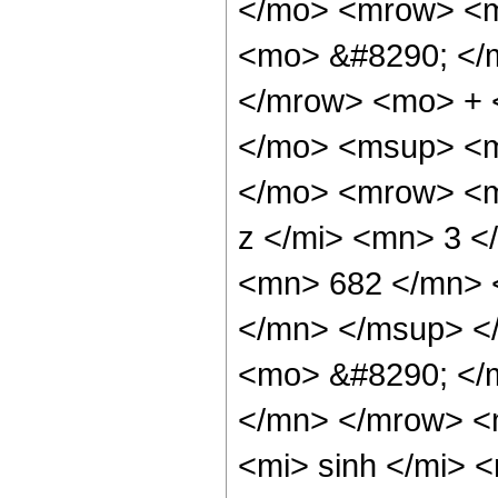
</mo> <mrow> <m
<mo> &#8290; </
</mrow> <mo> + 
</mo> <msup> <m
</mo> <mrow> <m
z </mi> <mn> 3 
<mn> 682 </mn> 
</mn> </msup> <
<mo> &#8290; </
</mn> </mrow> <
<mi> sinh </mi>