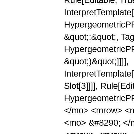
InterpretTemplate[
HypergeometricPFQ
&quot;;&quot;, Ta
HypergeometricPFQ,
&quot;)&quot;]]]],
InterpretTemplate
Slot[3]]]], Rule[Ed
HypergeometricPF
</mo> <mrow> <m
<mo> &#8290; </