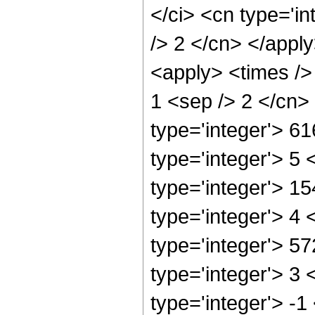
</ci> <cn type='in
/> 2 </cn> </apply
<apply> <times /> 
1 <sep /> 2 </cn>
type='integer'> 6
type='integer'> 5
type='integer'> 1
type='integer'> 4
type='integer'> 5
type='integer'> 3
type='integer'> -1