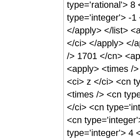
type='rational'> 8
type='integer'> -1
</apply> </list> <
</ci> </apply> </a
/> 1701 </cn> <ap
<apply> <times />
<ci> z </ci> <cn t
<times /> <cn typ
</ci> <cn type='in
<cn type='integer
type='integer'> 4