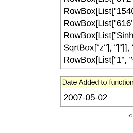
RowBox[List["1540",
RowBox[List["616", "
RowBox[List["Sinh"
SqrtBox["z"], "]"]],
RowBox[List["1", "+",
Date Added to function
2007-05-02