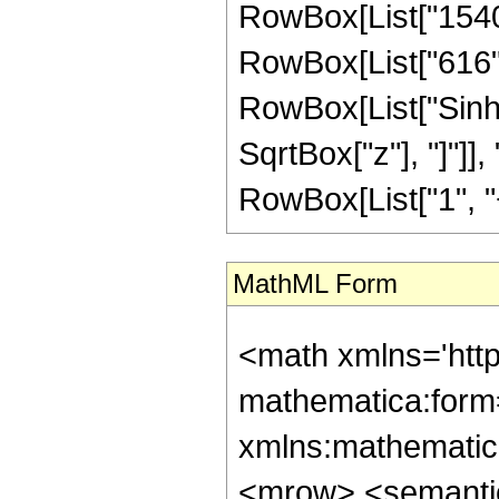
RowBox[List["1540",
RowBox[List["616", "
RowBox[List["Sinh"
SqrtBox["z"], "]"]],
RowBox[List["1", "+", 
MathML Form
<math xmlns='htt
mathematica:form=
xmlns:mathematic
<mrow> <semanti