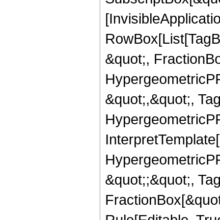
[InvisibleApplicat
RowBox[List[TagB
&quot;, FractionBo
HypergeometricPFQ
&quot;,&quot;, Ta
HypergeometricPFQ,
InterpretTemplate[
HypergeometricPFQ
&quot;;&quot;, T
FractionBox[&quot
Rule[Editable, Tru