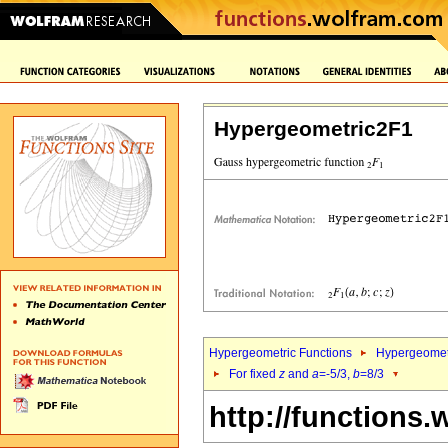
Hypergeometric2F1
Hypergeometric Functions
Hypergeomet
For fixed
z
and
a
=-5/3,
b
=8/3
http://functions