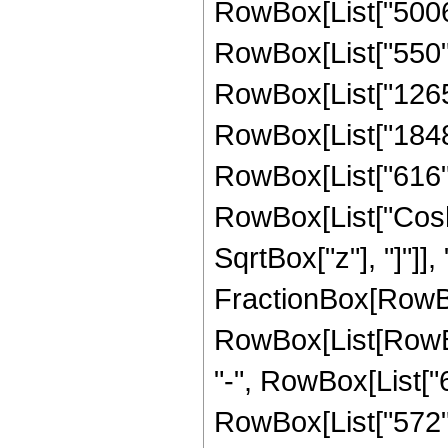
RowBox[List["5006",
RowBox[List["550", 
RowBox[List["1265",
RowBox[List["1848",
RowBox[List["616", "
RowBox[List["Cosh"
SqrtBox["z"], "]"]], "3
FractionBox[RowBox
RowBox[List[RowBox[
"-", RowBox[List["6
RowBox[List["572", 