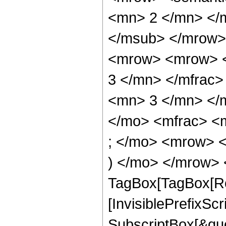
<mn> 2 </mn> </
</msub> </mrow>
<mrow> <mrow> <
3 </mn> </mfrac
<mn> 3 </mn> </
</mo> <mfrac> <
; </mo> <mrow> 
) </mo> </mrow> 
TagBox[TagBox[Ro
[InvisiblePrefixSc
SubscriptBox[&quo