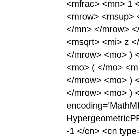
<mfrac> <mn> 1 
<mrow> <msup> <
</mn> </mrow> <
<msqrt> <mi> z <
</mrow> <mo> ) 
<mo> ( </mo> <m
</mrow> <mo> ) 
</mrow> <mo> ) 
encoding='MathML
HypergeometricPFQ
-1 </cn> <cn type=