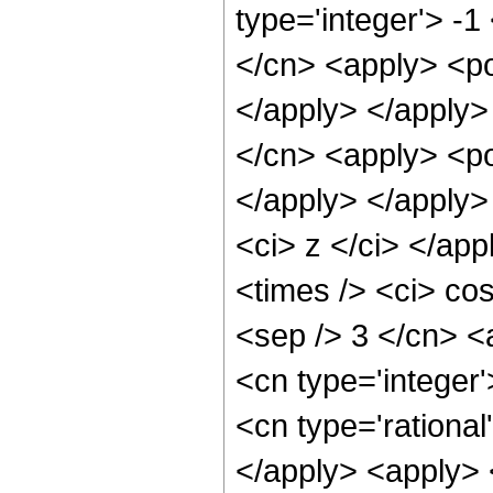
type='integer'> -1
</cn> <apply> <po
</apply> </apply>
</cn> <apply> <po
</apply> </apply>
<ci> z </ci> </ap
<times /> <ci> cos
<sep /> 3 </cn> <
<cn type='integer'
<cn type='rational
</apply> <apply> 