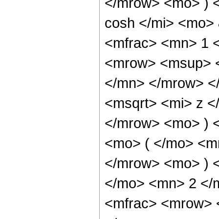
</mrow> <mo> ) 
cosh </mi> <mo>
<mfrac> <mn> 1 
<mrow> <msup> <
</mn> </mrow> <
<msqrt> <mi> z <
</mrow> <mo> ) 
<mo> ( </mo> <m
</mrow> <mo> ) 
</mo> <mn> 2 </
<mfrac> <mrow> <