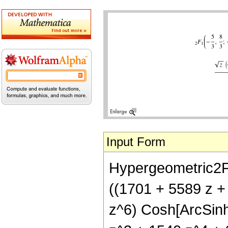
Input Form
Hypergeometric2F1[
((1701 + 5589 z +
z^6) Cosh[ArcSinh[