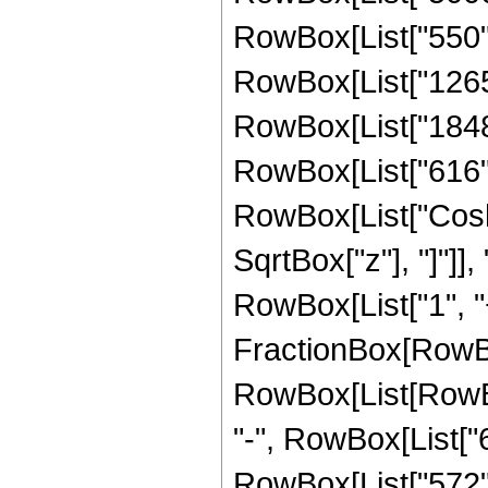
RowBox[List["550", 
RowBox[List["1265",
RowBox[List["1848",
RowBox[List["616", "
RowBox[List["Cosh"
SqrtBox["z"], "]"]],
RowBox[List["1", "+"
FractionBox[RowBox
RowBox[List[RowBox[
"-", RowBox[List["6
RowBox[List["572", 