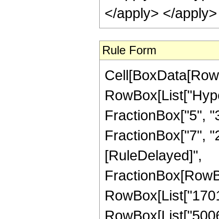
</apply> </apply>
Rule Form
Cell[BoxData[RowB
RowBox[List["Hype
FractionBox["5", "3"
FractionBox["7", "2"]
[RuleDelayed]",
FractionBox[RowBo
RowBox[List["1701",
RowBox[List["5006",