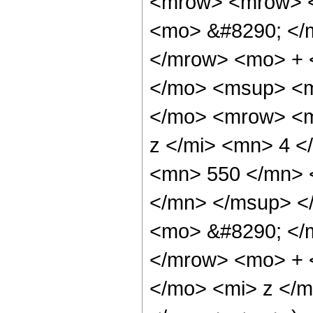
<mrow> <mrow> 
<mo> &#8290; </
</mrow> <mo> + 
</mo> <msup> <m
</mo> <mrow> <m
z </mi> <mn> 4 
<mn> 550 </mn> 
</mn> </msup> <
<mo> &#8290; </
</mrow> <mo> + 
</mo> <mi> z </