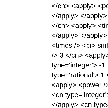
</cn> <apply> <po
</apply> </apply>
</cn> <apply> <ti
</apply> </apply>
<times /> <ci> sin
/> 3 </cn> <apply
type='integer'> -1
type='rational'> 1
<apply> <power />
<cn type='integer'
</apply> <cn type