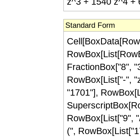
z^3 + 1540 z^4 + 6
Standard Form
Cell[BoxData[RowB
RowBox[List[RowBox[
FractionBox["8", "3"
RowBox[List["-", "z
"1701"], RowBox[L
SuperscriptBox[RowB
RowBox[List["9", "
(", RowBox[List["17