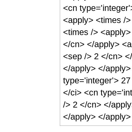
<cn type='integer'
<apply> <times />
<times /> <apply> 
</cn> </apply> <ap
<sep /> 2 </cn> <
</apply> </apply>
type='integer'> 2
</ci> <cn type='in
/> 2 </cn> </apply
</apply> </apply>