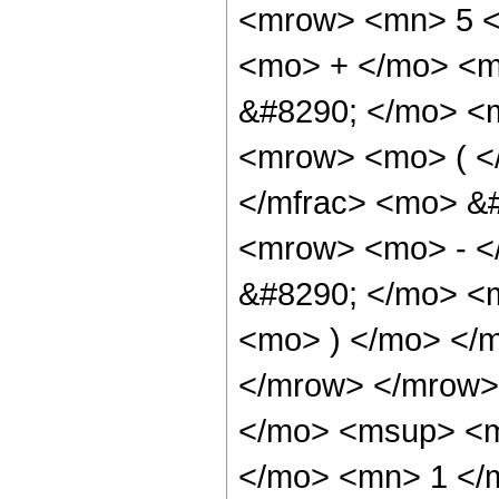
<mrow> <mn> 5 <
<mo> + </mo> <m
&#8290; </mo> <
<mrow> <mo> ( <
</mfrac> <mo> &
<mrow> <mo> - <
&#8290; </mo> <m
<mo> ) </mo> </
</mrow> </mrow>
</mo> <msup> <m
</mo> <mn> 1 </