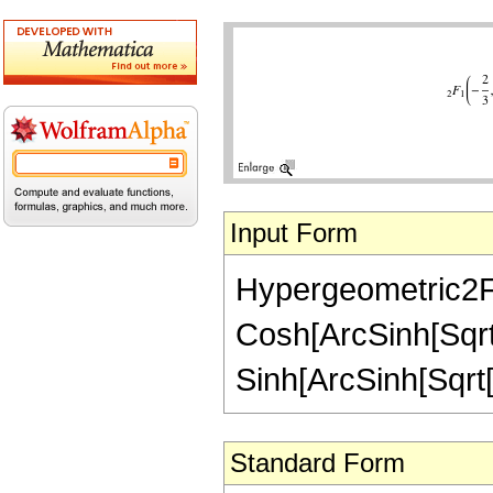
Input Form
Hypergeometric2F1[
Cosh[ArcSinh[Sqrt[z
Sinh[ArcSinh[Sqrt[z
Standard Form