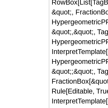
RowBox[List[TagB
&quot;, FractionBo
HypergeometricPFQ
&quot;,&quot;, Ta
HypergeometricPFQ,
InterpretTemplate[
HypergeometricPFQ
&quot;;&quot;, T
FractionBox[&quot
Rule[Editable, Tru
InterpretTemplate[