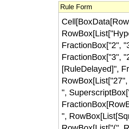
Rule Form
Cell[BoxData[RowB
RowBox[List["Hype
FractionBox["2", "3"
FractionBox["3", "2"]
[RuleDelayed]", F
RowBox[List["27", "
", SuperscriptBox["z
FractionBox[RowBox[L
", RowBox[List[Sqrt
RowBox[List["(", Row