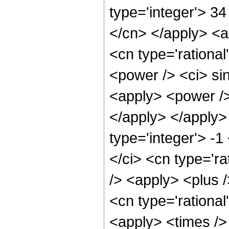
type='integer'> 34
</cn> </apply> <a
<cn type='rationa
<power /> <ci> sin
<apply> <power /> 
</apply> </apply>
type='integer'> -
</ci> <cn type='r
/> <apply> <plus /
<cn type='rational
<apply> <times /> 