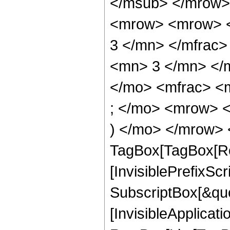
</msub> </mrow>
<mrow> <mrow> <
3 </mn> </mfrac
<mn> 3 </mn> </
</mo> <mfrac> <
; </mo> <mrow> 
) </mo> </mrow> 
TagBox[TagBox[Ro
[InvisiblePrefixSc
SubscriptBox[&quo
[InvisibleApplicat