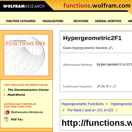
Hypergeometric2F1
Hypergeometric Functions
Hypergeomet
For fixed
z
and
a
=-2/3,
b
=2/3
http://functions