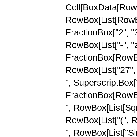
Cell[BoxData[RowB
RowBox[List[RowBox[
FractionBox["2", "3"
RowBox[List["-", "z"]
FractionBox[RowBo
RowBox[List["27", "
", SuperscriptBox["z
FractionBox[RowBox[L
", RowBox[List[Sqrt
RowBox[List["(", Row
", RowBox[List["Si