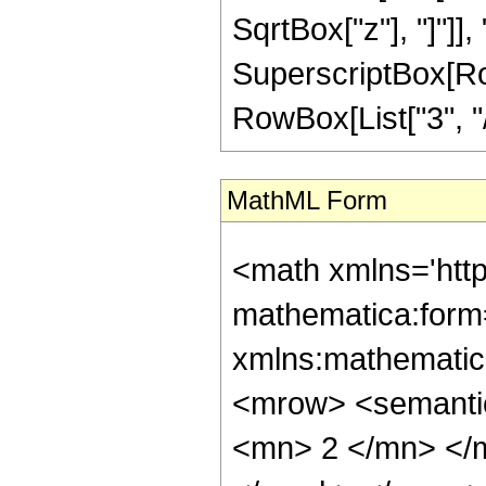
SqrtBox["z"], "]"]], 
SuperscriptBox[RowB
RowBox[List["3", "/",
MathML Form
<math xmlns='htt
mathematica:form=
xmlns:mathematic
<mrow> <semanti
<mn> 2 </mn> </