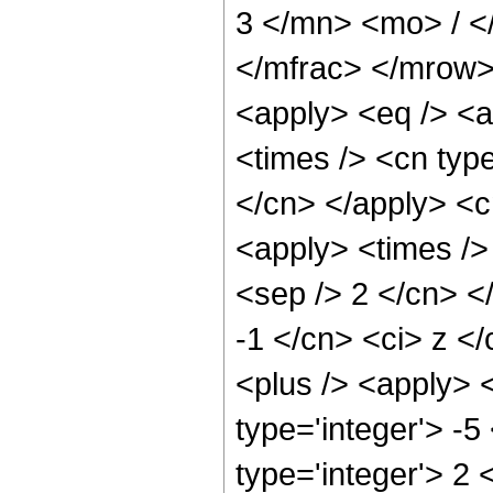
3 </mn> <mo> / 
</mfrac> </mrow>
<apply> <eq /> <a
<times /> <cn type
</cn> </apply> <cn
<apply> <times /> 
<sep /> 2 </cn> </
-1 </cn> <ci> z <
<plus /> <apply> 
type='integer'> -5
type='integer'> 2