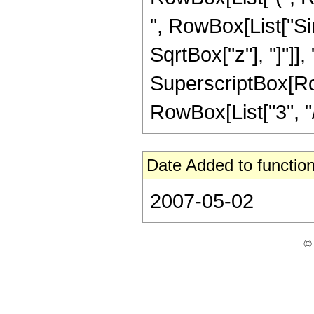
", RowBox[List["Si
SqrtBox["z"], "]"]], 
SuperscriptBox[RowB
RowBox[List["3", "/",
Date Added to function
2007-05-02