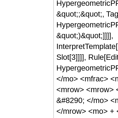
HypergeometricPFQ
&quot;;&quot;, Ta
HypergeometricPFQ,
&quot;)&quot;]]]],
InterpretTemplate
Slot[3]]]], Rule[Ed
HypergeometricPF
</mo> <mfrac> <
<mrow> <mrow> <
&#8290; </mo> <
</mrow> <mo> + 