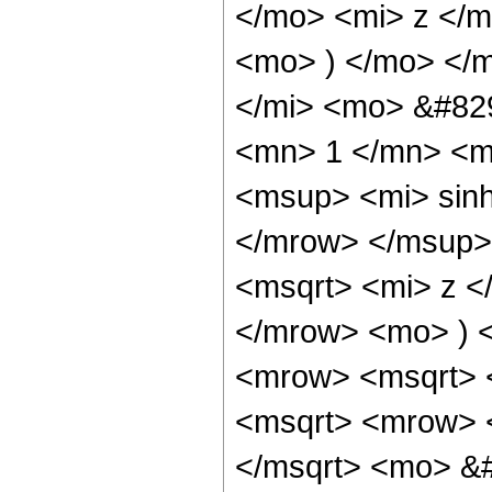
</mo> <mi> z </
<mo> ) </mo> </
</mi> <mo> &#82
<mn> 1 </mn> <m
<msup> <mi> sin
</mrow> </msup>
<msqrt> <mi> z <
</mrow> <mo> ) 
<mrow> <msqrt> 
<msqrt> <mrow> 
</msqrt> <mo> &