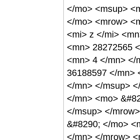
</mo> <msup> <m
</mo> <mrow> <m
<mi> z </mi> <m
<mn> 28272565 <
<mn> 4 </mn> </
36188597 </mn> 
</mn> </msup> <
</mn> <mo> &#82
</msup> </mrow>
&#8290; </mo> <
</mn> </mrow> <