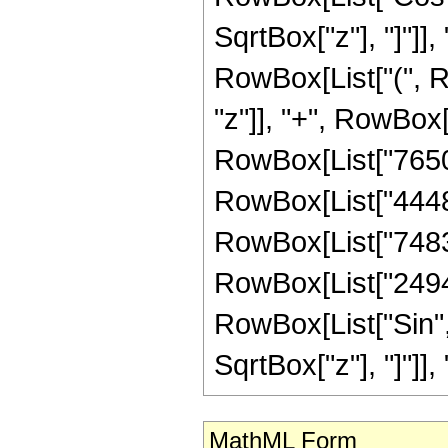
SqrtBox["z"], "]"]], 
RowBox[List["(", R
"z"]], "+", RowBox[
RowBox[List["765057
RowBox[List["444893
RowBox[List["748374
RowBox[List["249458"
RowBox[List["Sin",
SqrtBox["z"], "]"]], "3"
MathML Form