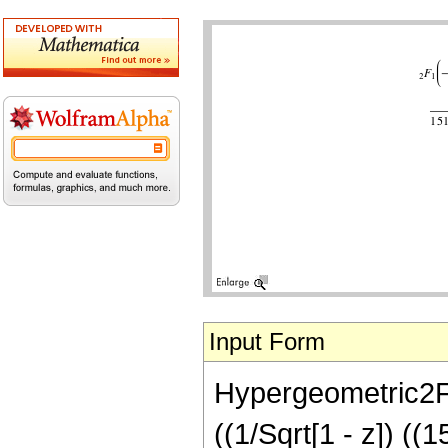
Input Form
Hypergeometric2F1[
((1/Sqrt[1 - z]) 