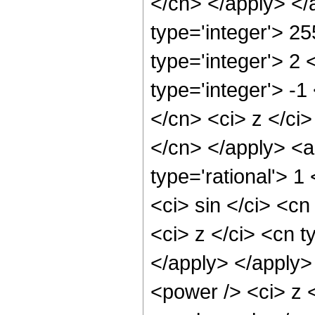
</cn> </apply> </
type='integer'> 2
type='integer'> 2
type='integer'> -
</cn> <ci> z </ci
</cn> </apply> <a
type='rational'> 
<ci> sin </ci> <cn
<ci> z </ci> <cn t
</apply> </apply>
<power /> <ci> z <