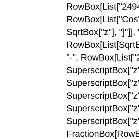
RowBox[List["249458"
RowBox[List["Cos",
SqrtBox["z"], "]"]], 
RowBox[List[SqrtBo
"-", RowBox[List["2
SuperscriptBox["z",
SuperscriptBox["z",
SuperscriptBox["z",
SuperscriptBox["z",
SuperscriptBox["z", 
FractionBox[RowBox[L