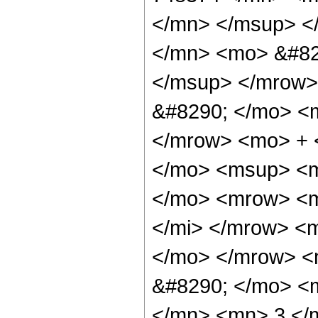
</mn> </msup> <
</mn> <mo> &#82
</msup> </mrow>
&#8290; </mo> <
</mrow> <mo> + 
</mo> <msup> <m
</mo> <mrow> <m
</mi> </mrow> <
</mo> </mrow> <
&#8290; </mo> <
</mn> <mn> 3 </