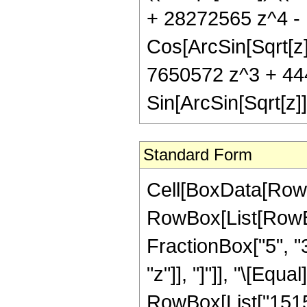
+ 28272565 z^4 -
Cos[ArcSin[Sqrt[z]
7650572 z^3 + 44
Sin[ArcSin[Sqrt[z]]
Standard Form
Cell[BoxData[RowB
RowBox[List[RowBox[
FractionBox["5", "3"
"z"]], "]"]], "\[Eq
RowBox[List["1515