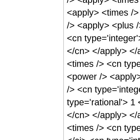
<apply> <times />
/> <apply> <plus /
<cn type='integer'
</cn> </apply> </
<times /> <cn typ
<power /> <apply>
/> <cn type='integ
type='rational'> 1
</cn> </apply> </
<times /> <cn typ