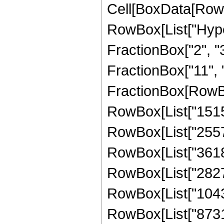
Cell[BoxData[RowB
RowBox[List["Hype
FractionBox["2", "3"
FractionBox["11", "2"
FractionBox[RowBo
RowBox[List["15155
RowBox[List["255737
RowBox[List["36188
RowBox[List["282725
RowBox[List["104359
RowBox[List["873103