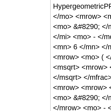
HypergeometricPF
</mo> <mrow> <m
<mo> &#8290; </
</mi> <mo> - </
<mn> 6 </mn> </
<mrow> <mo> ( <
<msqrt> <mrow> 
</msqrt> </mfra
<mrow> <mrow> 
<mo> &#8290; </
</mrow> <mo> - 