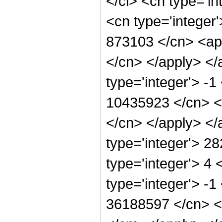
</ci> <cn type='in
<cn type='integer'
873103 </cn> <app
</cn> </apply> </
type='integer'> -1
10435923 </cn> <a
</cn> </apply> </
type='integer'> 2
type='integer'> 4
type='integer'> -1
36188597 </cn> <a