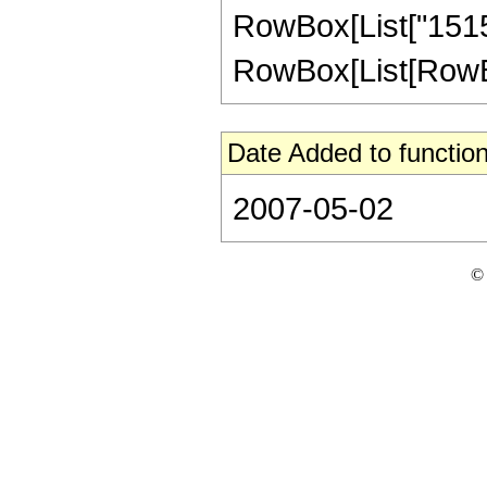
RowBox[List["1515
RowBox[List[RowBox[Li
Date Added to function
2007-05-02