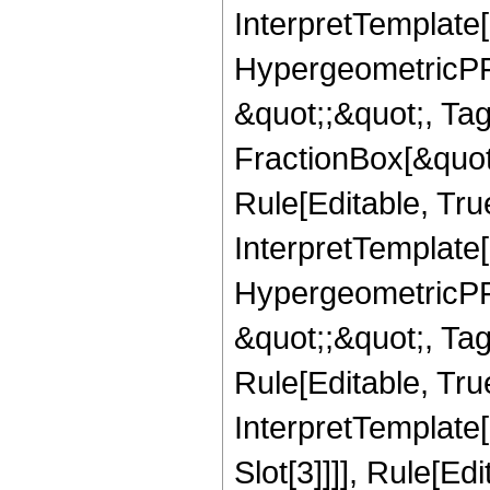
InterpretTemplate[
HypergeometricPFQ
&quot;;&quot;, T
FractionBox[&quot
Rule[Editable, Tru
InterpretTemplate[
HypergeometricPFQ
&quot;;&quot;, T
Rule[Editable, True
InterpretTemplate
Slot[3]]]], Rule[Ed