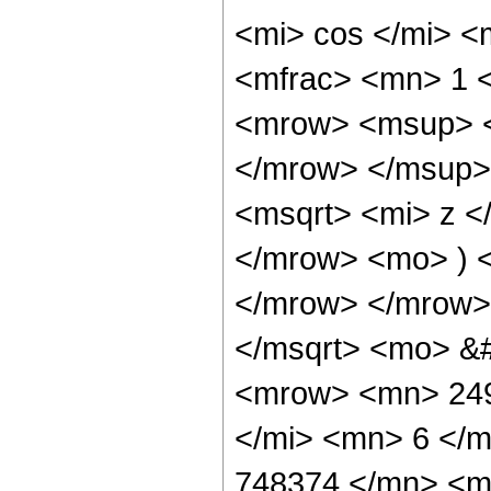
<mi> cos </mi> 
<mfrac> <mn> 1 
<mrow> <msup> <
</mrow> </msup>
<msqrt> <mi> z <
</mrow> <mo> ) 
</mrow> </mrow>
</msqrt> <mo> &
<mrow> <mn> 249
</mi> <mn> 6 </
748374 </mn> <m