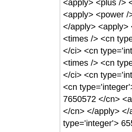
<apply> <plus /> 
<apply> <power />
</apply> <apply> 
<times /> <cn typ
</ci> <cn type='i
<times /> <cn typ
</ci> <cn type='in
<cn type='integer'
7650572 </cn> <ap
</cn> </apply> </
type='integer'> 6