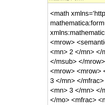
<math xmlns='htt
mathematica:form=
xmlns:mathematic
<mrow> <semanti
<mn> 2 </mn> </
</msub> </mrow>
<mrow> <mrow> <
3 </mn> </mfrac
<mn> 3 </mn> </
</mo> <mfrac> <