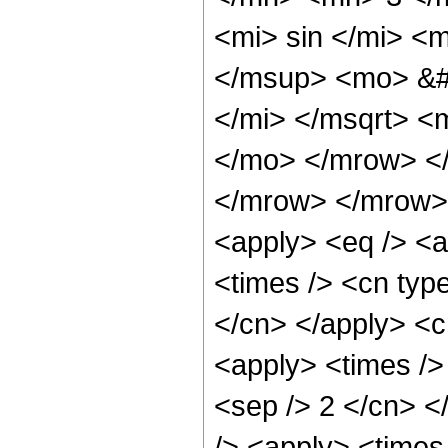
<mi> sin </mi> 
</msup> <mo> &#
</mi> </msqrt> <
</mo> </mrow> <
</mrow> </mrow> 
<apply> <eq /> <a
<times /> <cn type
</cn> </apply> <cn
<apply> <times /> 
<sep /> 2 </cn> </
/> <apply> <times