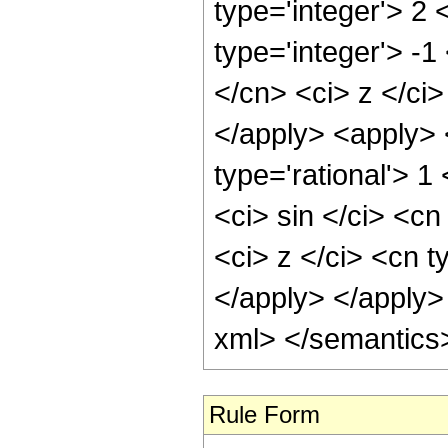
type='integer'> 2
type='integer'> -
</cn> <ci> z </ci
</apply> <apply> 
type='rational'> 
<ci> sin </ci> <cn
<ci> z </ci> <cn t
</apply> </apply>
xml> </semantics
Rule Form