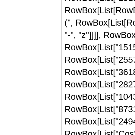
RowBox[List[RowBox[L
(", RowBox[List[R
"-", "z"]]]], RowBo
RowBox[List["15155
RowBox[List["255737
RowBox[List["36188
RowBox[List["282725
RowBox[List["104359
RowBox[List["873103
RowBox[List["249458"
RowBox[List["Cos",