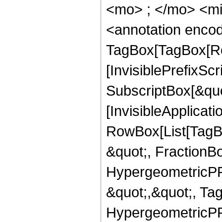
<mo> ; </mo> <m
<annotation enco
TagBox[TagBox[Ro
[InvisiblePrefixSc
SubscriptBox[&quo
[InvisibleApplicat
RowBox[List[TagB
&quot;, FractionBo
HypergeometricPFQ
&quot;,&quot;, Ta
HypergeometricPFQ,