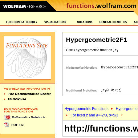
Hypergeometric2F1
Hypergeometric Functions
Hypergeomet
For fixed
z
and
a
=-2/3,
b
=5/3
http://functions