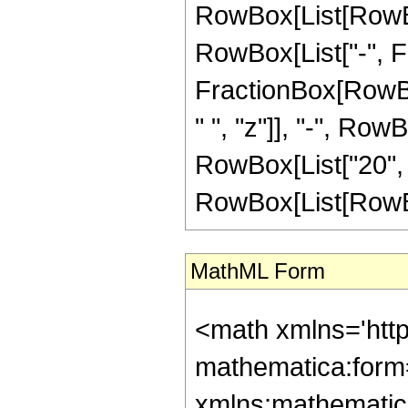
RowBox[List[RowBox[
RowBox[List["-", Frac
FractionBox[RowBox
" ", "z"]], "-", Row
RowBox[List["20", 
RowBox[List[RowBox[Li
MathML Form
<math xmlns='htt
mathematica:form=
xmlns:mathematic