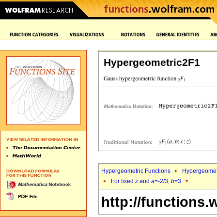
Hypergeometric2F1
Hypergeometric Functions
Hypergeomet
For fixed
z
and
a
=-2/3,
b
=3
http://functions