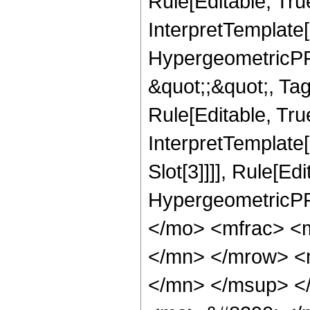
Rule[Editable, Tru
InterpretTemplate[
HypergeometricPFQ
&quot;;&quot;, T
Rule[Editable, True
InterpretTemplate
Slot[3]]]], Rule[Ed
HypergeometricPF
</mo> <mfrac> <
</mn> </mrow> <
</mn> </msup> <