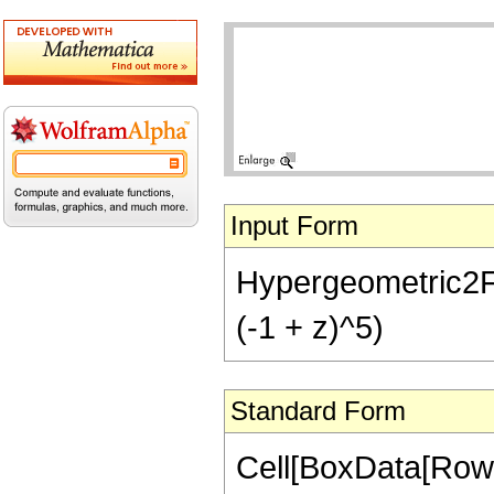
Input Form
Hypergeometric2F1[
(-1 + z)^5)
Standard Form
Cell[BoxData[RowB