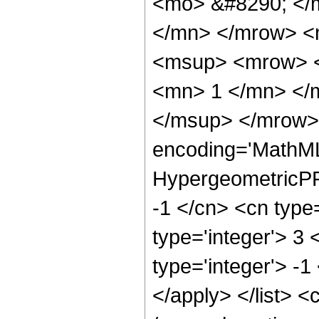
<mo> &#8290; </
</mn> </mrow> <
<msup> <mrow> <
<mn> 1 </mn> </
</msup> </mrow> 
encoding='MathML
HypergeometricPFQ
-1 </cn> <cn type=
type='integer'> 3 
type='integer'> -1
</apply> </list> <