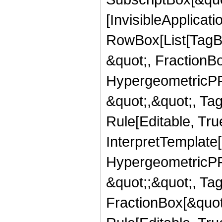
[InvisibleApplicat
RowBox[List[TagB
&quot;, FractionBo
HypergeometricPFQ
&quot;,&quot;, T
Rule[Editable, True
InterpretTemplate[
HypergeometricPFQ
&quot;;&quot;, T
FractionBox[&quot