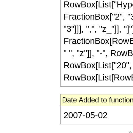
RowBox[List["Hype
FractionBox["2", "3"
"3"]]], ",", "z_"]], "
FractionBox[RowBox
" ", "z"]], "-", Row
RowBox[List["20", 
RowBox[List[RowBox[Li
Date Added to function
2007-05-02