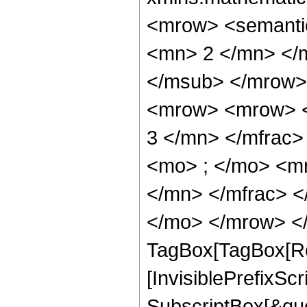
<mrow> <semanti
<mn> 2 </mn> </
</msub> </mrow>
<mrow> <mrow> <
3 </mn> </mfrac
<mo> ; </mo> <m
</mn> </mfrac> <
</mo> </mrow> </
TagBox[TagBox[Ro
[InvisiblePrefixSc
SubscriptBox[&quo