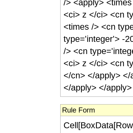
/> <apply> <times
<ci> z </ci> <cn t
<times /> <cn type
type='integer'> -
/> <cn type='inte
<ci> z </ci> <cn t
</cn> </apply> </
</apply> </apply>
Rule Form
Cell[BoxData[RowB