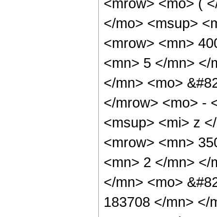
<mrow> <mo> ( <
</mo> <msup> <m
<mrow> <mn> 400
<mn> 5 </mn> </
</mn> <mo> &#82
</mrow> <mo> - 
<msup> <mi> z <
<mrow> <mn> 350
<mn> 2 </mn> </
</mn> <mo> &#82
183708 </mn> </