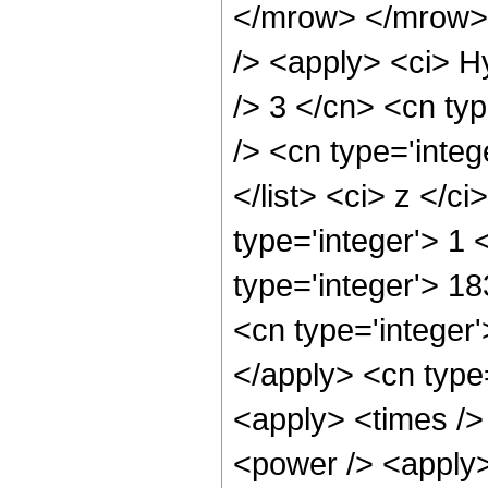
</mrow> </mrow> 
/> <apply> <ci> H
/> 3 </cn> <cn typ
/> <cn type='integ
</list> <ci> z </c
type='integer'> 1
type='integer'> 1
<cn type='integer'
</apply> <cn type
<apply> <times />
<power /> <apply>