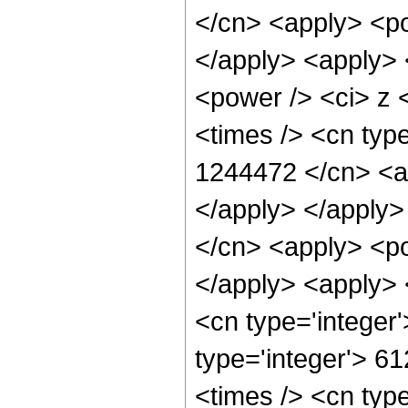
</cn> <apply> <po
</apply> <apply> 
<power /> <ci> z 
<times /> <cn type
1244472 </cn> <ap
</apply> </apply>
</cn> <apply> <po
</apply> <apply> 
<cn type='integer
type='integer'> 6
<times /> <cn type