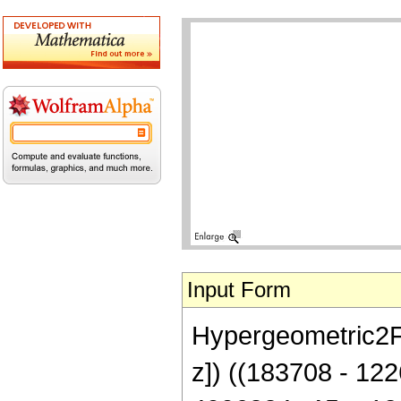
Input Form
Hypergeometric2F1[
z]) ((183708 - 12