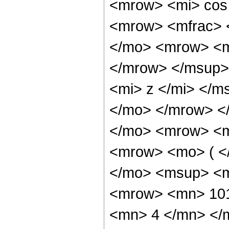
<mrow> <mi> cos
<mrow> <mfrac> 
</mo> <mrow> <m
</mrow> </msup>
<mi> z </mi> </m
</mo> </mrow> <
</mo> <mrow> <m
<mrow> <mo> ( <
</mo> <msup> <m
<mrow> <mn> 101
<mn> 4 </mn> </