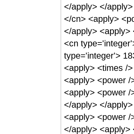
</apply> </apply>
</cn> <apply> <po
</apply> <apply> 
<cn type='integer
type='integer'> 1
<apply> <times /> 
<apply> <power /> 
<apply> <power /> 
</apply> </apply>
<apply> <power /> 
</apply> <apply> 