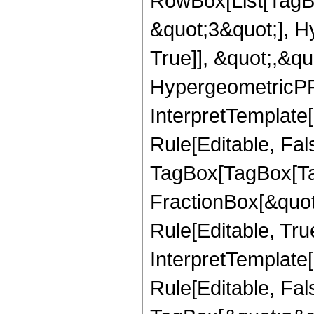
RowBox[List[TagB
&quot;3&quot;], H
True]], &quot;,&q
HypergeometricPFQ,
InterpretTemplate
Rule[Editable, Fal
TagBox[TagBox[Ta
FractionBox[&quot
Rule[Editable, Tru
InterpretTemplate
Rule[Editable, Fal