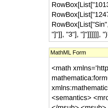
RowBox[List["101338
RowBox[List["124729"
RowBox[List["Sin",
"]"]], "3"], "]"]]]]]], ")
MathML Form
<math xmlns='htt
mathematica:form=
xmlns:mathematic
<semantics> <mr
</msub> <msub> 