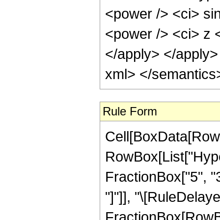
<power /> <ci> sin
<power /> <ci> z <
</apply> </apply>
xml> </semantics
Rule Form
Cell[BoxData[RowB
RowBox[List["Hyper
FractionBox["5", "3"
"]"]], "\[RuleDelaye
FractionBox[RowBo