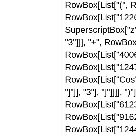
RowBox[List["(", 
RowBox[List["12269
SuperscriptBox["z"
"3"]]], "+", RowBox
RowBox[List["400688
RowBox[List["124729"
RowBox[List["Cos",
"]"]], "3"], "]"]]]],
RowBox[List["61236"
RowBox[List["916220
RowBox[List["124447