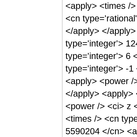
<apply> <times /> 
<cn type='rational
</apply> </apply>
type='integer'> 1
type='integer'> 6
type='integer'> -
<apply> <power />
</apply> <apply> 
<power /> <ci> z 
<times /> <cn type
5590204 </cn> <ap