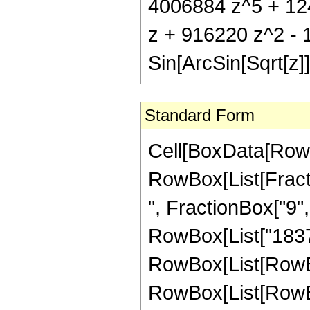
4006884 z^5 + 124
z + 916220 z^2 -
Sin[ArcSin[Sqrt[z]]
Standard Form
Cell[BoxData[RowB
RowBox[List[Fractio
", FractionBox["9", 
RowBox[List["1837
RowBox[List[RowBox[L
RowBox[List[RowBox