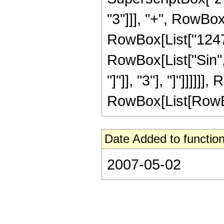
"3"]]], "+", RowBox
RowBox[List["124729"
RowBox[List["Sin",
"]"]], "3"], "]"]]]
RowBox[List[RowBox[Li
Date Added to function
2007-05-02