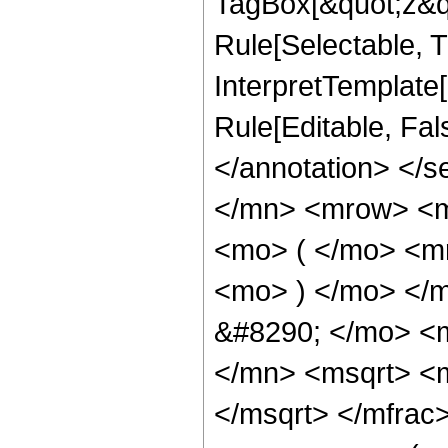
TagBox[&quot;z&qu
Rule[Selectable, Tr
InterpretTemplate[
Rule[Editable, Fa
</annotation> </
</mn> <mrow> <
<mo> ( </mo> <m
<mo> ) </mo> </
&#8290; </mo> <
</mn> <msqrt> <
</msqrt> </mfra