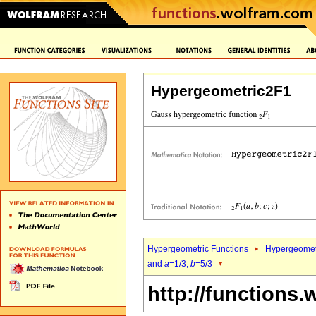
Hypergeometric2F1
Hypergeometric Functions
Hypergeomet
and
a
=1/3,
b
=5/3
http://functions