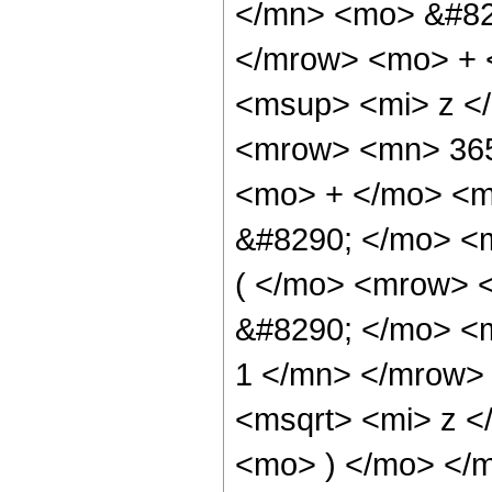
</mn> <mo> &#82
</mrow> <mo> + 
<msup> <mi> z <
<mrow> <mn> 365
<mo> + </mo> <m
&#8290; </mo> <
( </mo> <mrow> 
&#8290; </mo> <
1 </mn> </mrow>
<msqrt> <mi> z <
<mo> ) </mo> </