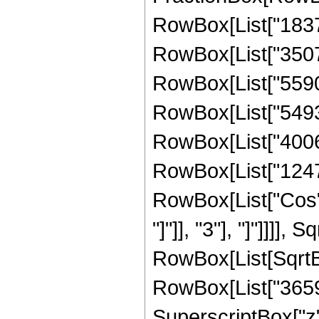
RowBox[List["18370
RowBox[List["350701
RowBox[List["559020
RowBox[List["549303
RowBox[List["400688
RowBox[List["124729"
RowBox[List["Cos",
"]"]], "3"], "]"]]]],
RowBox[List[SqrtBo
RowBox[List["36590
SuperscriptBox["z"