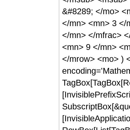
&#8289; </mo> <
</mn> <mn> 3 </
</mn> </mfrac> 
<mn> 9 </mn> <mn
</mrow> <mo> ) 
encoding='Mathem
TagBox[TagBox[Ro
[InvisiblePrefixSc
SubscriptBox[&quo
[InvisibleApplicat