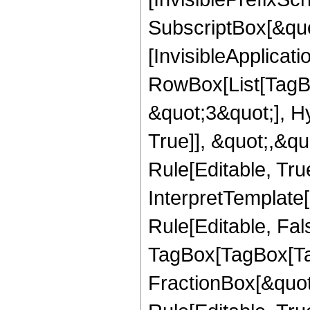
SubscriptBox[&quo
[InvisibleApplicat
RowBox[List[TagB
&quot;3&quot;], H
True]], &quot;,&q
Rule[Editable, True
InterpretTemplate
Rule[Editable, Fal
TagBox[TagBox[Ta
FractionBox[&quot