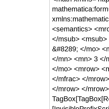
mathematica:form=
xmlns:mathematic
<semantics> <mr
</msub> <msub> 
&#8289; </mo> <
</mn> <mn> 3 </
</mo> <mrow> <m
</mfrac> </mrow>
</mrow> </mrow> 
TagBox[TagBox[Ro
[InvisiblePrefixSc