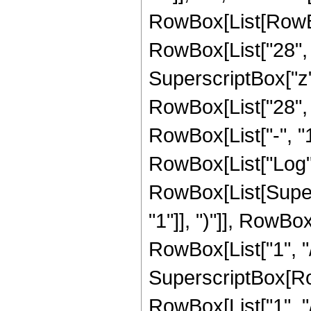
RowBox[List[RowBox[
RowBox[List["28", "
SuperscriptBox["z", 
RowBox[List["28", 
RowBox[List["-", "1"]
RowBox[List["Log",
RowBox[List[Super
"1"]], ")"]], RowBox
RowBox[List["1", "/",
SuperscriptBox[RowB
RowBox[List["1", "/"