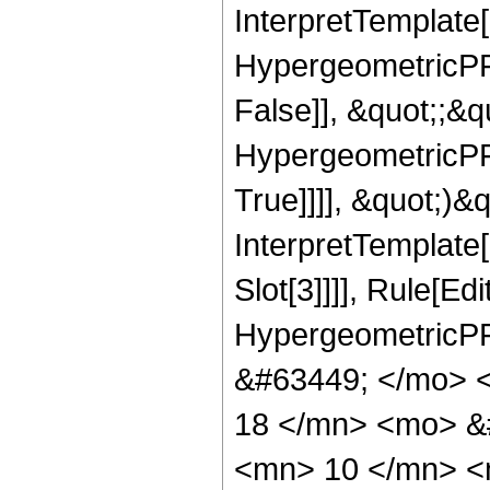
InterpretTemplate[
HypergeometricPFQ
False]], &quot;;&
HypergeometricPFQ
True]]]], &quot;)&qu
InterpretTemplate
Slot[3]]]], Rule[Ed
HypergeometricPF
&#63449; </mo> 
18 </mn> <mo> &
<mn> 10 </mn> <