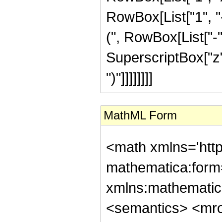
RowBox[List["1", 
(", RowBox[List["-", 
SuperscriptBox["z", R
")"]]]]]]]]
MathML Form
<math xmlns='htt
mathematica:form=
xmlns:mathematic
<semantics> <mr