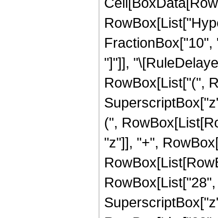
Cell[BoxData[RowB
RowBox[List["Hyper
FractionBox["10", "3
"]"]], "\[RuleDelay
RowBox[List["(", R
SuperscriptBox["z",
(", RowBox[List[Row
"z"]], "+", RowBox[L
RowBox[List[RowBox[
RowBox[List["28", "
SuperscriptBox["z", 