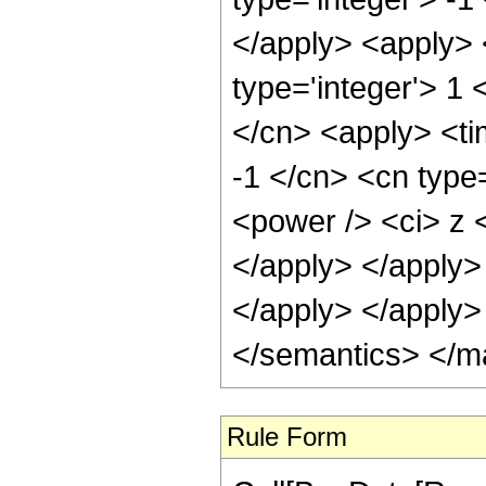
</apply> <apply> 
type='integer'> 1 
</cn> <apply> <ti
-1 </cn> <cn type=
<power /> <ci> z <
</apply> </apply>
</apply> </apply>
</semantics> </m
Rule Form