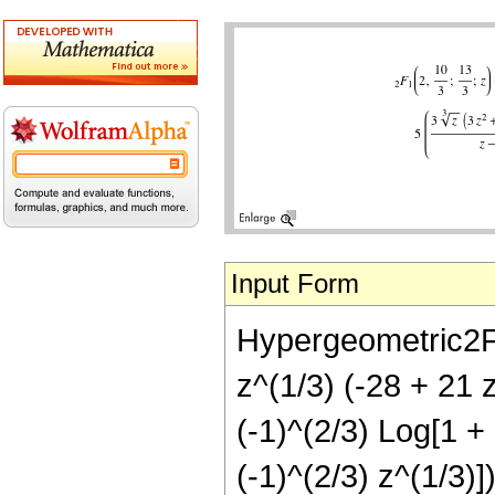
Input Form
Hypergeometric2F1[
z^(1/3) (-28 + 21 z
(-1)^(2/3) Log[1 + 
(-1)^(2/3) z^(1/3)])