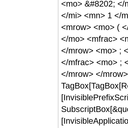
<mo> &#8202; </
</mi> <mn> 1 </
<mrow> <mo> ( <
</mo> <mfrac> <
</mrow> <mo> ; 
</mfrac> <mo> ; 
</mrow> </mrow> 
TagBox[TagBox[Ro
[InvisiblePrefixSc
SubscriptBox[&quo
[InvisibleApplicat