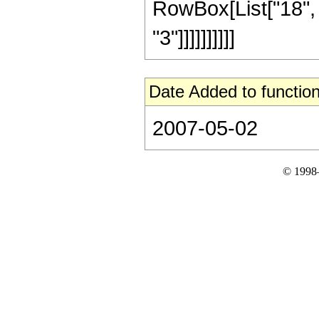
RowBox[List["18", 
"3"]]]]]]]]]]
Date Added to function
2007-05-02