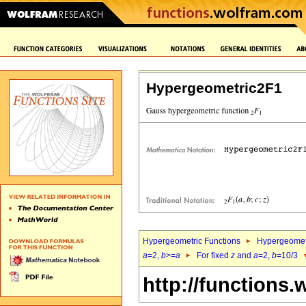
Hypergeometric2F1
Hypergeometric Functions
Hypergeomet
a
=2,
b
>=
a
For fixed
z
and
a
=2,
b
=10/3
http://functions