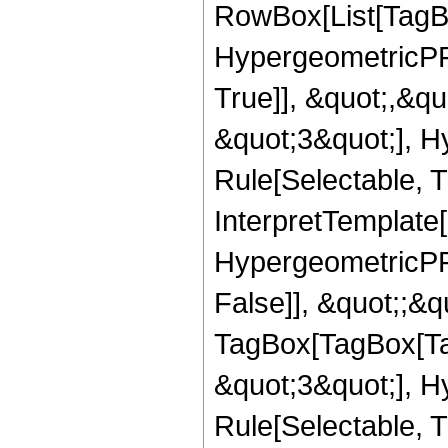
RowBox[List[TagB
HypergeometricPFQ
True]], &quot;,&q
&quot;3&quot;], H
Rule[Selectable, Tr
InterpretTemplate[
HypergeometricPFQ
False]], &quot;;&q
TagBox[TagBox[Ta
&quot;3&quot;], H
Rule[Selectable, T