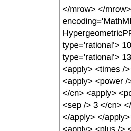
</mrow> </mrow>
encoding='MathML
HypergeometricPFQ
type='rational'> 10
type='rational'> 1
<apply> <times />
<apply> <power />
</cn> <apply> <pow
<sep /> 3 </cn> <
</apply> </apply>
<apply> <plus /> 