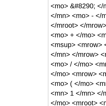
<mo> &#8290; </
</mn> <mo> - </m
</mroot> </mrow
<mo> + </mo> <m
<msup> <mrow> <
</mn> </mrow> <
<mo> / </mo> <m
</mo> <mrow> <m
<mo> ( </mo> <m
<mn> 1 </mn> </
</mo> <mroot> <m