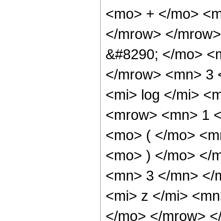
<mo> + </mo> <m
</mrow> </mrow>
&#8290; </mo> <
</mrow> <mn> 3 
<mi> log </mi> 
<mrow> <mn> 1 
<mo> ( </mo> <m
<mo> ) </mo> </
<mn> 3 </mn> </
<mi> z </mi> <mn
</mo> </mrow> <