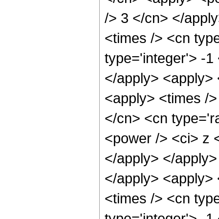
/> 3 </cn> </appl
<times /> <cn typ
type='integer'> -1
</apply> <apply> <
<apply> <times />
</cn> <cn type='r
<power /> <ci> z <
</apply> </apply>
</apply> <apply> 
<times /> <cn typ
type='integer'> -1