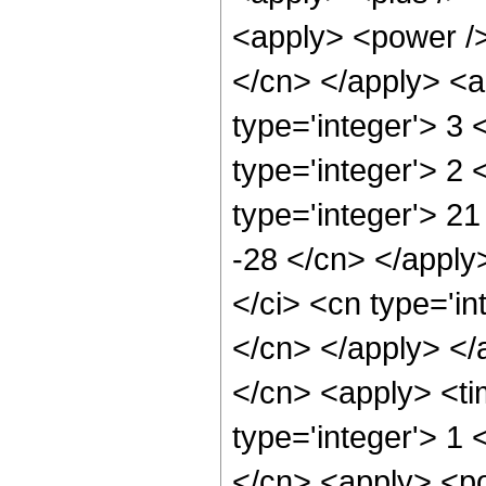
<apply> <power /> 
</cn> </apply> <a
type='integer'> 3
type='integer'> 2
type='integer'> 21
-28 </cn> </apply
</ci> <cn type='in
</cn> </apply> </
</cn> <apply> <ti
type='integer'> 1 
</cn> <apply> <po