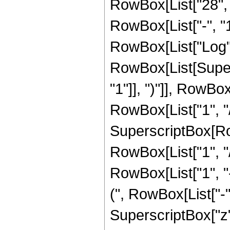
RowBox[List["28", 
RowBox[List["-", "1"]
RowBox[List["Log",
RowBox[List[Super
"1"]], ")"]], RowBox
RowBox[List["1", "/",
SuperscriptBox[RowB
RowBox[List["1", "/"
RowBox[List["1", 
(", RowBox[List["-", 
SuperscriptBox["z", R