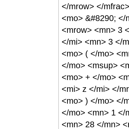
</mrow> </mfrac
<mo> &#8290; </
<mrow> <mn> 3 <
</mi> <mn> 3 </
<mo> ( </mo> <m
</mo> <msup> <m
<mo> + </mo> <m
<mi> z </mi> </
<mo> ) </mo> </
</mo> <mn> 1 </
<mn> 28 </mn> <