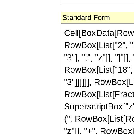
Standard Form
Cell[BoxData[RowB
RowBox[List["2", ",
"3"], ",", "z"]], "]
RowBox[List["18", 
"3"]]]]]], RowBox[L
RowBox[List[Fract
SuperscriptBox["z",
(", RowBox[List[Row
"z"]], "+", RowBox[L