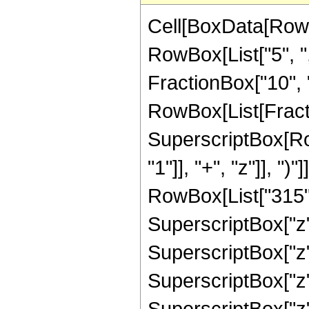
Cell[BoxData[RowB
RowBox[List["5", ",
FractionBox["10", "3"
RowBox[List[Fracti
SuperscriptBox[Ro
"1"]], "+", "z"]], "
RowBox[List["315", 
SuperscriptBox["z",
SuperscriptBox["z",
SuperscriptBox["z",
SuperscriptBox["z",