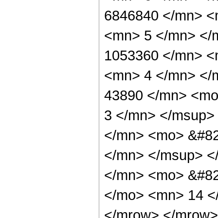
6846840 </mn> <
<mn> 5 </mn> </
1053360 </mn> <
<mn> 4 </mn> </
43890 </mn> <mo
3 </mn> </msup>
</mn> <mo> &#82
</mn> </msup> <
</mn> <mo> &#82
</mo> <mn> 14 <
</mrow> </mrow> 