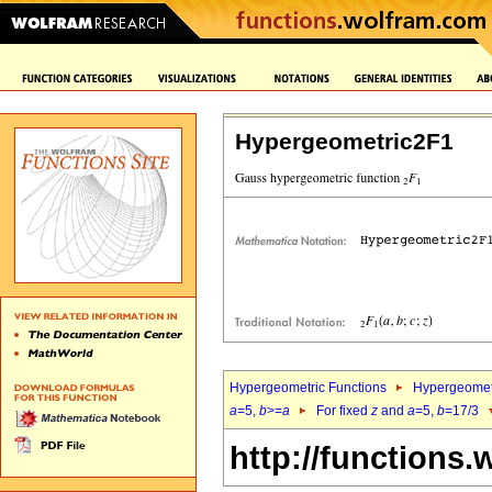
Hypergeometric2F1
Hypergeometric Functions
Hypergeomet
a
=5,
b
>=
a
For fixed
z
and
a
=5,
b
=17/3
http://functions