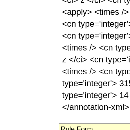
<apply> <times />
<cn type='integer
<cn type='integer
<times /> <cn typ
z </ci> <cn type='
<times /> <cn typ
type='integer'> 31
type='integer'> 1
</annotation-xml
Rule Form