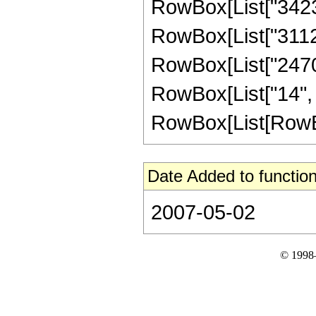
RowBox[List["342342
RowBox[List["311220
RowBox[List["2470",
RowBox[List["14", 
RowBox[List[RowBox[L
Date Added to function
2007-05-02