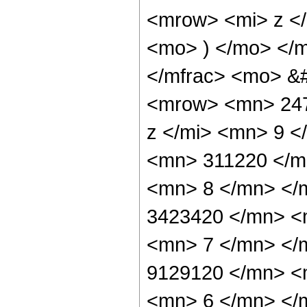
<mrow> <mi> z <
<mo> ) </mo> </
</mfrac> <mo> &
<mrow> <mn> 247
z </mi> <mn> 9 
<mn> 311220 </m
<mn> 8 </mn> </
3423420 </mn> <
<mn> 7 </mn> </
9129120 </mn> <
<mn> 6 </mn> </