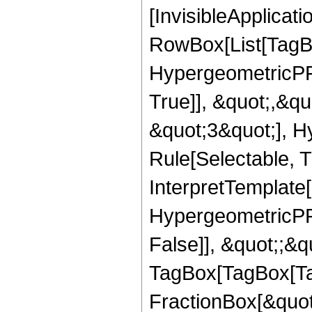
[InvisibleApplicat
RowBox[List[TagB
HypergeometricPFQ
True]], &quot;,&q
&quot;3&quot;], H
Rule[Selectable, Tr
InterpretTemplate[
HypergeometricPFQ
False]], &quot;;&q
TagBox[TagBox[Ta
FractionBox[&quot