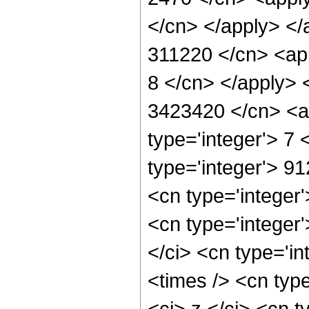
</cn> </apply> </
311220 </cn> <app
8 </cn> </apply> 
3423420 </cn> <ap
type='integer'> 7
type='integer'> 9
<cn type='integer
<cn type='integer
</ci> <cn type='i
<times /> <cn typ
<ci> z </ci> <cn t