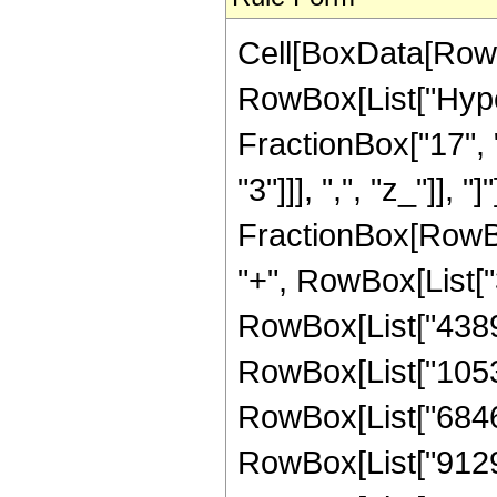
Cell[BoxData[RowB
RowBox[List["Hyper
FractionBox["17", "
"3"]]], ",", "z_"]], "
FractionBox[RowBox
"+", RowBox[List["3
RowBox[List["43890"
RowBox[List["105336
RowBox[List["684684
RowBox[List["912912