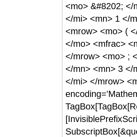
<mo> &#8202; </
</mi> <mn> 1 </
<mrow> <mo> ( <
</mo> <mfrac> <
</mrow> <mo> ; 
</mn> <mn> 3 </
</mi> </mrow> <m
encoding='Mathem
TagBox[TagBox[Ro
[InvisiblePrefixSc
SubscriptBox[&quo