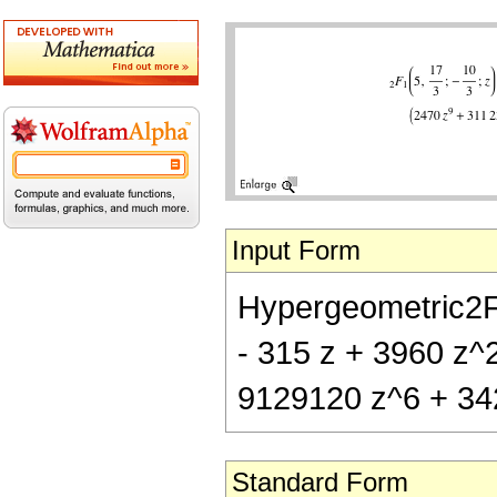
Input Form
Hypergeometric2F1[
- 315 z + 3960 z^
9129120 z^6 + 34
Standard Form