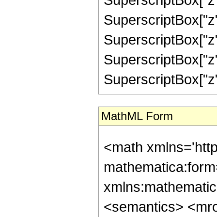
SuperscriptBox["z",
SuperscriptBox["z",
SuperscriptBox["z",
SuperscriptBox["z", "
MathML Form
<math xmlns='htt
mathematica:form=
xmlns:mathematic
<semantics> <mr