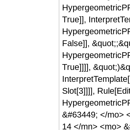
HypergeometricPFQ
True]], InterpretT
HypergeometricPFQ
False]], &quot;;&
HypergeometricPFQ
True]]]], &quot;)&qu
InterpretTemplate
Slot[3]]]], Rule[Ed
HypergeometricPF
&#63449; </mo> 
14 </mn> <mo> &