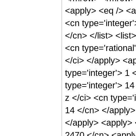
<apply> <eq /> <a
<cn type='integer'
</cn> </list> <lis
<cn type='rational
</ci> </apply> <a
type='integer'> 1
type='integer'> 1
z </ci> <cn type='
14 </cn> </apply>
</apply> <apply> 
2470 </cn> <apply