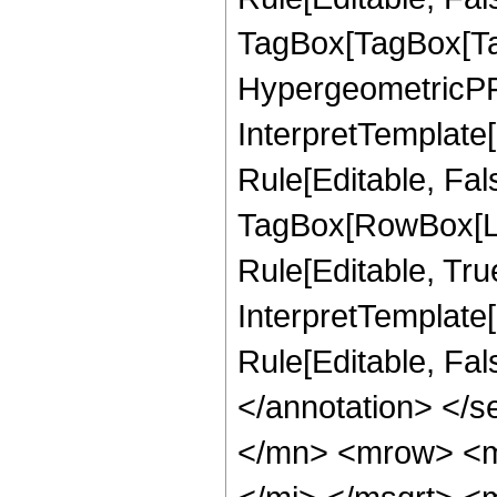
TagBox[TagBox[Ta
HypergeometricPFQ
InterpretTemplate
Rule[Editable, Fal
TagBox[RowBox[Li
Rule[Editable, True
InterpretTemplate[
Rule[Editable, Fa
</annotation> </
</mn> <mrow> <m