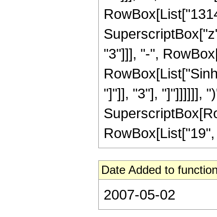
RowBox[List["13149
SuperscriptBox["z"
"3"]]], "-", RowBox[
RowBox[List["Sinh"
"]"]], "3"], "]"]]]]]
SuperscriptBox[RowB
RowBox[List["19", "/"
Date Added to function
2007-05-02