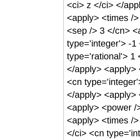
<ci> z </ci> </ap
<apply> <times /> 
<sep /> 3 </cn> <
type='integer'> -1
type='rational'> 1
</apply> <apply> 
<cn type='integer'
</apply> <apply> 
<apply> <power />
<apply> <times />
</ci> <cn type='i