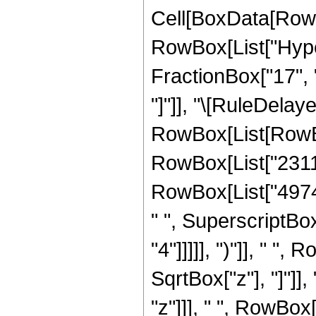
Cell[BoxData[RowB
RowBox[List["Hyper
FractionBox["17", "3
"]"]], "\[RuleDelay
RowBox[List[RowBox
RowBox[List["23113"
RowBox[List["49740
" ", SuperscriptBox
"4"]]]]], ")"]], " 
SqrtBox["z"], "]"]]
"z"]]], " ", RowBox