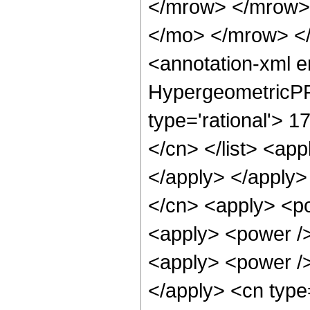
</mrow> </mrow>
</mo> </mrow> <
<annotation-xml 
HypergeometricPFQ
type='rational'> 17
</cn> </list> <app
</apply> </apply>
</cn> <apply> <po
<apply> <power /> 
<apply> <power />
</apply> <cn type