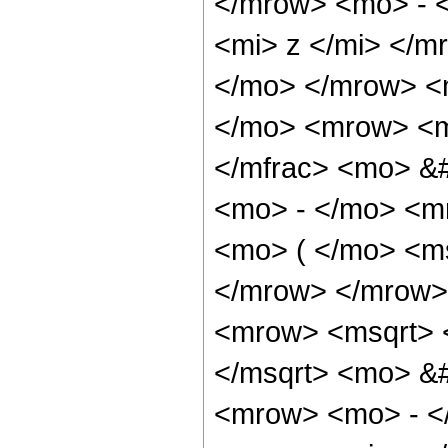
</mrow> <mo> - 
<mi> z </mi> </
</mo> </mrow> <
</mo> <mrow> <m
</mfrac> <mo> &
<mo> - </mo> <m
<mo> ( </mo> <ms
</mrow> </mrow>
<mrow> <msqrt> 
</msqrt> <mo> &
<mrow> <mo> - <