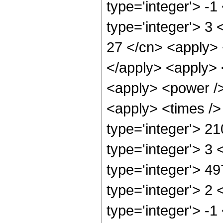
type='integer'> -
type='integer'> 3 
27 </cn> <apply> <
</apply> <apply> 
<apply> <power />
<apply> <times />
type='integer'> 2
type='integer'> 3
type='integer'> 4
type='integer'> 2
type='integer'> -