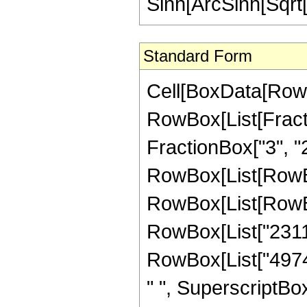
Sinh[ArcSinh[Sqrt[
Standard Form
Cell[BoxData[RowB
RowBox[List[Fractio
FractionBox["3", "2"]
RowBox[List[RowBox
RowBox[List[RowBox
RowBox[List["23113"
RowBox[List["49740
" ", SuperscriptBox