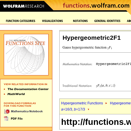
Hypergeometric2F1
Hypergeometric Functions
Hypergeomet
a
=16/3,
b
=17/3
http://functions