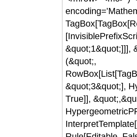
encoding='Mathem
TagBox[TagBox[Ro
[InvisiblePrefixSc
&quot;1&quot;]]], 
(&quot;,
RowBox[List[TagB
&quot;3&quot;], H
True]], &quot;,&q
HypergeometricPFQ,
InterpretTemplate
Rule[Editable, Fal