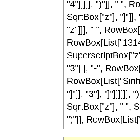
"4"]]]]], ")"]], " 
SqrtBox["z"], "]"]]
"z"]]], " ", RowBox
RowBox[List["13149
SuperscriptBox["z"
"3"]]], "-", RowBox[
RowBox[List["Sinh"
"]"]], "3"], "]"]]]]]
SqrtBox["z"], " ", 
")"]], RowBox[List["19