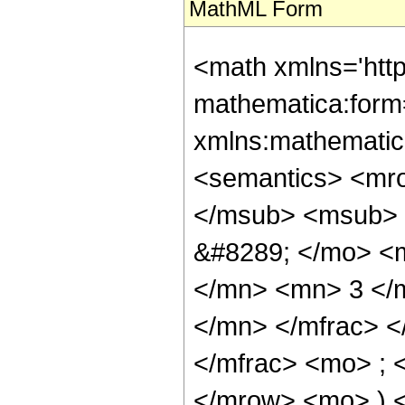
MathML Form
<math xmlns='htt
mathematica:form=
xmlns:mathematic
<semantics> <mr
</msub> <msub> 
&#8289; </mo> <
</mn> <mn> 3 </
</mn> </mfrac> 
</mfrac> <mo> ; 
</mrow> <mo> ) 