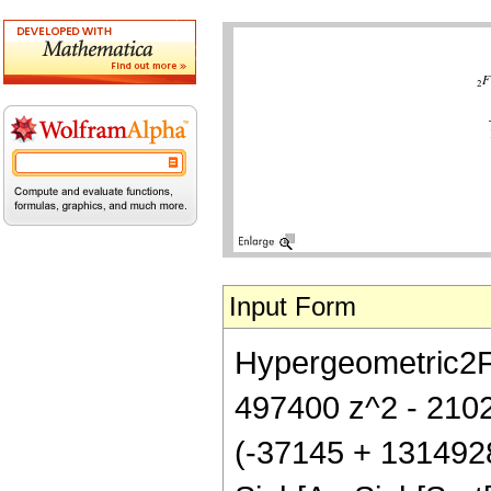
Input Form
Hypergeometric2F1[
497400 z^2 - 2102
(-37145 + 131492