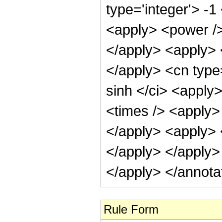
type='integer'> -
<apply> <power />
</apply> <apply> 
</apply> <cn type
sinh </ci> <apply>
<times /> <apply> 
</apply> <apply> <
</apply> </apply>
</apply> </annota
Rule Form