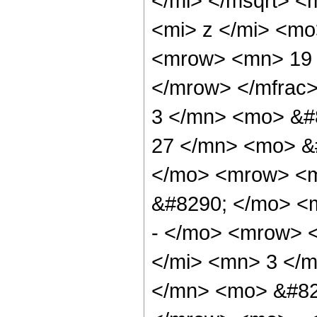
</mi> </msqrt> 
<mi> z </mi> <m
<mrow> <mn> 19 
</mrow> </mfrac
3 </mn> <mo> &#
27 </mn> <mo> &#
</mo> <mrow> <
&#8290; </mo> <
- </mo> <mrow> 
</mi> <mn> 3 </
</mn> <mo> &#82