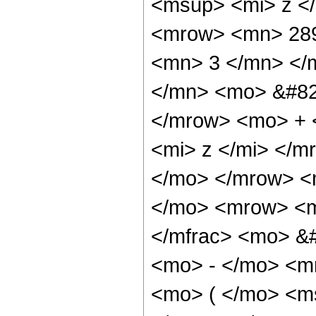
<msup> <mi> z <
<mrow> <mn> 289
<mn> 3 </mn> </
</mn> <mo> &#82
</mrow> <mo> + 
<mi> z </mi> </
</mo> </mrow> <
</mo> <mrow> <m
</mfrac> <mo> &
<mo> - </mo> <m
<mo> ( </mo> <ms