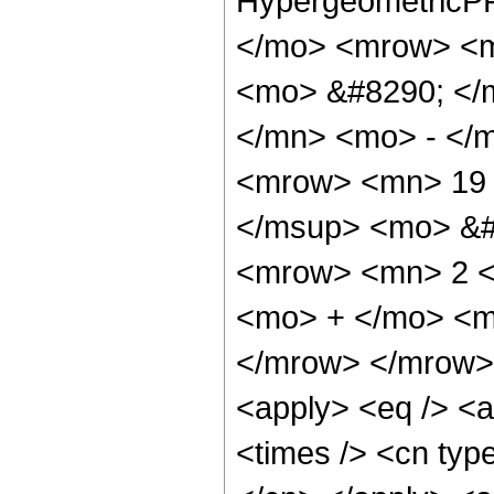
HypergeometricPF
</mo> <mrow> <m
<mo> &#8290; </
</mn> <mo> - </
<mrow> <mn> 19 
</msup> <mo> &#
<mrow> <mn> 2 <
<mo> + </mo> <m
</mrow> </mrow> 
<apply> <eq /> <a
<times /> <cn type