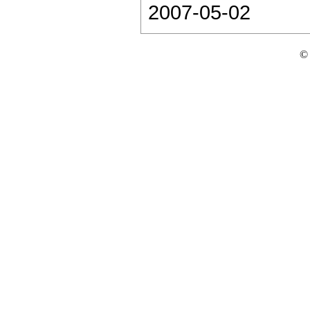
2007-05-02