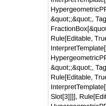
HypergeometricPFQ
&quot;;&quot;, T
FractionBox[&quot
Rule[Editable, Tru
InterpretTemplate[
HypergeometricPFQ
&quot;;&quot;, T
Rule[Editable, True
InterpretTemplate
Slot[3]]]], Rule[Ed