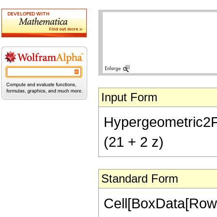
Input Form
Hypergeometric2F1[
(21 + 2 z)
Standard Form
Cell[BoxData[RowB