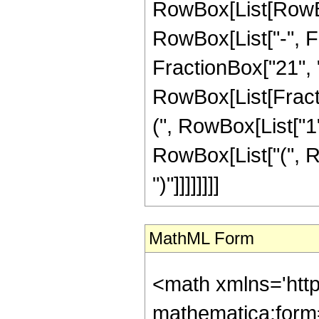
RowBox[List[RowBox
RowBox[List["-", Fr
FractionBox["21", "4"
RowBox[List[Fracti
(", RowBox[List["1", 
RowBox[List["(", Ro
")"]]]]]]]]
MathML Form
<math xmlns='htt
mathematica:form=