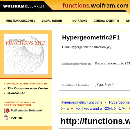
Hypergeometric2F1
Hypergeometric Functions
Hypergeomet
b
>=
a
For fixed
z
and
a
=-23/4,
b
=-17/4
http://functions