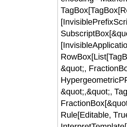
TagBox[TagBox[Ro
[InvisiblePrefixSc
SubscriptBox[&quo
[InvisibleApplicat
RowBox[List[TagB
&quot;, FractionB
HypergeometricPFQ
&quot;,&quot;, Ta
FractionBox[&quot
Rule[Editable, True
InterpretTemplate[