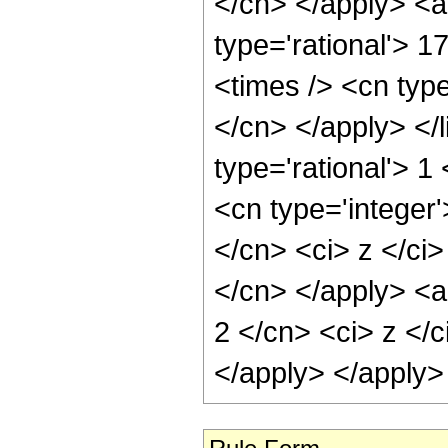
</cn> </apply> <a
type='rational'> 1
<times /> <cn type
</cn> </apply> </l
type='rational'> 
<cn type='integer'
</cn> <ci> z </ci>
</cn> </apply> <a
2 </cn> <ci> z </c
</apply> </apply>