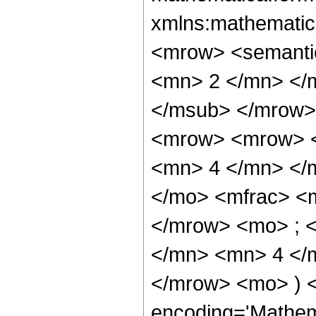
xmlns:mathematic
<mrow> <semanti
<mn> 2 </mn> </
</msub> </mrow>
<mrow> <mrow> <
<mn> 4 </mn> </
</mo> <mfrac> <
</mrow> <mo> ; 
</mn> <mn> 4 </m
</mrow> <mo> ) 
encoding='Mathem