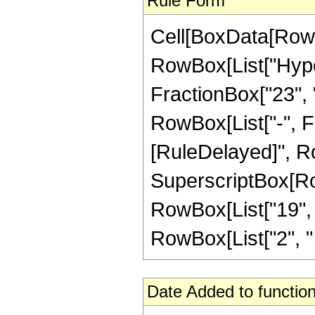
Rule Form
Cell[BoxData[RowB
RowBox[List["Hype
FractionBox["23", "4
RowBox[List["-", Frac
[RuleDelayed]", Ro
SuperscriptBox[RowB
RowBox[List["19", "
RowBox[List["2", " ", 
Date Added to function