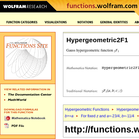
Hypergeometric2F1
Hypergeometric Functions
Hypergeomet
b
>=
a
For fixed
z
and
a
=-23/4,
b
=-11/4
http://functions