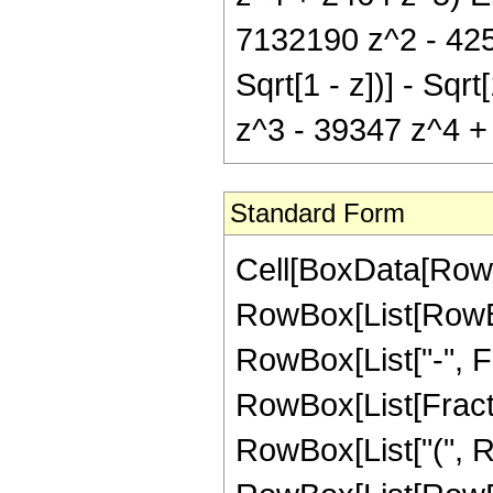
7132190 z^2 - 4251
Sqrt[1 - z])] - Sq
z^3 - 39347 z^4 + 2
Standard Form
Cell[BoxData[RowB
RowBox[List[RowBox
RowBox[List["-", Frac
RowBox[List[Fracti
RowBox[List["(", R