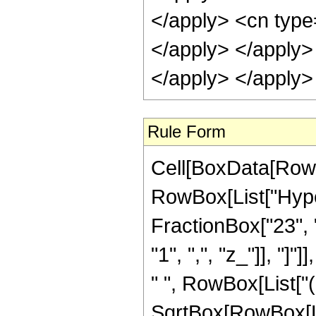
Rule Form
Cell[BoxData[RowB
RowBox[List["Hype
FractionBox["23", "4
"1", ",", "z_"]], "]
" ", RowBox[List["
SqrtBox[RowBox[List