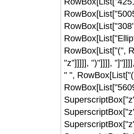
RowBox[List["425194
RowBox[List["5005",
RowBox[List["308", "
RowBox[List["Ellipt
RowBox[List["(", R
"z"]]]]], ")"]]]], "]
" ", RowBox[List["
RowBox[List["56091
SuperscriptBox["z",
SuperscriptBox["z",
SuperscriptBox["z",