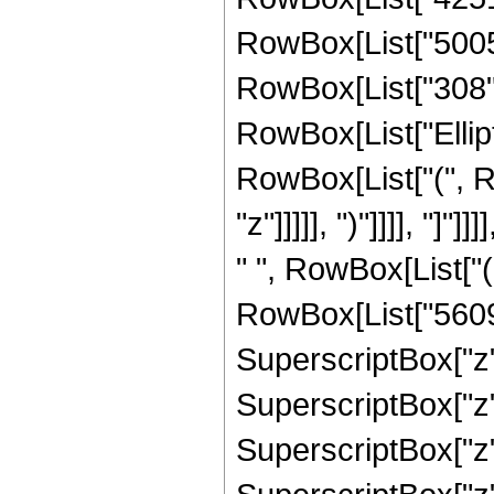
RowBox[List["5005",
RowBox[List["308", "
RowBox[List["Ellipt
RowBox[List["(", R
"z"]]]]], ")"]]]], "]
" ", RowBox[List["
RowBox[List["56091
SuperscriptBox["z",
SuperscriptBox["z",
SuperscriptBox["z",