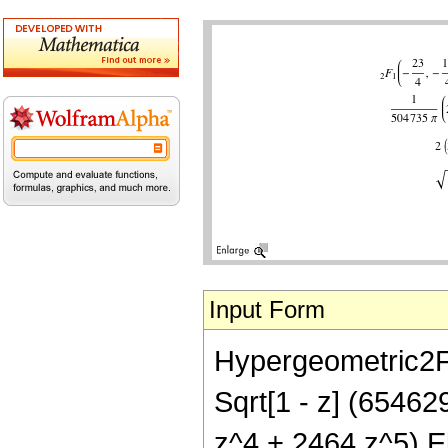
Input Form
Hypergeometric2F1[
Sqrt[1 - z] (6546
z^4 + 2464 z^5) Ell