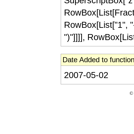
SuperscriptBox["z", 
RowBox[List[Fracti
RowBox[List["1", "-",
")"]]]], RowBox[List[
Date Added to function
2007-05-02