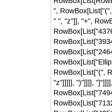
RowBox[List[RowBox[
", RowBox[List["(
" ", "z"]], "+", Ro
RowBox[List["437668
RowBox[List["39347"
RowBox[List["2464", 
RowBox[List["Ellipt
RowBox[List["(", R
"z"]]]]], ")"]]]], "]
RowBox[List["74947"
RowBox[List["713219