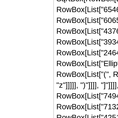
RowBox[List["65462
RowBox[List["606507
RowBox[List["437668
RowBox[List["39347"
RowBox[List["2464", 
RowBox[List["Ellipt
RowBox[List["(", R
"z"]]]]], ")"]]]], "]
RowBox[List["74947"
RowBox[List["713219
RowBox[List["425194