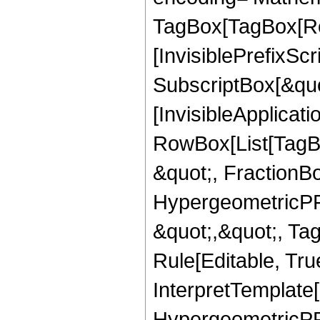
TagBox[TagBox[Ro
[InvisiblePrefixSc
SubscriptBox[&quo
[InvisibleApplicat
RowBox[List[TagB
&quot;, FractionB
HypergeometricPFQ
&quot;,&quot;, T
Rule[Editable, True
InterpretTemplate[
HypergeometricPFQ