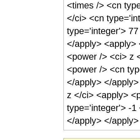
<times /> <cn typ
</ci> <cn type='i
type='integer'> 77
</apply> <apply> 
<power /> <ci> z 
<power /> <cn type
</apply> </apply>
z </ci> <apply> <
type='integer'> -1
</apply> </apply>