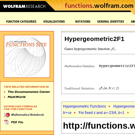
Hypergeometric2F1
Hypergeometric Functions
Hypergeomet
b
>=
a
For fixed
z
and
a
=-23/4,
b
=1
http://functions