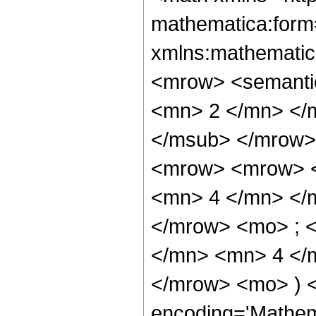
mathematica:form=
xmlns:mathematic
<mrow> <semanti
<mn> 2 </mn> </
</msub> </mrow>
<mrow> <mrow> <
<mn> 4 </mn> </
</mrow> <mo> ; 
</mn> <mn> 4 </m
</mrow> <mo> ) 
encoding='Mathem