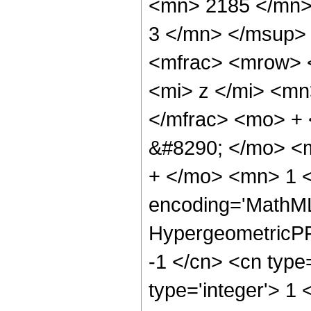
<mn> 2185 </mn>
3 </mn> </msup>
<mfrac> <mrow> 
<mi> z </mi> <m
</mfrac> <mo> +
&#8290; </mo> <
+ </mo> <mn> 1 <
encoding='MathML
HypergeometricPFQ
-1 </cn> <cn type=
type='integer'> 1 