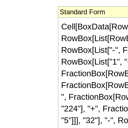
Standard Form
Cell[BoxData[RowB
RowBox[List[RowBox[
RowBox[List["-", Fra
RowBox[List["1", "+
FractionBox[RowBox[
FractionBox[RowBox[
", FractionBox[Row
"224"], "+", Fract
"5"]]], "32"], "-",