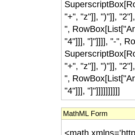
SuperscriptBox[Row
"+", "z"]], ")"]], "2
", RowBox[List["Ar
"4"]]], "]"]]]], "-"
SuperscriptBox[Row
"+", "z"]], ")"]], "2
", RowBox[List["Ar
"4"]]], "]"]]]]]]]]]]
MathML Form
<math xmlns='htt