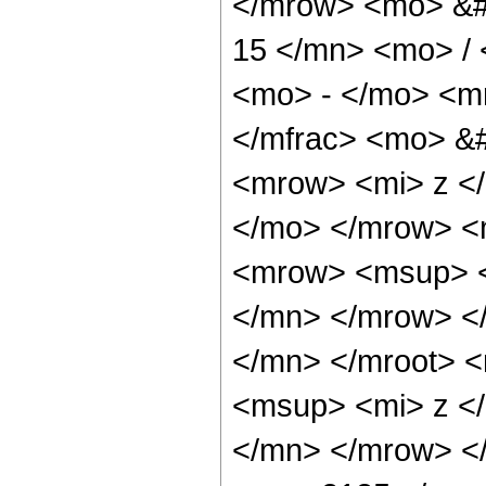
</mrow> <mo> &#
15 </mn> <mo> /
<mo> - </mo> <m
</mfrac> <mo> &
<mrow> <mi> z <
</mo> </mrow> <
<mrow> <msup> <
</mn> </mrow> <
</mn> </mroot> 
<msup> <mi> z <
</mn> </mrow> <