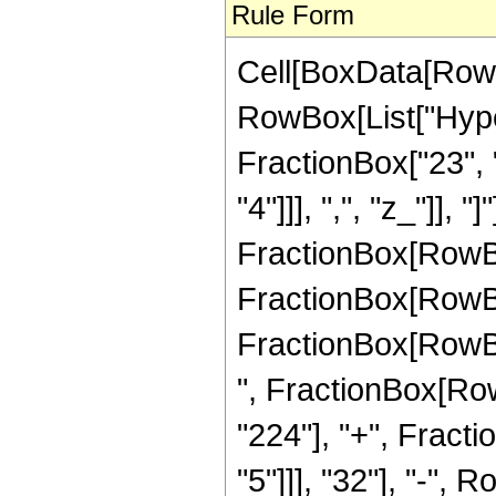
Rule Form
Cell[BoxData[RowB
RowBox[List["Hype
FractionBox["23", "
"4"]]], ",", "z_"]], 
FractionBox[RowBox[
FractionBox[RowBox[
FractionBox[RowBox[
", FractionBox[Row
"224"], "+", Fract
"5"]]], "32"], "-",