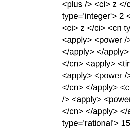
<plus /> <ci> z </
type='integer'> 2
<ci> z </ci> <cn t
<apply> <power /> 
</apply> </apply>
</cn> <apply> <ti
<apply> <power /> 
</cn> </apply> <c
/> <apply> <power 
</cn> </apply> </
type='rational'> 