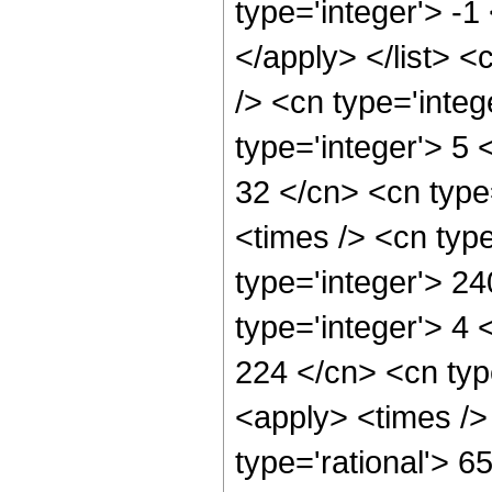
type='integer'> -1
</apply> </list> <
/> <cn type='inte
type='integer'> 5
32 </cn> <cn type
<times /> <cn typ
type='integer'> 2
type='integer'> 4
224 </cn> <cn typ
<apply> <times />
type='rational'> 