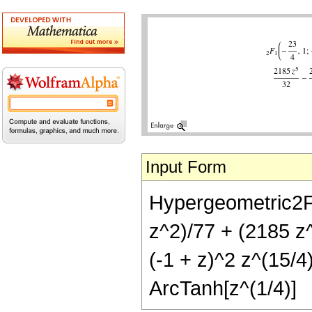
Input Form
Hypergeometric2F1[
z^2)/77 + (2185 z
(-1 + z)^2 z^(15/4
ArcTanh[z^(1/4)]