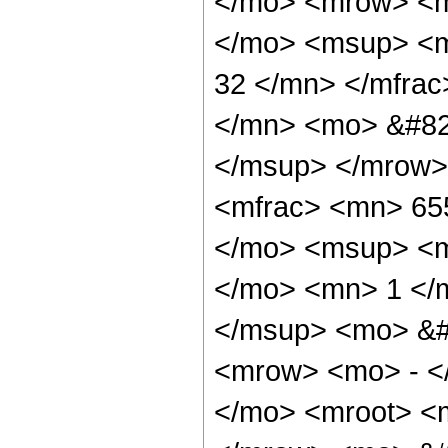
</mo> <mrow> <m
</mo> <msup> <m
32 </mn> </mfra
</mn> <mo> &#82
</msup> </mrow>
<mfrac> <mn> 65
</mo> <msup> <m
</mo> <mn> 1 </
</msup> <mo> &#
<mrow> <mo> - <
</mo> <mroot> <m