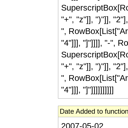
SuperscriptBox[Row
"+", "z"]], ")"]], "2
", RowBox[List["Ar
"4"]]], "]"]]]], "-"
SuperscriptBox[Row
"+", "z"]], ")"]], "2
", RowBox[List["Ar
"4"]]], "]"]]]]]]]]]]
Date Added to function
2007-05-02