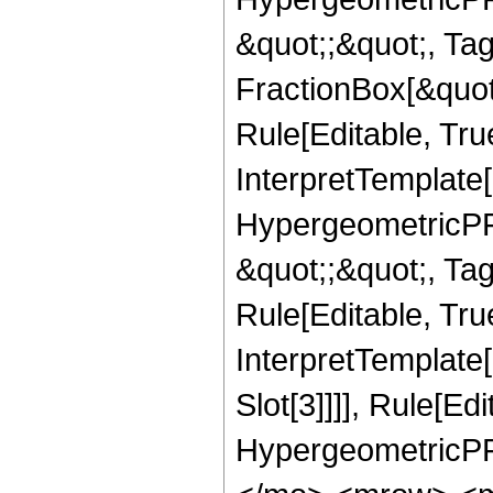
&quot;;&quot;, T
FractionBox[&quot
Rule[Editable, Tru
InterpretTemplate[
HypergeometricPFQ
&quot;;&quot;, T
Rule[Editable, True
InterpretTemplate
Slot[3]]]], Rule[Ed
HypergeometricPF