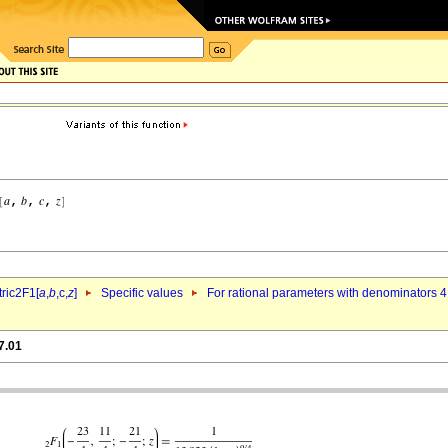
ric2F1[
a
,
b
,c,
z
]
Specific values
For rational parameters with denominators 4
7.01