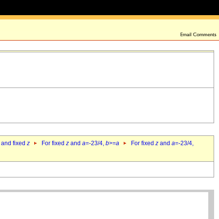
 and fixed
z
For fixed
z
and
a
=-23/4,
b
>=
a
For fixed
z
and
a
=-23/4,