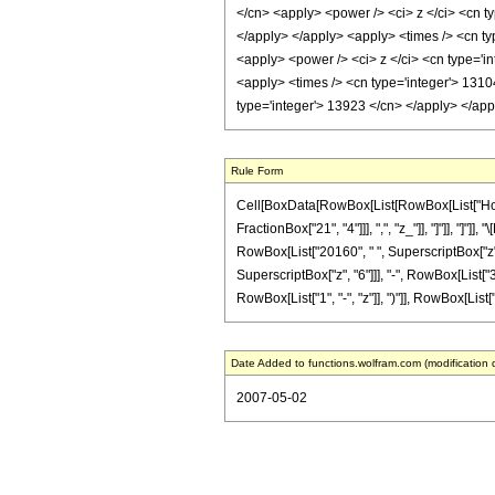
</cn> <apply> <power /> <ci> z </ci> <cn t
</apply> </apply> <apply> <times /> <cn ty
<apply> <power /> <ci> z </ci> <cn type='in
<apply> <times /> <cn type='integer'> 1310
type='integer'> 13923 </cn> </apply> </ap
Rule Form
Cell[BoxData[RowBox[List[RowBox[List["HoldPa
FractionBox["21", "4"]]], ",", "z_"]], "]"]], "
RowBox[List["20160", " ", SuperscriptBox["z", 
SuperscriptBox["z", "6"]]], "-", RowBox[List[
RowBox[List["1", "-", "z"]], ")"]], RowBox[List["9",
Date Added to functions.wolfram.com (modification 
2007-05-02