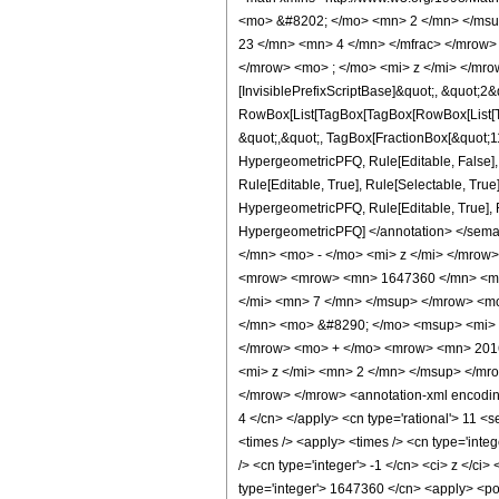
<mo> &#8202; </mo> <mn> 2 </mn> </msu
23 </mn> <mn> 4 </mn> </mfrac> </mrow>
</mrow> <mo> ; </mo> <mi> z </mi> </mro
[InvisiblePrefixScriptBase]&quot;, &quot;2&
RowBox[List[TagBox[TagBox[RowBox[List[Tag
&quot;,&quot;, TagBox[FractionBox[&quot;11&
HypergeometricPFQ, Rule[Editable, False],
Rule[Editable, True], Rule[Selectable, True
HypergeometricPFQ, Rule[Editable, True], Rul
HypergeometricPFQ] </annotation> </se
</mn> <mo> - </mo> <mi> z </mi> </mrow
<mrow> <mrow> <mn> 1647360 </mn> <mo
</mi> <mn> 7 </mn> </msup> </mrow> <m
</mn> <mo> &#8290; </mo> <msup> <mi> 
</mrow> <mo> + </mo> <mrow> <mn> 201
<mi> z </mi> <mn> 2 </mn> </msup> </m
</mrow> </mrow> <annotation-xml encoding=
4 </cn> </apply> <cn type='rational'> 11 <se
<times /> <apply> <times /> <cn type='inte
/> <cn type='integer'> -1 </cn> <ci> z </ci
type='integer'> 1647360 </cn> <apply> <pow