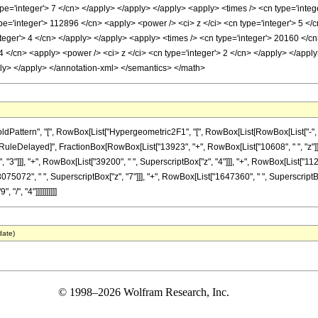
ype='integer'> 7 </cn> </apply> </apply> </apply> <apply> <times /> <cn type='integ
pe='integer'> 112896 </cn> <apply> <power /> <ci> z </ci> <cn type='integer'> 5 </
teger'> 4 </cn> </apply> </apply> <apply> <times /> <cn type='integer'> 20160 </cn
4 </cn> <apply> <power /> <ci> z </ci> <cn type='integer'> 2 </cn> </apply> </apply
ply> </apply> </annotation-xml> </semantics> </math>
ttern", "[", RowBox[List["Hypergeometric2F1", "[", RowBox[List[RowBox[List["-", Fracti
]"]], "\[RuleDelayed]", FractionBox[RowBox[List["13923", "+", RowBox[List["10608", " ", "z"]
"3"]]], "+", RowBox[List["39200", " ", SuperscriptBox["z", "4"]]], "+", RowBox[List["112
"3075072", " ", SuperscriptBox["z", "7"]]], "+", RowBox[List["1647360", " ", Superscript
 "/", "4"]]]]]]]]]]
date)