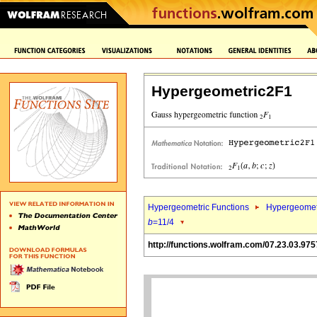
Hypergeometric2F1
Hypergeometric Functions
Hypergeomet
b
=11/4
http://functions.wolfram.com/07.23.03.975