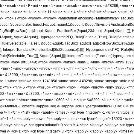
b> <msub> <mi> F </mi> <mn> 1 </mn> </msub> </mrow> <mo> &#8289; </mo> 
 <mo> , </mo> <mfrac> <mn> 11 </mn> <mn> 4 </mn> </mfrac> </mrow> <mo> ; <
w> <mo> ) </mo> </mrow> </mrow> <annotation encoding='Mathematica'> TagBox[
quot;], SubscriptBox[&quot;F&quot;, &quot;1&quot;]]], &quot;\[InvisibleApplication]&
Box[RowBox[List[&quot;-&quot;, FractionBox[&quot;23&quot;, &quot;4&quot;]]], Hy
quot;, &quot;4&quot;], HypergeometricPFQ, Rule[Editable, True], Rule[Selectable, T
 Rule[Selectable, False]], &quot;;&quot;, TagBox[TagBox[TagBox[RowBox[List[&quot
]], InterpretTemplate[Function[List[SlotSequence[1]]]]], HypergeometricPFQ, Rule[Edi
e[Selectable, True]]]], &quot;)&quot;]]]], InterpretTemplate[Function[HypergeometricPF
mantics> <mo> &#63449; </mo> <mrow> <mfrac> <mn> 1 </mn> <mrow> <mn> 13
> <mo> ) </mo> </mrow> <mrow> <mn> 9 </mn> <mo> / </mo> <mn> 4 </mn> </mr
> &#8290; </mo> <msup> <mi> z </mi> <mn> 8 </mn> </msup> </mrow> <mo> -
o> + </mo> <mrow> <mn> 1241856 </mn> <mo> &#8290; </mo> <msup> <mi> z <
z </mi> <mn> 5 </mn> </msup> </mrow> <mo> + </mo> <mrow> <mn> 39200 </mn
60 </mn> <mo> &#8290; </mo> <msup> <mi> z </mi> <mn> 3 </mn> </msup> </
row> <mo> + </mo> <mrow> <mn> 10608 </mn> <mo> &#8290; </mo> <mi> z </mi>
'MathML-Content'> <apply> <eq /> <apply> <ci> HypergeometricPFQ </ci> <list> <ap
p /> 4 </cn> </list> <list> <apply> <times /> <cn type='integer'> -1 </cn> <cn type='r
ger'> 1 </cn> <apply> <power /> <apply> <times /> <cn type='integer'> 13923 </cn>
> </apply> </apply> <cn type='rational'> 9 <sep /> 4 </cn> </apply> </apply> <cn typ
er /> <ci> z </ci> <cn type='integer'> 8 </cn> </apply> </apply> <apply> <times />