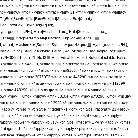
<mrow> <mo> ( </mo> <mrow> <mrow> <mrow> <mo> - </mo> <mfrac> <mn>
/mo> <mrow> <mo> - </mo> <mfrac> <mn> 21 </mn> <mn> 4 </mn> </mfrac>
TagBox[RowBox[List[RowBox[List[SubscriptBox[&quot;\
quot;, RowBox[List[&quot;(&quot;,
pergeometricPFQ, Rule[Editable, True], Rule[Selectable, True]],
rue]]]], InterpretTemplate[Function[List[SlotSequence[1]]]]],
;-&quot;, FractionBox[&quot;21&quot;, &quot;4&quot;]]], HypergeometricPFQ,
table, False], Rule[Selectable, False]], &quot;;&quot;, TagBox[&quot;z&quot;,
Q[Slot[1], Slot[2], Slot[3]]]], Rule[Editable, False], Rule[Selectable, False]],
923 </mn> <mo> &#8290; </mo> <msup> <mrow> <mo> ( </mo> <mrow> <mn> 1
ow> </msup> </mrow> </mfrac> <mo> &#8290; </mo> <mrow> <mo> ( </mo>
 </mo> <mrow> <mn> 3075072 </mn> <mo> &#8290; </mo> <msup> <mi> z
/mi> <mn> 6 </mn> </msup> </mrow> <mo> + </mo> <mrow> <mn> 112896
> <mo> &#8290; </mo> <msup> <mi> z </mi> <mn> 4 </mn> </msup>
mrow> <mo> + </mo> <mrow> <mn> 13104 </mn> <mo> &#8290; </mo> <msup>
 </mrow> <mo> + </mo> <mn> 13923 </mn> </mrow> <mo> ) </mo> </mrow>
ply> <times /> <cn type='integer'> -1 </cn> <cn type='rational'> 23 <sep />
ational'> 21 <sep /> 4 </cn> </apply> </list> <ci> z </ci> </apply> <apply>
 <apply> <power /> <apply> <plus /> <cn type='integer'> 1 </cn> <apply> <times
e='integer'> -1 </cn> </apply> </apply> <apply> <plus /> <apply> <times /> <cn
 <cn type='integer'> -1 </cn> <apply> <times /> <cn type='integer'> 3075072