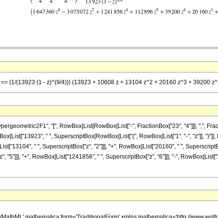
 z] == (1/(13923 (1 - z)^(9/4))) (13923 + 10608 z + 13104 z^2 + 20160 z^3 + 39200
metric2F1", "[", RowBox[List[RowBox[List["-", FractionBox["23", "4"]]], ",", FractionBox["
List["13923", " ", SuperscriptBox[RowBox[List["(", RowBox[List["1", "-", "z"]], ")"]], R
st["13104", " ", SuperscriptBox["z", "2"]]], "+", RowBox[List["20160", " ", SuperscriptBox
 "5"]]], "+", RowBox[List["1241856", " ", SuperscriptBox["z", "6"]]], "-", RowBox[List["
h/MathML' mathematica:form='TraditionalForm' xmlns:mathematica='http://www.