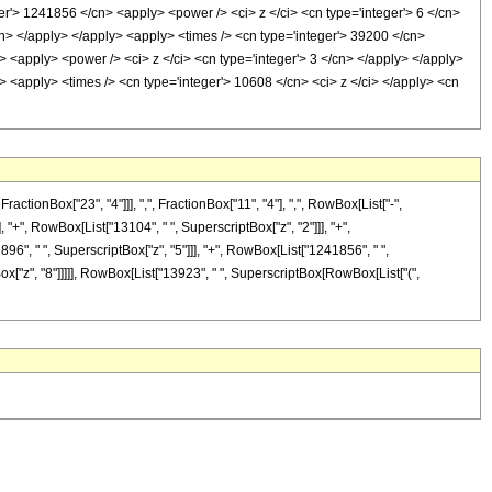
er'> 1241856 </cn> <apply> <power /> <ci> z </ci> <cn type='integer'> 6 </cn>
cn> </apply> </apply> <apply> <times /> <cn type='integer'> 39200 </cn>
> <apply> <power /> <ci> z </ci> <cn type='integer'> 3 </cn> </apply> </apply>
> <apply> <times /> <cn type='integer'> 10608 </cn> <ci> z </ci> </apply> <cn
onBox["23", "4"]]], ",", FractionBox["11", "4"], ",", RowBox[List["-",
], "+", RowBox[List["13104", " ", SuperscriptBox["z", "2"]]], "+",
896", " ", SuperscriptBox["z", "5"]]], "+", RowBox[List["1241856", " ",
Box["z", "8"]]]]], RowBox[List["13923", " ", SuperscriptBox[RowBox[List["(",