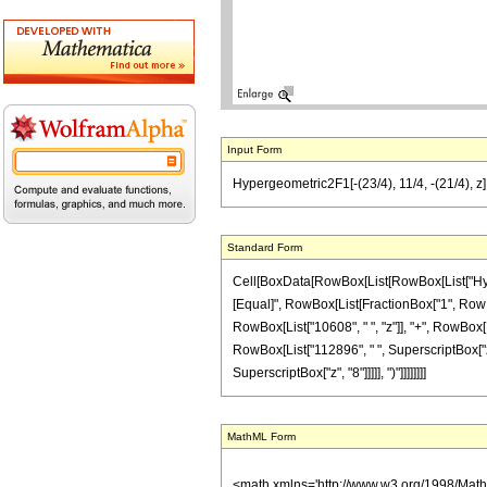
Input Form
Hypergeometric2F1[-(23/4), 11/4, -(21/4),
Standard Form
Cell[BoxData[RowBox[List[RowBox[List["Hypergeo
[Equal]", RowBox[List[FractionBox["1", RowBox[
RowBox[List["10608", " ", "z"]], "+", RowBox[Li
RowBox[List["112896", " ", SuperscriptBox["z",
SuperscriptBox["z", "8"]]]]], ")"]]]]]]]]
MathML Form
<math xmlns='http://www.w3.org/1998/Mat