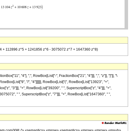
 z^4 + 112896 z^5 + 1241856 z^6 - 3075072 z^7 + 1647360 z^8)
11", "4"], ",", RowBox[List["-", FractionBox["21", "4"]]], ",", "z"]], "]"]], "\
owBox[List["9", "/", "4"]]]]]], RowBox[List["(", RowBox[List["13923", "+",
["z", "3"]]], "+", RowBox[List["39200", " ", SuperscriptBox["z", "4"]]], "+",
3075072", " ", SuperscriptBox["z", "7"]]], "+", RowBox[List["1647360", " ",
wolfram.com/XML/'> <semantics> <mrow> <semantics> <mrow> <mrow> <msub>