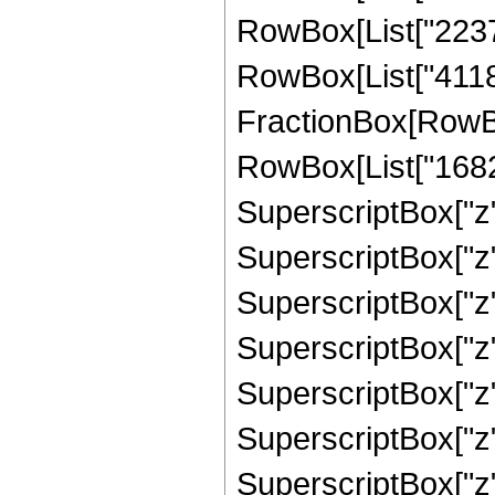
RowBox[List["223766
RowBox[List["411840"
FractionBox[RowBox
RowBox[List["16824
SuperscriptBox["z"
SuperscriptBox["z"
SuperscriptBox["z"
SuperscriptBox["z"
SuperscriptBox["z"
SuperscriptBox["z",
SuperscriptBox["z", 