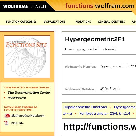
Hypergeometric2F1
Hypergeometric Functions
Hypergeomet
b
>=
a
For fixed
z
and
a
=-23/4,
b
=11/4
http://functions