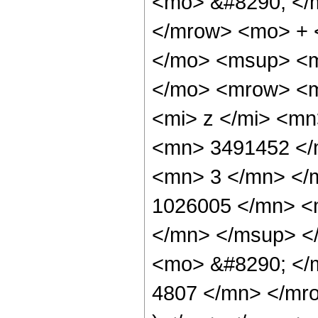
<mo> &#8290; </
</mrow> <mo> + 
</mo> <msup> <m
</mo> <mrow> <m
<mi> z </mi> <m
<mn> 3491452 </
<mn> 3 </mn> </
1026005 </mn> <
</mn> </msup> <
<mo> &#8290; </
4807 </mn> </mr