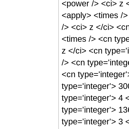
<power /> <ci> z <
<apply> <times />
/> <ci> z </ci> <c
<times /> <cn typ
z </ci> <cn type=
/> <cn type='inte
<cn type='integer
type='integer'> 3
type='integer'> 4
type='integer'> 1
type='integer'> 3