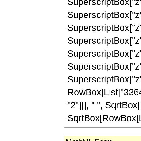
SuperscriptBox["z"
SuperscriptBox["z"
SuperscriptBox["z"
SuperscriptBox["z"
SuperscriptBox["z"
SuperscriptBox["z",
SuperscriptBox["z", "
RowBox[List["33647
"2"]]], " ", SqrtBo
SqrtBox[RowBox[List["