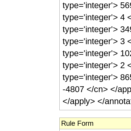
type='integer'> 5
type='integer'> 4
type='integer'> 3
type='integer'> 3
type='integer'> 1
type='integer'> 2
type='integer'> 86
-4807 </cn> </app
</apply> </annota
Rule Form