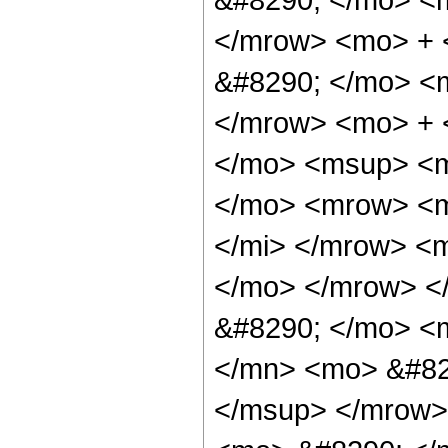
</mrow> <mo> +
&#8290; </mo> <
</mrow> <mo> + 
</mo> <msup> <m
</mo> <mrow> <m
</mi> </mrow> <
</mo> </mrow> <
&#8290; </mo> <
</mn> <mo> &#82
</msup> </mrow>