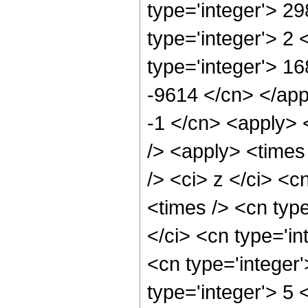
type='integer'> 2
type='integer'> 2
type='integer'> 16
-9614 </cn> </app
-1 </cn> <apply> 
/> <apply> <times
/> <ci> z </ci> <c
<times /> <cn typ
</ci> <cn type='in
<cn type='integer
type='integer'> 5