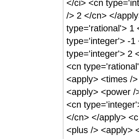
</ci> <cn type='in
/> 2 </cn> </apply
type='rational'> 1
type='integer'> -
type='integer'> 2
<cn type='rational
<apply> <times />
<apply> <power />
<cn type='integer'
</cn> </apply> <c
<plus /> <apply> 