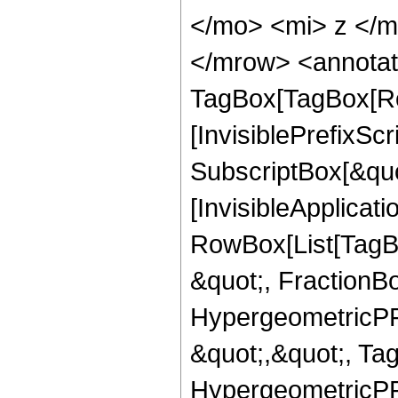
</mo> <mi> z </
</mrow> <annotat
TagBox[TagBox[Ro
[InvisiblePrefixSc
SubscriptBox[&quo
[InvisibleApplicat
RowBox[List[TagB
&quot;, FractionB
HypergeometricPFQ
&quot;,&quot;, Ta
HypergeometricPFQ,