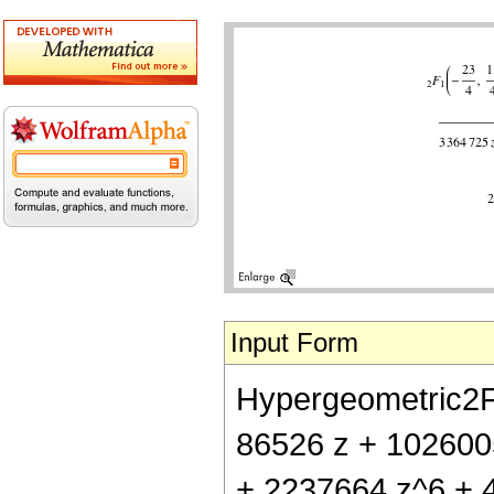
Input Form
Hypergeometric2F1[
86526 z + 102600
+ 2237664 z^6 + 4