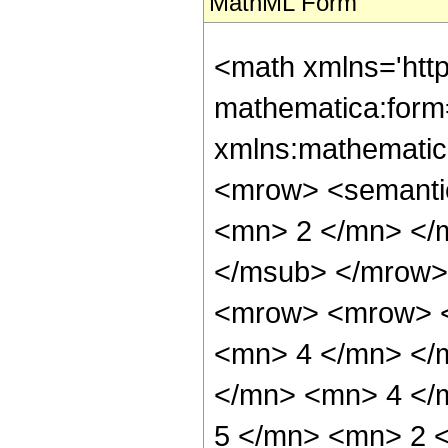
MathML Form
<math xmlns='htt
mathematica:form=
xmlns:mathematic
<mrow> <semanti
<mn> 2 </mn> </
</msub> </mrow>
<mrow> <mrow> <
<mn> 4 </mn> </
</mn> <mn> 4 </
5 </mn> <mn> 2 