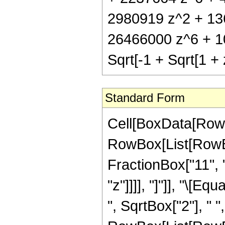
2980919 z^2 + 13
26466000 z^6 + 1
Sqrt[-1 + Sqrt[1 + 
Standard Form
Cell[BoxData[RowB
RowBox[List[RowBox
FractionBox["11", "
"z"]]]], "]"]], "\[
", SqrtBox["2"], " 