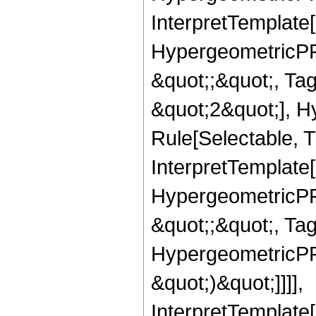
InterpretTemplate[
HypergeometricPFQ
&quot;;&quot;, T
&quot;2&quot;], H
Rule[Selectable, T
InterpretTemplate[
HypergeometricPFQ
&quot;;&quot;, Ta
HypergeometricPFQ,
&quot;)&quot;]]]],
InterpretTemplate