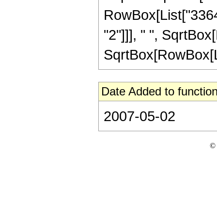
RowBox[List["33647
"2"]]], " ", SqrtBo
SqrtBox[RowBox[List[
Date Added to function
2007-05-02