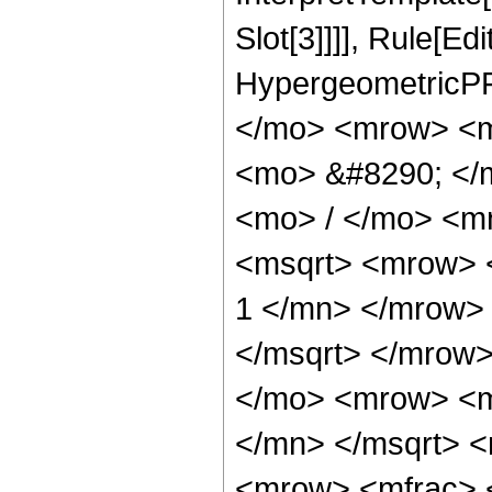
Slot[3]]]], Rule[Ed
HypergeometricPF
</mo> <mrow> <m
<mo> &#8290; </
<mo> / </mo> <m
<msqrt> <mrow> 
1 </mn> </mrow>
</msqrt> </mrow
</mo> <mrow> <m
</mn> </msqrt> 
<mrow> <mfrac> 