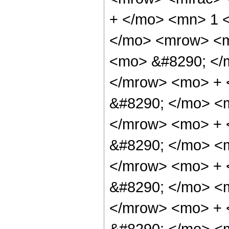
+ </mo> <mn> 1 
</mo> <mrow> <m
<mo> &#8290; </
</mrow> <mo> +
&#8290; </mo> <
</mrow> <mo> +
&#8290; </mo> <
</mrow> <mo> +
&#8290; </mo> <
</mrow> <mo> + 
&#8290; </mo> <