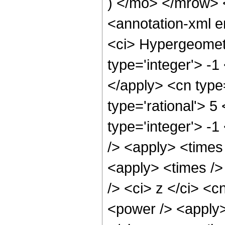
) </mo> </mrow>
<annotation-xml 
<ci> Hypergeometr
type='integer'> -1
</apply> <cn type=
type='rational'> 5
type='integer'> -1
/> <apply> <times
<apply> <times />
/> <ci> z </ci> <c
<power /> <apply>