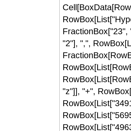
Cell[BoxData[RowB
RowBox[List["Hype
FractionBox["23", "
"2"], ",", RowBox[Lis
FractionBox[RowBox
RowBox[List[RowBox
RowBox[List[RowBox
"z"]], "+", RowBox[
RowBox[List["349145
RowBox[List["569595
RowBox[List["496399