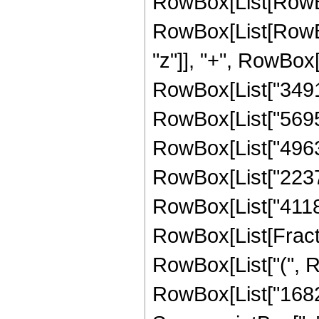
RowBox[List[RowBox
RowBox[List[RowBox
"z"]], "+", RowBox[
RowBox[List["349145
RowBox[List["569595
RowBox[List["496399
RowBox[List["223766
RowBox[List["411840"
RowBox[List[Fracti
RowBox[List["(", R
RowBox[List["16824