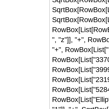
SqrtBox[RowBox[List[
SqrtBox[RowBox[List
RowBox[List[RowBo
", "z"]], "+", RowB
"+", RowBox[List["
RowBox[List["33702
RowBox[List["39993
RowBox[List["23194
RowBox[List["528482
RowBox[List["Ellip