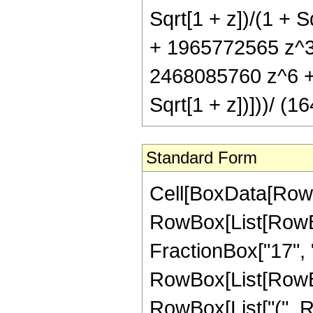
Sqrt[1 + z])/(1 + 
+ 1965772565 z^3
2468085760 z^6 + 5
Sqrt[1 + z])]))/ (
Standard Form
Cell[BoxData[RowB
RowBox[List[RowBox
FractionBox["17", "4"
RowBox[List[RowBox
RowBox[List["(", R