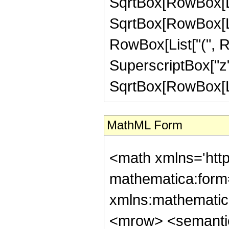
SqrtBox[RowBox[List
SqrtBox[RowBox[List["1
RowBox[List["(", Ro
SuperscriptBox["z",
SqrtBox[RowBox[List["
MathML Form
<math xmlns='http://www.w3.org/1998/Math/MathML' mathematica:form='TraditionalForm' xmlns:mathematica='http://www.wolfram.com/XML/'> <semantics> <mrow> <semantics> <mrow> <mrow> <msub> <mo> &#8202; </mo> <mn> 2 </mn> </msub> <msub> <mi> F </mi> <mn> 1 </mn> </msub> </mrow> <mo> &#8289; </mo> <mrow> <mo> ( </mo> <mrow> <mrow> <mrow> <mo> - </mo> <mfrac> <mn> 23 </mn> <mn> 4 </mn> </mfrac> </mrow> <mo> , </mo> <mfrac> <mn> 17 </mn> <mn> 4 </mn> </mfrac> </mrow> <mo> ; </mo> <mn> 3 </mn> <mo> ; </mo> <mrow> <mo> - </mo> <mi> z </mi> </mrow> </mrow> <mo> ) </mo> </mrow> </mrow> <annotation encoding='Mathematica'> TagBox[TagBox[RowBox[List[RowBox[List[SubscriptBox[&quot;\[InvisiblePrefixScriptBase]&quot;, &quot;2&quot;], SubscriptBox[&quot;F&quot;, &quot;1&quot;]]], &quot;\[InvisibleApplication]&quot;, RowBox[List[&quot;(&quot;, RowBox[List[TagBox[TagBox[RowBox[List[TagBox[RowBox[List[&quot;-&quot;, FractionBox[&quot;23&quot;, &quot;4&quot;]]], HypergeometricPFQ, Rule[Editable, True], Rule[Selectable, True]], &quot;,&quot;, TagBox[FractionBox[&quot;17&quot;, &quot;4&quot;], HypergeometricPFQ, Rule[Editable, True], Rule[Selectable, True]]]], InterpretTemplate[Function[List[SlotSequence[1]]]]], HypergeometricPFQ, Rule[Editable, False], Rule[Selectable, False]], &quot;;&quot;, TagBox[TagBox[TagBox[&quot;3&quot;, HypergeometricPFQ, Rule[Editable, True], Rule[Selectable, True]], InterpretTemplate[Function[List[SlotSequence[1]]]]], HypergeometricPFQ, Rule[Editable, False], Rule[Selectable, False]], &quot;;&quot;, TagBox[RowBox[List[&quot;-&quot;, &quot;z&quot;]], HypergeometricPFQ, Rule[Editable, True], Rule[Selectable, True]]]], &quot;)&quot;]]]], InterpretTemplate[Function[HypergeometricPFQ[Slot[1], Slot[2], Slot[3]]]], Rule[Editable, False], Rule[Selectable, False]], HypergeometricPFQ] </annotation> </semantics> <mo> &#63449; </mo> <mrow> <mrow> <mo> ( </mo> <mrow> <mn> 64 </mn> <mo> &#8290; </mo> <msqrt> <mn> 2 </mn> </msqrt> <mo> &#8290; </mo> <mrow> <mo> ( </mo> <mrow> <mrow> <mn> 4 </mn> <mo> &#8290; </mo> <msqrt> <mrow> <mi> z </mi> <mo> + </mo> <mn> 1 </mn> </mrow> </msqrt> <mo> &#8290; </mo> <mrow> <mo> ( </mo> <mrow> <mrow> <mn> 528482304 </mn> <mo> &#8290; </mo> <msup> <mi> z </mi> <mn> 7 </mn> </msup> </mrow> <mo> + </mo> <mrow> <mn> 2319450112 </mn> <mo> &#8290; </mo> <msup> <mi> z </mi> <mn> 6 </mn> </msup> </mrow> <mo> + </mo> <mrow> <mn> 3999356928 </mn> <mo> &#8290; </mo> <msup> <mi> z </mi> <mn> 5 </mn> </msup> </mrow> <mo> + </mo> <mrow> <mn> 3370240512 </mn> <mo> &#8290; </mo> <msup> <mi> z </mi> <mn> 4 </mn> </msup> </mrow> <mo> + </mo> <mrow> <mn> 1381264493 </mn> <mo> &#8290; </mo> <msup> <mi> z </mi> <mn> 3 </mn> </msup> </mrow> <mo> + </mo> <mrow> <mn> 222623406 </mn> <mo> &#8290; </mo> <msup> <mi> z </mi> <mn> 2 </mn> </msup> </mrow> <mo> + </mo> <mrow> <mn> 3028410 </mn> <mo> &#8290; </mo> <mi> z </mi> </mrow> <mo> - </mo> <mn> 168245 </mn> </mrow> <mo> ) </mo> </mrow> <mo> &#8290; </mo> <mrow> <mi> E </mi> <mo> &#8289; </mo> <mo> ( </mo> <mfrac> <mrow> <msqrt> <mrow> <mi> z </mi> <mo> + </mo> <mn> 1 </mn> </mrow> </msqrt> <mo> - </mo> <mn> 1 </mn> </mrow> <mrow> <msqrt> <mrow> <mi> z </mi> <mo> + </mo> <mn> 1 </mn> </mrow> </msqrt> <mo> + </mo> <m