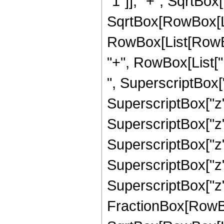
"1"]], "+", SqrtBox
SqrtBox[RowBox[List["
RowBox[List[RowBo
"+", RowBox[List["
", SuperscriptBox["
SuperscriptBox["z"
SuperscriptBox["z"
SuperscriptBox["z"
SuperscriptBox["z"
SuperscriptBox["z", 
FractionBox[RowBox