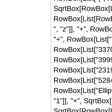
SqrtBox[RowBox[List
RowBox[List[RowBo
", "z"]], "+", RowB
"+", RowBox[List["
RowBox[List["33702
RowBox[List["39993
RowBox[List["23194
RowBox[List["528482
RowBox[List["Ellip
"1"]], "+", SqrtBox
SqrtBox[RowBox[List[