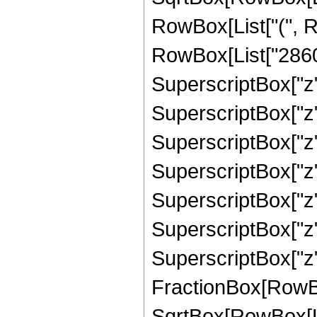
RowBox[List["(", R
RowBox[List["28601
SuperscriptBox["z"
SuperscriptBox["z"
SuperscriptBox["z"
SuperscriptBox["z"
SuperscriptBox["z"
SuperscriptBox["z"
SuperscriptBox["z", 
FractionBox[RowBox
SqrtBox[RowBox[List