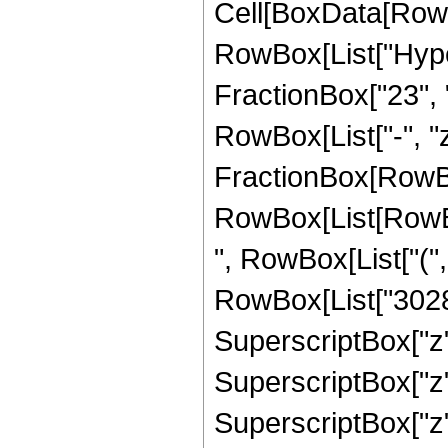
Cell[BoxData[RowB
RowBox[List["Hype
FractionBox["23", "4
RowBox[List["-", "z_
FractionBox[RowBox
RowBox[List[RowBox
", RowBox[List["("
RowBox[List["30284
SuperscriptBox["z"
SuperscriptBox["z"
SuperscriptBox["z"