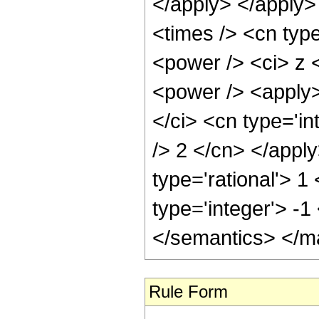
Rule Form