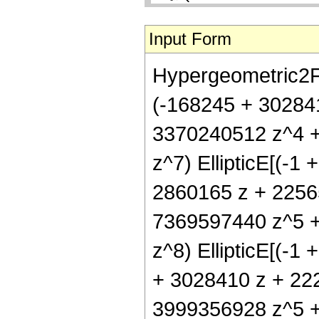
Input Form
Hypergeometric2F1[
(-168245 + 30284
3370240512 z^4 
z^7) EllipticE[(-1 
2860165 z + 2256
7369597440 z^5 
z^8) EllipticE[(-1 
+ 3028410 z + 22
3999356928 z^5 + 