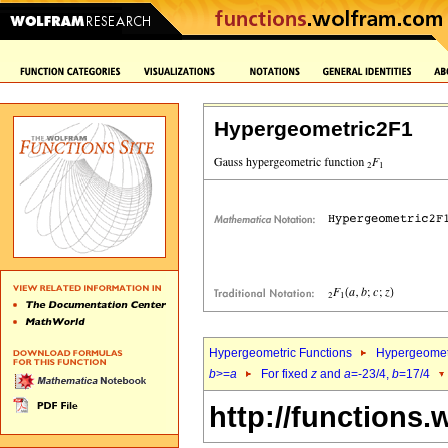
Hypergeometric2F1
Hypergeometric Functions
Hypergeomet
b
>=
a
For fixed
z
and
a
=-23/4,
b
=17/4
http://functions