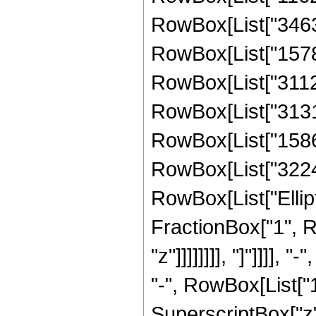
RowBox[List["34633
RowBox[List["15787
RowBox[List["31126
RowBox[List["31319
RowBox[List["15869
RowBox[List["322483
RowBox[List["Ellipt
FractionBox["1", R
"z"]]]]]]]], "]"]]]
"-", RowBox[List["1
SuperscriptBox["z"