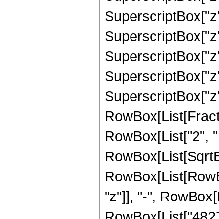
SuperscriptBox["z"
SuperscriptBox["z"
SuperscriptBox["z"
SuperscriptBox["z"
SuperscriptBox["z", 
RowBox[List[Fracti
RowBox[List["2", " "
RowBox[List[SqrtBo
RowBox[List[RowBox
"z"]], "-", RowBox[
RowBox[List["482737