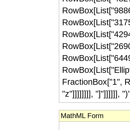
RowBox[List["98867
RowBox[List["31759
RowBox[List["42946
RowBox[List["26901
RowBox[List["644966
RowBox[List["Ellipt
FractionBox["1", R
"z"]]]]]]]], "]"]]]]]], ")"
MathML Form