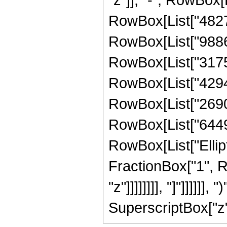
RowBox[List["482737
RowBox[List["98867
RowBox[List["31759
RowBox[List["42946
RowBox[List["26901
RowBox[List["644966
RowBox[List["Ellipt
FractionBox["1", R
"z"]]]]]]]], "]"]]]]]]
SuperscriptBox["z", 