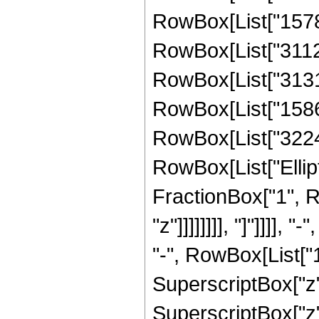
RowBox[List["15787
RowBox[List["31126
RowBox[List["31319
RowBox[List["15869
RowBox[List["322483
RowBox[List["Ellipt
FractionBox["1", R
"z"]]]]]]]], "]"]]]
"-", RowBox[List["1
SuperscriptBox["z"
SuperscriptBox["z"