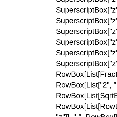
SuperscriptBox["z"
SuperscriptBox["z"
SuperscriptBox["z"
SuperscriptBox["z"
SuperscriptBox["z"
SuperscriptBox["z", 
RowBox[List[Fracti
RowBox[List["2", " "
RowBox[List[SqrtBo
RowBox[List[RowBox
"z"]], "-", RowBox[