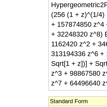
Hypergeometric2F1
(256 (1 + z)^(1/4
+ 157874850 z^4 
+ 32248320 z^8) El
1162420 z^2 + 34
313194336 z^6 + 1
Sqrt[1 + z])] + S
z^3 + 98867580 z
z^7 + 64496640 z^8)
Standard Form