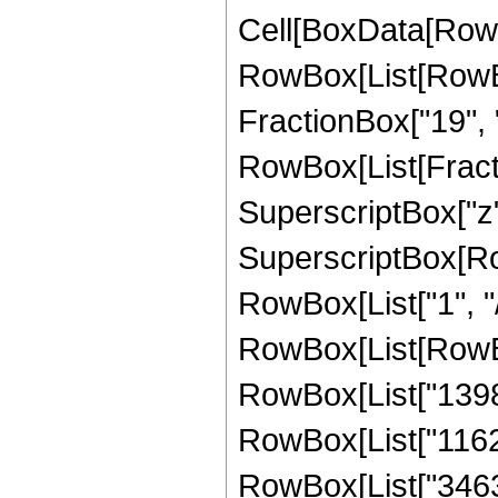
Cell[BoxData[RowB
RowBox[List[RowBox
FractionBox["19", "4"
RowBox[List[Fracti
SuperscriptBox["z",
SuperscriptBox[RowB
RowBox[List["1", "/"
RowBox[List[RowBox
RowBox[List["13984"
RowBox[List["116242
RowBox[List["34633