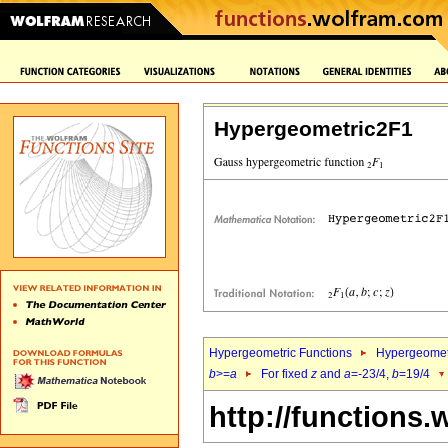
Hypergeometric2F1
Hypergeometric Functions
Hypergeomet
b
>=
a
For fixed
z
and
a
=-23/4,
b
=19/4
http://functions.