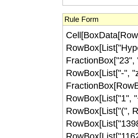
Rule Form
Cell[BoxData[RowB
RowBox[List["Hype
FractionBox["23", "4
RowBox[List["-", "z_
FractionBox[RowBo
RowBox[List["1", "+",
RowBox[List["(", R
RowBox[List["13984"
RowBox[List["116242