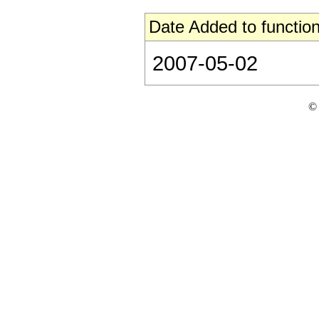
Date Added to function
2007-05-02