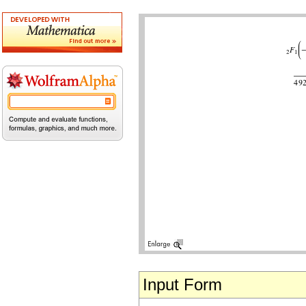
Input Form