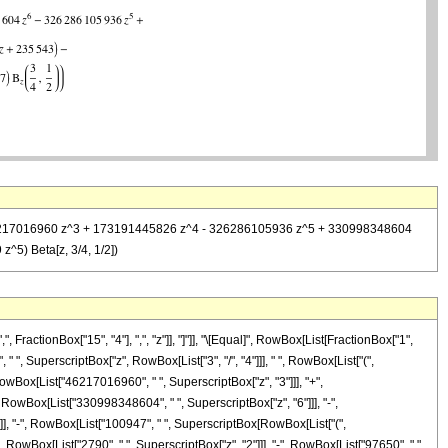
 - 46217016960 z^3 + 173191445826 z^4 - 326286105936 z^5 + 330998348604
^5) Beta[z, 3/4, 1/2])
ractionBox["15", "4"], ",", "z"]], "]"]], "\[Equal]", RowBox[List[FractionBox["1",
", SuperscriptBox["z", RowBox[List["3", "/", "4"]]], " ", RowBox[List["(",
owBox[List["46217016960", " ", SuperscriptBox["z", "3"]]], "+",
 RowBox[List["330998348604", " ", SuperscriptBox["z", "6"]]], "-",
]]], "-", RowBox[List["100947", " ", SuperscriptBox[RowBox[List["(",
"+", RowBox[List["2790", " ", SuperscriptBox["z", "2"]]], "-", RowBox[List["97650", " ",