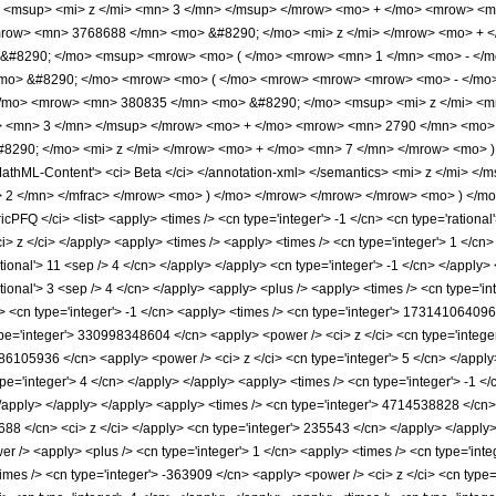
<msup> <mi> z </mi> <mn> 3 </mn> </msup> </mrow> <mo> + </mo> <mrow> <m
row> <mn> 3768688 </mn> <mo> &#8290; </mo> <mi> z </mi> </mrow> <mo> + <
#8290; </mo> <msup> <mrow> <mo> ( </mo> <mrow> <mn> 1 </mn> <mo> - </mo
<mo> &#8290; </mo> <mrow> <mo> ( </mo> <mrow> <mrow> <mrow> <mo> - </mo
/mo> <mrow> <mn> 380835 </mn> <mo> &#8290; </mo> <msup> <mi> z </mi> <m
> <mn> 3 </mn> </msup> </mrow> <mo> + </mo> <mrow> <mn> 2790 </mn> <mo> 
8290; </mo> <mi> z </mi> </mrow> <mo> + </mo> <mn> 7 </mn> </mrow> <mo> 
MathML-Content'> <ci> Beta </ci> </annotation-xml> </semantics> <mi> z </mi> 
 2 </mn> </mfrac> </mrow> <mo> ) </mo> </mrow> </mrow> </mrow> <mo> ) </mo
FQ </ci> <list> <apply> <times /> <cn type='integer'> -1 </cn> <cn type='rational'> 
 <ci> z </ci> </apply> <apply> <times /> <apply> <times /> <cn type='integer'> 1 <
tional'> 11 <sep /> 4 </cn> </apply> </apply> <cn type='integer'> -1 </cn> </apply>
ational'> 3 <sep /> 4 </cn> </apply> <apply> <plus /> <apply> <times /> <cn type='i
> <cn type='integer'> -1 </cn> <apply> <times /> <cn type='integer'> 173141064096 
pe='integer'> 330998348604 </cn> <apply> <power /> <ci> z </ci> <cn type='integer'
286105936 </cn> <apply> <power /> <ci> z </ci> <cn type='integer'> 5 </cn> </appl
ype='integer'> 4 </cn> </apply> </apply> <apply> <times /> <cn type='integer'> -1
 </apply> </apply> </apply> <apply> <times /> <cn type='integer'> 4714538828 </cn>
688 </cn> <ci> z </ci> </apply> <cn type='integer'> 235543 </cn> </apply> </apply>
 /> <apply> <plus /> <cn type='integer'> 1 </cn> <apply> <times /> <cn type='intege
imes /> <cn type='integer'> -363909 </cn> <apply> <power /> <ci> z </ci> <cn type='