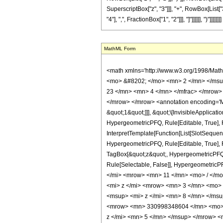
SuperscriptBox["z", "3"]]], "+", RowBox[List["3
"4"], ",", FractionBox["1", "2"]]], "]"]]]]]], ")"]]]]]]]]
MathML Form
<math xmlns='http://www.w3.org/1998/Mat
<mo> &#8202; </mo> <mn> 2 </mn> </msu
23 </mn> <mn> 4 </mn> </mfrac> </mrow>
</mrow> </mrow> <annotation encoding='Ma
&quot;1&quot;]]], &quot;\[InvisibleApplica
HypergeometricPFQ, Rule[Editable, True], R
InterpretTemplate[Function[List[SlotSequen
HypergeometricPFQ, Rule[Editable, True], Ru
TagBox[&quot;z&quot;, HypergeometricPFQ, Rul
Rule[Selectable, False]], Hypergeometr
</mi> <mrow> <mn> 11 </mn> <mo> / </m
<mi> z </mi> <mrow> <mn> 3 </mn> <mo>
<msup> <mi> z </mi> <mn> 8 </mn> </ms
<mrow> <mn> 330998348604 </mn> <mo> 
z </mi> <mn> 5 </mn> </msup> </mrow> 