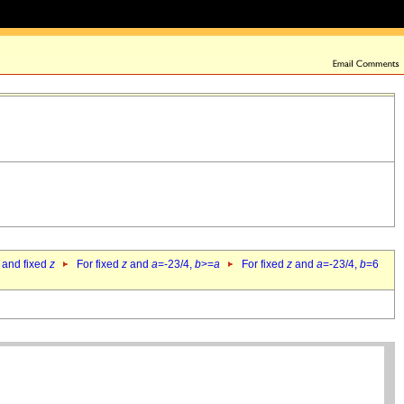
 and fixed
z
For fixed
z
and
a
=-23/4,
b
>=
a
For fixed
z
and
a
=-23/4,
b
=6