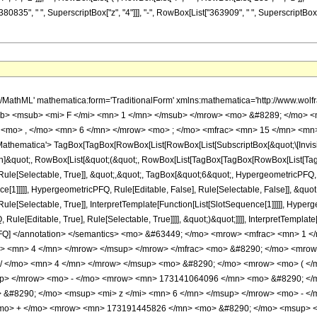
80835", " ", SuperscriptBox["z", "4"]]], "-", RowBox[List["363909", " ", SuperscriptBox["z",
h/MathML' mathematica:form='TraditionalForm' xmlns:mathematica='http://www.
b> <msub> <mi> F </mi> <mn> 1 </mn> </msub> </mrow> <mo> &#8289; </mo> 
 <mo> , </mo> <mn> 6 </mn> </mrow> <mo> ; </mo> <mfrac> <mn> 15 </mn> <mn> 
thematica'> TagBox[TagBox[RowBox[List[RowBox[List[SubscriptBox[&quot;\[Invisibl
tion]&quot;, RowBox[List[&quot;(&quot;, RowBox[List[TagBox[TagBox[RowBox[List[Ta
ule[Selectable, True]], &quot;,&quot;, TagBox[&quot;6&quot;, HypergeometricPFQ, Ru
ce[1]]]]], HypergeometricPFQ, Rule[Editable, False], Rule[Selectable, False]], &q
le[Selectable, True]], InterpretTemplate[Function[List[SlotSequence[1]]]]], Hyperge
e[Editable, True], Rule[Selectable, True]]]], &quot;)&quot;]]]], InterpretTemplate[F
icPFQ] </annotation> </semantics> <mo> &#63449; </mo> <mrow> <mfrac> <mn> 
o> <mn> 4 </mn> </mrow> </msup> </mrow> </mfrac> <mo> &#8290; </mo> <mr
 / </mo> <mn> 4 </mn> </mrow> </msup> <mo> &#8290; </mo> <mrow> <mo> ( 
up> </mrow> <mo> - </mo> <mrow> <mn> 173141064096 </mn> <mo> &#8290; </m
&#8290; </mo> <msup> <mi> z </mi> <mn> 6 </mn> </msup> </mrow> <mo> - <
<mo> + </mo> <mrow> <mn> 173191445826 </mn> <mo> &#8290; </mo> <msup> <