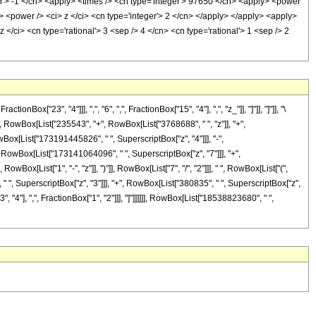
er'> -1 </cn> <apply> <times /> <cn type='integer'> 97650 </cn> <apply> <power
> <power /> <ci> z </ci> <cn type='integer'> 2 </cn> </apply> </apply> <apply>
 </ci> <cn type='rational'> 3 <sep /> 4 </cn> <cn type='rational'> 1 <sep /> 2
"23", "4"]]], ",", "6", ",", FractionBox["15", "4"], ",", "z_"]], "]"]], "]"]], "\
, RowBox[List["235543", "+", RowBox[List["3768688", " ", "z"]], "+",
Box[List["173191445826", " ", SuperscriptBox["z", "4"]]], "-",
 RowBox[List["173141064096", " ", SuperscriptBox["z", "7"]]], "+",
Box[List["1", "-", "z"]], ")"]], RowBox[List["7", "/", "2"]]], " ", RowBox[List["(",
 " ", SuperscriptBox["z", "3"]]], "+", RowBox[List["380835", " ", SuperscriptBox["z",
3", "4"], ",", FractionBox["1", "2"]]], "]"]]]]]], RowBox[List["18538823680", " ",