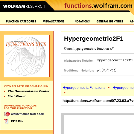
Hypergeometric2F1
Hypergeometric Functions
Hypergeomet
http://functions.wolfram.com/07.23.03.a7v