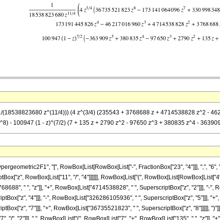
== (1/(18538823680 z^(11/4))) (4 z^(3/4) (235543 + 3768688 z + 4714538828 z^2
- 100947 (1 - z)^(7/2) (7 + 135 z + 2790 z^2 - 97650 z^3 + 380835 z^4 - 363909 z
metric2F1", "[", RowBox[List[RowBox[List["-", FractionBox["23", "4"]]], ",", "6", ",", F
["z", RowBox[List["11", "/", "4"]]]]]], RowBox[List["(", RowBox[List[RowBox[List["4", " 
88", " ", "z"]], "+", RowBox[List["4714538828", " ", SuperscriptBox["z", "2"]]], "-", R
ox["z", "4"]]], "-", RowBox[List["326286105936", " ", SuperscriptBox["z", "5"]]], "+",
ox["z", "7"]]], "+", RowBox[List["36735521823", " ", SuperscriptBox["z", "8"]]]]], ")"]
"7", "/", "2"]]], " ", RowBox[List["(", RowBox[List["7", "+", RowBox[List["135", " ", "z"]], 