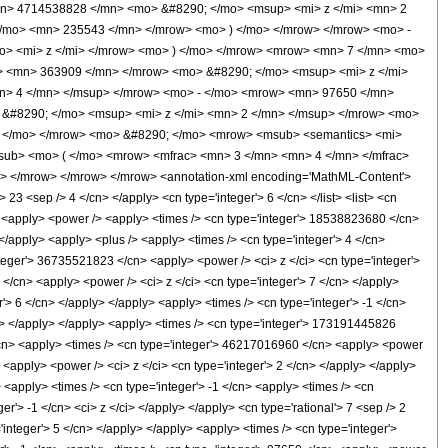
n> 4714538828 </mn> <mo> &#8290; </mo> <msup> <mi> z </mi> <mn> 2
/mo> <mn> 235543 </mn> </mrow> <mo> ) </mo> </mrow> </mrow> <mo> -
> <mi> z </mi> </mrow> <mo> ) </mo> </mrow> <mrow> <mn> 7 </mn> <mo>
> <mn> 363909 </mn> </mrow> <mo> &#8290; </mo> <msup> <mi> z </mi>
n> 4 </mn> </msup> </mrow> <mo> - </mo> <mrow> <mn> 97650 </mn>
&#8290; </mo> <msup> <mi> z </mi> <mn> 2 </mn> </msup> </mrow> <mo>
) </mo> </mrow> <mo> &#8290; </mo> <mrow> <msub> <semantics> <mi>
</msub> <mo> ( </mo> <mrow> <mfrac> <mn> 3 </mn> <mn> 4 </mn> </mfrac>
> </mrow> </mrow> </mrow> <annotation-xml encoding='MathML-Content'>
23 <sep /> 4 </cn> </apply> <cn type='integer'> 6 </cn> </list> <list> <cn
/cn> <apply> <power /> <apply> <times /> <cn type='integer'> 18538823680 </cn>
 </apply> <apply> <plus /> <apply> <times /> <cn type='integer'> 4 </cn>
nteger'> 36735521823 </cn> <apply> <power /> <ci> z </ci> <cn type='integer'>
</cn> <apply> <power /> <ci> z </ci> <cn type='integer'> 7 </cn> </apply>
> 6 </cn> </apply> </apply> <apply> <times /> <cn type='integer'> -1 </cn>
y> </apply> </apply> <apply> <times /> <cn type='integer'> 173191445826
 </cn> <apply> <times /> <cn type='integer'> 46217016960 </cn> <apply> <power
 <apply> <power /> <ci> z </ci> <cn type='integer'> 2 </cn> </apply> </apply>
 <apply> <times /> <cn type='integer'> -1 </cn> <apply> <times /> <cn
r'> -1 </cn> <ci> z </ci> </apply> </apply> <cn type='rational'> 7 <sep /> 2
integer'> 5 </cn> </apply> </apply> <apply> <times /> <cn type='integer'>