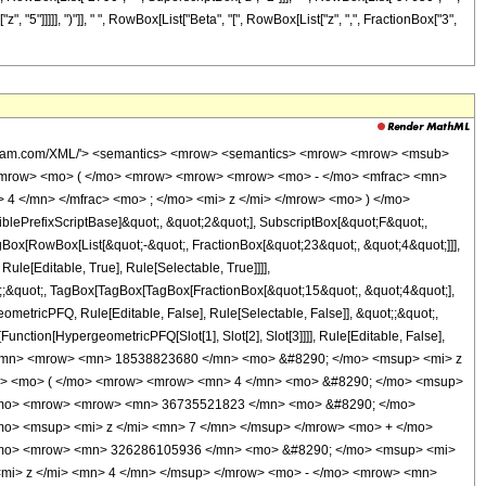
 "5"]]]]], ")"]], " ", RowBox[List["Beta", "[", RowBox[List["z", ",", FractionBox["3",
wolfram.com/XML/'> <semantics> <mrow> <semantics> <mrow> <mrow> <msub>
<mrow> <mo> ( </mo> <mrow> <mrow> <mrow> <mo> - </mo> <mfrac> <mn>
4 </mn> </mfrac> <mo> ; </mo> <mi> z </mi> </mrow> <mo> ) </mo>
ePrefixScriptBase]&quot;, &quot;2&quot;], SubscriptBox[&quot;F&quot;,
gBox[RowBox[List[&quot;-&quot;, FractionBox[&quot;23&quot;, &quot;4&quot;]]],
le[Editable, True], Rule[Selectable, True]]]],
uot;;&quot;, TagBox[TagBox[TagBox[FractionBox[&quot;15&quot;, &quot;4&quot;],
ometricPFQ, Rule[Editable, False], Rule[Selectable, False]], &quot;;&quot;,
unction[HypergeometricPFQ[Slot[1], Slot[2], Slot[3]]]], Rule[Editable, False],
1 </mn> <mrow> <mn> 18538823680 </mn> <mo> &#8290; </mo> <msup> <mi> z
ow> <mo> ( </mo> <mrow> <mrow> <mn> 4 </mn> <mo> &#8290; </mo> <msup>
</mo> <mrow> <mrow> <mn> 36735521823 </mn> <mo> &#8290; </mo>
o> <msup> <mi> z </mi> <mn> 7 </mn> </msup> </mrow> <mo> + </mo>
/mo> <mrow> <mn> 326286105936 </mn> <mo> &#8290; </mo> <msup> <mi>
mi> z </mi> <mn> 4 </mn> </msup> </mrow> <mo> - </mo> <mrow> <mn>