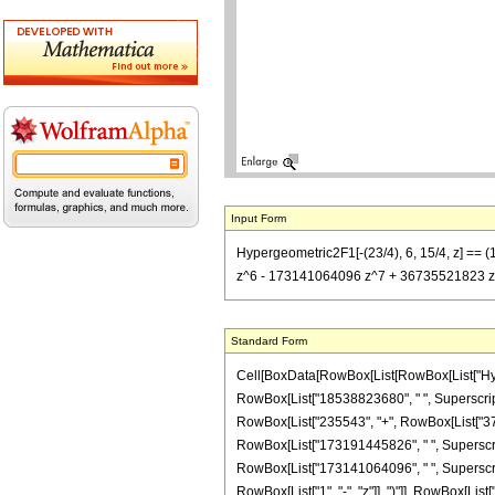
Input Form
Hypergeometric2F1[-(23/4), 6, 15/4, z] 
z^6 - 173141064096 z^7 + 36735521823 z^8) 
Standard Form
Cell[BoxData[RowBox[List[RowBox[List["Hypergeo
RowBox[List["18538823680", " ", SuperscriptBox
RowBox[List["235543", "+", RowBox[List["37686
RowBox[List["173191445826", " ", SuperscriptB
RowBox[List["173141064096", " ", SuperscriptB
RowBox[List["1", "-", "z"]], ")"]], RowBox[List[