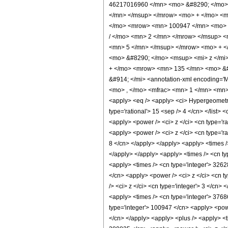
46217016960 </mn> <mo> &#8290; </mo> 
</mn> </msup> </mrow> <mo> + </mo> <m
</mo> <mrow> <mn> 100947 </mn> <mo> &
/ </mo> <mn> 2 </mn> </mrow> </msup> 
<mn> 5 </mn> </msup> </mrow> <mo> + <
<mo> &#8290; </mo> <msup> <mi> z </mi
+ </mo> <mrow> <mn> 135 </mn> <mo> &#
&#914; </mi> <annotation-xml encoding='
<mo> , </mo> <mfrac> <mn> 1 </mn> <mn>
<apply> <eq /> <apply> <ci> HypergeometricP
type='rational'> 15 <sep /> 4 </cn> </list>
<apply> <power /> <ci> z </ci> <cn type='ra
<apply> <power /> <ci> z </ci> <cn type='r
8 </cn> </apply> </apply> <apply> <times /
</apply> </apply> <apply> <times /> <cn ty
<apply> <times /> <cn type='integer'> 326
</cn> <apply> <power /> <ci> z </ci> <cn t
/> <ci> z </ci> <cn type='integer'> 3 </cn>
<apply> <times /> <cn type='integer'> 3768
type='integer'> 100947 </cn> <apply> <power
</cn> </apply> <apply> <plus /> <apply> <t