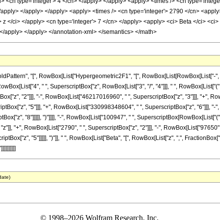
> <cn type='integer'> 4 </cn> </apply> </apply> <apply> <times /> <cn type='integ
 </apply> </apply> </apply> <apply> <times /> <cn type='integer'> 2790 </cn> <apply
 z </ci> </apply> <cn type='integer'> 7 </cn> </apply> <apply> <ci> Beta </ci> <ci> z
 </apply> </apply> </annotation-xml> </semantics> </math>
ern", "[", RowBox[List["Hypergeometric2F1", "[", RowBox[List[RowBox[List["-", FractionBox[
x[List["4", " ", SuperscriptBox["z", RowBox[List["3", "/", "4"]]], " ", RowBox[List["("
["z", "2"]]], "-", RowBox[List["46217016960", " ", SuperscriptBox["z", "3"]]], "+", Row
ox["z", "5"]]], "+", RowBox[List["330998348604", " ", SuperscriptBox["z", "6"]]], "-",
"z", "8"]]]]], ")"]]]], "-", RowBox[List["100947", " ", SuperscriptBox[RowBox[List["(", Row
"z"]], "+", RowBox[List["2790", " ", SuperscriptBox["z", "2"]]], "-", RowBox[List["97650",
iptBox["z", "5"]]]]], ")"]], " ", RowBox[List["Beta", "[", RowBox[List["z", ",", FractionBox["
]]]]]]]
date)