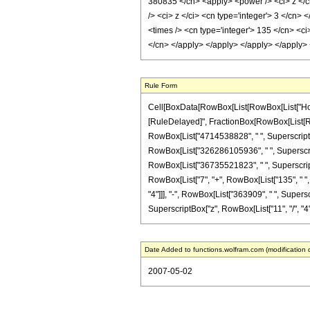
380835 </cn> <apply> <power /> <ci> z </ci
/> <ci> z </ci> <cn type='integer'> 3 </cn>
<times /> <cn type='integer'> 135 </cn> <ci>
</cn> </apply> </apply> </apply> </apply>
Rule Form
Cell[BoxData[RowBox[List[RowBox[List["HoldPatt
[RuleDelayed]", FractionBox[RowBox[List[RowBo
RowBox[List["4714538828", " ", SuperscriptBox
RowBox[List["326286105936", " ", SuperscriptB
RowBox[List["36735521823", " ", SuperscriptBox[
RowBox[List["7", "+", RowBox[List["135", " ", 
"4"]]], "-", RowBox[List["363909", " ", Superscr
SuperscriptBox["z", RowBox[List["11", "/", "4"]]]
Date Added to functions.wolfram.com (modification 
2007-05-02