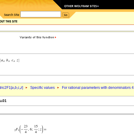
ric2F1[
a
,
b
,c,
z
]
Specific values
For rational parameters with denominators 4
u.01